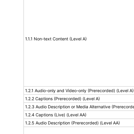
1.1.1 Non-text Content (Level A)
1.2.1 Audio-only and Video-only (Prerecorded) (Level A)
1.2.2 Captions (Prerecorded) (Level A)
1.2.3 Audio Description or Media Alternative (Prerecord
1.2.4 Captions (Live) (Level AA)
1.2.5 Audio Description (Prerecorded) (Level AA)