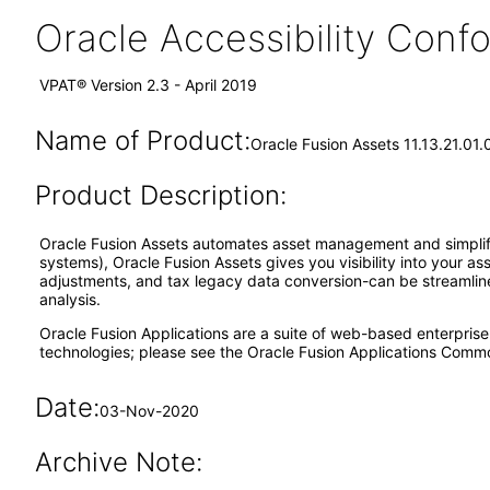
Oracle Accessibility Con
VPAT® Version 2.3 - April 2019
Name of Product:
Oracle Fusion Assets 11.13.21.01.
Product Description:
Oracle Fusion Assets automates asset management and simplifies
systems), Oracle Fusion Assets gives you visibility into your a
adjustments, and tax legacy data conversion-can be streamlined
analysis.
Oracle Fusion Applications are a suite of web-based enterpris
technologies; please see the Oracle Fusion Applications Comm
Date:
03-Nov-2020
Archive Note: