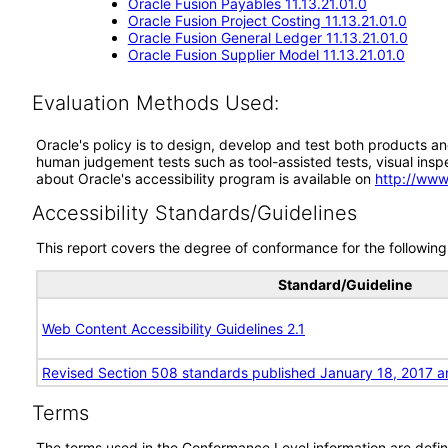
Oracle Fusion Payables 11.13.21.01.0
Oracle Fusion Project Costing 11.13.21.01.0
Oracle Fusion General Ledger 11.13.21.01.0
Oracle Fusion Supplier Model 11.13.21.01.0
Evaluation Methods Used:
Oracle's policy is to design, develop and test both products an
human judgement tests such as tool-assisted tests, visual inspec
about Oracle's accessibility program is available on
http://www
Accessibility Standards/Guidelines
This report covers the degree of conformance for the following 
Standard/Guideline
Web Content Accessibility Guidelines 2.1
Revised Section 508 standards published January 18, 2017 a
Terms
The terms used in the Conformance Level information are defin