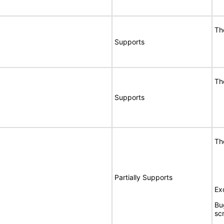
Th
Supports
Th
Supports
Th
Partially Supports
Ex
Bu
sc