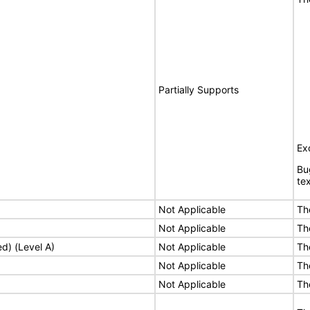
Partially Supports
Ex
Bu
tex
Not Applicable
Th
Not Applicable
Th
ed) (Level A)
Not Applicable
Th
Not Applicable
Th
Not Applicable
Th