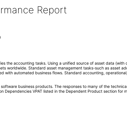
formance Report
0
 the accounting tasks. Using a unified source of asset data (with d
ssets worldwide. Standard asset management tasks-such as asset additio
 with automated business flows. Standard accounting, operational, a
e software business products. The responses to many of the technica
on Dependencies VPAT listed in the Dependent Product section for m