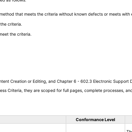
 method that meets the criteria without known defects or meets with eq
he criteria.
meet the criteria.
tent Creation or Editing, and Chapter 6 - 602.3 Electronic Support
s Criteria, they are scoped for full pages, complete processes, a
Conformance Level
Th