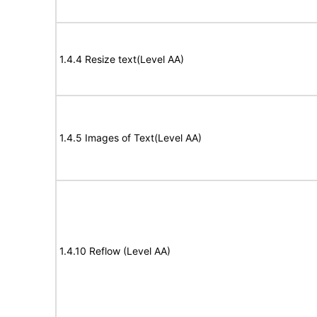
1.4.4 Resize text(Level AA)
1.4.5 Images of Text(Level AA)
1.4.10 Reflow (Level AA)