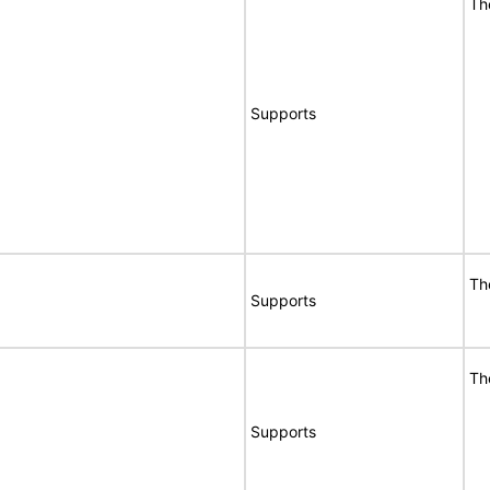
Th
Supports
Th
Supports
Th
Supports