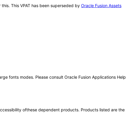
ter this. This VPAT has been superseded by
Oracle Fusion Assets
large fonts modes. Please consult Oracle Fusion Applications Help
 accessibility ofthese dependent products. Products listed are the