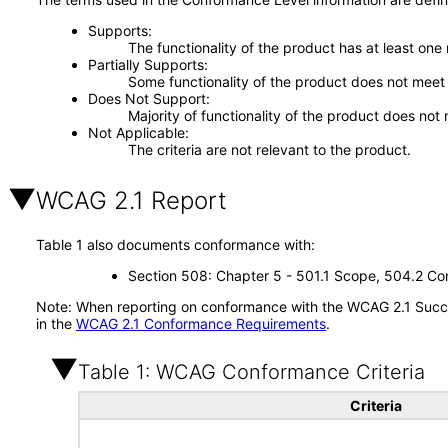
Supports
The functionality of the product has at least one
Partially Supports
Some functionality of the product does not meet t
Does Not Support
Majority of functionality of the product does not 
Not Applicable
The criteria are not relevant to the product.
WCAG 2.1 Report
Table 1 also documents conformance with:
Section 508: Chapter 5 - 501.1 Scope, 504.2 Con
Note: When reporting on conformance with the WCAG 2.1 Succes
in the
WCAG 2.1 Conformance Requirements
.
Table 1: WCAG Conformance Criteria
Criteria