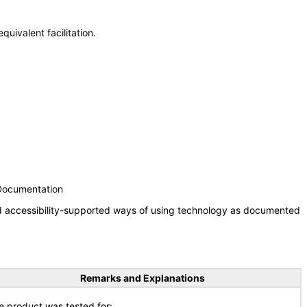
uivalent facilitation.
 Documentation
nd accessibility-supported ways of using technology as documented
Remarks and Explanations
e product was tested for: