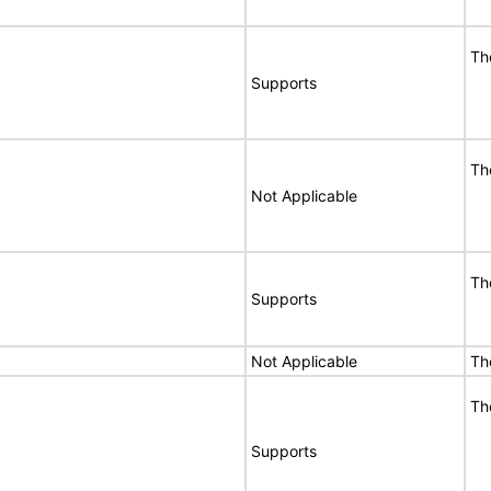
Th
Supports
Th
Not Applicable
Th
Supports
Not Applicable
Th
Th
Supports