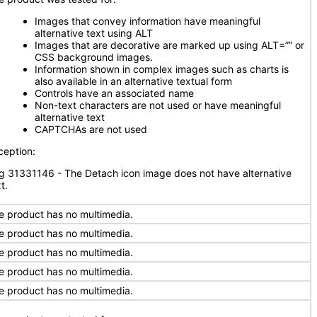
Images that convey information have meaningful
alternative text using ALT
Images that are decorative are marked up using ALT=”” or
CSS background images.
Information shown in complex images such as charts is
also available in an alternative textual form
Controls have an associated name
Non-text characters are not used or have meaningful
alternative text
CAPTCHAs are not used
ception:
g 31331146 - The Detach icon image does not have alternative
t.
e product has no multimedia.
e product has no multimedia.
e product has no multimedia.
e product has no multimedia.
e product has no multimedia.