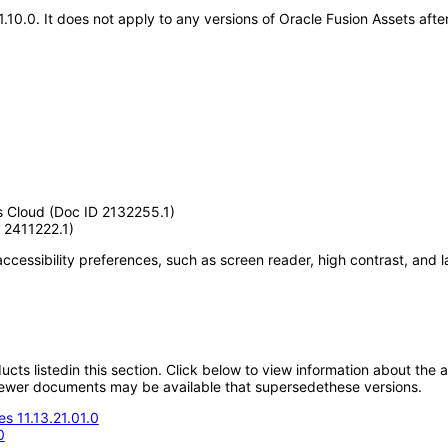
21.10.0. It does not apply to any versions of Oracle Fusion Assets af
s Cloud (Doc ID 2132255.1)
 2411222.1)
accessibility preferences, such as screen reader, high contrast, and 
oducts listedin this section. Click below to view information about the
; newer documents may be available that supersedethese versions.
s 11.13.21.01.0
0