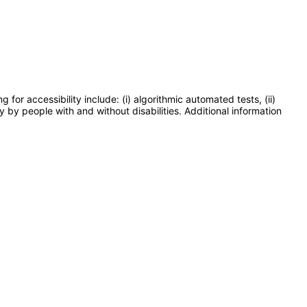
or accessibility include: (i) algorithmic automated tests, (ii)
y by people with and without disabilities. Additional information