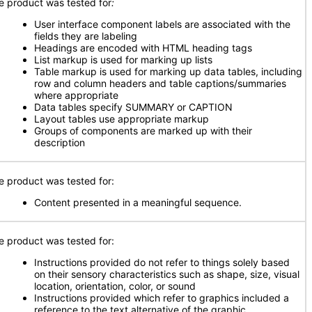
e product was tested for
:
User interface component labels are associated with the
fields they are labeling
Headings are encoded with HTML heading tags
List markup is used for marking up lists
Table markup is used for marking up data tables, including
row and column headers and table captions/summaries
where appropriate
Data tables specify SUMMARY or CAPTION
Layout tables use appropriate markup
Groups of components are marked up with their
description
e product was tested for:
Content presented in a meaningful sequence.
e product was tested for:
Instructions provided do not refer to things solely based
on their sensory characteristics such as shape, size, visual
location, orientation, color, or sound
Instructions provided which refer to graphics included a
reference to the text alternative of the graphic