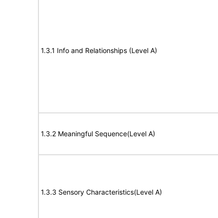
1.3.1 Info and Relationships (Level A)
1.3.2 Meaningful Sequence(Level A)
1.3.3 Sensory Characteristics(Level A)