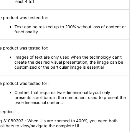
least 4.5:1
e product was tested for:
Text can be resized up to 200% without loss of content or
functionality
e product was tested for:
Images of text are only used when the technology can't
create the desired visual presentation, the image can be
customized or the particular image is essential
e product was tested for :
Content that requires two-dimensional layout only
presents scroll bars in the component used to present the
two-dimensional content.
ception:
g 31089292 - When UIs are zoomed to 400%, you need both
roll bars to view/navigate the complete UI.