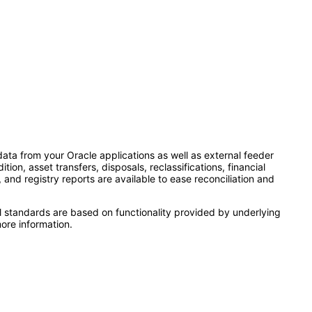
ata from your Oracle applications as well as external feeder
n, asset transfers, disposals, reclassifications, financial
nd registry reports are available to ease reconciliation and
l standards are based on functionality provided by underlying
ore information.