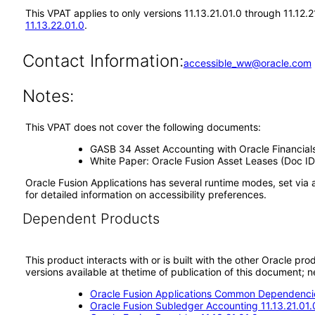
This VPAT applies to only versions 11.13.21.01.0 through 11.12.
11.13.22.01.0
.
Contact Information:
accessible_ww@oracle.com
Notes:
This VPAT does not cover the following documents:
GASB 34 Asset Accounting with Oracle Financial
White Paper: Oracle Fusion Asset Leases (Doc ID
Oracle Fusion Applications has several runtime modes, set via 
for detailed information on accessibility preferences.
Dependent Products
This product interacts with or is built with the other Oracle pr
versions available at thetime of publication of this document
Oracle Fusion Applications Common Dependencie
Oracle Fusion Subledger Accounting 11.13.21.01.