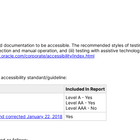
d documentation to be accessible. The recommended styles of testing f
tion and manual operation, and (iii) testing with assistive technolog
.oracle.com/corporate/accessibility/index.html
accessibility standard/guideline:
Included In Report
Level A - Yes
Level AA - Yes
Level AAA - No
nd corrected January 22, 2018
Yes
ed as follows: