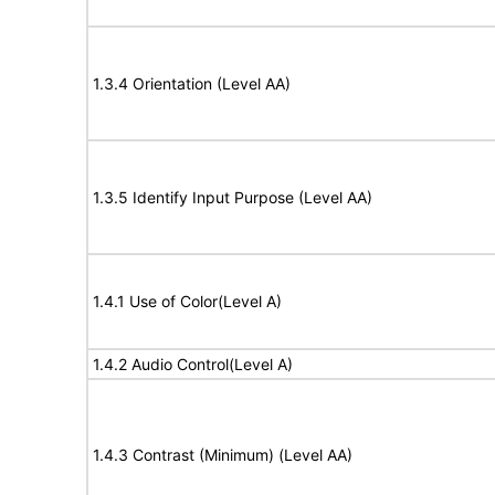
1.3.4 Orientation (Level AA)
1.3.5 Identify Input Purpose (Level AA)
1.4.1 Use of Color(Level A)
1.4.2 Audio Control(Level A)
1.4.3 Contrast (Minimum) (Level AA)