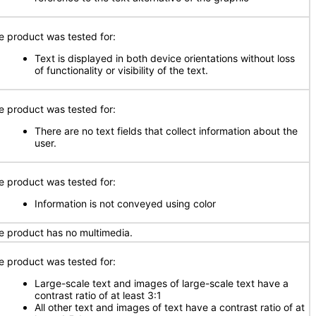
e product was tested for:
Text is displayed in both device orientations without loss
of functionality or visibility of the text.
e product was tested for:
There are no text fields that collect information about the
user.
e product was tested for:
Information is not conveyed using color
e product has no multimedia.
e product was tested for:
Large-scale text and images of large-scale text have a
contrast ratio of at least 3:1
All other text and images of text have a contrast ratio of at