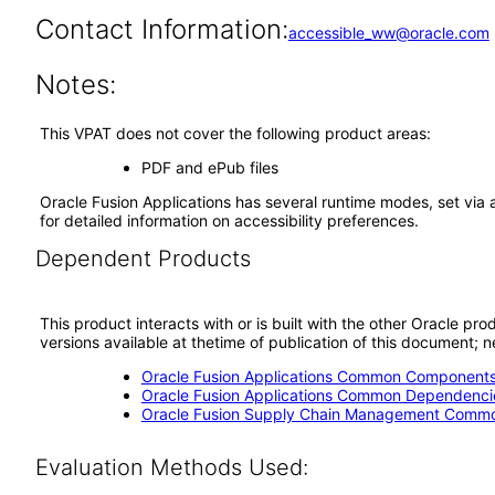
Contact Information:
accessible_ww@oracle.com
Notes:
This VPAT does not cover the following product areas:
PDF and ePub files
Oracle Fusion Applications has several runtime modes, set via 
for detailed information on accessibility preferences.
Dependent Products
This product interacts with or is built with the other Oracle pr
versions available at thetime of publication of this document
Oracle Fusion Applications Common Components 
Oracle Fusion Applications Common Dependencie
Oracle Fusion Supply Chain Management Commo
Evaluation Methods Used: