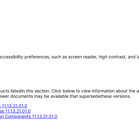
accessibility preferences, such as screen reader, high contrast, and 
oducts listedin this section. Click below to view information about the
; newer documents may be available that supersedethese versions.
11.13.21.01.0
s 11.13.21.01.0
n Components 11.13.21.01.0