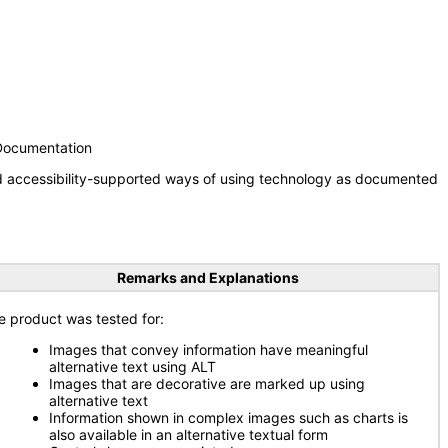
 Documentation
nd accessibility-supported ways of using technology as documented
Remarks and Explanations
e product was tested for:
Images that convey information have meaningful
alternative text using ALT
Images that are decorative are marked up using
alternative text
Information shown in complex images such as charts is
also available in an alternative textual form