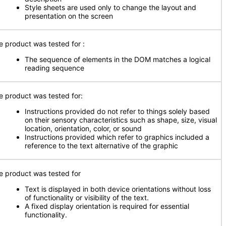
Style sheets are used only to change the layout and
presentation on the screen
e product was tested for :
The sequence of elements in the DOM matches a logical
reading sequence
e product was tested for:
Instructions provided do not refer to things solely based
on their sensory characteristics such as shape, size, visual
location, orientation, color, or sound
Instructions provided which refer to graphics included a
reference to the text alternative of the graphic
e product was tested for
Text is displayed in both device orientations without loss
of functionality or visibility of the text.
A fixed display orientation is required for essential
functionality.