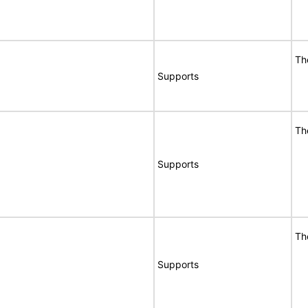
Th
Supports
Th
Supports
Th
Supports