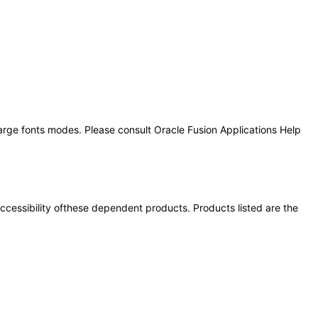
large fonts modes. Please consult Oracle Fusion Applications Help
 accessibility ofthese dependent products. Products listed are the