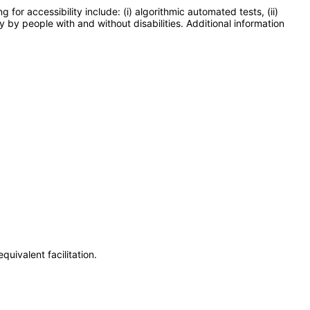
or accessibility include: (i) algorithmic automated tests, (ii)
y by people with and without disabilities. Additional information
uivalent facilitation.