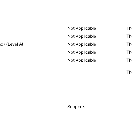
Not Applicable
Th
Not Applicable
Th
ed) (Level A)
Not Applicable
Th
Not Applicable
Th
Not Applicable
Th
Th
Supports