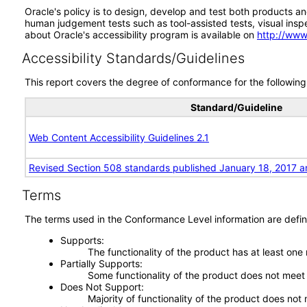
Oracle's policy is to design, develop and test both products an
human judgement tests such as tool-assisted tests, visual inspec
about Oracle's accessibility program is available on
http://www
Accessibility Standards/Guidelines
This report covers the degree of conformance for the following 
Standard/Guideline
Web Content Accessibility Guidelines 2.1
Revised Section 508 standards published January 18, 2017 a
Terms
The terms used in the Conformance Level information are defin
Supports
The functionality of the product has at least one
Partially Supports
Some functionality of the product does not meet t
Does Not Support
Majority of functionality of the product does not 