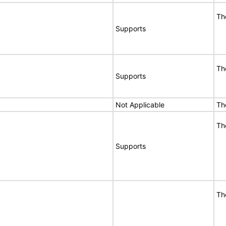
Th
Supports
Th
Supports
Not Applicable
Th
Th
Supports
Th