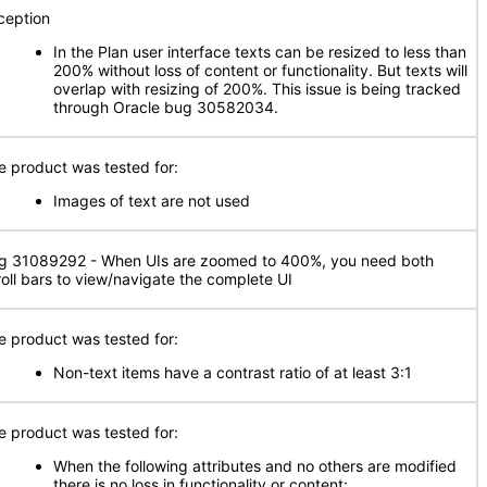
ception
In the Plan user interface texts can be resized to less than
200% without loss of content or functionality. But texts will
overlap with resizing of 200%. This issue is being tracked
through Oracle bug 30582034.
e product was tested for:
Images of text are not used
g 31089292 - When UIs are zoomed to 400%, you need both
roll bars to view/navigate the complete UI
e product was tested for:
Non-text items have a contrast ratio of at least 3:1
e product was tested for:
When the following attributes and no others are modified
there is no loss in functionality or content: