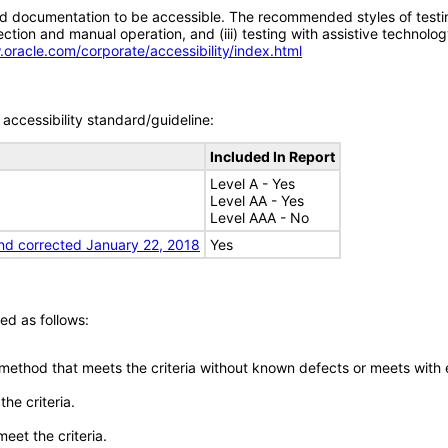
d documentation to be accessible. The recommended styles of testing f
tion and manual operation, and (iii) testing with assistive technolog
.oracle.com/corporate/accessibility/index.html
accessibility standard/guideline:
Included In Report
Level A - Yes
Level AA - Yes
Level AAA - No
nd corrected January 22, 2018
Yes
ed as follows:
 method that meets the criteria without known defects or meets with eq
he criteria.
meet the criteria.