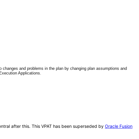
 to changes and problems in the plan by changing plan assumptions and
Execution Applications.
Central after this. This VPAT has been superseded by
Oracle Fusion