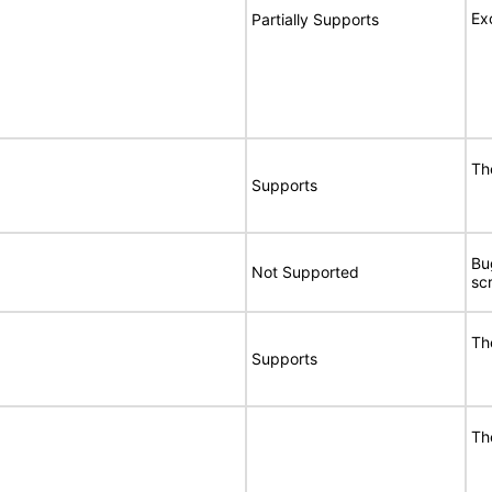
Ex
Partially Supports
Th
Supports
Bu
Not Supported
sc
Th
Supports
Th