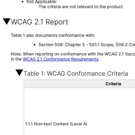
Not Applicable
The criteria are not relevant to the product.
WCAG 2.1 Report
Table 1 also documents conformance with:
Section 508: Chapter 5 - 501.1 Scope, 504.2 Con
Note: When reporting on conformance with the WCAG 2.1 Succes
in the
WCAG 2.1 Conformance Requirements
.
Table 1: WCAG Conformance Criteria
Criteria
1.1.1 Non-text Content (Level A)