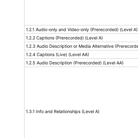
1.2.1 Audio-only and Video-only (Prerecorded) (Level A)
1.2.2 Captions (Prerecorded) (Level A)
1.2.3 Audio Description or Media Alternative (Prerecord
1.2.4 Captions (Live) (Level AA)
1.2.5 Audio Description (Prerecorded) (Level AA)
1.3.1 Info and Relationships (Level A)