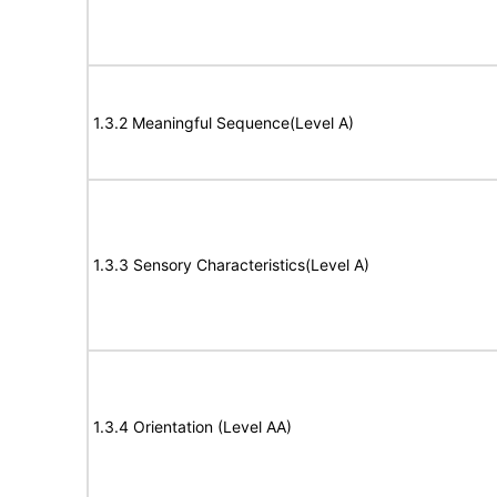
1.3.2 Meaningful Sequence(Level A)
1.3.3 Sensory Characteristics(Level A)
1.3.4 Orientation (Level AA)