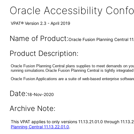
Oracle Accessibility Con
VPAT® Version 2.3 - April 2019
Name of Product:
Oracle Fusion Planning Central 11
Product Description:
Oracle Fusion Planning Central plans supplies to meet demands on you
running simulations.Oracle Fusion Planning Central is tightly integrat
Oracle Fusion Applications are a suite of web-based enterprise softwar
Date:
18-Nov-2020
Archive Note:
This VPAT applies to only versions 11.13.21.01.0 through 11.13.
Planning Central 11.13.22.01.0
.