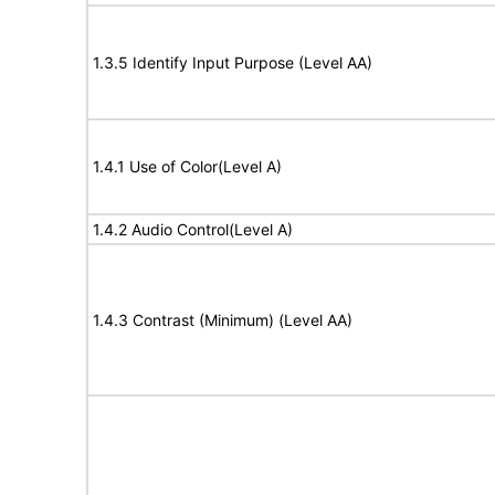
1.3.5 Identify Input Purpose (Level AA)
1.4.1 Use of Color(Level A)
1.4.2 Audio Control(Level A)
1.4.3 Contrast (Minimum) (Level AA)