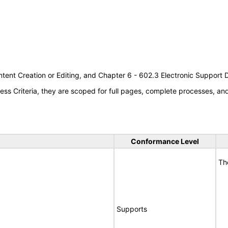
tent Creation or Editing, and Chapter 6 - 602.3 Electronic Support
s Criteria, they are scoped for full pages, complete processes, a
Conformance Level
Th
Supports