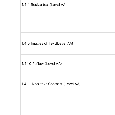
1.4.4 Resize text(Level AA)
1.4.5 Images of Text(Level AA)
1.4.10 Reflow (Level AA)
1.4.11 Non-text Contrast (Level AA)