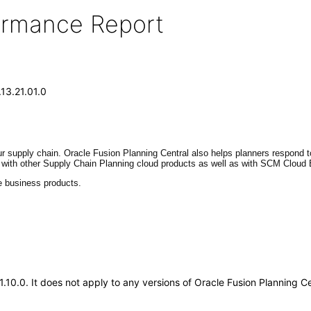
formance Report
.13.21.01.0
r supply chain. Oracle Fusion Planning Central also helps planners respond
ed with other Supply Chain Planning cloud products as well as with SCM Cloud 
e business products.
21.10.0. It does not apply to any versions of Oracle Fusion Planning 