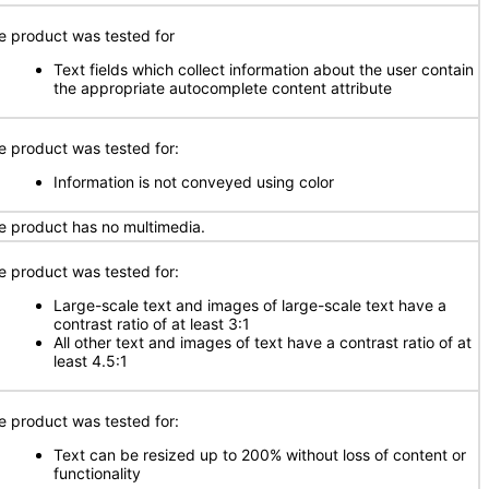
e product was tested for
Text fields which collect information about the user contain
the appropriate autocomplete content attribute
e product was tested for:
Information is not conveyed using color
e product has no multimedia.
e product was tested for:
Large-scale text and images of large-scale text have a
contrast ratio of at least 3:1
All other text and images of text have a contrast ratio of at
least 4.5:1
e product was tested for:
Text can be resized up to 200% without loss of content or
functionality