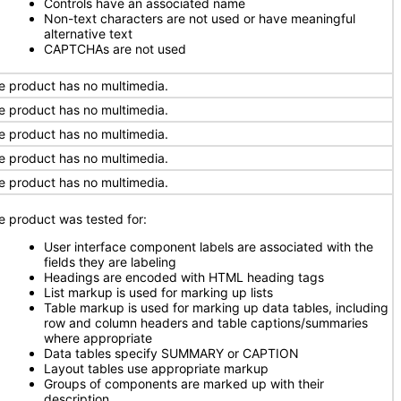
Controls have an associated name
Non-text characters are not used or have meaningful
alternative text
CAPTCHAs are not used
e product has no multimedia.
e product has no multimedia.
e product has no multimedia.
e product has no multimedia.
e product has no multimedia.
e product was tested for:
User interface component labels are associated with the
fields they are labeling
Headings are encoded with HTML heading tags
List markup is used for marking up lists
Table markup is used for marking up data tables, including
row and column headers and table captions/summaries
where appropriate
Data tables specify SUMMARY or CAPTION
Layout tables use appropriate markup
Groups of components are marked up with their
description