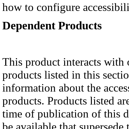
how to configure accessibil
Dependent Products
This product interacts with 
products listed in this sect
information about the acces
products. Products listed are
time of publication of thi
be available that supersede 