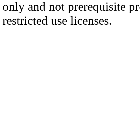
only and not prerequisite p
restricted use licenses.