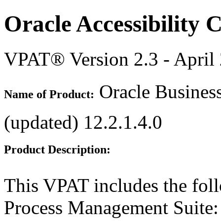
Oracle Accessibility
VPAT® Version 2.3 - April
Oracle Busines
Name of Product:
(updated) 12.2.1.4.0
Product Description:
This VPAT includes the fol
Process Management Suite: