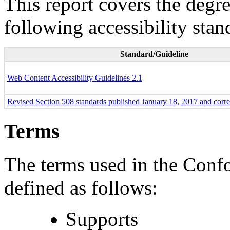
This report covers the degr
following accessibility stan
Standard/Guideline
Web Content Accessibility Guidelines 2.1
Revised Section 508 standards published January 18, 2017 and corr
Terms
The terms used in the Conf
defined as follows:
Supports