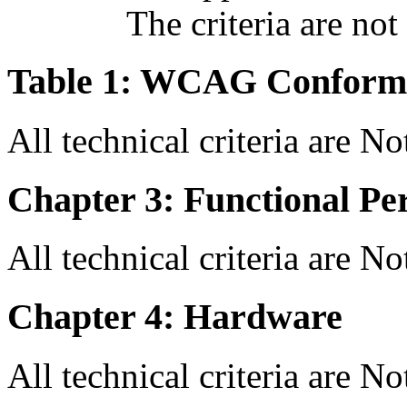
The criteria are not
Table 1: WCAG Conforma
All technical criteria are N
Chapter 3: Functional Pe
All technical criteria are N
Chapter 4: Hardware
All technical criteria are N