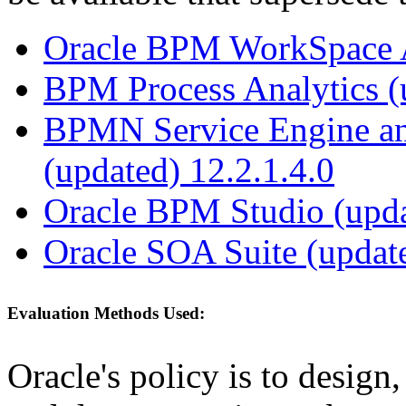
Oracle BPM WorkSpace Ap
BPM Process Analytics (
BPMN Service Engine an
(updated) 12.2.1.4.0
Oracle BPM Studio (upda
Oracle SOA Suite (update
Evaluation Methods Used:
Oracle's policy is to design