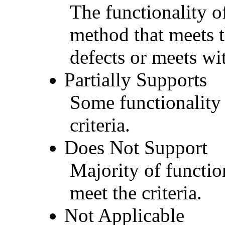
The functionality of
method that meets t
defects or meets wit
Partially Supports
Some functionality 
criteria.
Does Not Support
Majority of functio
meet the criteria.
Not Applicable