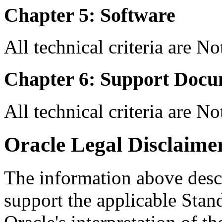
Chapter 5: Software
All technical criteria are N
Chapter 6: Support Docu
All technical criteria are N
Oracle Legal Disclaime
The information above descri
support the applicable Stan