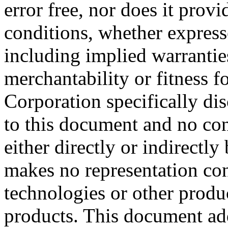
error free, nor does it prov
conditions, whether expresse
including implied warrantie
merchantability or fitness f
Corporation specifically dis
to this document and no con
either directly or indirectl
makes no representation conc
technologies or other produc
products. This document ad