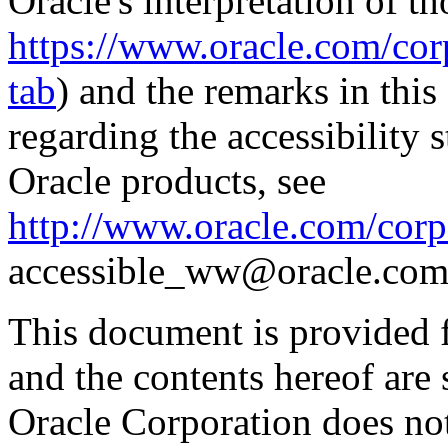
Oracle's interpretation of th
https://www.oracle.com/corp
tab
) and the remarks in thi
regarding the accessibility s
Oracle products, see
http://www.oracle.com/corpo
accessible_ww@oracle.com
This document is provided 
and the contents hereof are 
Oracle Corporation does not