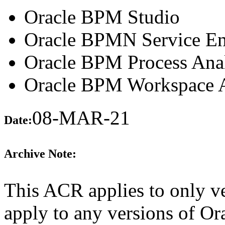
Oracle BPM Studio
Oracle BPMN Service En
Oracle BPM Process Anal
Oracle BPM Workspace A
08-MAR-21
Date:
Archive Note:
This ACR applies to only ve
apply to any versions of Or