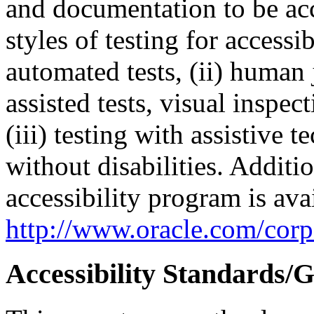
and documentation to be a
styles of testing for accessi
automated tests, (ii) human 
assisted tests, visual inspe
(iii) testing with assistive
without disabilities. Additi
accessibility program is ava
http://www.oracle.com/corpo
Accessibility Standards/G