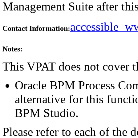
Management Suite after this
accessible_
Contact Information:
Notes:
This VPAT does not cover t
Oracle BPM Process Com
alternative for this funct
BPM Studio.
Please refer to each of the 