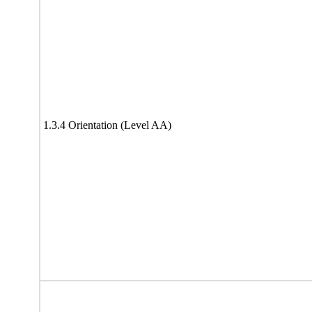
1.3.4 Orientation (Level AA)