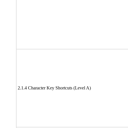
2.1.4 Character Key Shortcuts (Level A)