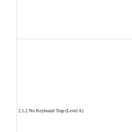
2.1.2 No Keyboard Trap (Level A)