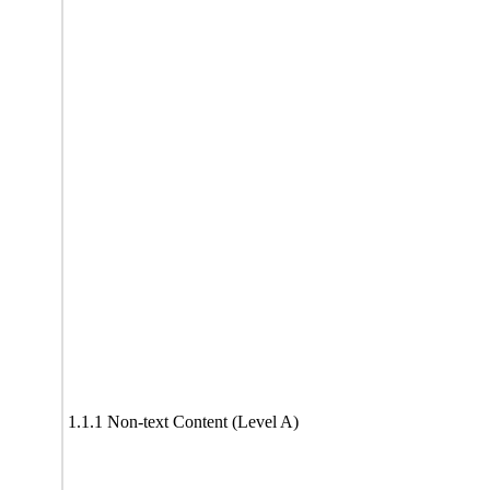
1.1.1 Non-text Content (Level A)