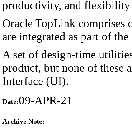
productivity, and flexibility
Oracle TopLink comprises of 
are integrated as part of t
A set of design-time utiliti
product, but none of these 
Interface (UI).
09-APR-21
Date:
Archive Note: