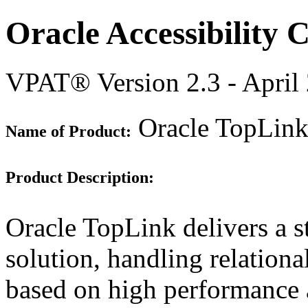
Oracle Accessibility
VPAT® Version 2.3 - April
Oracle TopLink 
Name of Product:
Product Description:
Oracle TopLink delivers a s
solution, handling relation
based on high performance a