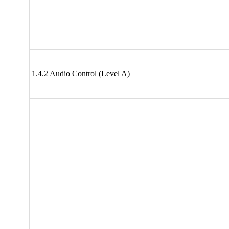
1.4.2 Audio Control (Level A)