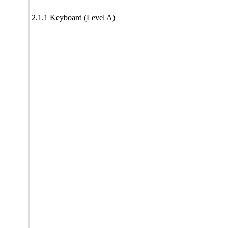
2.1.1 Keyboard (Level A)