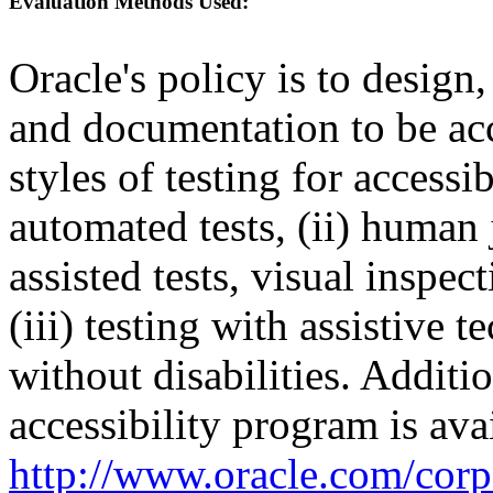
Evaluation Methods Used:
Oracle's policy is to design
and documentation to be a
styles of testing for accessi
automated tests, (ii) human 
assisted tests, visual inspe
(iii) testing with assistive
without disabilities. Additi
accessibility program is ava
http://www.oracle.com/corpo