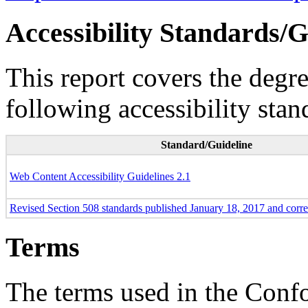
Accessibility Standards/G
This report covers the degr
following accessibility stan
Standard/Guideline
Web Content Accessibility Guidelines 2.1
Revised Section 508 standards published January 18, 2017 and corr
Terms
The terms used in the Conf