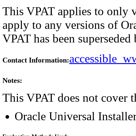
This VPAT applies to only v
apply to any versions of Ora
VPAT has been superseded
accessible_
Contact Information:
Notes:
This VPAT does not cover t
Oracle Universal Installe