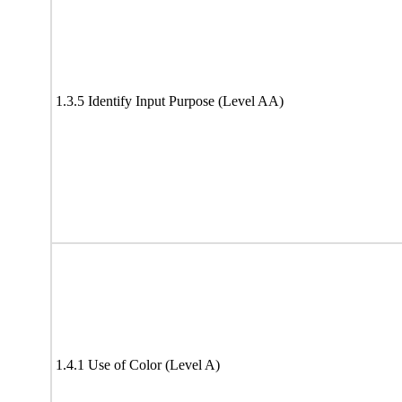
1.3.5 Identify Input Purpose (Level AA)
1.4.1 Use of Color (Level A)