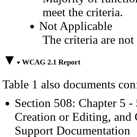
meet the criteria.
Not Applicable
The criteria are not
WCAG 2.1 Report
Table 1 also documents con
Section 508: Chapter 5 -
Creation or Editing, and 
Support Documentation