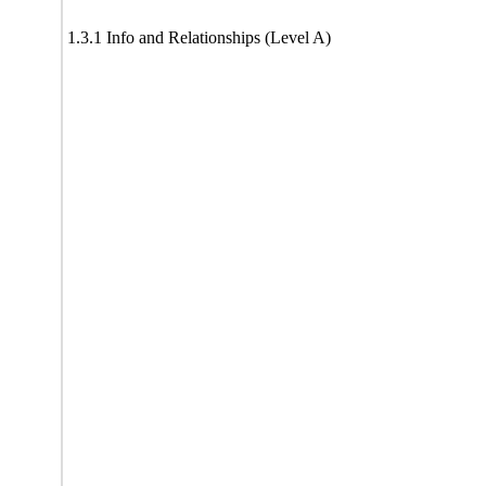
1.3.1 Info and Relationships (Level A)