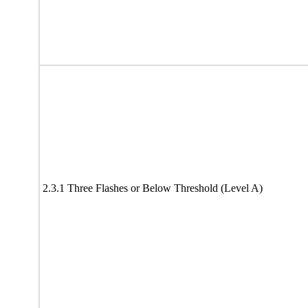
2.3.1 Three Flashes or Below Threshold (Level A)