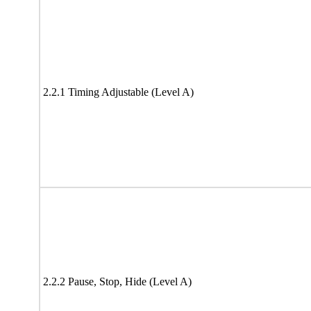
2.2.1 Timing Adjustable (Level A)
2.2.2 Pause, Stop, Hide (Level A)