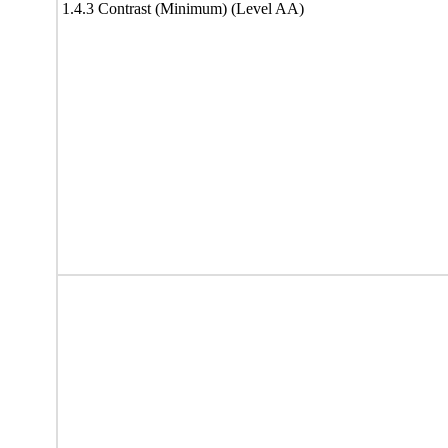
1.4.3 Contrast (Minimum) (Level AA)