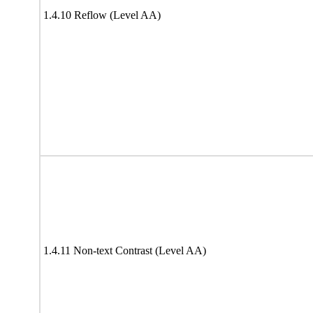
1.4.10 Reflow (Level AA)
1.4.11 Non-text Contrast (Level AA)