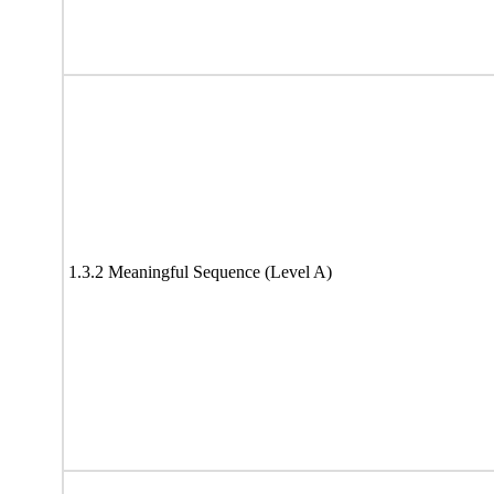
1.3.2 Meaningful Sequence (Level A)