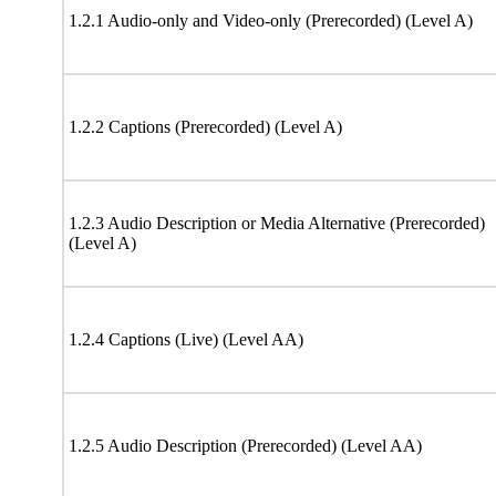
1.2.1 Audio-only and Video-only (Prerecorded) (Level A)
1.2.2 Captions (Prerecorded) (Level A)
1.2.3 Audio Description or Media Alternative (Prerecorded)
(Level A)
1.2.4 Captions (Live) (Level AA)
1.2.5 Audio Description (Prerecorded) (Level AA)