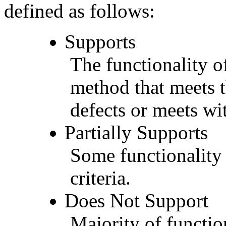
defined as follows:
Supports
The functionality of
method that meets t
defects or meets wit
Partially Supports
Some functionality 
criteria.
Does Not Support
Majority of functio