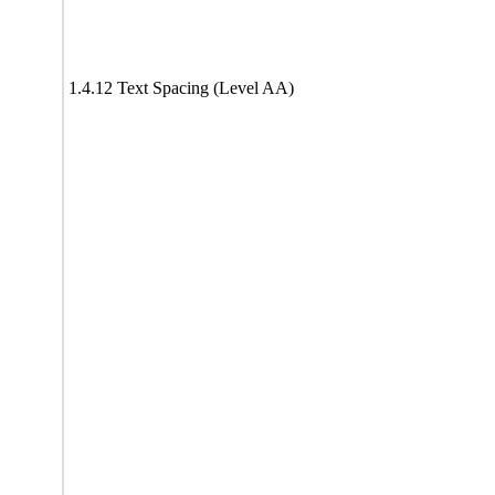
1.4.12 Text Spacing (Level AA)