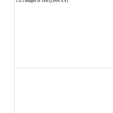
1.4.5 Images of Text (Level AA)