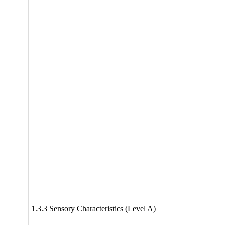
1.3.3 Sensory Characteristics (Level A)