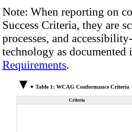
Note: When reporting on 
Success Criteria, they are s
processes, and accessibilit
technology as documented 
Requirements
.
Table 1: WCAG Conformance Criteria
Criteria