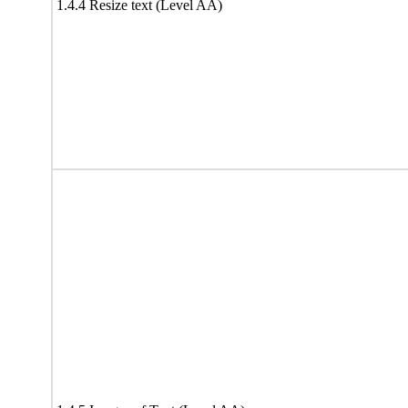
1.4.4 Resize text (Level AA)