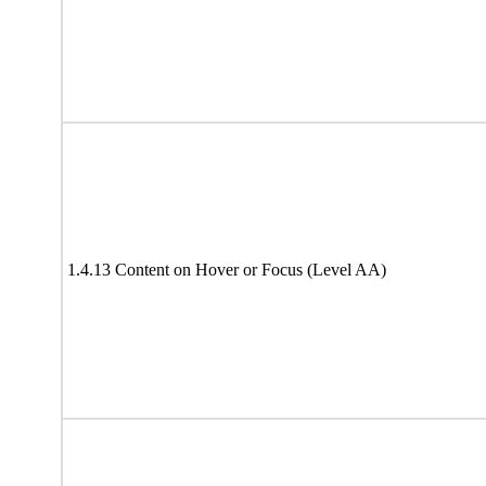
1.4.13 Content on Hover or Focus (Level AA)