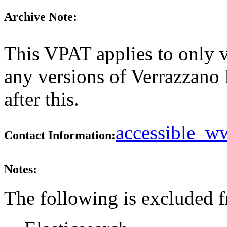
Archive Note:
This VPAT applies to only ve
any versions of Verrazzano 
after this.
accessible_
Contact Information:
Notes:
The following is excluded 