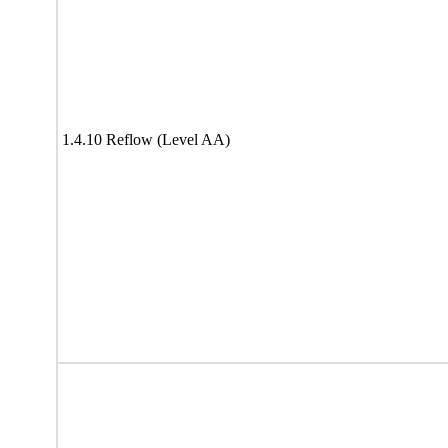
1.4.10 Reflow (Level AA)