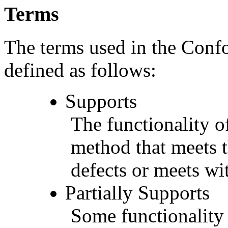
Terms
The terms used in the Conf
defined as follows:
Supports
The functionality of
method that meets t
defects or meets wit
Partially Supports
Some functionality 