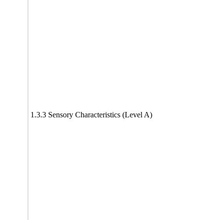
1.3.3 Sensory Characteristics (Level A)