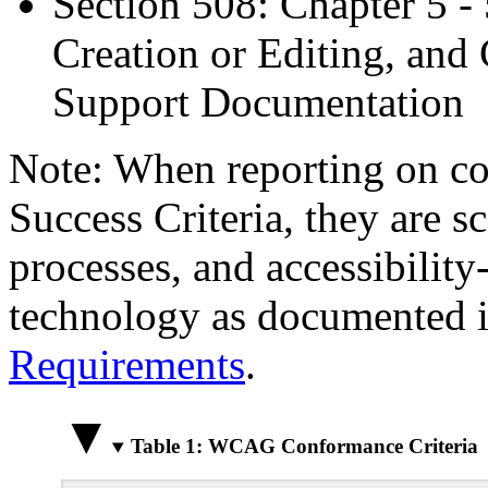
Section 508: Chapter 5 -
Creation or Editing, and 
Support Documentation
Note: When reporting on 
Success Criteria, they are s
processes, and accessibilit
technology as documented 
Requirements
.
Table 1: WCAG Conformance Criteria