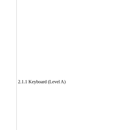
2.1.1 Keyboard (Level A)