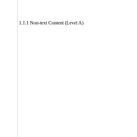
1.1.1 Non-text Content (Level A)