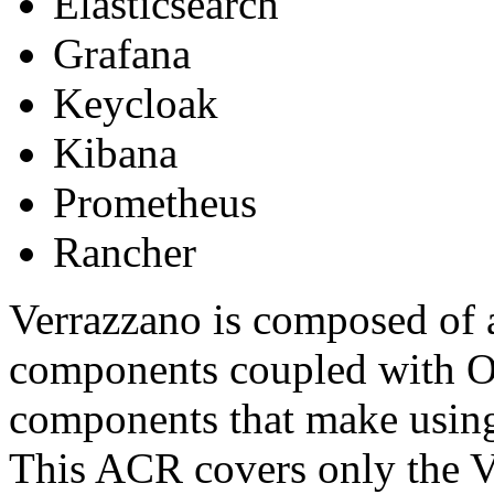
Elasticsearch
Grafana
Keycloak
Kibana
Prometheus
Rancher
Verrazzano is composed of a
components coupled with O
components that make using 
This ACR covers only the 