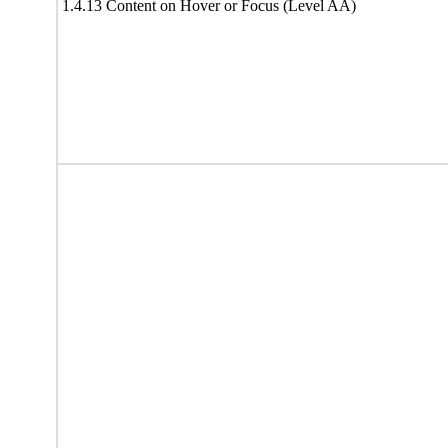
1.4.13 Content on Hover or Focus (Level AA)