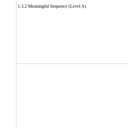
1.3.2 Meaningful Sequence (Level A)