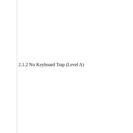
2.1.2 No Keyboard Trap (Level A)