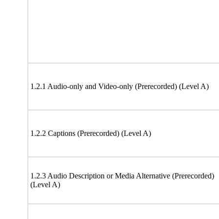
1.2.1 Audio-only and Video-only (Prerecorded) (Level A)
1.2.2 Captions (Prerecorded) (Level A)
1.2.3 Audio Description or Media Alternative (Prerecorded)
(Level A)