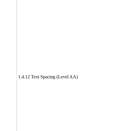
1.4.12 Text Spacing (Level AA)