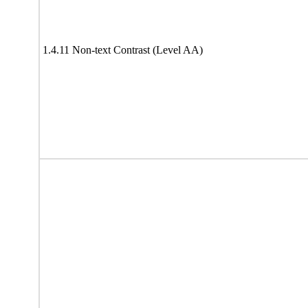
1.4.11 Non-text Contrast (Level AA)