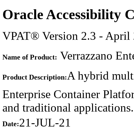
Oracle Accessibility
VPAT® Version 2.3 - April
Verrazzano Ente
Name of Product:
A hybrid mult
Product Description:
Enterprise Container Platfo
and traditional applications.
21-JUL-21
Date: