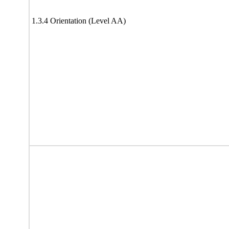
1.3.4 Orientation (Level AA)