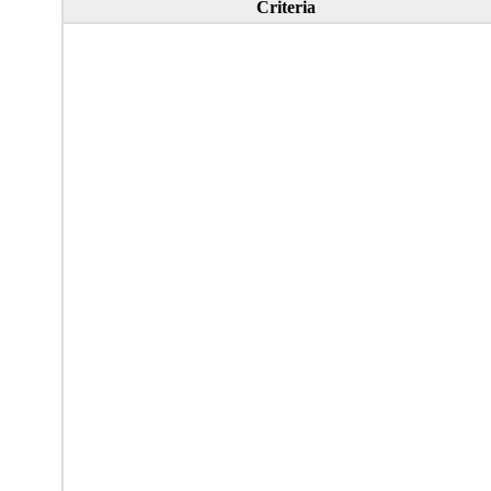
Criteria