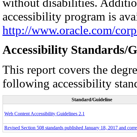
without disabilities. Additi
accessibility program is ava
http://www.oracle.com/corpo
Accessibility Standards/G
This report covers the degr
following accessibility stan
Standard/Guideline
Web Content Accessibility Guidelines 2.1
Revised Section 508 standards published January 18, 2017 and corr