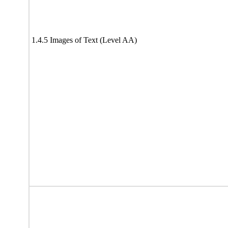
1.4.5 Images of Text (Level AA)