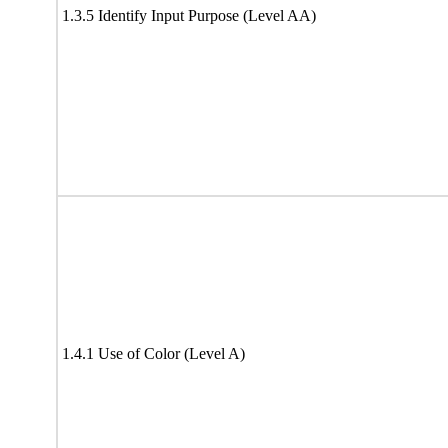
1.3.5 Identify Input Purpose (Level AA)
1.4.1 Use of Color (Level A)