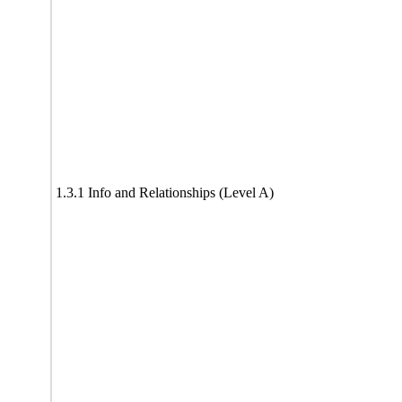
1.3.1 Info and Relationships (Level A)