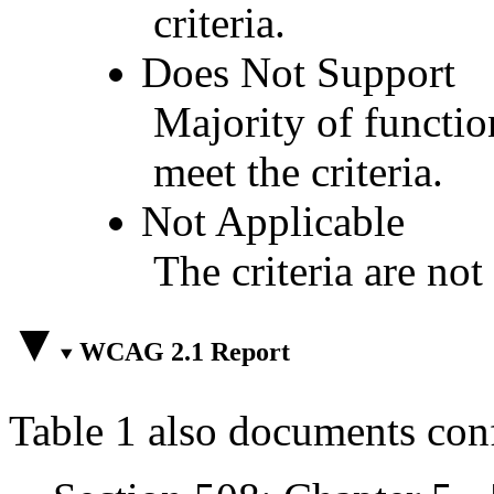
criteria.
Does Not Support
Majority of functio
meet the criteria.
Not Applicable
The criteria are not
WCAG 2.1 Report
Table 1 also documents con