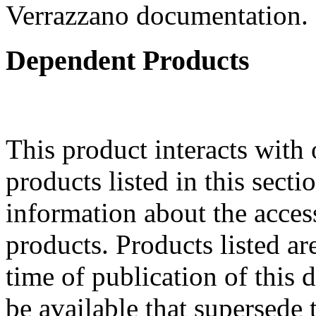
Verrazzano documentation.
Dependent Products
This product interacts with 
products listed in this sect
information about the acces
products. Products listed are
time of publication of thi
be available that supersede 