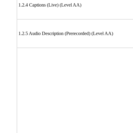
1.2.4 Captions (Live) (Level AA)
1.2.5 Audio Description (Prerecorded) (Level AA)