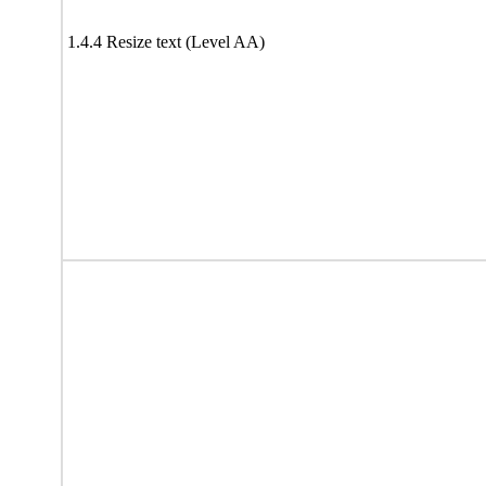
1.4.4 Resize text (Level AA)