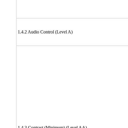
1.4.2 Audio Control (Level A)
1.4.3 Contrast (Minimum) (Level AA)