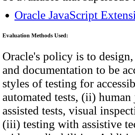
Oracle JavaScript Extens
Evaluation Methods Used:
Oracle's policy is to design
and documentation to be a
styles of testing for accessi
automated tests, (ii) human 
assisted tests, visual inspe
(iii) testing with assistive