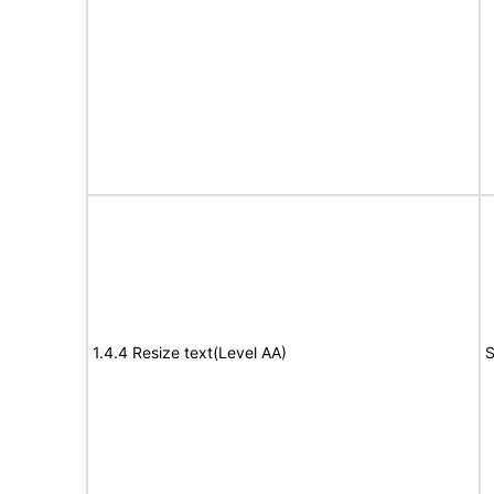
1.4.4 Resize text(Level AA)
S