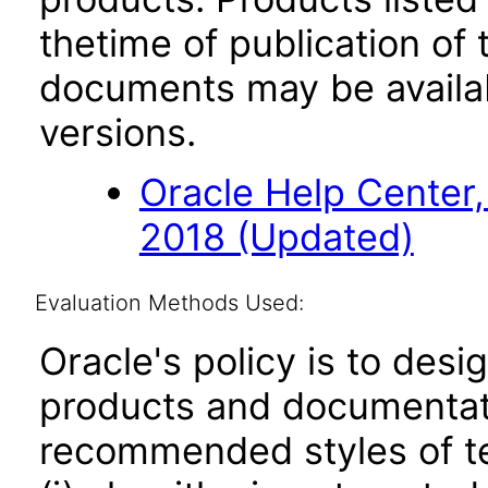
thetime of publication of
documents may be availa
versions.
Oracle Help Center,
2018 (Updated)
Evaluation Methods Used:
Oracle's policy is to desi
products and documentati
recommended styles of tes