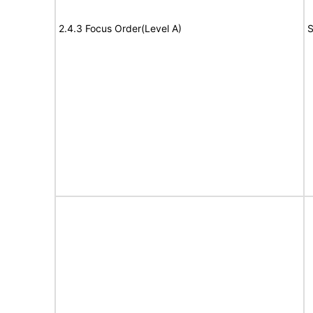
2.4.3 Focus Order(Level A)
S