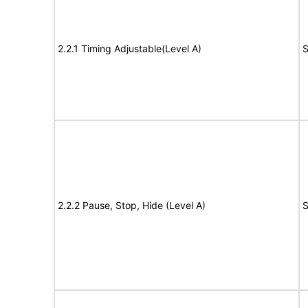
2.2.1 Timing Adjustable(Level A)
S
2.2.2 Pause, Stop, Hide (Level A)
S