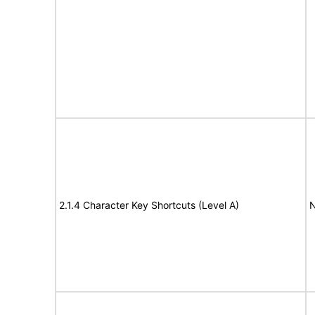
2.1.4 Character Key Shortcuts (Level A)
N