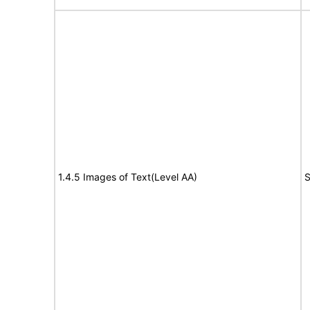
1.4.5 Images of Text(Level AA)
S