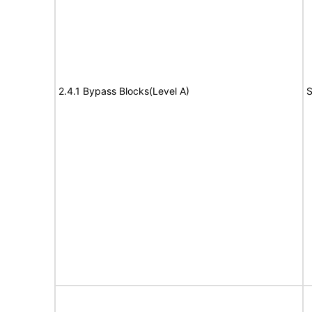
2.4.1 Bypass Blocks(Level A)
S