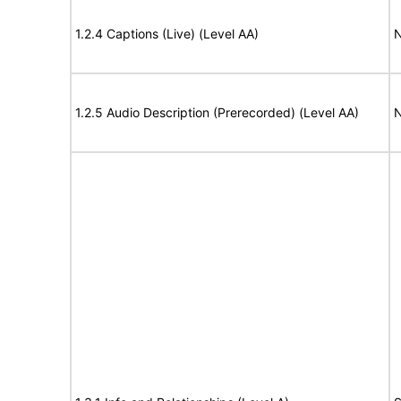
1.2.4 Captions (Live) (Level AA)
N
1.2.5 Audio Description (Prerecorded) (Level AA)
N