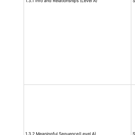
1.3.1 Info and Relationships (Level A)
S
1.3.2 Meaningful Sequence(Level A)
S