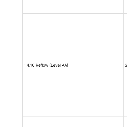
1.4.10 Reflow (Level AA)
S