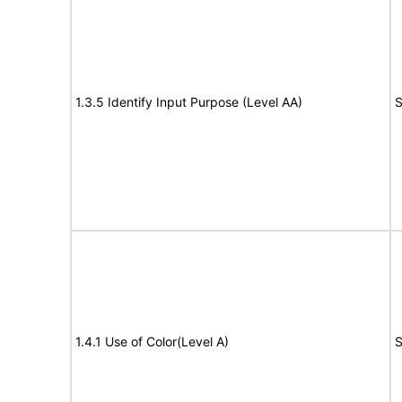
1.3.5 Identify Input Purpose (Level AA)
S
1.4.1 Use of Color(Level A)
S