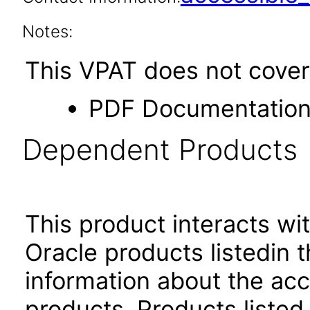
Notes:
This VPAT does not cover 
PDF Documentatio
Dependent Products
This product interacts wit
Oracle products listedin t
information about the acc
products. Products listed 