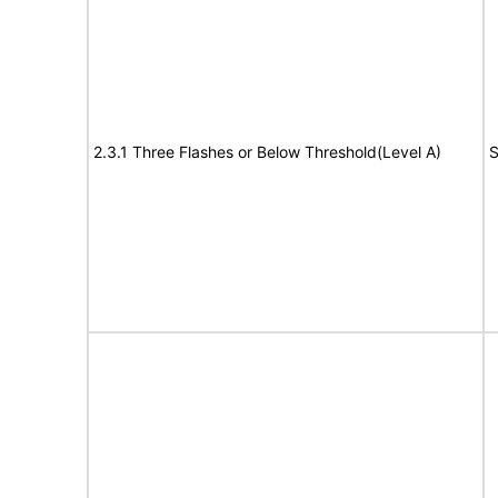
2.3.1 Three Flashes or Below Threshold(Level A)
S