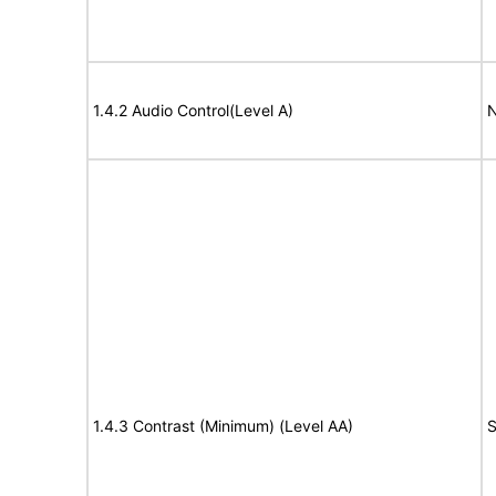
1.4.2 Audio Control(Level A)
N
1.4.3 Contrast (Minimum) (Level AA)
S