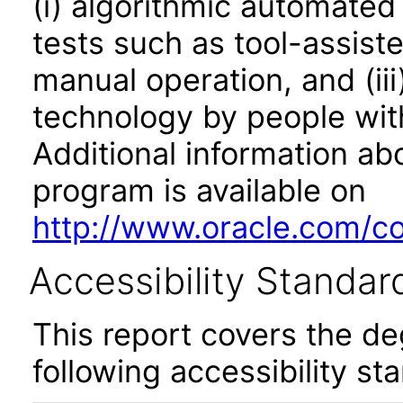
(i) algorithmic automated
tests such as tool-assiste
manual operation, and (iii
technology by people with
Additional information abo
program is available on
http://www.oracle.com/cor
Accessibility Standar
This report covers the d
following accessibility st