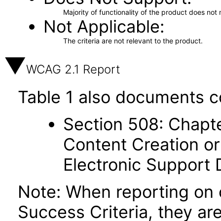
Majority of functionality of the product does not 
Not Applicable
The criteria are not relevant to the product.
WCAG 2.1 Report
Table 1 also documents c
Section 508: Chapte
Content Creation or
Electronic Support
Note: When reporting on
Success Criteria, they ar