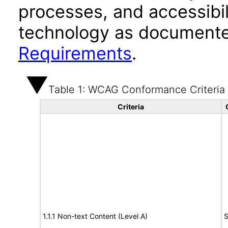
processes, and accessibi
technology as documente
Requirements
.
Table 1: WCAG Conformance Criteria
Criteria
1.1.1 Non-text Content (Level A)
S