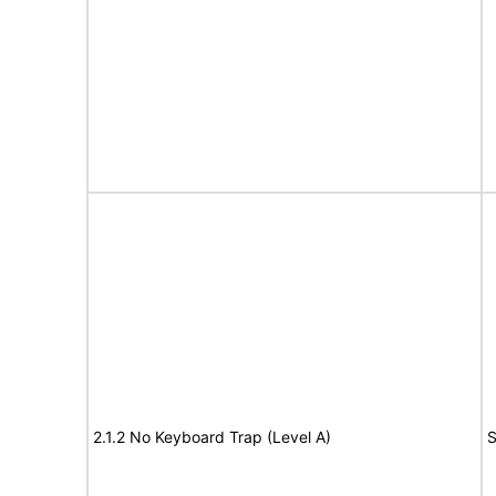
2.1.2 No Keyboard Trap (Level A)
S