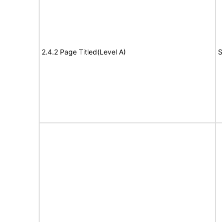
2.4.2 Page Titled(Level A)
S