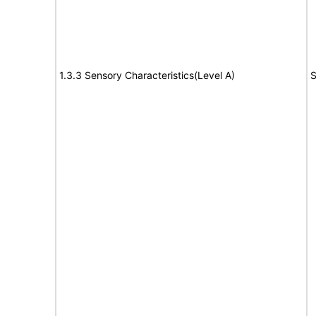
1.3.3 Sensory Characteristics(Level A)
S