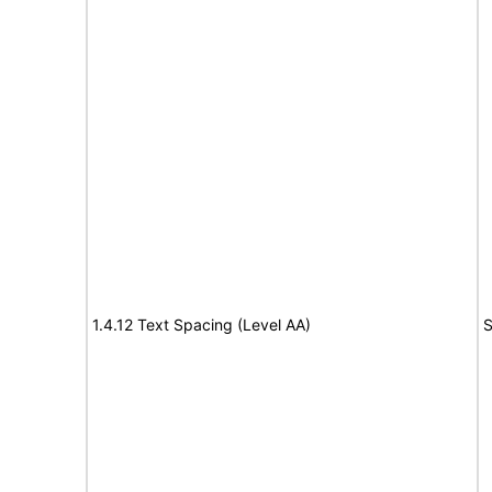
1.4.12 Text Spacing (Level AA)
S