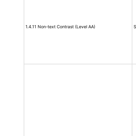
1.4.11 Non-text Contrast (Level AA)
S