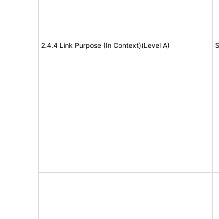
2.4.4 Link Purpose (In Context)(Level A)
S