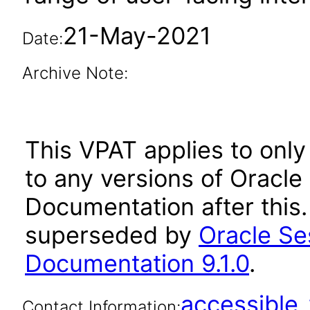
21-May-2021
Date:
Archive Note:
This VPAT applies to only 
to any versions of Oracle
Documentation after this
superseded by
Oracle Se
Documentation 9.1.0
.
accessibl
Contact Information: