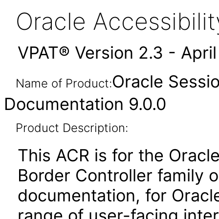
Oracle Accessibil
VPAT® Version 2.3 - Apri
Oracle Sessio
Name of Product:
Documentation 9.0.0
Product Description:
This ACR is for the Orac
Border Controller family 
documentation, for Oracle
range of user-facing inte