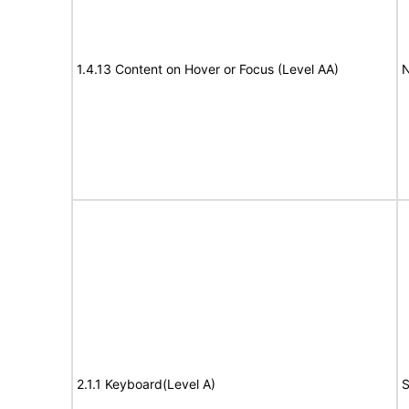
1.4.13 Content on Hover or Focus (Level AA)
N
2.1.1 Keyboard(Level A)
S