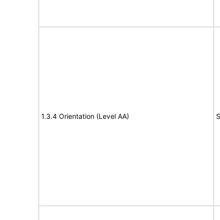
1.3.4 Orientation (Level AA)
S