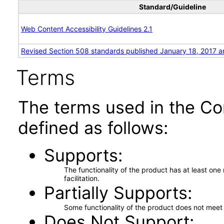
Standard/Guideline
Web Content Accessibility Guidelines 2.1
Revised Section 508 standards published January 18, 2017 a
Terms
The terms used in the Co
defined as follows:
Supports
The functionality of the product has at least on
facilitation.
Partially Supports
Some functionality of the product does not meet t
Does Not Support