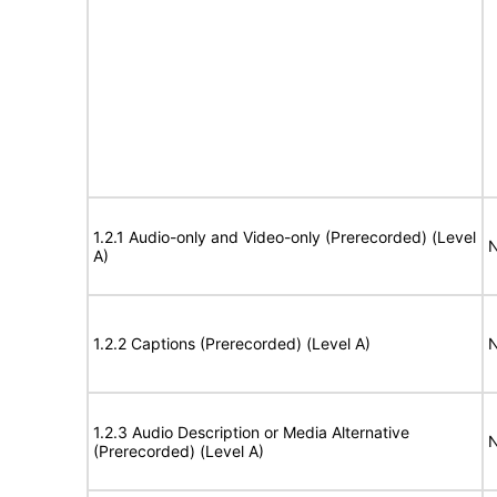
1.2.1 Audio-only and Video-only (Prerecorded) (Level
N
A)
1.2.2 Captions (Prerecorded) (Level A)
N
1.2.3 Audio Description or Media Alternative
N
(Prerecorded) (Level A)