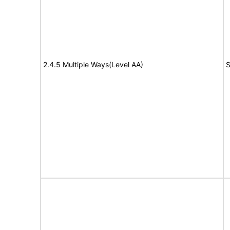
2.4.5 Multiple Ways(Level AA)
S