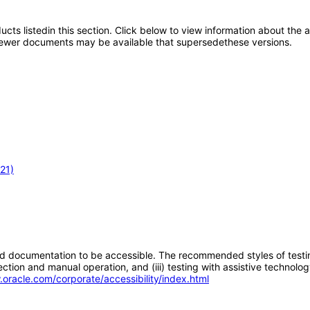
oducts listedin this section. Click below to view information about the
; newer documents may be available that supersedethese versions.
21)
d documentation to be accessible. The recommended styles of testing f
tion and manual operation, and (iii) testing with assistive technolog
.oracle.com/corporate/accessibility/index.html