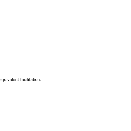
uivalent facilitation.