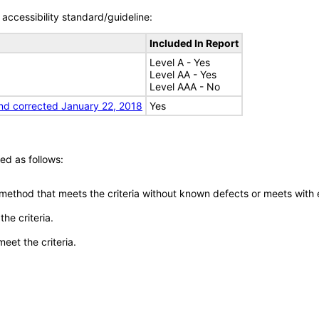
accessibility standard/guideline:
Included In Report
Level A - Yes
Level AA - Yes
Level AAA - No
nd corrected January 22, 2018
Yes
ed as follows:
 method that meets the criteria without known defects or meets with eq
he criteria.
meet the criteria.