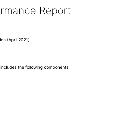
formance Report
on (April 2021)
 includes the following components: