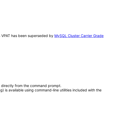
This VPAT has been superseded by
MySQL Cluster Carrier Grade
s directly from the command prompt.
is available using command-line utilities included with the