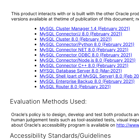
This product interacts with or is built with the other Oracle pr
versions available at thetime of publication of this document
MySQL Cluster Manager 1.4 (February 2021)
MySQL Connector/J 8.0 (February 2021)
MySQL Cluster 8.0 (February 2021)
MySQL Connector/Python 8.0 (February 2021)
MySQL Connector NET 8.0 (February 2021)
MySQL Connector ODBC 8.0 (February 2021)
MySQL Connector/Node.js 8.0 (February 2021)
MySQL Connector C++ 8.0 (February 2021)
MYSQL Database Server 8.0 (Mar-2021)
MySQL Shell (part of MySQL Server) 8.0 (Feb 20
MySQL Enterprise Backup 8.0 (February 2021)
MySQL Router 8.0 (February 2021)
Evaluation Methods Used:
Oracle's policy is to design, develop and test both products an
human judgement tests such as tool-assisted tests, visual inspec
about Oracle's accessibility program is available on
http://www
Accessibility Standards/Guidelines