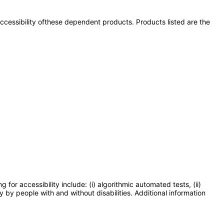
 accessibility ofthese dependent products. Products listed are the
or accessibility include: (i) algorithmic automated tests, (ii)
y by people with and without disabilities. Additional information