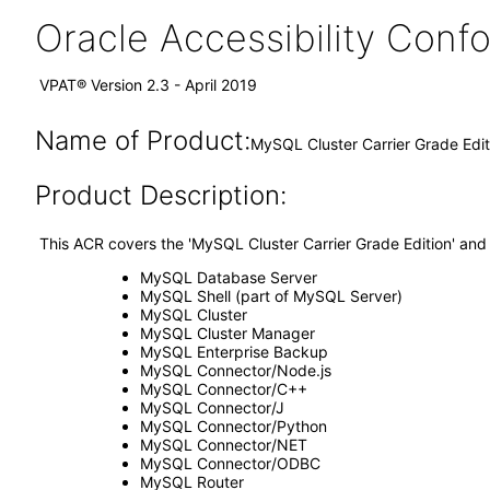
Oracle Accessibility Con
VPAT® Version 2.3 - April 2019
Name of Product:
MySQL Cluster Carrier Grade Editi
Product Description:
This ACR covers the 'MySQL Cluster Carrier Grade Edition' and
MySQL Database Server
MySQL Shell (part of MySQL Server)
MySQL Cluster
MySQL Cluster Manager
MySQL Enterprise Backup
MySQL Connector/Node.js
MySQL Connector/C++
MySQL Connector/J
MySQL Connector/Python
MySQL Connector/NET
MySQL Connector/ODBC
MySQL Router