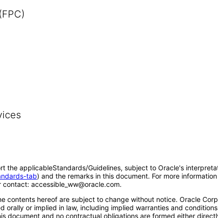
 (FPC)
vices
rt the applicableStandards/Guidelines, subject to Oracle's interpreta
tandards-tab
) and the remarks in this document. For more information 
 contact: accessible_ww@oracle.com.
e contents hereof are subject to change without notice. Oracle Corpo
 orally or implied in law, including implied warranties and conditions 
 this document and no contractual obligations are formed either direct