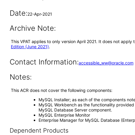
Date:
22-Apr-2021
Archive Note:
This VPAT applies to only version April 2021. It does not appl
Edition (June 2021)
.
Contact Information:
accessible_ww@oracle.com
Notes:
This ACR does not cover the following components:
MySQL Installer; as each of the components not
MySQL Workbench as the functionality provided b
MySQL Database Server component.
MySQL Enterprise Monitor
Enterprise Manager for MySQL Database (Enterpr
Dependent Products