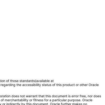
tion of those standards(available at
regarding the accessibility status of this product or other Oracle
ration does not warrant that this document is error free, nor does
of merchantability or fitness for a particular purpose. Oracle
ly or indirectly by this document. Oracle further makes no