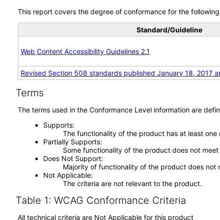
This report covers the degree of conformance for the following 
Standard/Guideline
Web Content Accessibility Guidelines 2.1
Revised Section 508 standards published January 18, 2017 a
Terms
The terms used in the Conformance Level information are defin
Supports
The functionality of the product has at least one
Partially Supports
Some functionality of the product does not meet t
Does Not Support
Majority of functionality of the product does not 
Not Applicable
The criteria are not relevant to the product.
Table 1: WCAG Conformance Criteria
All technical criteria are Not Applicable for this product