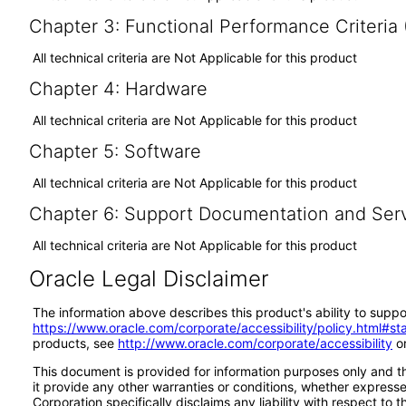
Chapter 3: Functional Performance Criteria
All technical criteria are Not Applicable for this product
Chapter 4: Hardware
All technical criteria are Not Applicable for this product
Chapter 5: Software
All technical criteria are Not Applicable for this product
Chapter 6: Support Documentation and Ser
All technical criteria are Not Applicable for this product
Oracle Legal Disclaimer
The information above describes this product's ability to suppo
https://www.oracle.com/corporate/accessibility/policy.html#s
products, see
http://www.oracle.com/corporate/accessibility
or
This document is provided for information purposes only and th
it provide any other warranties or conditions, whether expressed
Corporation specifically disclaims any liability with respect to