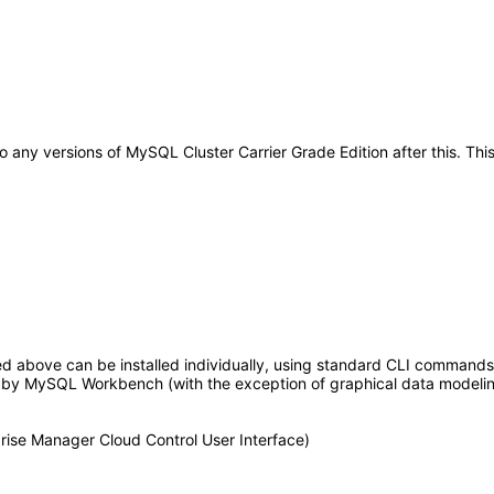
y to any versions of MySQL Cluster Carrier Grade Edition after this. 
ed above can be installed individually, using standard CLI command
y MySQL Workbench (with the exception of graphical data modeling) 
ise Manager Cloud Control User Interface)