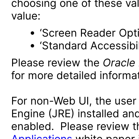
choosing one of these valu
value:
‘Screen Reader Opt
‘Standard Accessibil
Please review the
Oracle
for more detailed informat
For non-Web UI, the user
Engine (JRE) installed an
enabled. Please review 
Applications
white paper i