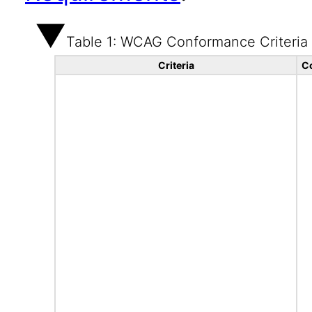
Table 1: WCAG Conformance Criteria
Criteria
C