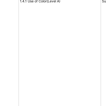
1.4.1 Use of Color(Level A)
Su