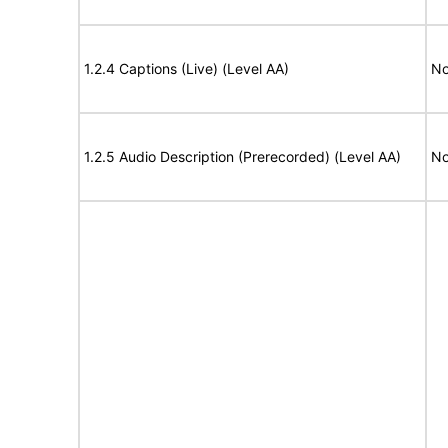
1.2.4 Captions (Live) (Level AA)
No
1.2.5 Audio Description (Prerecorded) (Level AA)
No