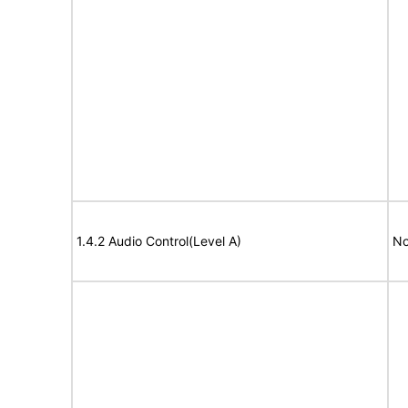
1.4.2 Audio Control(Level A)
No