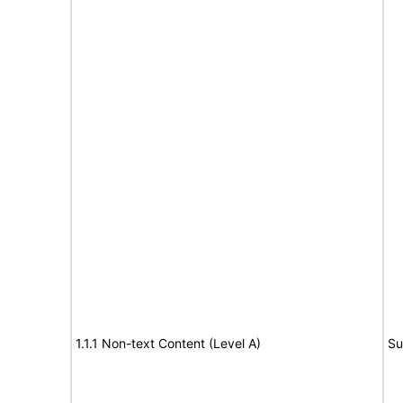
1.1.1 Non-text Content (Level A)
Su