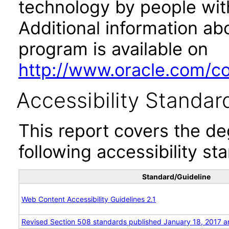
technology by people with
Additional information abo
program is available on
http://www.oracle.com/cor
Accessibility Standar
This report covers the d
following accessibility st
Standard/Guideline
Web Content Accessibility Guidelines 2.1
Revised Section 508 standards published January 18, 2017 a