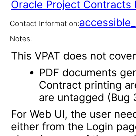
Oracle Project Contracts 
accessibl
Contact Information:
Notes:
This VPAT does not cover 
PDF documents gene
Contract printing a
are untagged (Bug 
For Web UI, the user nee
either from the Login pa