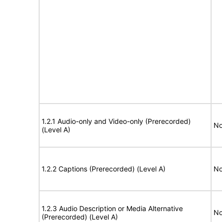
1.2.1 Audio-only and Video-only (Prerecorded)
No
(Level A)
1.2.2 Captions (Prerecorded) (Level A)
No
1.2.3 Audio Description or Media Alternative
No
(Prerecorded) (Level A)