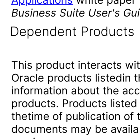
Business Suite User's Gu
Dependent Products
This product interacts wit
Oracle products listedin t
information about the acc
products. Products listed 
thetime of publication of
documents may be availa