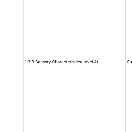
1.3.3 Sensory Characteristics(Level A)
Su