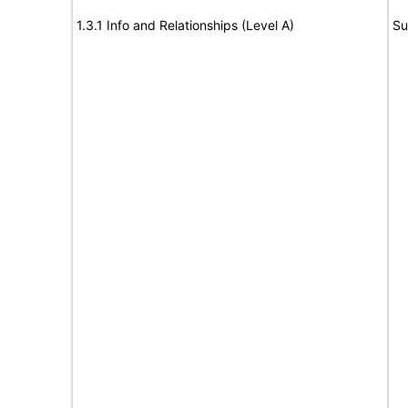
1.3.1 Info and Relationships (Level A)
Su