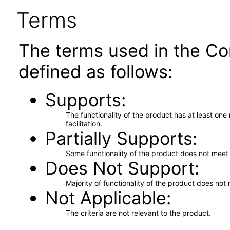
Terms
The terms used in the Co
defined as follows:
Supports
The functionality of the product has at least on
facilitation.
Partially Supports
Some functionality of the product does not meet t
Does Not Support
Majority of functionality of the product does not 
Not Applicable
The criteria are not relevant to the product.