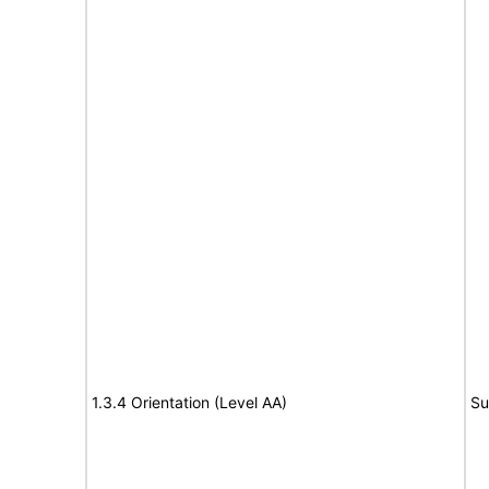
1.3.4 Orientation (Level AA)
Su