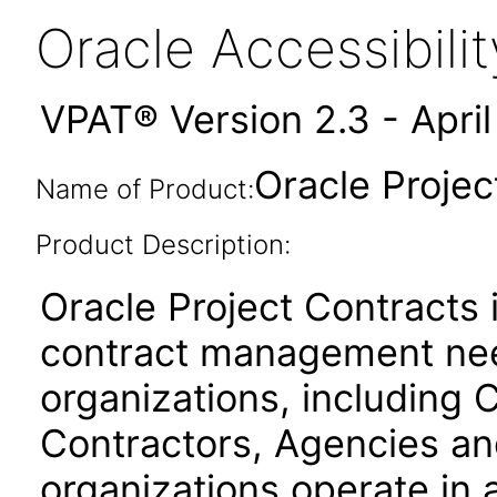
Oracle Accessibil
VPAT® Version 2.3 - Apri
Oracle Projec
Name of Product:
Product Description:
Oracle Project Contracts
contract management need
organizations, includin
Contractors, Agencies an
organizations operate in 