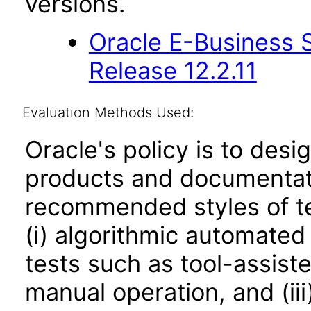
versions.
Oracle E-Business S
Release 12.2.11
Evaluation Methods Used:
Oracle's policy is to desi
products and documentati
recommended styles of tes
(i) algorithmic automated
tests such as tool-assiste
manual operation, and (iii