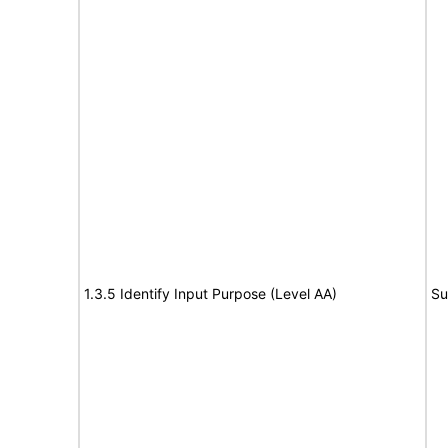
1.3.5 Identify Input Purpose (Level AA)
Su