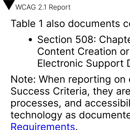
WCAG 2.1 Report
Table 1 also documents c
Section 508: Chapte
Content Creation or
Electronic Support
Note: When reporting on
Success Criteria, they ar
processes, and accessibi
technology as documente
Requirements
.