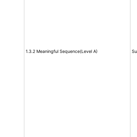
1.3.2 Meaningful Sequence(Level A)
Su