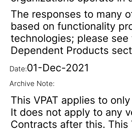
The responses to many of
based on functionality pr
technologies; please see 
Dependent Products secti
01-Dec-2021
Date:
Archive Note:
This VPAT applies to only 
It does not apply to any v
Contracts after this. Th