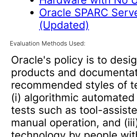
Oracle SPARC Serve
(Updated)
Evaluation Methods Used:
Oracle's policy is to desi
products and documentati
recommended styles of tes
(i) algorithmic automated
tests such as tool-assiste
manual operation, and (iii
technology by people with