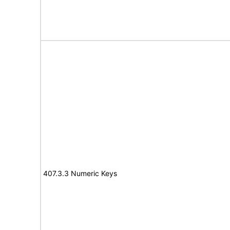
407.3.3 Numeric Keys