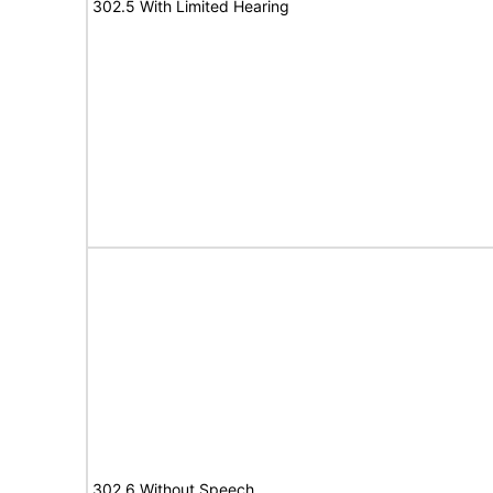
302.5 With Limited Hearing
302.6 Without Speech