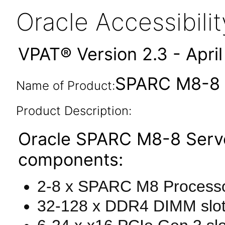
Oracle Accessibil
VPAT® Version 2.3 - Apri
SPARC M8-8 S
Name of Product:
Product Description:
Oracle SPARC M8-8 Serve
components:
2-8 x SPARC M8 Processo
32-128 x DDR4 DIMM slo