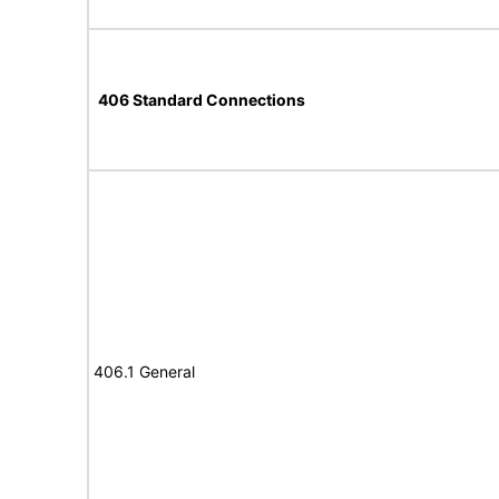
406 Standard Connections
406.1 General