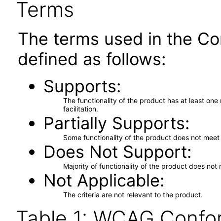
Terms
The terms used in the Co
defined as follows:
Supports
The functionality of the product has at least on
facilitation.
Partially Supports
Some functionality of the product does not meet t
Does Not Support
Majority of functionality of the product does not 
Not Applicable
The criteria are not relevant to the product.
Table 1: WCAG Confor