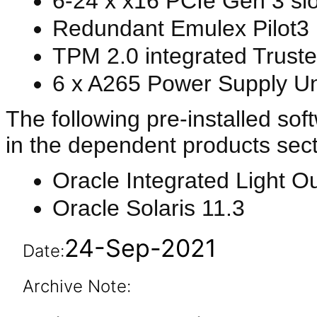
6-24 x x16 PCIe Gen 3 slo
Redundant Emulex Pilot3 
TPM 2.0 integrated Trust
6 x A265 Power Supply Un
The following pre-installed sof
in the dependent products sect
Oracle Integrated Light O
Oracle Solaris 11.3
24-Sep-2021
Date:
Archive Note: