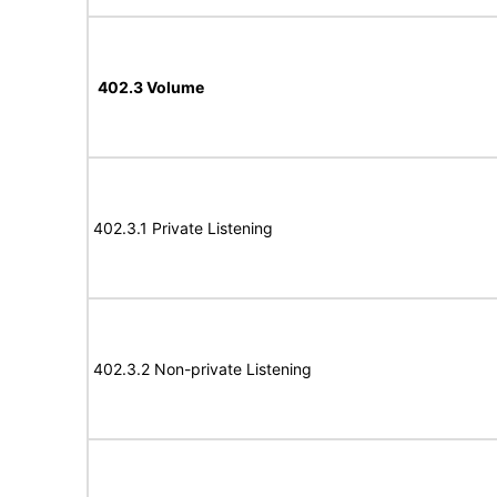
402.3 Volume
402.3.1 Private Listening
402.3.2 Non-private Listening