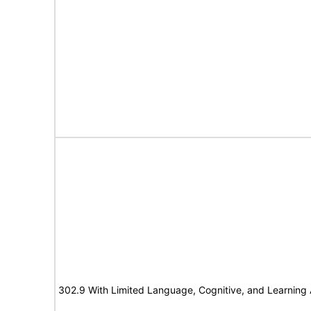
302.9 With Limited Language, Cognitive, and Learning A