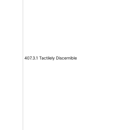
407.3.1 Tactilely Discernible