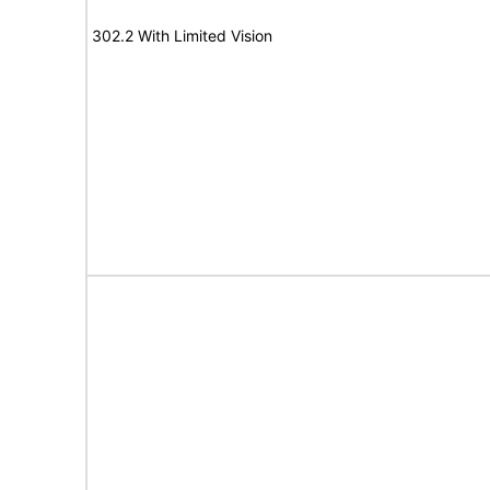
302.2 With Limited Vision