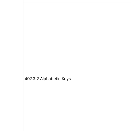
407.3.2 Alphabetic Keys