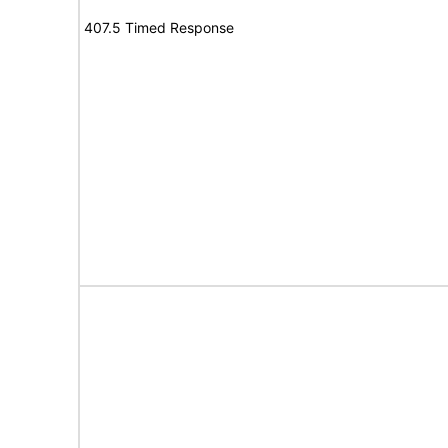
407.5 Timed Response