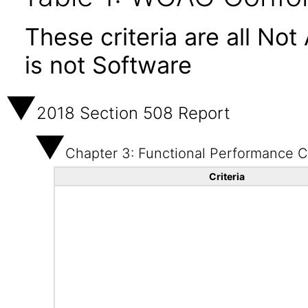
These criteria are all No
is not Software
2018 Section 508 Report
Chapter 3: Functional Performance Cr
Criteria