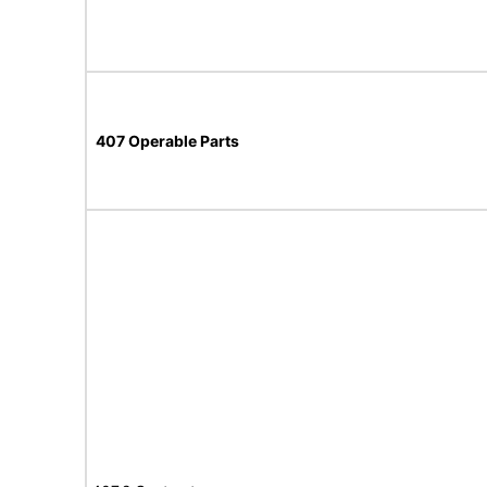
407 Operable Parts