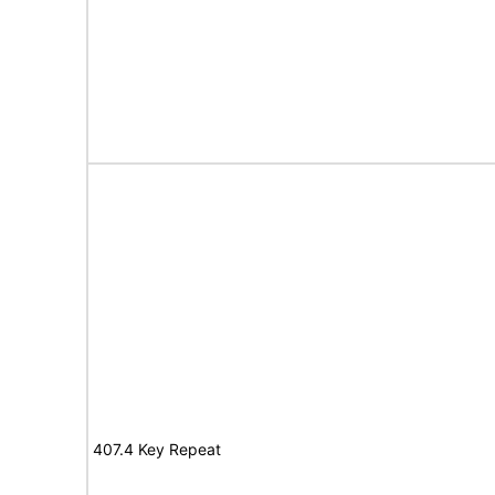
407.4 Key Repeat