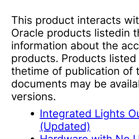
This product interacts wit
Oracle products listedin t
information about the acc
products. Products listed 
thetime of publication of
documents may be availa
versions.
Integrated Lights O
(Updated)
Hardware with No Us