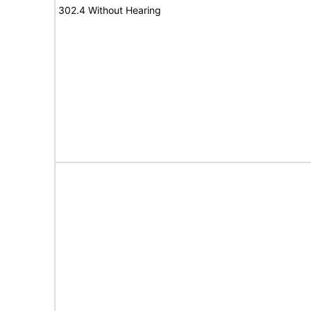
302.4 Without Hearing