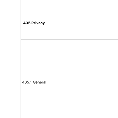
405 Privacy
405.1 General