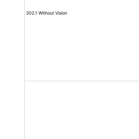
302.1 Without Vision