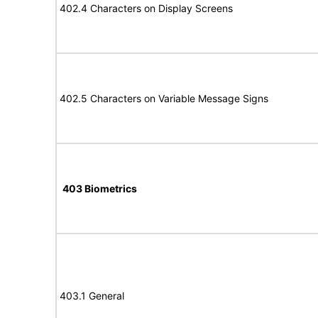
402.4 Characters on Display Screens
402.5 Characters on Variable Message Signs
403 Biometrics
403.1 General