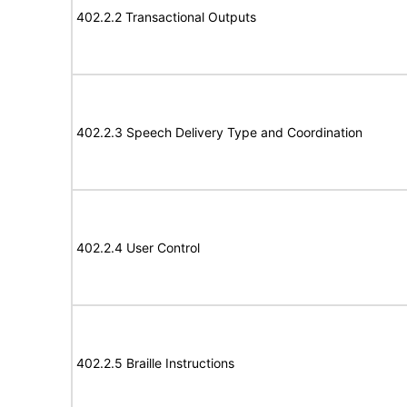
402.2.2 Transactional Outputs
402.2.3 Speech Delivery Type and Coordination
402.2.4 User Control
402.2.5 Braille Instructions