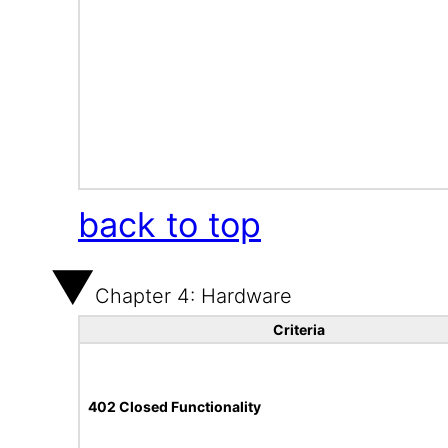
back to top
Chapter 4: Hardware
Criteria
402 Closed Functionality