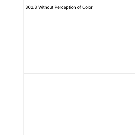
302.3 Without Perception of Color