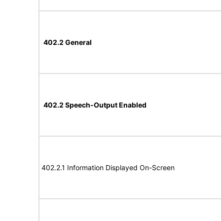
402.2 General
402.2 Speech-Output Enabled
402.2.1 Information Displayed On-Screen