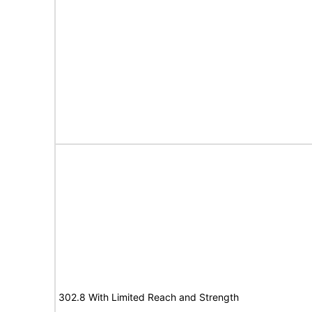
302.8 With Limited Reach and Strength