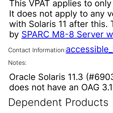
This VPAT applies to only
It does not apply to any
with Solaris 11 after thi
by
SPARC M8-8 Server wit
accessibl
Contact Information:
Notes:
Oracle Solaris 11.3 (#6903
does not have an OAG 3.1
Dependent Products