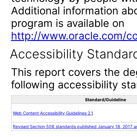
Additional information abo
program is available on
http://www.oracle.com/cor
Accessibility Standar
This report covers the d
following accessibility st
Standard/Guideline
Web Content Accessibility Guidelines 2.1
Revised Section 508 standards published January 18, 2017 a