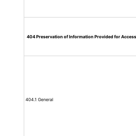
404 Preservation of Information Provided for Accessi
404.1 General