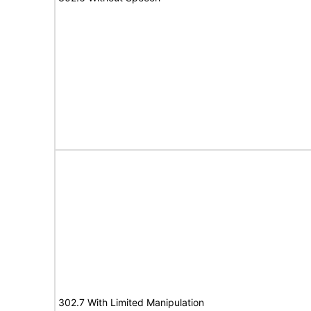
302.7 With Limited Manipulation