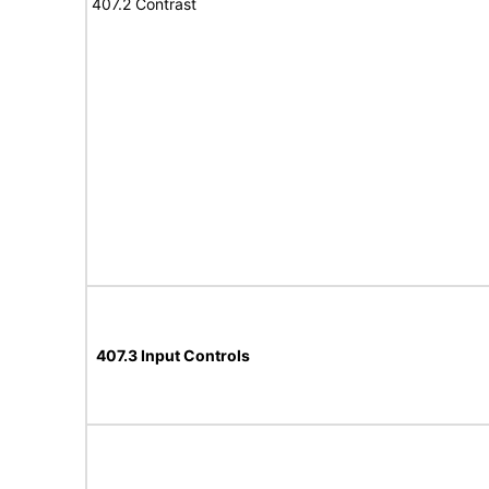
407.2 Contrast
407.3 Input Controls