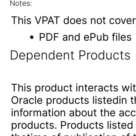
Notes:
This VPAT does not cover 
PDF and ePub files
Dependent Products
This product interacts wit
Oracle products listedin t
information about the acc
products. Products listed 