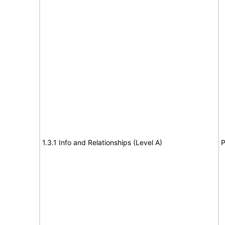
1.3.1 Info and Relationships (Level A)
P