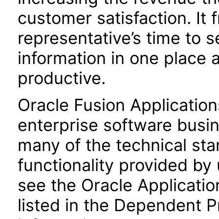
customer satisfaction. It 
representative’s time to s
information in one place
productive.
Oracle Fusion Application
enterprise software busi
many of the technical st
functionality provided by
see the Oracle Applica
listed in the Dependent P