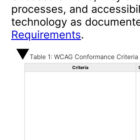
processes, and accessibi
technology as documente
Requirements
.
Table 1: WCAG Conformance Criteria
Criteria