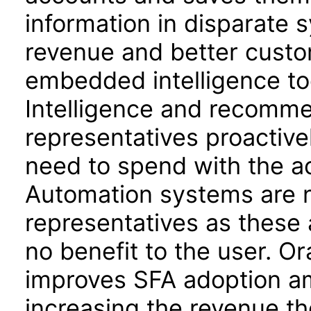
information in disparate 
revenue and better custom
embedded intelligence to
Intelligence and recomme
representatives proactiv
need to spend with the a
Automation systems are n
representatives as these 
no benefit to the user. O
improves SFA adoption am
increasing the revenue th