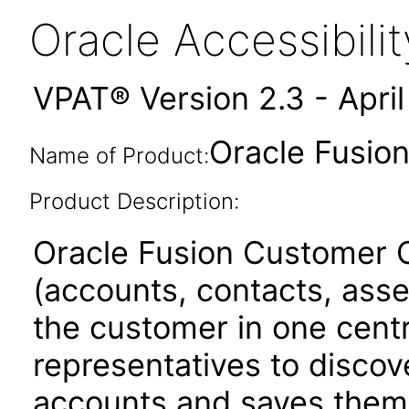
Oracle Accessibil
VPAT® Version 2.3 - Apri
Oracle Fusion
Name of Product:
Product Description:
Oracle Fusion Customer C
(accounts, contacts, asset
the customer in one centra
representatives to discove
accounts and saves them 