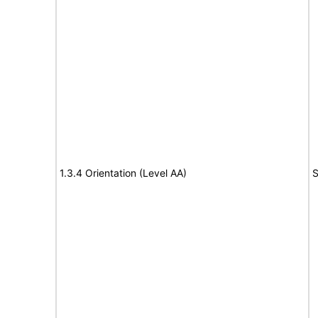
1.3.4 Orientation (Level AA)
S