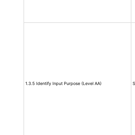
1.3.5 Identify Input Purpose (Level AA)
S