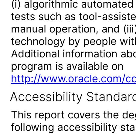
(i) algorithmic automated
tests such as tool-assiste
manual operation, and (iii
technology by people with
Additional information abo
program is available on
http://www.oracle.com/cor
Accessibility Standar
This report covers the d
following accessibility st