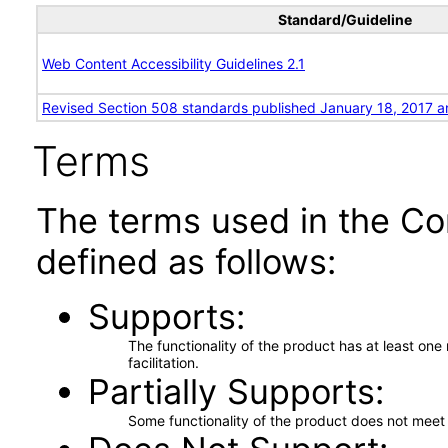
Standard/Guideline
Web Content Accessibility Guidelines 2.1
Revised Section 508 standards published January 18, 2017 a
Terms
The terms used in the Co
defined as follows:
Supports
The functionality of the product has at least on
facilitation.
Partially Supports
Some functionality of the product does not meet t