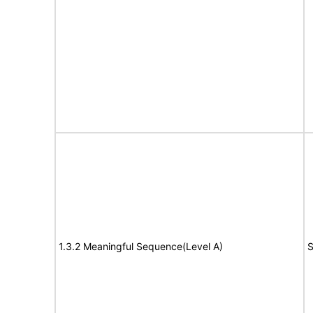
1.3.2 Meaningful Sequence(Level A)
S