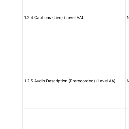
1.2.4 Captions (Live) (Level AA)
N
1.2.5 Audio Description (Prerecorded) (Level AA)
N