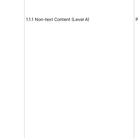
1.1.1 Non-text Content (Level A)
P