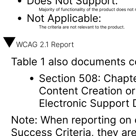
Does Not Support
Majority of functionality of the product does not 
Not Applicable
The criteria are not relevant to the product.
WCAG 2.1 Report
Table 1 also documents c
Section 508: Chapte
Content Creation or
Electronic Support
Note: When reporting on
Success Criteria, they ar