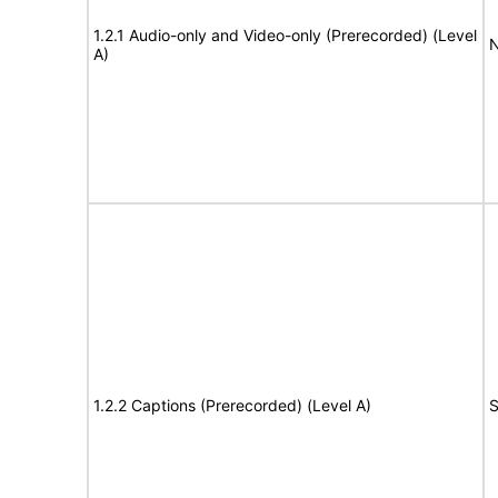
1.2.1 Audio-only and Video-only (Prerecorded) (Level
N
A)
1.2.2 Captions (Prerecorded) (Level A)
S