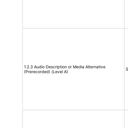
1.2.3 Audio Description or Media Alternative
S
(Prerecorded) (Level A)