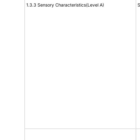
1.3.3 Sensory Characteristics(Level A)
S