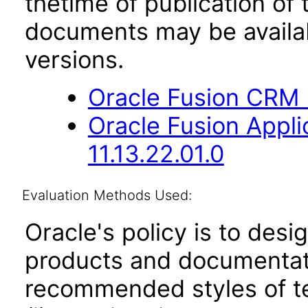
thetime of publication of
documents may be availa
versions.
Oracle Fusion CRM B
Oracle Fusion App
11.13.22.01.0
Evaluation Methods Used:
Oracle's policy is to desi
products and documentati
recommended styles of tes