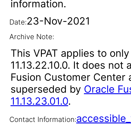
information.
23-Nov-2021
Date:
Archive Note:
This VPAT applies to only
11.13.22.10.0. It does not
Fusion Customer Center a
superseded by
Oracle Fu
11.13.23.01.0
.
accessibl
Contact Information: