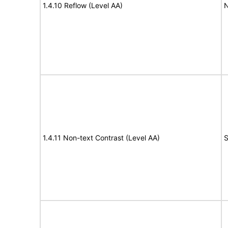
1.4.10 Reflow (Level AA)
N
1.4.11 Non-text Contrast (Level AA)
S