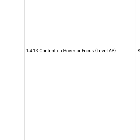
1.4.13 Content on Hover or Focus (Level AA)
S