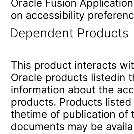
Oracle Fusion Application
on accessibility preferenc
Dependent Products
This product interacts wit
Oracle products listedin t
information about the acc
products. Products listed 
thetime of publication of
documents may be availa