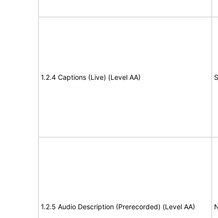
1.2.4 Captions (Live) (Level AA)
S
1.2.5 Audio Description (Prerecorded) (Level AA)
N