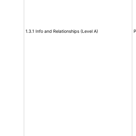
1.3.1 Info and Relationships (Level A)
P