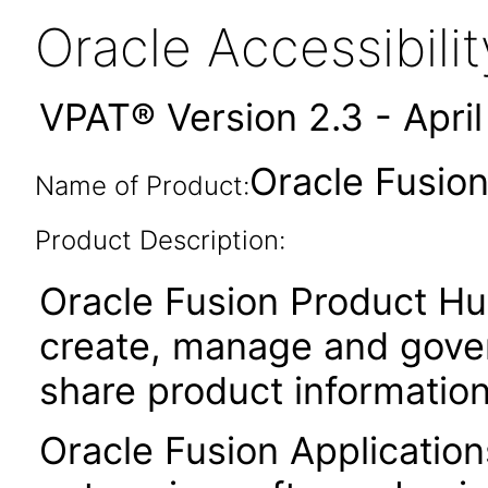
Oracle Accessibil
VPAT® Version 2.3 - Apri
Oracle Fusion
Name of Product:
Product Description:
Oracle Fusion Product Hu
create, manage and gover
share product informatio
Oracle Fusion Application