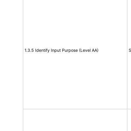
1.3.5 Identify Input Purpose (Level AA)
S