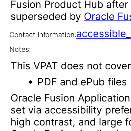
Fusion Product Hub after
superseded by
Oracle Fu
accessibl
Contact Information:
Notes:
This VPAT does not cover 
PDF and ePub files
Oracle Fusion Applicatio
set via accessibility pref
high contrast, and large 