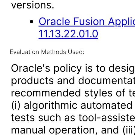
versions.
Oracle Fusion App
11.13.22.01.0
Evaluation Methods Used:
Oracle's policy is to desi
products and documentati
recommended styles of tes
(i) algorithmic automated
tests such as tool-assiste
manual operation, and (iii