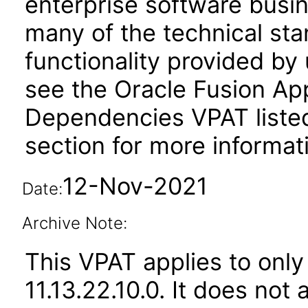
enterprise software busi
many of the technical st
functionality provided by
see the Oracle Fusion A
Dependencies VPAT liste
section for more informat
12-Nov-2021
Date:
Archive Note:
This VPAT applies to only
11.13.22.10.0. It does not