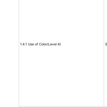
1.4.1 Use of Color(Level A)
S