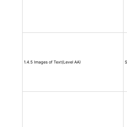
1.4.5 Images of Text(Level AA)
S