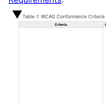
Table 1: WCAG Conformance Criteria
Criteria