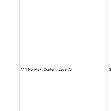
1.1.1 Non-text Content (Level A)
S