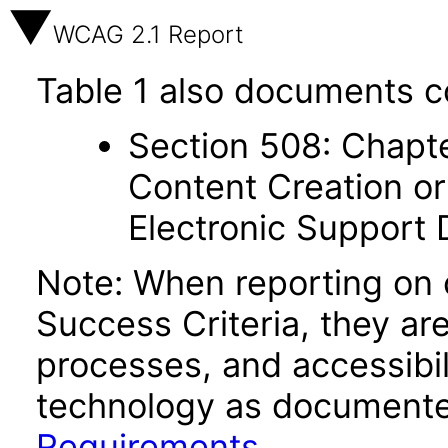
WCAG 2.1 Report
Table 1 also documents c
Section 508: Chapte
Content Creation or
Electronic Support
Note: When reporting on
Success Criteria, they ar
processes, and accessibi
technology as documente
Requirements
.