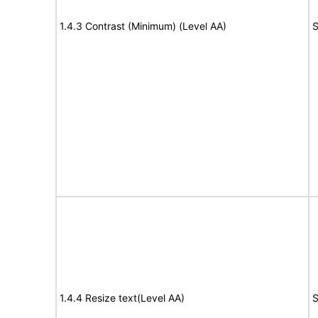
1.4.3 Contrast (Minimum) (Level AA)
S
1.4.4 Resize text(Level AA)
S