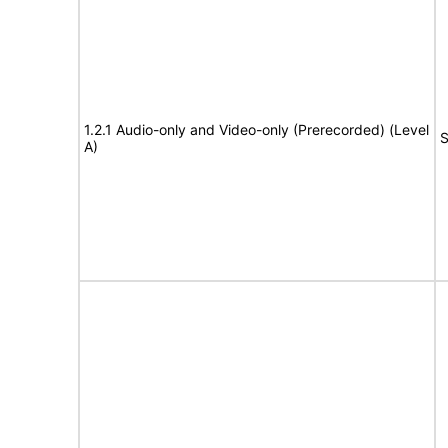
1.2.1 Audio-only and Video-only (Prerecorded) (Level
S
A)