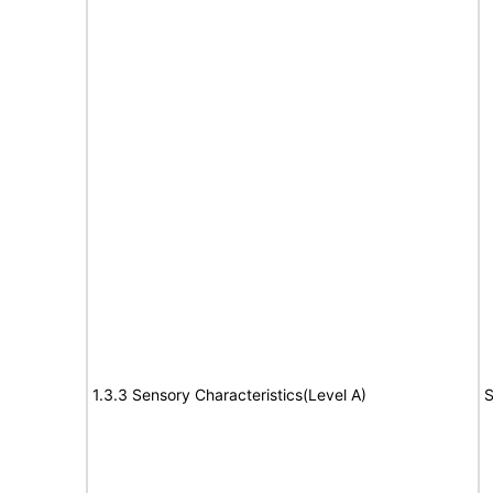
1.3.3 Sensory Characteristics(Level A)
S