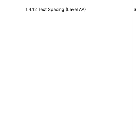
1.4.12 Text Spacing (Level AA)
S