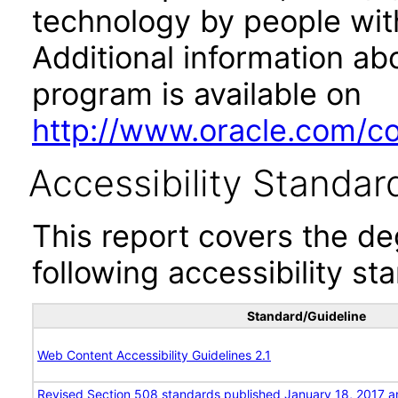
technology by people with
Additional information abo
program is available on
http://www.oracle.com/cor
Accessibility Standar
This report covers the d
following accessibility st
Standard/Guideline
Web Content Accessibility Guidelines 2.1
Revised Section 508 standards published January 18, 2017 a