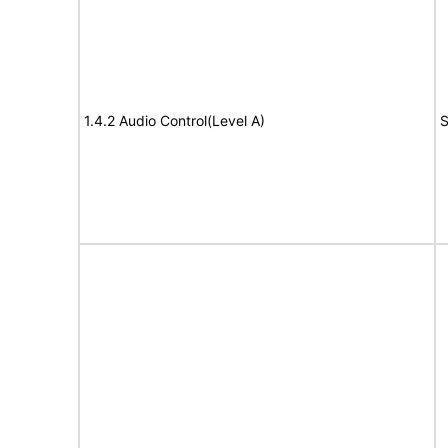
1.4.2 Audio Control(Level A)
S