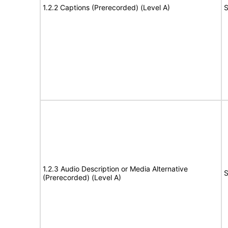
1.2.2 Captions (Prerecorded) (Level A)
S
1.2.3 Audio Description or Media Alternative
S
(Prerecorded) (Level A)