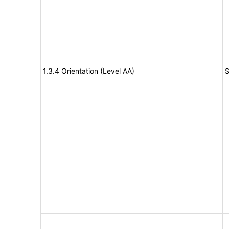
1.3.4 Orientation (Level AA)
S