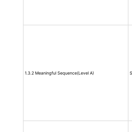
1.3.2 Meaningful Sequence(Level A)
S