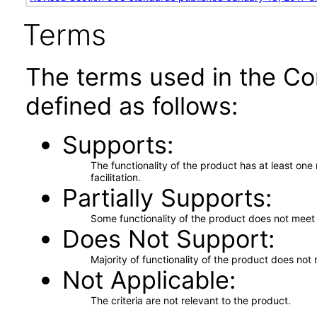
Terms
The terms used in the Co
defined as follows:
Supports
The functionality of the product has at least on
facilitation.
Partially Supports
Some functionality of the product does not meet t
Does Not Support
Majority of functionality of the product does not 
Not Applicable
The criteria are not relevant to the product.