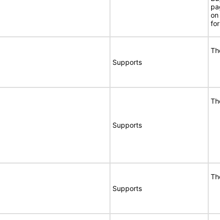
pa
on
for
Th
Supports
Th
Supports
Th
Supports