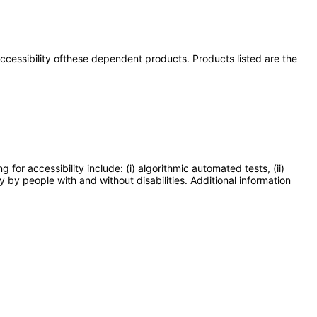
 accessibility ofthese dependent products. Products listed are the
or accessibility include: (i) algorithmic automated tests, (ii)
y by people with and without disabilities. Additional information