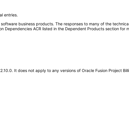
l entries.
e software business products. The responses to many of the technica
on Dependencies ACR listed in the Dependent Products section for m
22.10.0. It does not apply to any versions of Oracle Fusion Project Bi