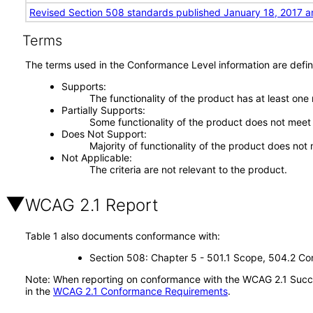
Revised Section 508 standards published January 18, 2017 a
Terms
The terms used in the Conformance Level information are defin
Supports
The functionality of the product has at least one
Partially Supports
Some functionality of the product does not meet t
Does Not Support
Majority of functionality of the product does not 
Not Applicable
The criteria are not relevant to the product.
WCAG 2.1 Report
Table 1 also documents conformance with:
Section 508: Chapter 5 - 501.1 Scope, 504.2 Con
Note: When reporting on conformance with the WCAG 2.1 Succes
in the
WCAG 2.1 Conformance Requirements
.