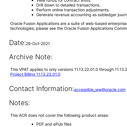
View funds for contract limits.
Drill down to detailed transactions.
Perform online transaction adjustments.
Generate revenue accounting as subledger journa
Oracle Fusion Applications are a suite of web-based enterpris
technologies; please see the Oracle Fusion Applications Comm
Date:
29-Oct-2021
Archive Note:
This VPAT applies to only versions 11.13.22.01.0 through 11.13.
Project Billing 11.13.23.01.0
.
Contact Information:
accessible_ww@oracle.com
Notes:
This ACR does not cover the following product areas:
PDF and ePub files