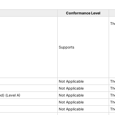
Conformance Level
Th
Supports
Not Applicable
Th
Not Applicable
Th
ed) (Level A)
Not Applicable
Th
Not Applicable
Th
Not Applicable
Th