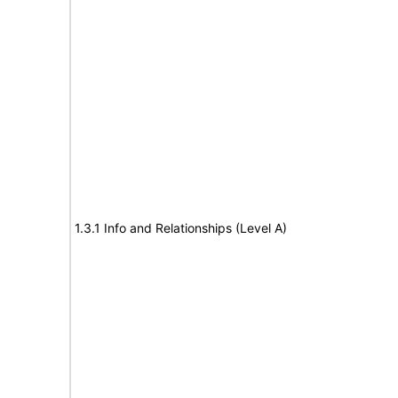
1.3.1 Info and Relationships (Level A)