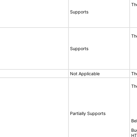
Th
Supports
Th
Supports
Not Applicable
Th
Th
Partially Supports
Bel
Bu
HT