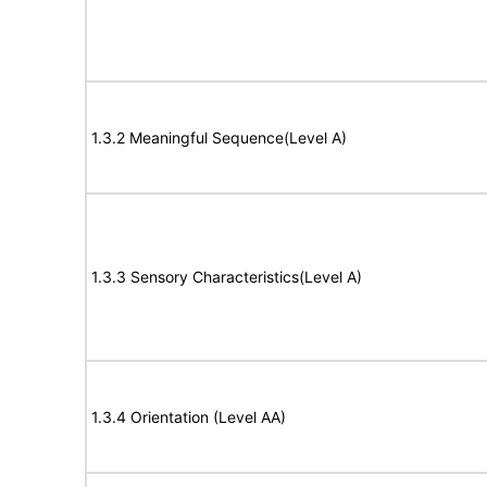
1.3.2 Meaningful Sequence(Level A)
1.3.3 Sensory Characteristics(Level A)
1.3.4 Orientation (Level AA)