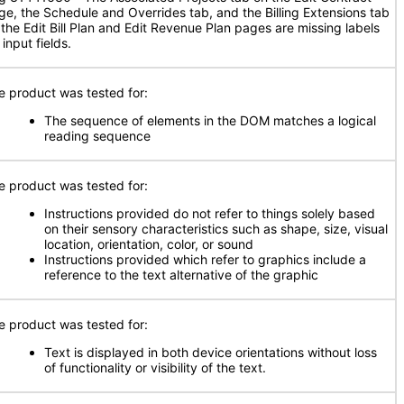
ge, the Schedule and Overrides tab, and the Billing Extensions tab
 the Edit Bill Plan and Edit Revenue Plan pages are missing labels
 input fields.
e product was tested for:
The sequence of elements in the DOM matches a logical
reading sequence
e product was tested for:
Instructions provided do not refer to things solely based
on their sensory characteristics such as shape, size, visual
location, orientation, color, or sound
Instructions provided which refer to graphics include a
reference to the text alternative of the graphic
e product was tested for:
Text is displayed in both device orientations without loss
of functionality or visibility of the text.