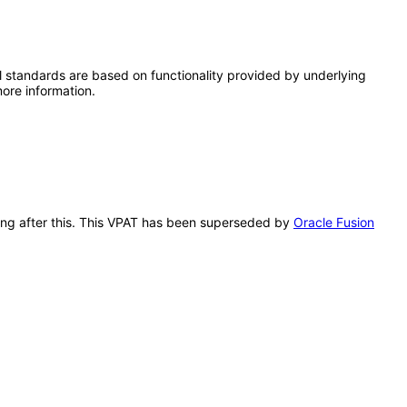
l standards are based on functionality provided by underlying
ore information.
lling after this. This VPAT has been superseded by
Oracle Fusion