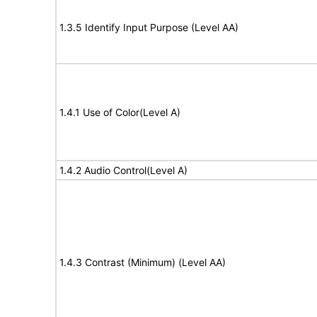
1.3.5 Identify Input Purpose (Level AA)
1.4.1 Use of Color(Level A)
1.4.2 Audio Control(Level A)
1.4.3 Contrast (Minimum) (Level AA)