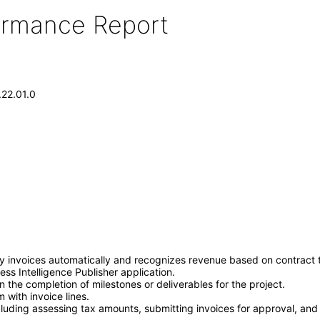
formance Report
.22.01.0
y invoices automatically and recognizes revenue based on contract te
ss Intelligence Publisher application.
the completion of milestones or deliverables for the project.
 with invoice lines.
luding assessing tax amounts, submitting invoices for approval, and 