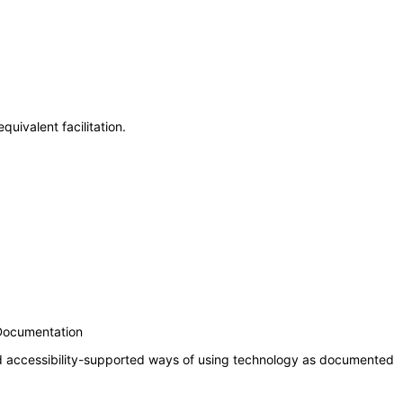
uivalent facilitation.
 Documentation
nd accessibility-supported ways of using technology as documented