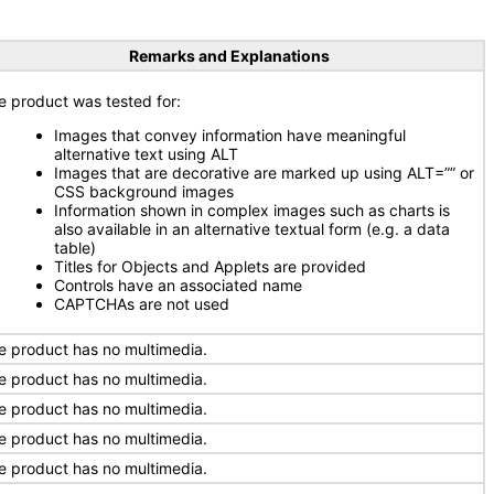
Remarks and Explanations
e product was tested for:
Images that convey information have meaningful
alternative text using ALT
Images that are decorative are marked up using ALT=”” or
CSS background images
Information shown in complex images such as charts is
also available in an alternative textual form (e.g. a data
table)
Titles for Objects and Applets are provided
Controls have an associated name
CAPTCHAs are not used
e product has no multimedia.
e product has no multimedia.
e product has no multimedia.
e product has no multimedia.
e product has no multimedia.