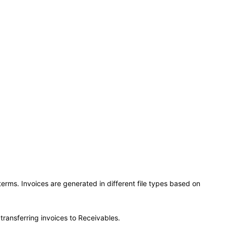
rms. Invoices are generated in different file types based on
transferring invoices to Receivables.