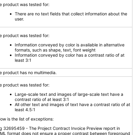
e product was tested for:
There are no text fields that collect information about the
user.
e product was tested for:
Information conveyed by color is available in alternative
formats, such as shape, text, font weight
Information conveyed by color has a contrast ratio of at
least 3:1
e product has no multimedia.
e product was tested for:
Large-scale text and images of large-scale text have a
contrast ratio of at least 3:1
All other text and images of text have a contrast ratio of at
least 4.5:1
ow is the list of exceptions:
g 32695459 - The Project Contract Invoice Preview report in
ML format does not ensure a proper contrast between foreground