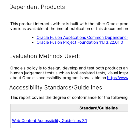
Dependent Products
This product interacts with or is built with the other Oracle pr
versions available at thetime of publication of this document
Oracle Fusion Applications Common Dependencie
Oracle Fusion Project Foundation 11.13.22.01.0
Evaluation Methods Used:
Oracle's policy is to design, develop and test both products an
human judgement tests such as tool-assisted tests, visual inspec
about Oracle's accessibility program is available on
http://www
Accessibility Standards/Guidelines
This report covers the degree of conformance for the following 
Standard/Guideline
Web Content Accessibility Guidelines 2.1