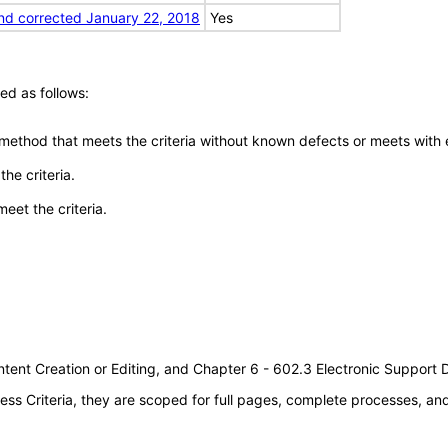
nd corrected January 22, 2018
Yes
ed as follows:
 method that meets the criteria without known defects or meets with eq
he criteria.
meet the criteria.
tent Creation or Editing, and Chapter 6 - 602.3 Electronic Support
s Criteria, they are scoped for full pages, complete processes, a