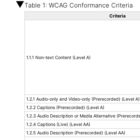
Table 1: WCAG Conformance Criteria
Criteria
1.1.1 Non-text Content (Level A)
1.2.1 Audio-only and Video-only (Prerecorded) (Level A)
1.2.2 Captions (Prerecorded) (Level A)
1.2.3 Audio Description or Media Alternative (Prerecord
1.2.4 Captions (Live) (Level AA)
1.2.5 Audio Description (Prerecorded) (Level AA)