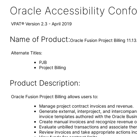
Oracle Accessibility Con
VPAT® Version 2.3 - April 2019
Name of Product:
Oracle Fusion Project Billing 11.13
Alternate Titles:
PJB
Project Billing
Product Description:
Oracle Fusion Project Billing allows users to:
Manage project contract invoices and revenue.
Generate external, interproject, and intercompan
invoice templates authored with the Oracle Busine
Create manual invoices and recognize revenue on 
Evaluate unbilled transactions and associate them
Review invoices and take appropriate actions inc