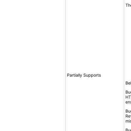
Th
Partially Supports
Bel
Bu
HT
en
Bu
Re
mis
Bu