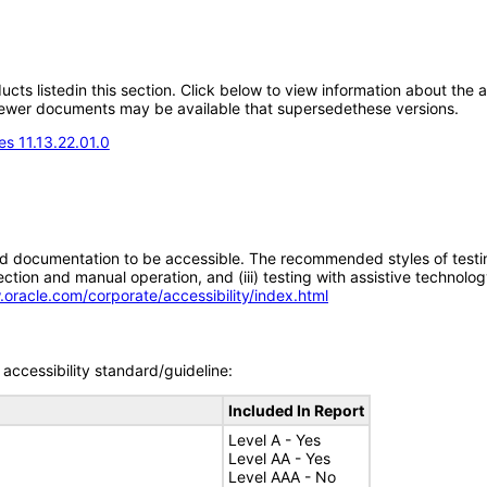
oducts listedin this section. Click below to view information about the
; newer documents may be available that supersedethese versions.
s 11.13.22.01.0
d documentation to be accessible. The recommended styles of testing f
tion and manual operation, and (iii) testing with assistive technolog
.oracle.com/corporate/accessibility/index.html
accessibility standard/guideline:
Included In Report
Level A - Yes
Level AA - Yes
Level AAA - No