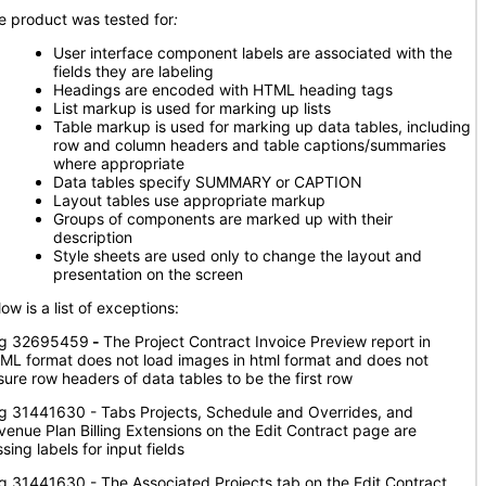
e product was tested for
:
User interface component labels are associated with the
fields they are labeling
Headings are encoded with HTML heading tags
List markup is used for marking up lists
Table markup is used for marking up data tables, including
row and column headers and table captions/summaries
where appropriate
Data tables specify SUMMARY or CAPTION
Layout tables use appropriate markup
Groups of components are marked up with their
description
Style sheets are used only to change the layout and
presentation on the screen
ow is a list of exceptions:
g 32695459
-
The Project Contract Invoice Preview report in
ML format does not load images in html format and does not
sure row headers of data tables to be the first row
g 31441630 - Tabs Projects, Schedule and Overrides, and
venue Plan Billing Extensions on the Edit Contract page are
sing labels for input fields
g 31441630 - The Associated Projects tab on the Edit Contract