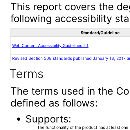
This report covers the d
following accessibility st
Standard/Guideline
Web Content Accessibility Guidelines 2.1
Revised Section 508 standards published January 18, 2017 a
Terms
The terms used in the Co
defined as follows:
Supports
The functionality of the product has at least on