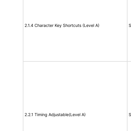
2.1.4 Character Key Shortcuts (Level A)
S
2.2.1 Timing Adjustable(Level A)
S