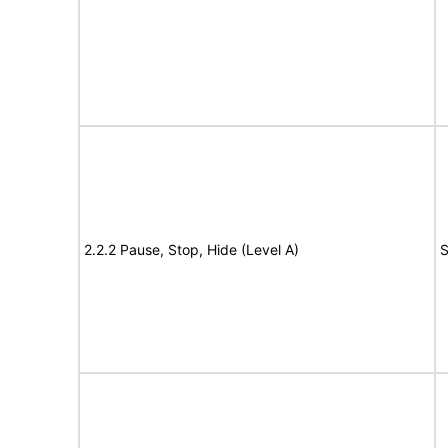
2.2.2 Pause, Stop, Hide (Level A)
S