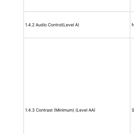
1.4.2 Audio Control(Level A)
N
1.4.3 Contrast (Minimum) (Level AA)
S