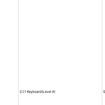
2.1.1 Keyboard(Level A)
S