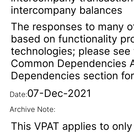
intercompany balances
The responses to many of
based on functionality pr
technologies; please see 
Common Dependencies ACR
Dependencies section for
07-Dec-2021
Date:
Archive Note:
This VPAT applies to only