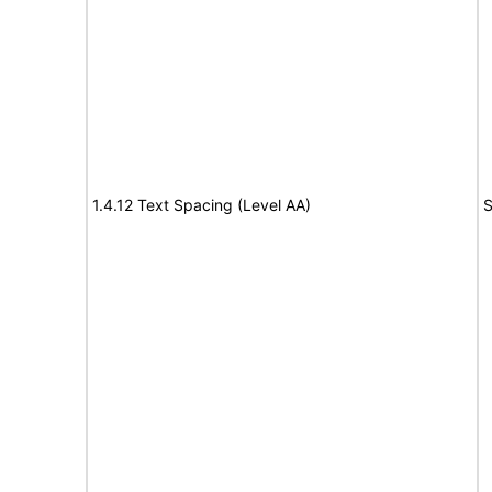
1.4.12 Text Spacing (Level AA)
S