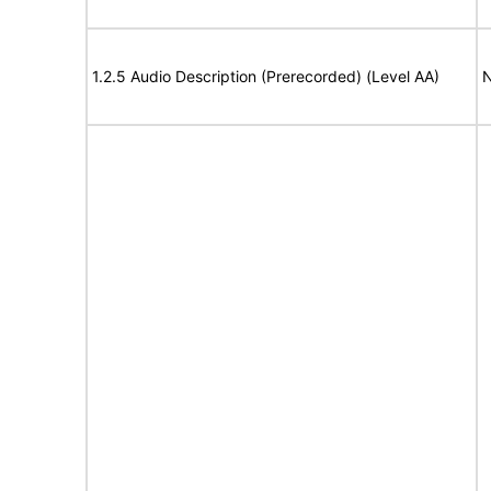
1.2.5 Audio Description (Prerecorded) (Level AA)
N