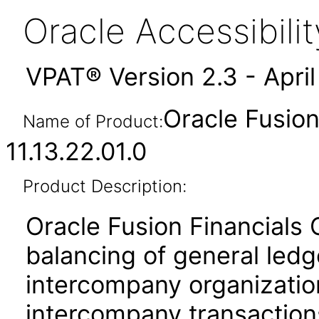
Oracle Accessibil
VPAT® Version 2.3 - Apri
Oracle Fusio
Name of Product:
11.13.22.01.0
Product Description:
Oracle Fusion Financials
balancing of general led
intercompany organization
intercompany transactions