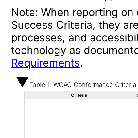
Note: When reporting on
Success Criteria, they ar
processes, and accessibi
technology as documente
Requirements
.
Table 1: WCAG Conformance Criteria
Criteria