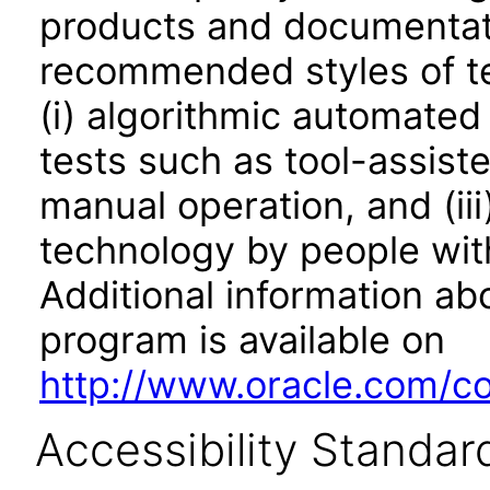
products and documentati
recommended styles of tes
(i) algorithmic automated
tests such as tool-assiste
manual operation, and (iii
technology by people with
Additional information abo
program is available on
http://www.oracle.com/cor
Accessibility Standar