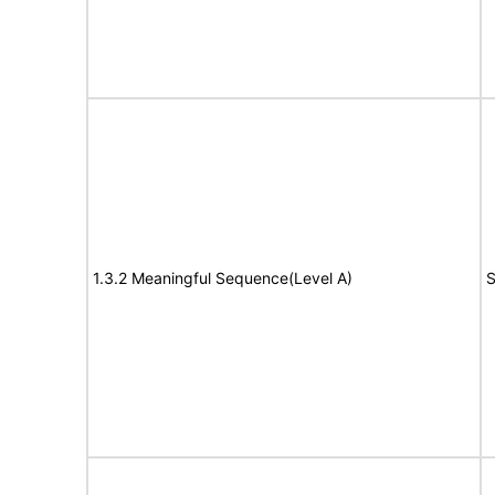
1.3.2 Meaningful Sequence(Level A)
S