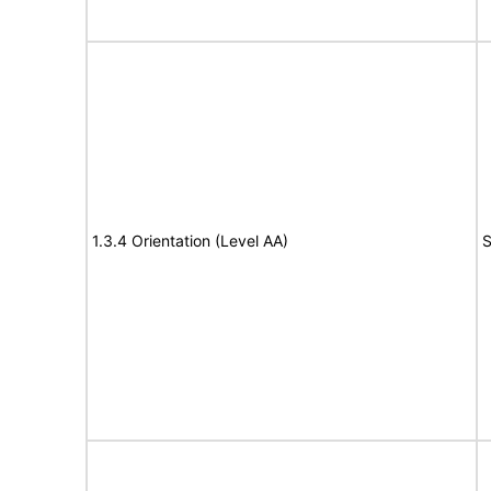
1.3.4 Orientation (Level AA)
S