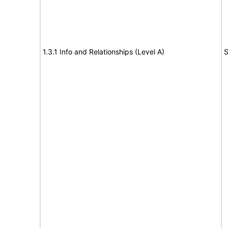
1.3.1 Info and Relationships (Level A)
S