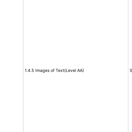
1.4.5 Images of Text(Level AA)
S