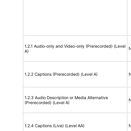
1.2.1 Audio-only and Video-only (Prerecorded) (Level
N
A)
1.2.2 Captions (Prerecorded) (Level A)
N
1.2.3 Audio Description or Media Alternative
N
(Prerecorded) (Level A)
1.2.4 Captions (Live) (Level AA)
N