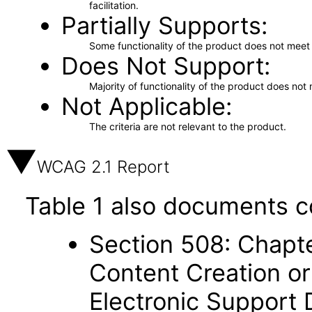
facilitation.
Partially Supports
Some functionality of the product does not meet t
Does Not Support
Majority of functionality of the product does not 
Not Applicable
The criteria are not relevant to the product.
WCAG 2.1 Report
Table 1 also documents c
Section 508: Chapte
Content Creation or
Electronic Support