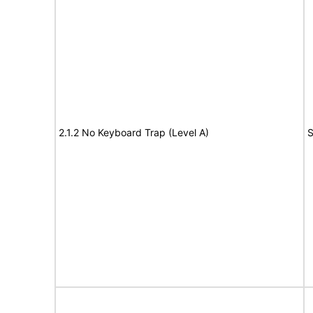
2.1.2 No Keyboard Trap (Level A)
S