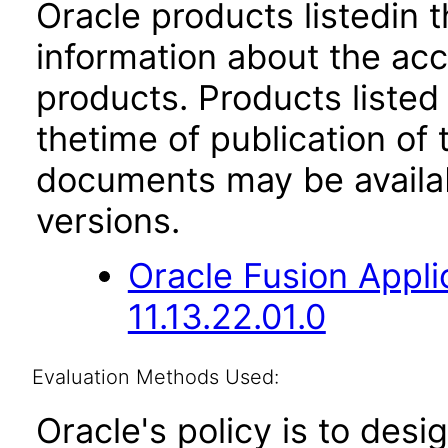
Oracle products listedin t
information about the acc
products. Products listed 
thetime of publication of
documents may be availa
versions.
Oracle Fusion App
11.13.22.01.0
Evaluation Methods Used:
Oracle's policy is to desi