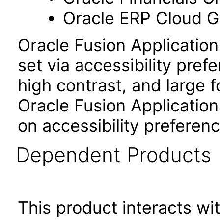
Oracle ERP Cloud Gl
Oracle Fusion Applicatio
set via accessibility pref
high contrast, and large 
Oracle Fusion Application
on accessibility preferenc
Dependent Products
This product interacts wit