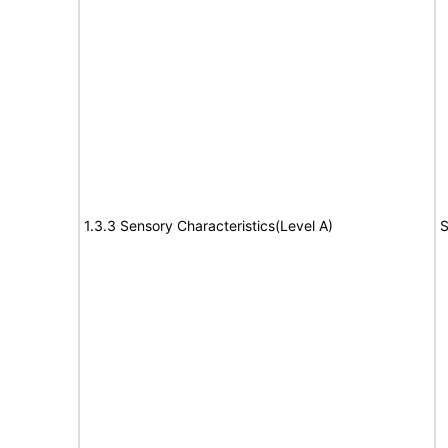
1.3.3 Sensory Characteristics(Level A)
S