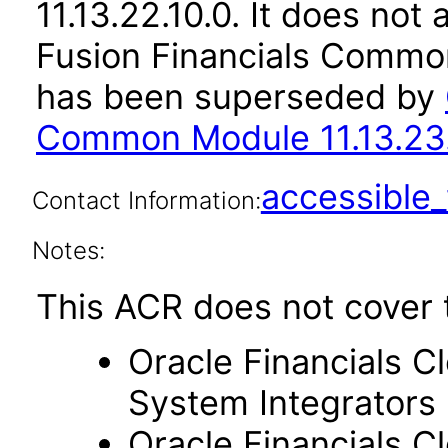
11.13.22.10.0. It does not
Fusion Financials Common
has been superseded by
Common Module 11.13.23.
accessibl
Contact Information:
Notes:
This ACR does not cover 
Oracle Financials C
System Integrators
Oracle Financials C