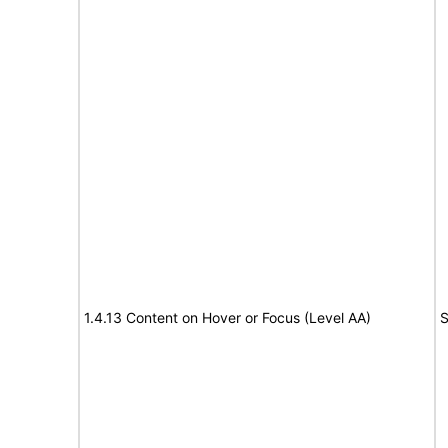
1.4.13 Content on Hover or Focus (Level AA)
S