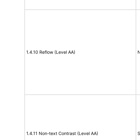
1.4.10 Reflow (Level AA)
N
1.4.11 Non-text Contrast (Level AA)
S