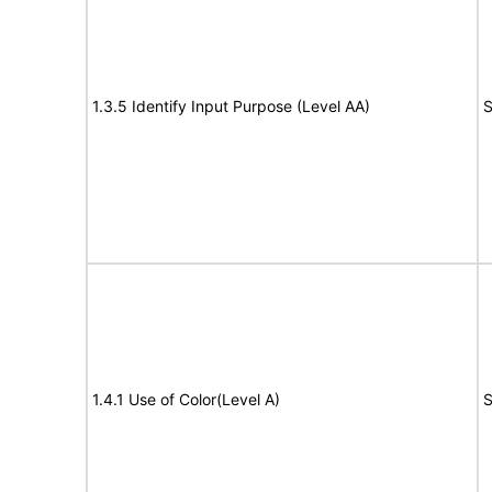
1.3.5 Identify Input Purpose (Level AA)
S
1.4.1 Use of Color(Level A)
S