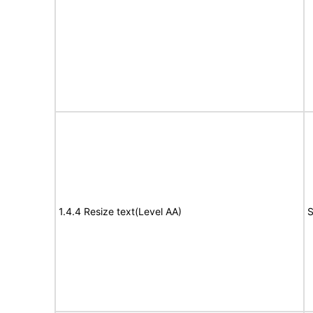
1.4.4 Resize text(Level AA)
S