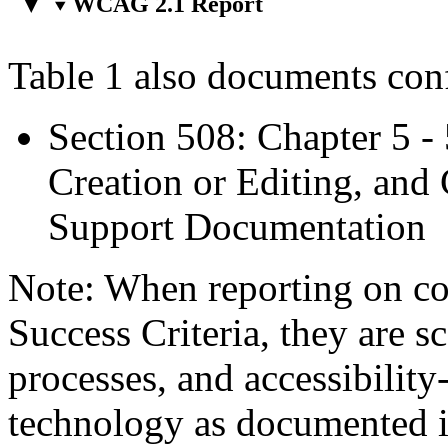
WCAG 2.1 Report
Table 1 also documents con
Section 508: Chapter 5 -
Creation or Editing, and 
Support Documentation
Note: When reporting on 
Success Criteria, they are s
processes, and accessibilit
technology as documented 