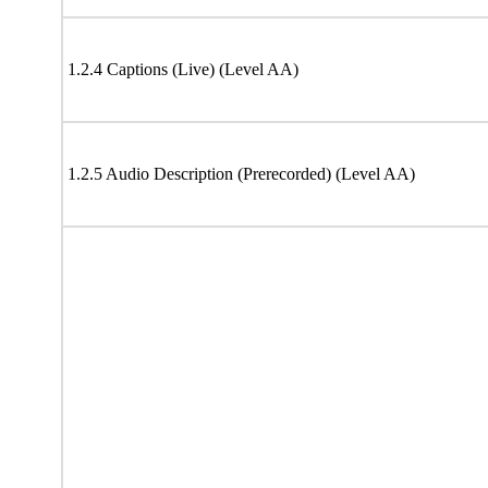
1.2.4 Captions (Live) (Level AA)
1.2.5 Audio Description (Prerecorded) (Level AA)