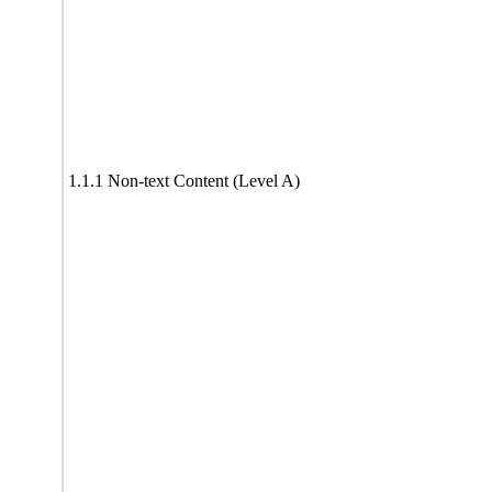
1.1.1 Non-text Content (Level A)