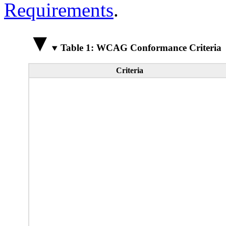
Requirements
.
Table 1: WCAG Conformance Criteria
Criteria