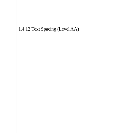
1.4.12 Text Spacing (Level AA)