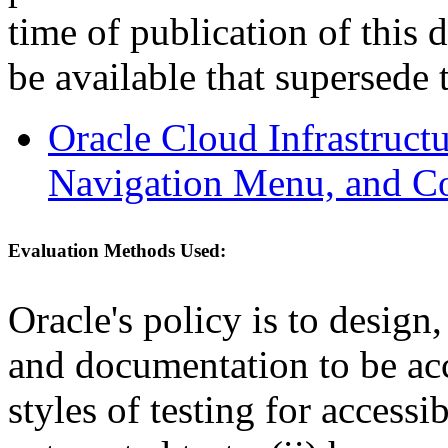
time of publication of thi
be available that supersede 
Oracle Cloud Infrastruc
Navigation Menu, and C
Evaluation Methods Used:
Oracle's policy is to design
and documentation to be a
styles of testing for accessi