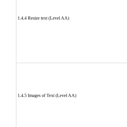
1.4.4 Resize text (Level AA)
1.4.5 Images of Text (Level AA)