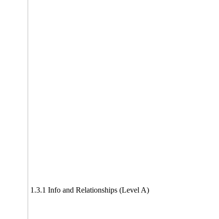
1.3.1 Info and Relationships (Level A)