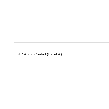
1.4.2 Audio Control (Level A)