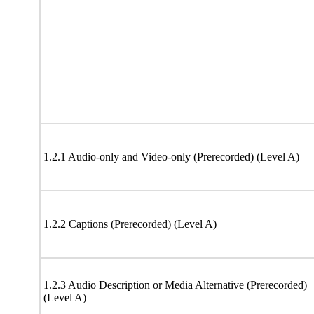
1.2.1 Audio-only and Video-only (Prerecorded) (Level A)
1.2.2 Captions (Prerecorded) (Level A)
1.2.3 Audio Description or Media Alternative (Prerecorded)
(Level A)