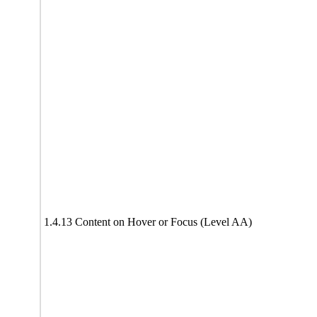
1.4.13 Content on Hover or Focus (Level AA)