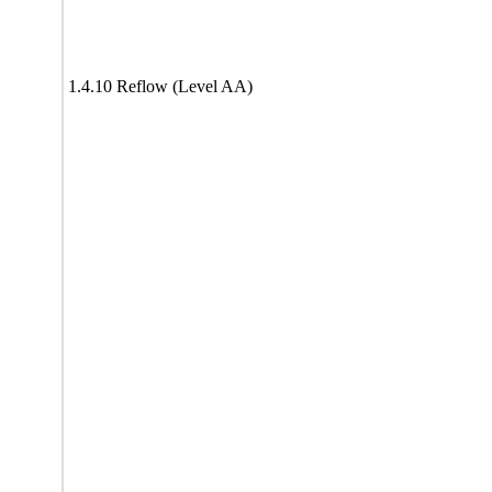
1.4.10 Reflow (Level AA)