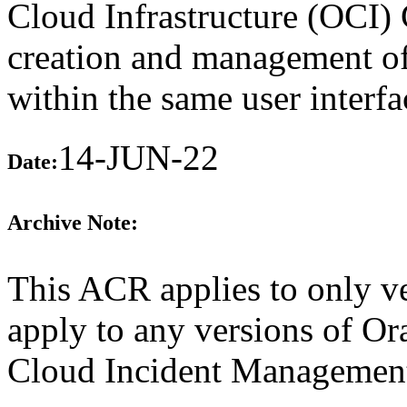
Cloud Infrastructure (OCI) 
creation and management of 
within the same user interfa
14-JUN-22
Date:
Archive Note:
This ACR applies to only v
apply to any versions of Or
Cloud Incident Management 