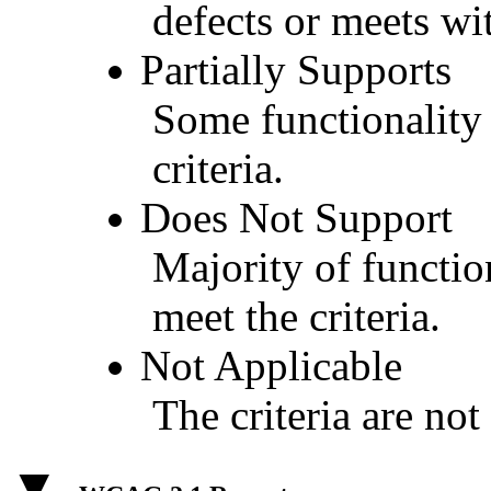
defects or meets wit
Partially Supports
Some functionality 
criteria.
Does Not Support
Majority of functio
meet the criteria.
Not Applicable
The criteria are not