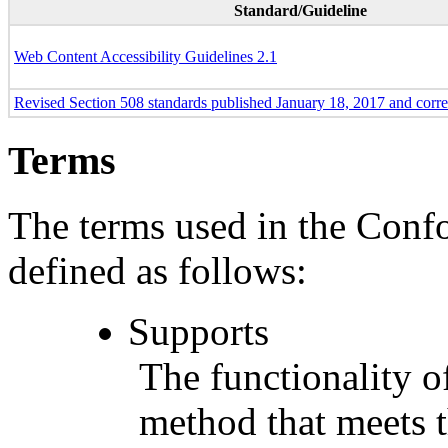
Standard/Guideline
Web Content Accessibility Guidelines 2.1
Revised Section 508 standards published January 18, 2017 and corr
Terms
The terms used in the Conf
defined as follows:
Supports
The functionality of
method that meets t