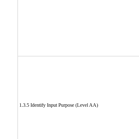
1.3.5 Identify Input Purpose (Level AA)