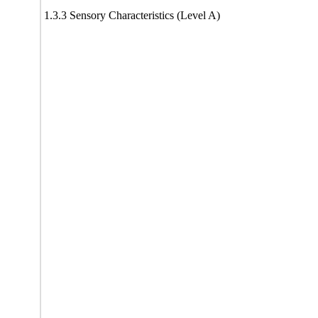
1.3.3 Sensory Characteristics (Level A)