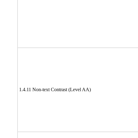
1.4.11 Non-text Contrast (Level AA)