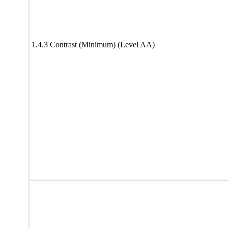
1.4.3 Contrast (Minimum) (Level AA)