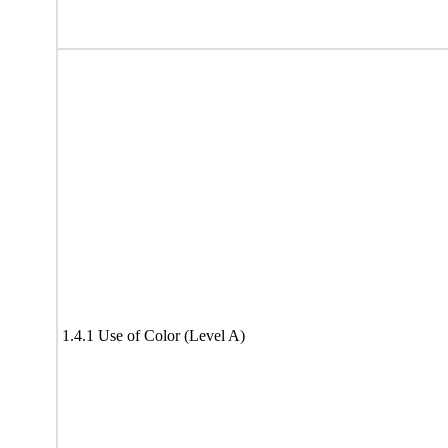
1.4.1 Use of Color (Level A)