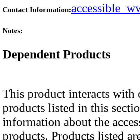
accessible_
Contact Information:
Notes:
Dependent Products
This product interacts with 
products listed in this sect
information about the acces
products. Products listed are