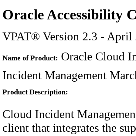
Oracle Accessibility
VPAT® Version 2.3 - April
Oracle Cloud In
Name of Product:
Incident Management Marc
Product Description:
Cloud Incident Management 
client that integrates the s