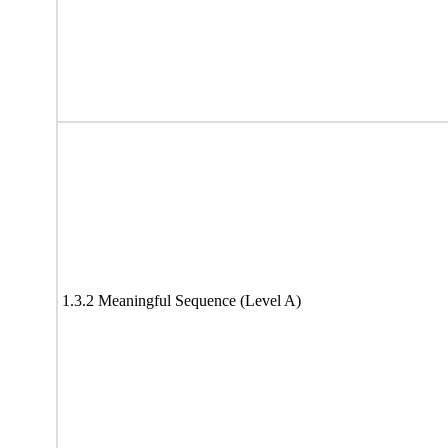
1.3.2 Meaningful Sequence (Level A)