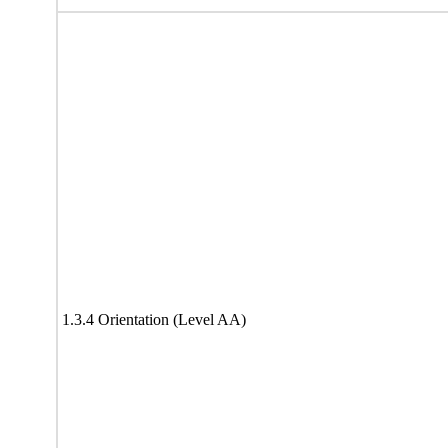
1.3.4 Orientation (Level AA)