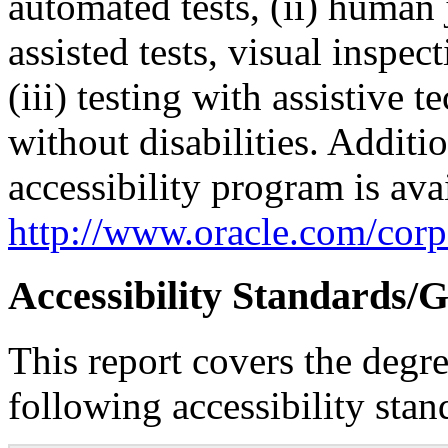
automated tests, (ii) human 
assisted tests, visual inspe
(iii) testing with assistive
without disabilities. Additi
accessibility program is ava
http://www.oracle.com/corpo
Accessibility Standards/G
This report covers the degr
following accessibility stan