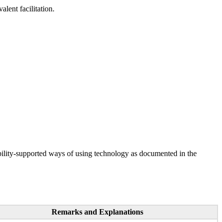
lent facilitation.
ility-supported ways of using technology as documented in the
Remarks and Explanations