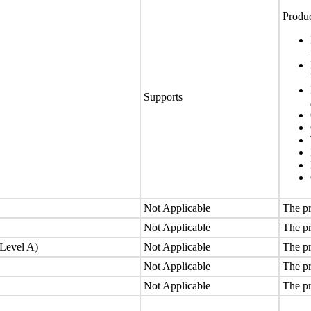
Produc
Supports
Not Applicable
The pr
Not Applicable
The pr
(Level A)
Not Applicable
The pr
Not Applicable
The pr
Not Applicable
The pr