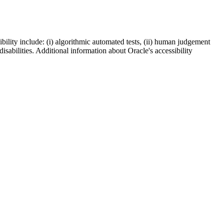
bility include: (i) algorithmic automated tests, (ii) human judgement
disabilities. Additional information about Oracle's accessibility