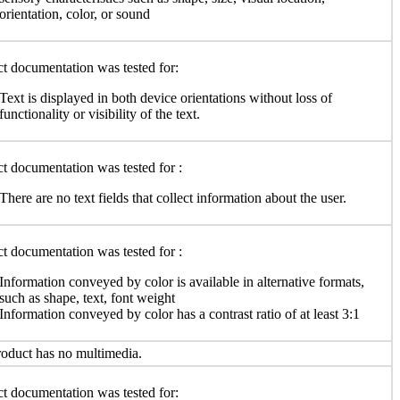
orientation, color, or sound
t documentation was tested for:
Text is displayed in both device orientations without loss of
functionality or visibility of the text.
t documentation was tested for :
There are no text fields that collect information about the user.
t documentation was tested for :
Information conveyed by color is available in alternative formats,
such as shape, text, font weight
Information conveyed by color has a contrast ratio of at least 3:1
oduct has no multimedia.
t documentation was tested for: