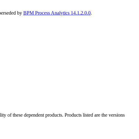
uperseded by
BPM Process Analytics 14.1.2.0.0
.
ility of these dependent products. Products listed are the versions