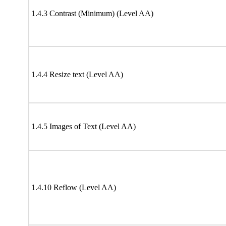
1.4.3 Contrast (Minimum) (Level AA)
1.4.4 Resize text (Level AA)
1.4.5 Images of Text (Level AA)
1.4.10 Reflow (Level AA)