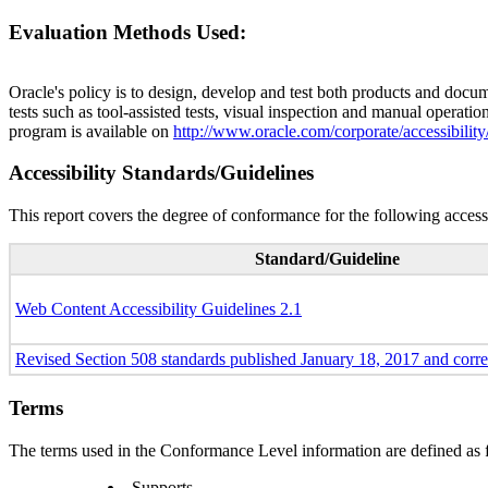
Evaluation Methods Used:
Oracle's policy is to design, develop and test both products and docum
tests such as tool-assisted tests, visual inspection and manual operatio
program is available on
http://www.oracle.com/corporate/accessibility
Accessibility Standards/Guidelines
This report covers the degree of conformance for the following accessi
Standard/Guideline
Web Content Accessibility Guidelines 2.1
Revised Section 508 standards published January 18, 2017 and corr
Terms
The terms used in the Conformance Level information are defined as 
Supports