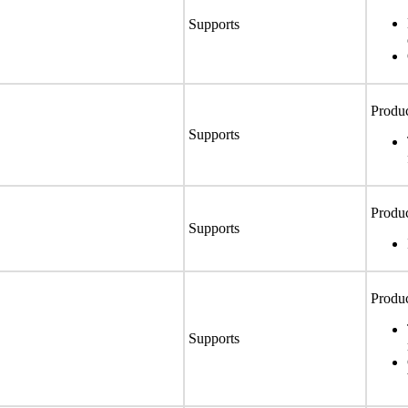
Supports
Produc
Supports
Produc
Supports
Produc
Supports