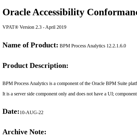
Oracle Accessibility Conforman
VPAT® Version 2.3 - April 2019
Name of Product:
BPM Process Analytics 12.2.1.6.0
Product Description:
BPM Process Analytics is a component of the Oracle BPM Suite plat
It is a server side component only and does not have a UI; component
Date:
10-AUG-22
Archive Note: