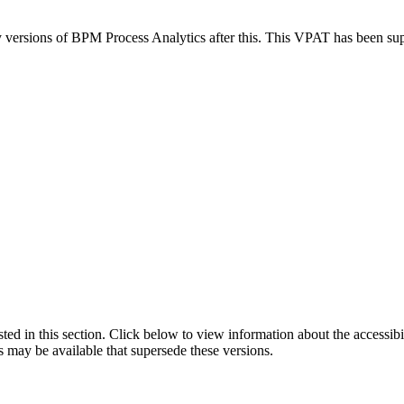
ny versions of BPM Process Analytics after this. This VPAT has been s
isted in this section. Click below to view information about the accessib
s may be available that supersede these versions.