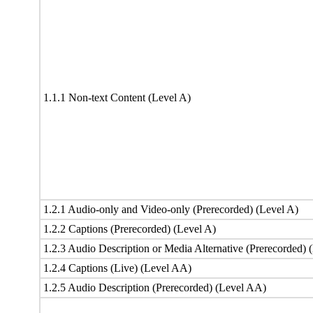
1.1.1 Non-text Content (Level A)
1.2.1 Audio-only and Video-only (Prerecorded) (Level A)
1.2.2 Captions (Prerecorded) (Level A)
1.2.3 Audio Description or Media Alternative (Prerecorded) 
1.2.4 Captions (Live) (Level AA)
1.2.5 Audio Description (Prerecorded) (Level AA)