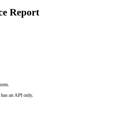
ce Report
form.
 has an API only.