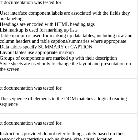
t documentation was tested for:
User interface component labels are associated with the fields they
are labeling
Headings are encoded with HTML heading tags
List markup is used for marking up lists
Table markup is used for marking up data tables, including row and
column headers and table captions/summaries where appropriate
Data tables specify SUMMARY or CAPTION
Layout tables use appropriate markup
Groups of components are marked up with their description
Style sheets are used only to change the layout and presentation on
the screen
t documentation was tested for:
The sequence of elements in the DOM matches a logical reading
sequence
t documentation was tested for:
Instructions provided do not refer to things solely based on their
sensory characteristics such as shape, size, visual location,