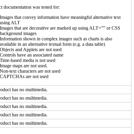
t documentation was tested for:
Images that convey information have meaningful alternative text
using ALT
Images that are decorative are marked up using ALT=”” or CSS
background images
Information shown in complex images such as charts is also
available in an alternative textual form (e.g. a data table)
Objects and Applets are not used
Controls have an associated name
Time-based media is not used
Image maps are not used.
Non-text characters are not used
CAPTCHAs are not used
oduct has no multimedia.
oduct has no multimedia.
oduct has no multimedia.
oduct has no multimedia.
oduct has no multimedia.