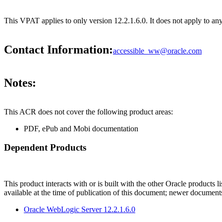
This VPAT applies to only version 12.2.1.6.0. It does not apply to a
Contact Information:
accessible_ww@oracle.com
Notes:
This ACR does not cover the following product areas:
PDF, ePub and Mobi documentation
Dependent Products
This product interacts with or is built with the other Oracle products l
available at the time of publication of this document; newer document
Oracle WebLogic Server 12.2.1.6.0