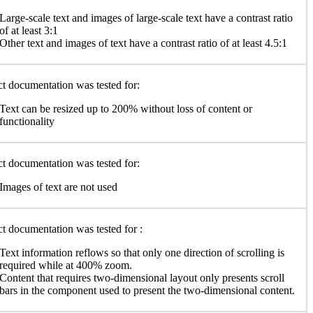
Large-scale text and images of large-scale text have a contrast ratio
of at least 3:1
Other text and images of text have a contrast ratio of at least 4.5:1
t documentation was tested for:
Text can be resized up to 200% without loss of content or
functionality
t documentation was tested for:
Images of text are not used
t documentation was tested for :
Text information reflows so that only one direction of scrolling is
required while at 400% zoom.
Content that requires two-dimensional layout only presents scroll
bars in the component used to present the two-dimensional content.