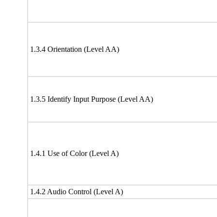
1.3.4 Orientation (Level AA)
1.3.5 Identify Input Purpose (Level AA)
1.4.1 Use of Color (Level A)
1.4.2 Audio Control (Level A)