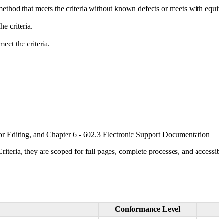
method that meets the criteria without known defects or meets with equiva
e criteria.
eet the criteria.
or Editing, and Chapter 6 - 602.3 Electronic Support Documentation
ria, they are scoped for full pages, complete processes, and accessib
Conformance Level