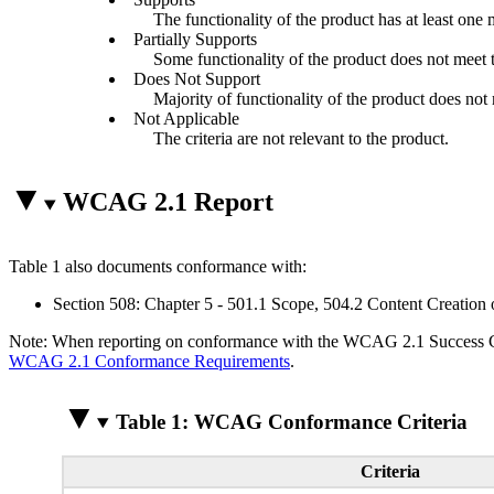
The functionality of the product has at least one 
Partially Supports
Some functionality of the product does not meet th
Does Not Support
Majority of functionality of the product does not m
Not Applicable
The criteria are not relevant to the product.
WCAG 2.1 Report
Table 1 also documents conformance with:
Section 508: Chapter 5 - 501.1 Scope, 504.2 Content Creation 
Note: When reporting on conformance with the WCAG 2.1 Success Crite
WCAG 2.1 Conformance Requirements
.
Table 1: WCAG Conformance Criteria
Criteria