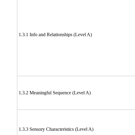
1.3.1 Info and Relationships (Level A)
1.3.2 Meaningful Sequence (Level A)
1.3.3 Sensory Characteristics (Level A)