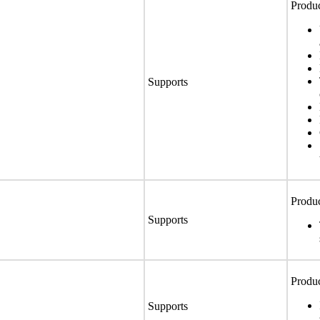
Produc
Supports
Produc
Supports
Produc
Supports