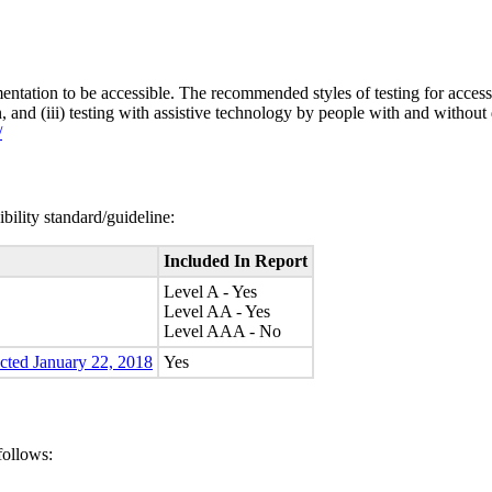
entation to be accessible. The recommended styles of testing for accessi
n, and (iii) testing with assistive technology by people with and without 
/
bility standard/guideline:
Included In Report
Level A - Yes
Level AA - Yes
Level AAA - No
ected January 22, 2018
Yes
follows: