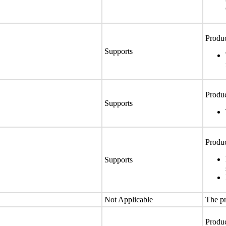
Produc
Supports
Produc
Supports
Produc
Supports
Not Applicable
The pr
Produc