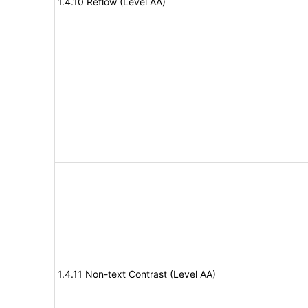
1.4.10 Reflow (Level AA)
1.4.11 Non-text Contrast (Level AA)