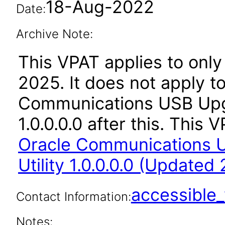
18-Aug-2022
Date:
Archive Note:
This VPAT applies to only 
2025. It does not apply t
Communications USB Upgr
1.0.0.0.0 after this. Thi
Oracle Communications 
Utility 1.0.0.0.0 (Updated
accessibl
Contact Information:
Notes: