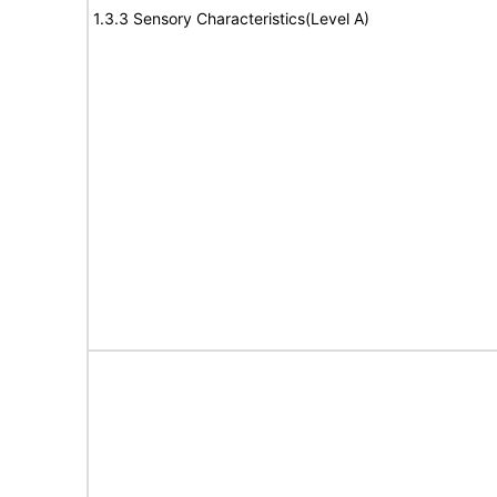
1.3.3 Sensory Characteristics(Level A)