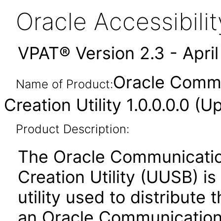
Oracle Accessibil
VPAT® Version 2.3 - Apri
Oracle Comm
Name of Product:
Creation Utility 1.0.0.0.0 
Product Description:
The Oracle Communicati
Creation Utility (UUSB) i
utility used to distribut
an Oracle Communicatio