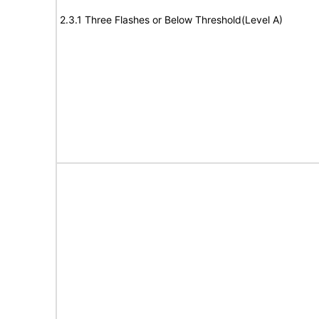
2.3.1 Three Flashes or Below Threshold(Level A)