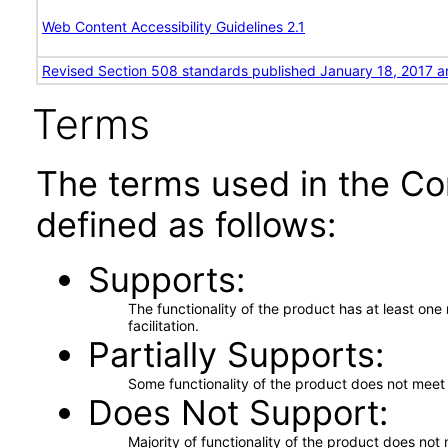
Web Content Accessibility Guidelines 2.1
Revised Section 508 standards published January 18, 2017 a
Terms
The terms used in the Co
defined as follows:
Supports
The functionality of the product has at least on
facilitation.
Partially Supports
Some functionality of the product does not meet t
Does Not Support
Majority of functionality of the product does not 