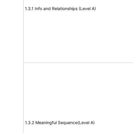
1.3.1 Info and Relationships (Level A)
1.3.2 Meaningful Sequence(Level A)