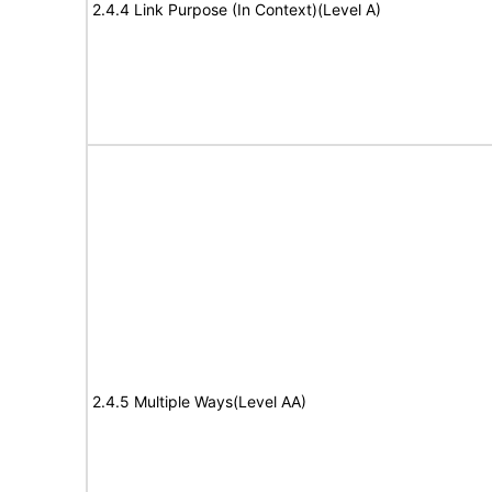
2.4.4 Link Purpose (In Context)(Level A)
2.4.5 Multiple Ways(Level AA)