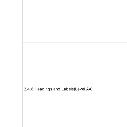
2.4.6 Headings and Labels(Level AA)