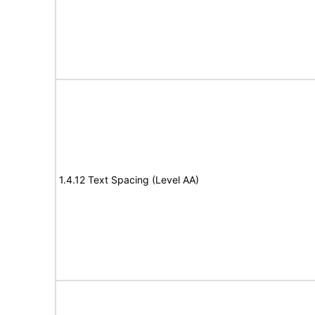
1.4.12 Text Spacing (Level AA)