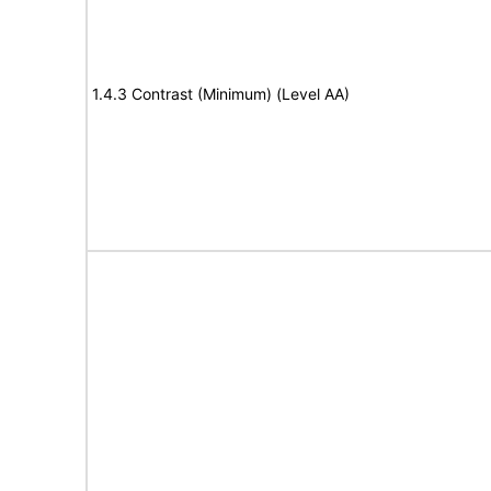
1.4.3 Contrast (Minimum) (Level AA)