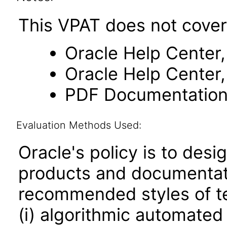
This VPAT does not cover
Oracle Help Center,
Oracle Help Center,
PDF Documentatio
Evaluation Methods Used:
Oracle's policy is to desi
products and documentati
recommended styles of tes
(i) algorithmic automated