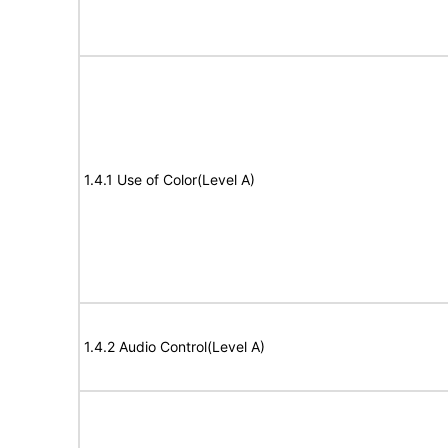
1.4.1 Use of Color(Level A)
1.4.2 Audio Control(Level A)