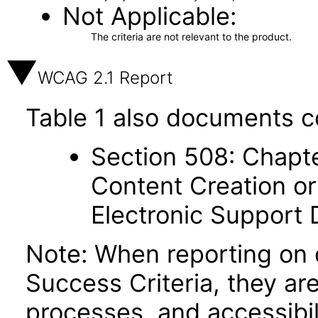
Not Applicable
The criteria are not relevant to the product.
WCAG 2.1 Report
Table 1 also documents c
Section 508: Chapte
Content Creation or
Electronic Support
Note: When reporting on
Success Criteria, they ar
processes, and accessibi