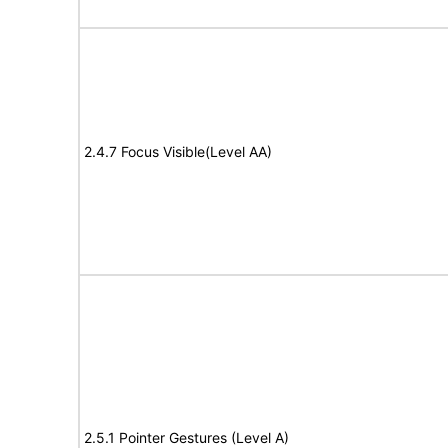
2.4.7 Focus Visible(Level AA)
2.5.1 Pointer Gestures (Level A)