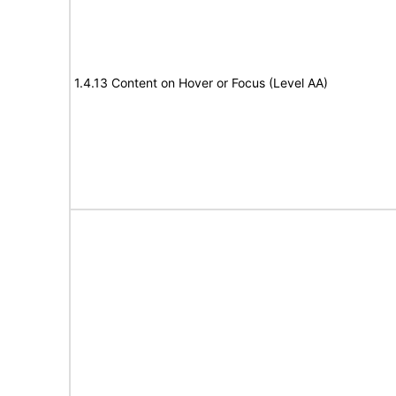
1.4.13 Content on Hover or Focus (Level AA)