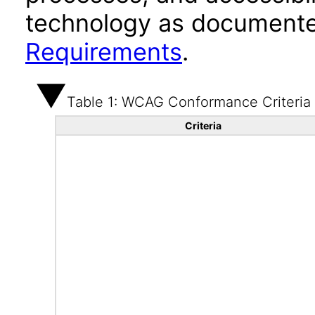
technology as documente
Requirements
.
Table 1: WCAG Conformance Criteria
Criteria