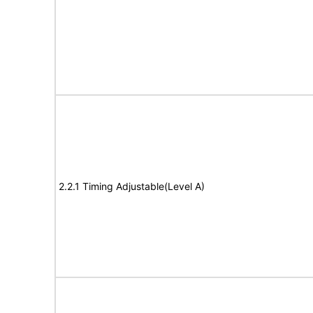
2.2.1 Timing Adjustable(Level A)