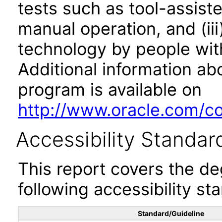
tests such as tool-assiste
manual operation, and (iii
technology by people with
Additional information abo
program is available on
http://www.oracle.com/cor
Accessibility Standar
This report covers the d
following accessibility st
Standard/Guideline