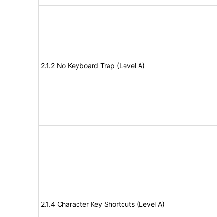
2.1.2 No Keyboard Trap (Level A)
2.1.4 Character Key Shortcuts (Level A)