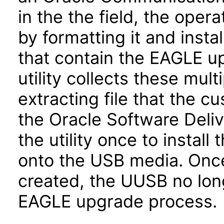
in the the field, the ope
by formatting it and insta
that contain the EAGLE 
utility collects these mult
extracting file that the 
the Oracle Software Deli
the utility once to insta
onto the USB media. Onc
created, the UUSB no lon
EAGLE upgrade process.