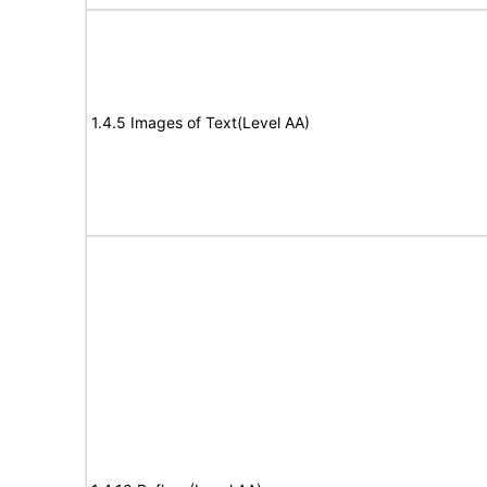
1.4.5 Images of Text(Level AA)