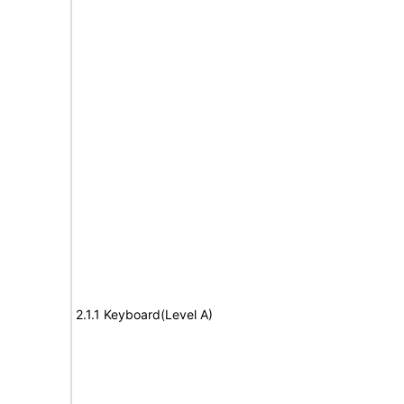
2.1.1 Keyboard(Level A)