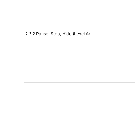
2.2.2 Pause, Stop, Hide (Level A)