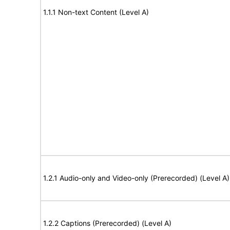
1.1.1 Non-text Content (Level A)
1.2.1 Audio-only and Video-only (Prerecorded) (Level A)
1.2.2 Captions (Prerecorded) (Level A)