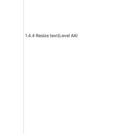
1.4.4 Resize text(Level AA)