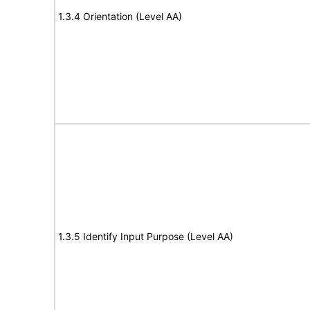
1.3.4 Orientation (Level AA)
1.3.5 Identify Input Purpose (Level AA)