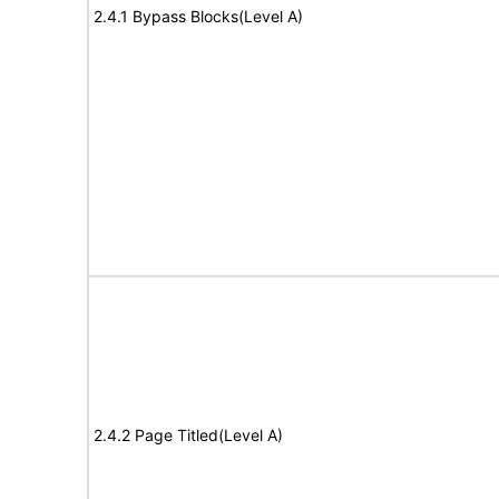
2.4.1 Bypass Blocks(Level A)
2.4.2 Page Titled(Level A)