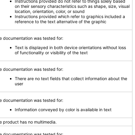
Instructions provided do not refer to things solely based
on their sensory characteristics such as shape, size, visual
location, orientation, color, or sound
Instructions provided which refer to graphics included a
reference to the text alternative of the graphic
e documentation was tested for:
Text is displayed in both device orientations without loss
of functionality or visibility of the text
e documentation was tested for:
There are no text fields that collect information about the
user
e documentation was tested for:
Information conveyed by color is available in text
e product has no multimedia.
e documentation was tested for: