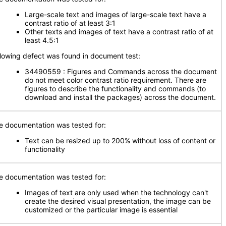
Large-scale text and images of large-scale text have a
contrast ratio of at least 3:1
Other texts and images of text have a contrast ratio of at
least 4.5:1
llowing defect was found in document test:
34490559 : Figures and Commands across the document
do not meet color contrast ratio requirement. There are
figures to describe the functionality and commands (to
download and install the packages) across the document.
e documentation was tested for:
Text can be resized up to 200% without loss of content or
functionality
e documentation was tested for:
Images of text are only used when the technology can't
create the desired visual presentation, the image can be
customized or the particular image is essential