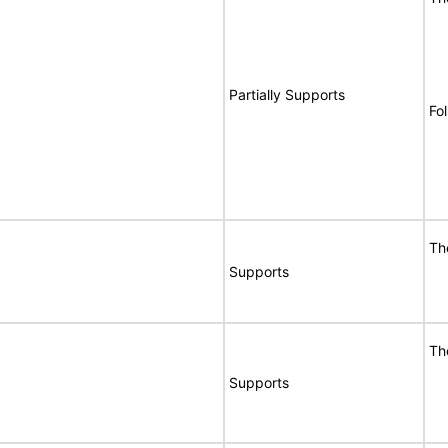
Partially Supports
Fo
Th
Supports
Th
Supports