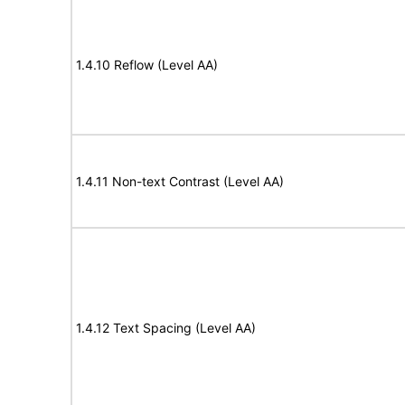
1.4.10 Reflow (Level AA)
1.4.11 Non-text Contrast (Level AA)
1.4.12 Text Spacing (Level AA)