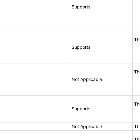
Supports
Th
Supports
Th
Not Applicable
Th
Supports
Not Applicable
Th
Th