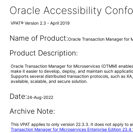
Oracle Accessibility Con
VPAT® Version 2.3 - April 2019
Name of Product:
Oracle Transaction Manager for M
Product Description:
Oracle Transaction Manager for Microservices (OTMM) enables en
make it easier to develop, deploy, and maintain such applicat
Supports several distributed transaction protocols, such as XA
available, scalable, and secure solution.
Date:
24-Aug-2022
Archive Note:
This VPAT applies to only version 22.3.3. It does not apply to
Transaction Manager for Microservices Enterprise Edition 23.4.