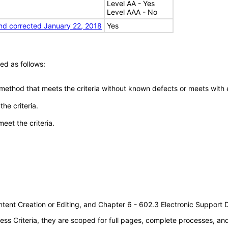
Level AA - Yes
Level AAA - No
nd corrected January 22, 2018
Yes
ed as follows:
 method that meets the criteria without known defects or meets with eq
he criteria.
meet the criteria.
tent Creation or Editing, and Chapter 6 - 602.3 Electronic Support
s Criteria, they are scoped for full pages, complete processes, a