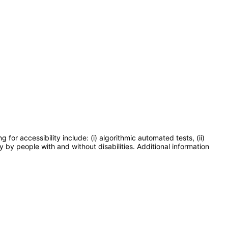
or accessibility include: (i) algorithmic automated tests, (ii)
y by people with and without disabilities. Additional information