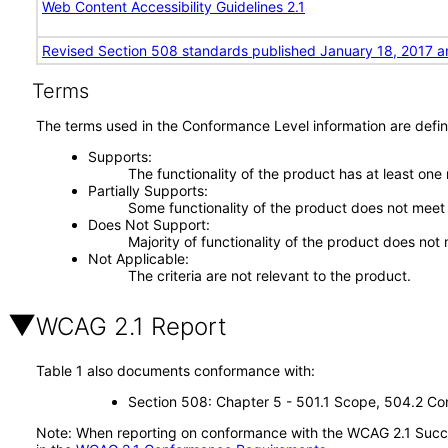
Web Content Accessibility Guidelines 2.1
Revised Section 508 standards published January 18, 2017 a
Terms
The terms used in the Conformance Level information are defin
Supports
The functionality of the product has at least one
Partially Supports
Some functionality of the product does not meet t
Does Not Support
Majority of functionality of the product does not 
Not Applicable
The criteria are not relevant to the product.
WCAG 2.1 Report
Table 1 also documents conformance with:
Section 508: Chapter 5 - 501.1 Scope, 504.2 Con
Note: When reporting on conformance with the WCAG 2.1 Succes