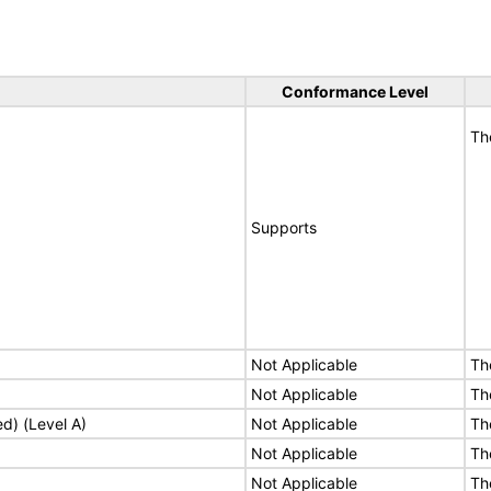
Conformance Level
Th
Supports
Not Applicable
Th
Not Applicable
Th
ed) (Level A)
Not Applicable
Th
Not Applicable
Th
Not Applicable
Th