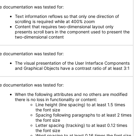
e documentation was tested for:
Text information reflows so that only one direction of
scrolling is required while at 400% zoom
Content that requires two-dimensional layout only
presents scroll bars in the component used to present the
two-dimensional content
e documentation was tested for:
The visual presentation of the User Interface Components
and Graphical Objects have a contrast ratio of at least 3:1
e documentation was tested for:
When the following attributes and no others are modified
there is no loss in functionality or content:
Line height (line spacing) to at least 1.5 times
the font size
Spacing following paragraphs to at least 2 times
the font size
Letter spacing (tracking) to at least 0.12 times
the font size
Word spacing to at least 0.16 times the font size