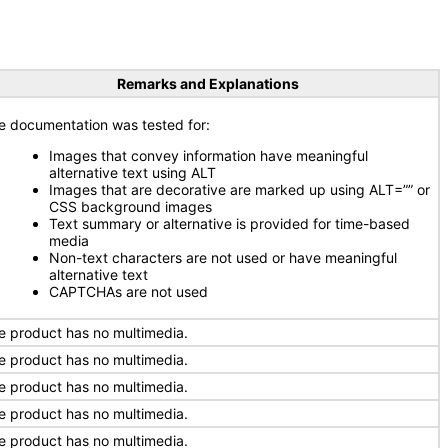
Remarks and Explanations
e documentation was tested for:
Images that convey information have meaningful
alternative text using ALT
Images that are decorative are marked up using ALT=”” or
CSS background images
Text summary or alternative is provided for time-based
media
Non-text characters are not used or have meaningful
alternative text
CAPTCHAs are not used
e product has no multimedia.
e product has no multimedia.
e product has no multimedia.
e product has no multimedia.
e product has no multimedia.