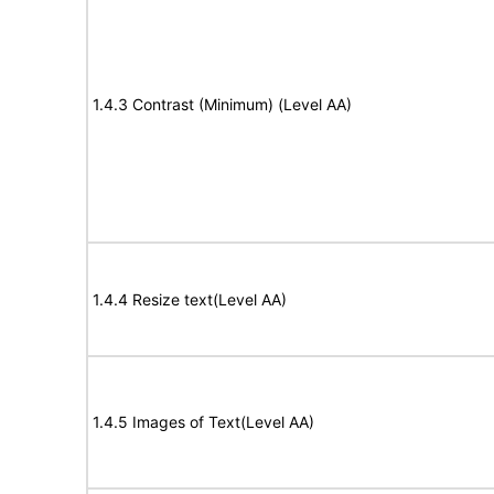
1.4.3 Contrast (Minimum) (Level AA)
1.4.4 Resize text(Level AA)
1.4.5 Images of Text(Level AA)