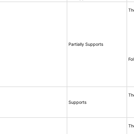
Th
Partially Supports
Fo
Th
Supports
Th