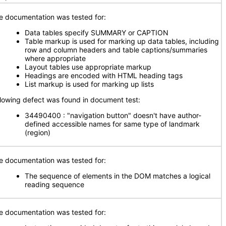
e documentation was tested for:
Data tables specify SUMMARY or CAPTION
Table markup is used for marking up data tables, including
row and column headers and table captions/summaries
where appropriate
Layout tables use appropriate markup
Headings are encoded with HTML heading tags
List markup is used for marking up lists
llowing defect was found in document test:
34490400 : "navigation button" doesn't have author-
defined accessible names for same type of landmark
(region)
e documentation was tested for:
The sequence of elements in the DOM matches a logical
reading sequence
e documentation was tested for: