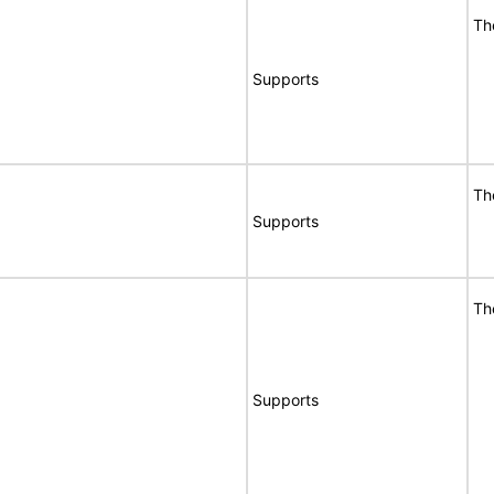
Th
Supports
Th
Supports
Th
Supports