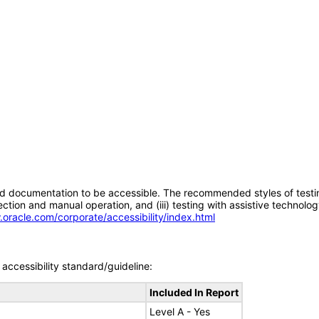
d documentation to be accessible. The recommended styles of testing f
tion and manual operation, and (iii) testing with assistive technolog
.oracle.com/corporate/accessibility/index.html
accessibility standard/guideline:
Included In Report
Level A - Yes