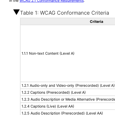
in the
WCAG 2.1 Conformance Requirements
.
Table 1: WCAG Conformance Criteria
Criteria
1.1.1 Non-text Content (Level A)
1.2.1 Audio-only and Video-only (Prerecorded) (Level A)
1.2.2 Captions (Prerecorded) (Level A)
1.2.3 Audio Description or Media Alternative (Prerecord
1.2.4 Captions (Live) (Level AA)
1.2.5 Audio Description (Prerecorded) (Level AA)