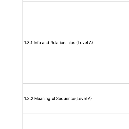
1.3.1 Info and Relationships (Level A)
1.3.2 Meaningful Sequence(Level A)