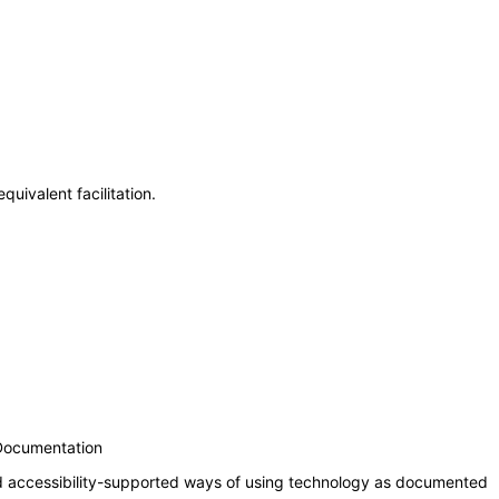
uivalent facilitation.
 Documentation
nd accessibility-supported ways of using technology as documented