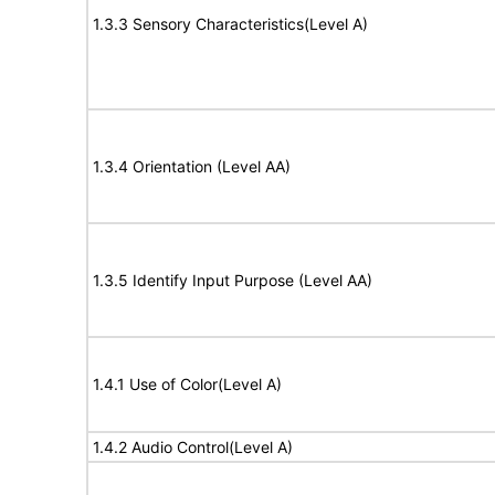
1.3.3 Sensory Characteristics(Level A)
1.3.4 Orientation (Level AA)
1.3.5 Identify Input Purpose (Level AA)
1.4.1 Use of Color(Level A)
1.4.2 Audio Control(Level A)