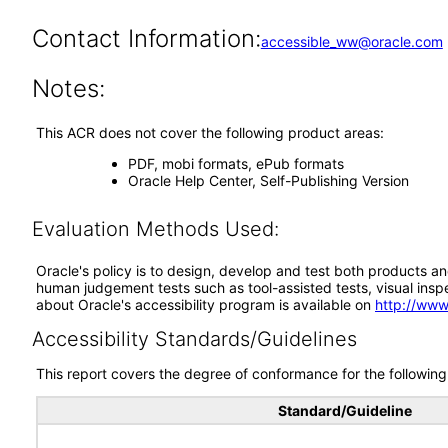
Contact Information:
accessible_ww@oracle.com
Notes:
This ACR does not cover the following product areas:
PDF, mobi formats, ePub formats
Oracle Help Center, Self-Publishing Version
Evaluation Methods Used:
Oracle's policy is to design, develop and test both products an
human judgement tests such as tool-assisted tests, visual inspec
about Oracle's accessibility program is available on
http://www
Accessibility Standards/Guidelines
This report covers the degree of conformance for the following 
Standard/Guideline