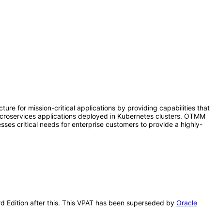
e for mission-critical applications by providing capabilities that
microservices applications deployed in Kubernetes clusters. OTMM
ses critical needs for enterprise customers to provide a highly-
ard Edition after this. This VPAT has been superseded by
Oracle