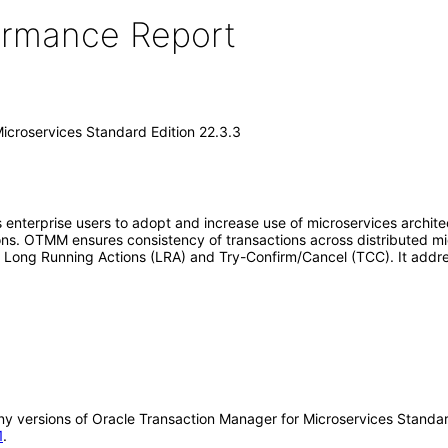
formance Report
icroservices Standard Edition 22.3.3
terprise users to adopt and increase use of microservices architectur
ions. OTMM ensures consistency of transactions across distributed 
, Long Running Actions (LRA) and Try-Confirm/Cancel (TCC). It addres
 any versions of Oracle Transaction Manager for Microservices Stand
1
.