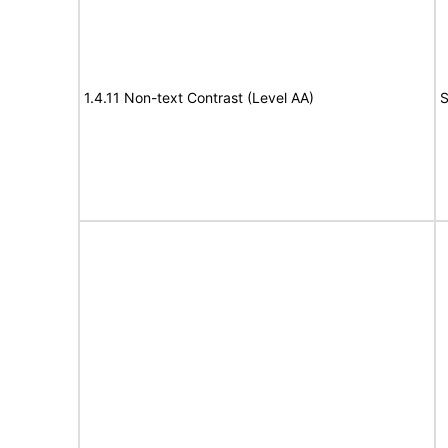
1.4.11 Non-text Contrast (Level AA)
S