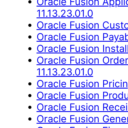
Oracle Fusion App
11.13.23.01.0
Oracle Fusion Custo
Oracle Fusion Payab
Oracle Fusion Instal
Oracle Fusion Orde
11.13.23.01.0
Oracle Fusion Pricin
Oracle Fusion Produ
Oracle Fusion Recei
Oracle Fusion Gener