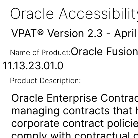
Oracle Accessibil
VPAT® Version 2.3 - Apri
Oracle Fusion
Name of Product:
11.13.23.01.0
Product Description:
Oracle Enterprise Contrac
managing contracts that 
corporate contract policie
comply with contractual o