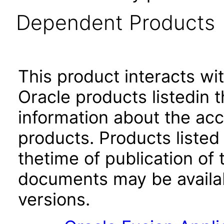
Dependent Products
This product interacts wit
Oracle products listedin t
information about the acc
products. Products listed 
thetime of publication of
documents may be availa
versions.