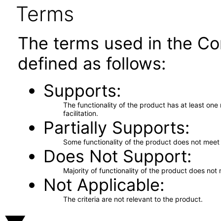
Terms
The terms used in the Co
defined as follows:
Supports
The functionality of the product has at least on
facilitation.
Partially Supports
Some functionality of the product does not meet t
Does Not Support
Majority of functionality of the product does not 
Not Applicable
The criteria are not relevant to the product.