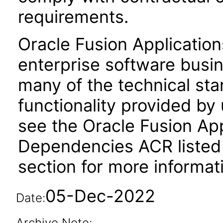
requirements.
Oracle Fusion Application
enterprise software busi
many of the technical st
functionality provided by
see the Oracle Fusion A
Dependencies ACR listed
section for more informat
05-Dec-2022
Date:
Archive Note: