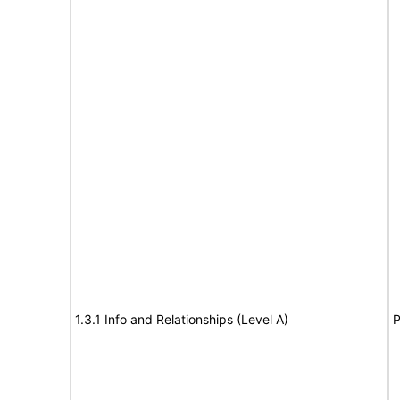
1.3.1 Info and Relationships (Level A)
P