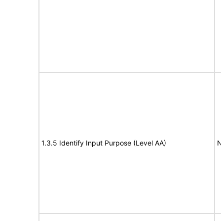
1.3.5 Identify Input Purpose (Level AA)
N