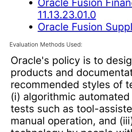
Oracle Fusion Fina
11.13.23.01.0
Oracle Fusion Suppl
Evaluation Methods Used:
Oracle's policy is to desi
products and documentati
recommended styles of tes
(i) algorithmic automated
tests such as tool-assiste
manual operation, and (iii