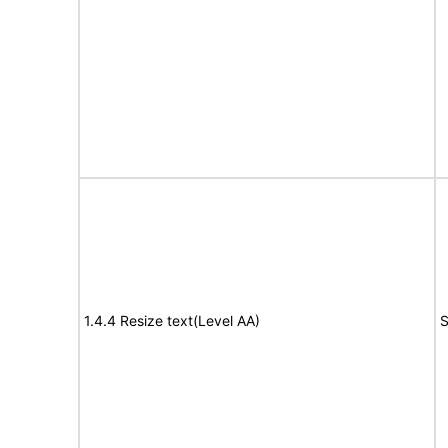
1.4.4 Resize text(Level AA)
S