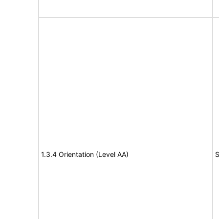
1.3.4 Orientation (Level AA)
S