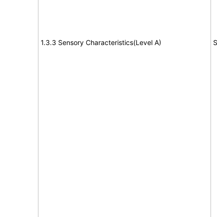
1.3.3 Sensory Characteristics(Level A)
S