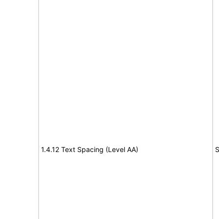
1.4.12 Text Spacing (Level AA)
S