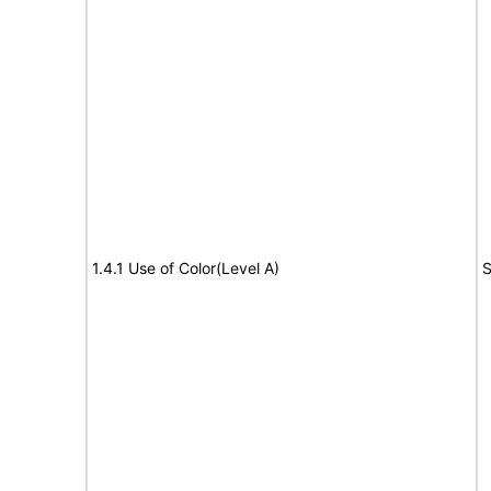
1.4.1 Use of Color(Level A)
S