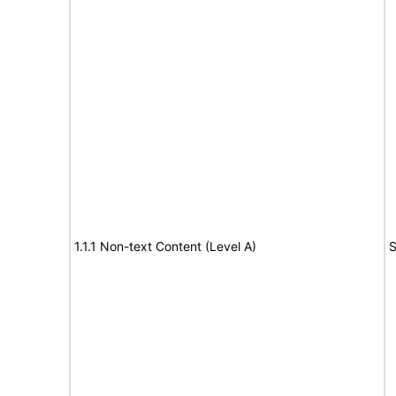
1.1.1 Non-text Content (Level A)
S