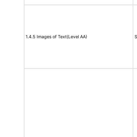
1.4.5 Images of Text(Level AA)
S