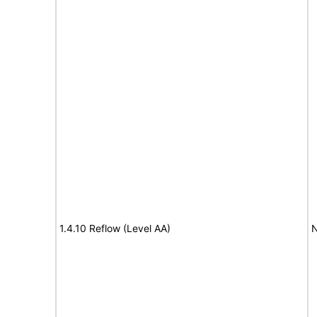
1.4.10 Reflow (Level AA)
N