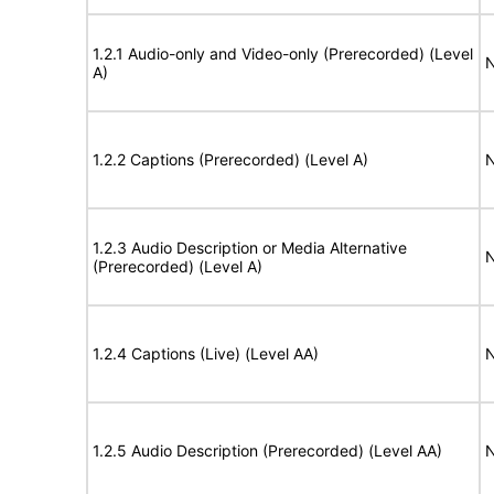
1.2.1 Audio-only and Video-only (Prerecorded) (Level
N
A)
1.2.2 Captions (Prerecorded) (Level A)
N
1.2.3 Audio Description or Media Alternative
N
(Prerecorded) (Level A)
1.2.4 Captions (Live) (Level AA)
N
1.2.5 Audio Description (Prerecorded) (Level AA)
N