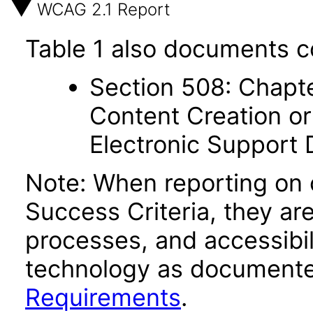
WCAG 2.1 Report
Table 1 also documents c
Section 508: Chapte
Content Creation or
Electronic Support
Note: When reporting on
Success Criteria, they ar
processes, and accessibi
technology as documente
Requirements
.