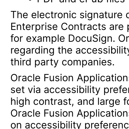
The electronic signature 
Enterprise Contracts are
for example DocuSign. Or
regarding the accessibili
third party companies.
Oracle Fusion Applicatio
set via accessibility pref
high contrast, and large 
Oracle Fusion Application
on accessibility preferenc