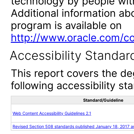
technology by people with
Additional information abo
program is available on
http://www.oracle.com/cor
Accessibility Standar
This report covers the d
following accessibility st
Standard/Guideline
Web Content Accessibility Guidelines 2.1
Revised Section 508 standards published January 18, 2017 a