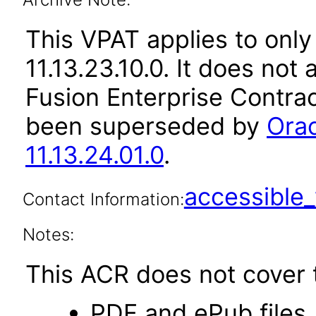
This VPAT applies to only
11.13.23.10.0. It does not
Fusion Enterprise Contrac
been superseded by
Orac
11.13.24.01.0
.
accessibl
Contact Information:
Notes:
This ACR does not cover t
PDF and ePub files