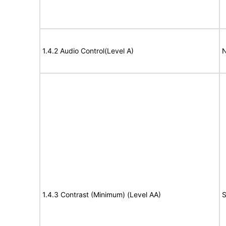
1.4.2 Audio Control(Level A)
N
1.4.3 Contrast (Minimum) (Level AA)
S