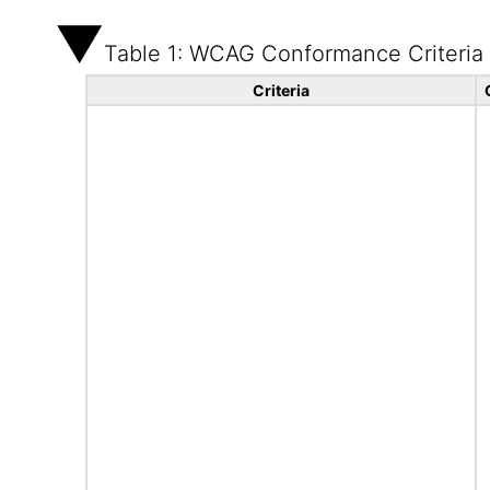
Table 1: WCAG Conformance Criteria
Criteria