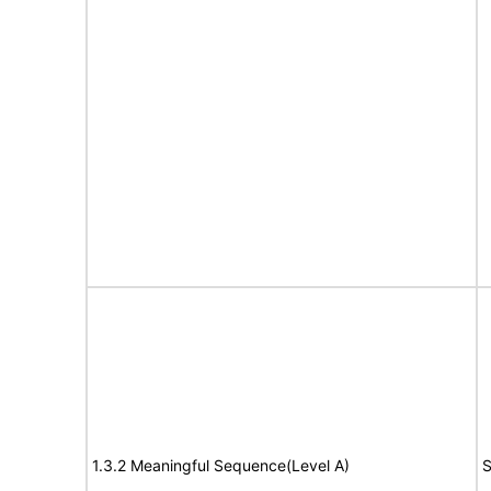
1.3.2 Meaningful Sequence(Level A)
S