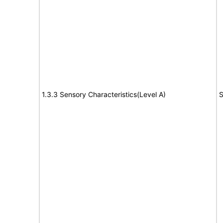
1.3.3 Sensory Characteristics(Level A)
S