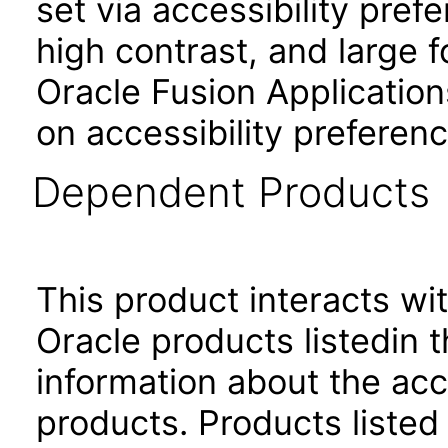
set via accessibility pref
high contrast, and large 
Oracle Fusion Application
on accessibility preferenc
Dependent Products
This product interacts wit
Oracle products listedin t
information about the acc
products. Products listed 