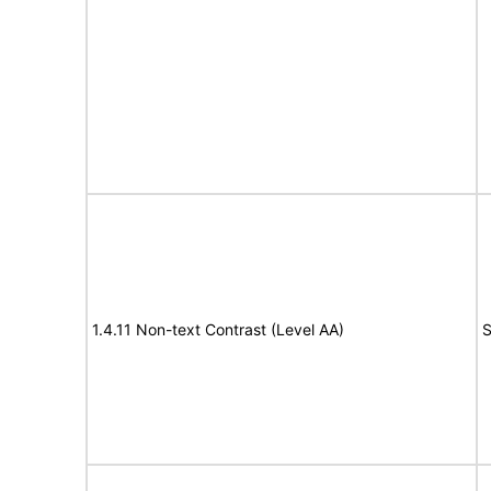
1.4.11 Non-text Contrast (Level AA)
S