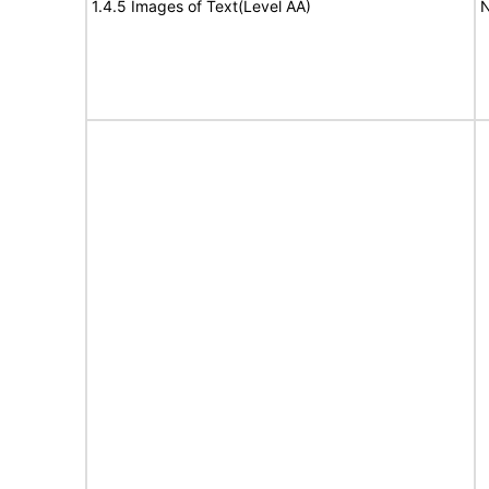
1.4.5 Images of Text(Level AA)
N