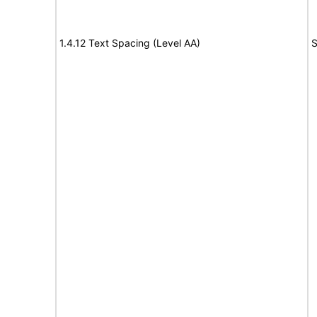
1.4.12 Text Spacing (Level AA)
S