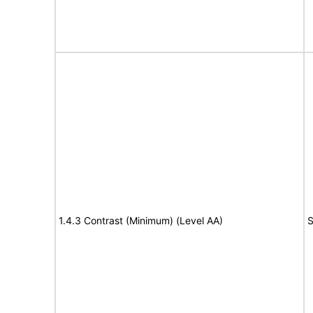
1.4.3 Contrast (Minimum) (Level AA)
S