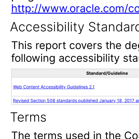
http://www.oracle.com/cor
Accessibility Standar
This report covers the d
following accessibility st
Standard/Guideline
Web Content Accessibility Guidelines 2.1
Revised Section 508 standards published January 18, 2017 a
Terms
The terms used in the Co