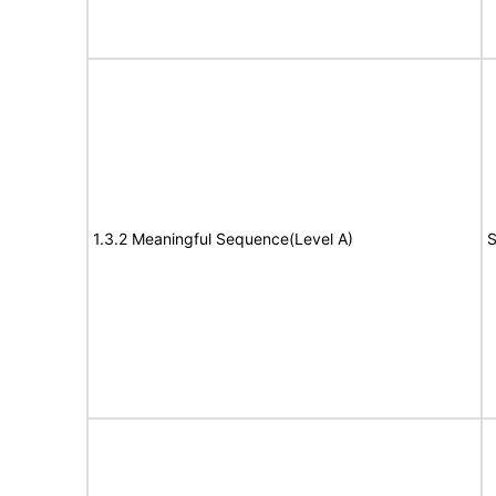
1.3.2 Meaningful Sequence(Level A)
S