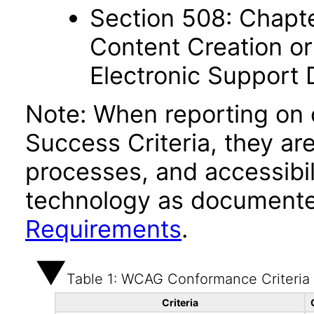
Section 508: Chapte
Content Creation or
Electronic Support
Note: When reporting on
Success Criteria, they ar
processes, and accessibi
technology as documente
Requirements
.
Table 1: WCAG Conformance Criteria
Criteria