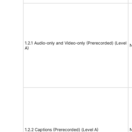
1.2.1 Audio-only and Video-only (Prerecorded) (Level
N
A)
1.2.2 Captions (Prerecorded) (Level A)
N