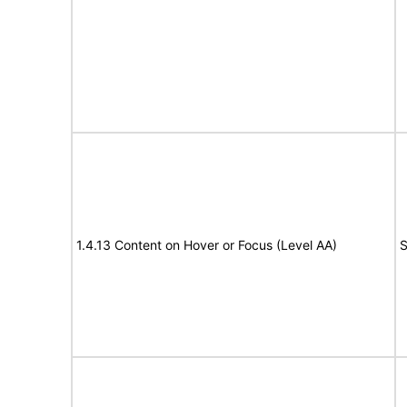
1.4.13 Content on Hover or Focus (Level AA)
S