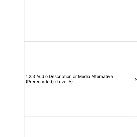
1.2.3 Audio Description or Media Alternative
N
(Prerecorded) (Level A)