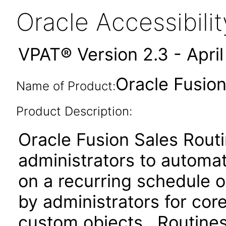
Oracle Accessibil
VPAT® Version 2.3 - Apri
Oracle Fusion
Name of Product:
Product Description:
Oracle Fusion Sales Rout
administrators to automa
on a recurring schedule o
by administrators for core
custom objects. Routines