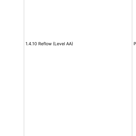
1.4.10 Reflow (Level AA)
P