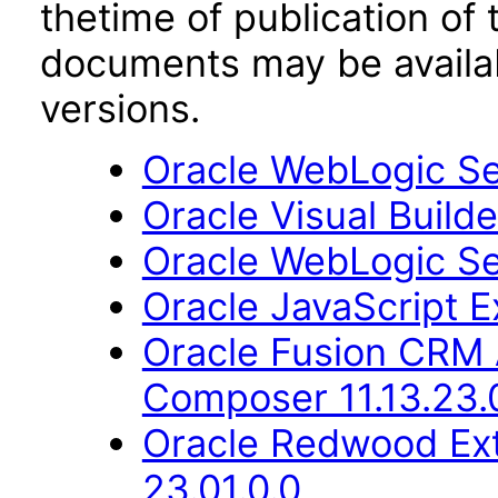
thetime of publication of
documents may be availa
versions.
Oracle WebLogic Ser
Oracle Visual Build
Oracle WebLogic Ser
Oracle JavaScript Ex
Oracle Fusion CRM 
Composer 11.13.23.
Oracle Redwood Ext
23.01.0.0