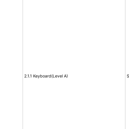
2.1.1 Keyboard(Level A)
S