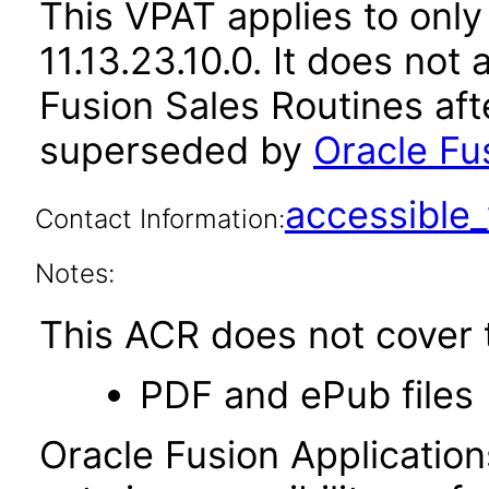
This VPAT applies to only
11.13.23.10.0. It does not
Fusion Sales Routines aft
superseded by
Oracle Fus
accessibl
Contact Information:
Notes:
This ACR does not cover t
PDF and ePub files
Oracle Fusion Applicatio