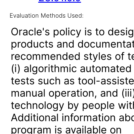
Evaluation Methods Used:
Oracle's policy is to desi
products and documentati
recommended styles of tes
(i) algorithmic automated
tests such as tool-assiste
manual operation, and (iii
technology by people with
Additional information abo
program is available on