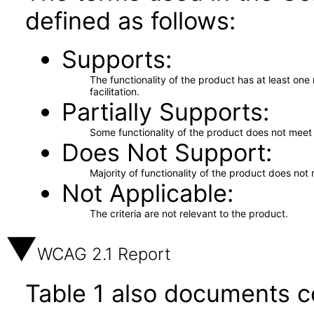
defined as follows:
Supports
The functionality of the product has at least on
facilitation.
Partially Supports
Some functionality of the product does not meet t
Does Not Support
Majority of functionality of the product does not 
Not Applicable
The criteria are not relevant to the product.
WCAG 2.1 Report
Table 1 also documents c