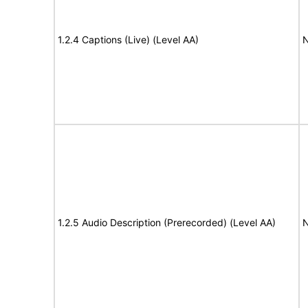
1.2.4 Captions (Live) (Level AA)
N
1.2.5 Audio Description (Prerecorded) (Level AA)
N