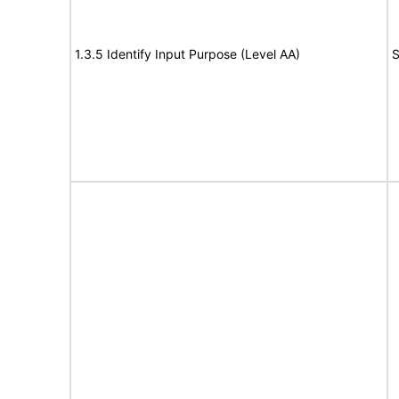
1.3.5 Identify Input Purpose (Level AA)
S