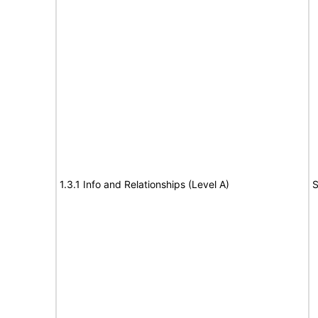
1.3.1 Info and Relationships (Level A)
S