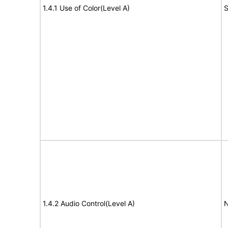
1.4.1 Use of Color(Level A)
S
1.4.2 Audio Control(Level A)
N