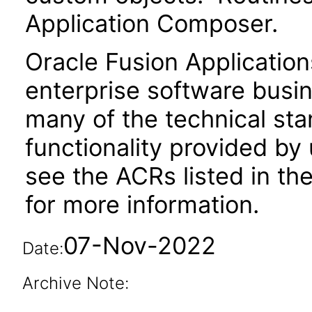
Application Composer.
Oracle Fusion Application
enterprise software busi
many of the technical st
functionality provided by
see the ACRs listed in t
for more information.
07-Nov-2022
Date:
Archive Note: