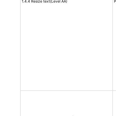
1.4.4 Resize text(Level AA)
P