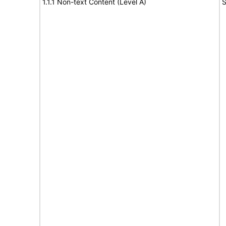
1.1.1 Non-text Content (Level A)
S