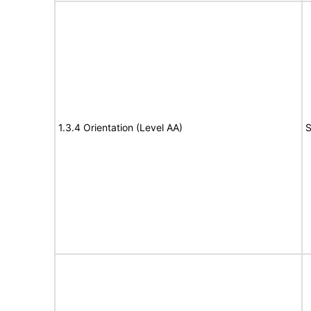
1.3.4 Orientation (Level AA)
S