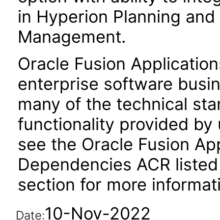
in Hyperion Planning and 
Management.
Oracle Fusion Application
enterprise software busi
many of the technical st
functionality provided by
see the Oracle Fusion A
Dependencies ACR listed
section for more informat
10-Nov-2022
Date: