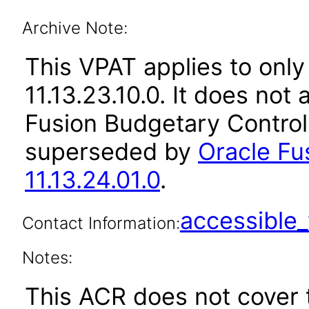
Archive Note:
This VPAT applies to only
11.13.23.10.0. It does not
Fusion Budgetary Control 
superseded by
Oracle Fu
11.13.24.01.0
.
accessibl
Contact Information:
Notes:
This ACR does not cover 