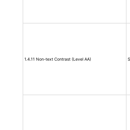
1.4.11 Non-text Contrast (Level AA)
S