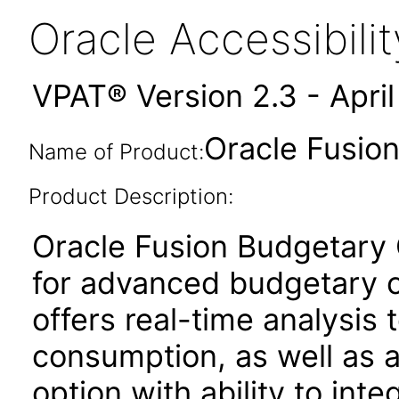
Oracle Accessibil
VPAT® Version 2.3 - Apri
Oracle Fusion
Name of Product:
Product Description:
Oracle Fusion Budgetary C
for advanced budgetary co
offers real-time analysis t
consumption, as well as
option with ability to int