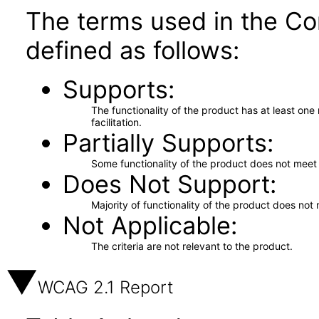
The terms used in the Co
defined as follows:
Supports
The functionality of the product has at least on
facilitation.
Partially Supports
Some functionality of the product does not meet t
Does Not Support
Majority of functionality of the product does not 
Not Applicable
The criteria are not relevant to the product.
WCAG 2.1 Report