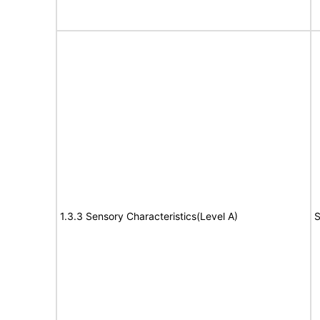
1.3.3 Sensory Characteristics(Level A)
S