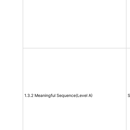
1.3.2 Meaningful Sequence(Level A)
S