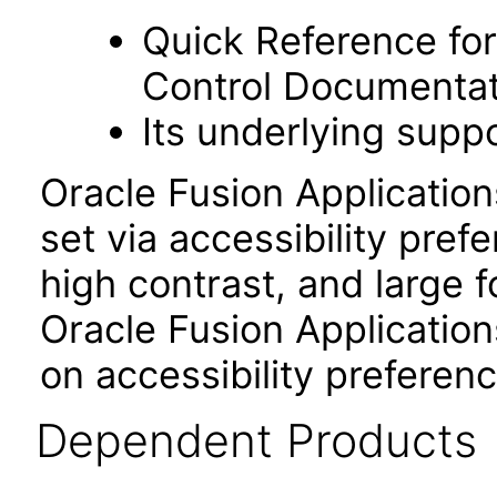
Quick Reference fo
Control Documentat
Its underlying suppo
Oracle Fusion Applicatio
set via accessibility pref
high contrast, and large 
Oracle Fusion Application
on accessibility preferenc
Dependent Products