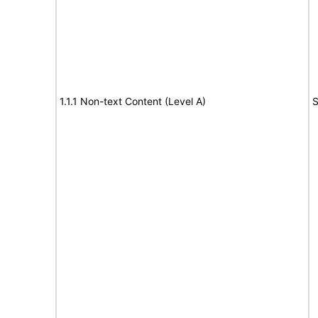
1.1.1 Non-text Content (Level A)
S