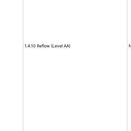
1.4.10 Reflow (Level AA)
N