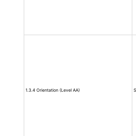
1.3.4 Orientation (Level AA)
S