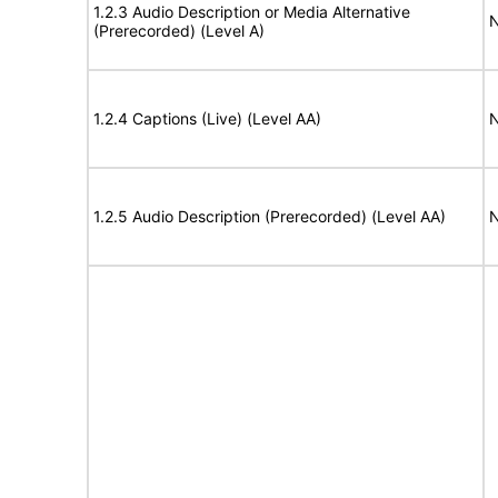
1.2.3 Audio Description or Media Alternative
N
(Prerecorded) (Level A)
1.2.4 Captions (Live) (Level AA)
N
1.2.5 Audio Description (Prerecorded) (Level AA)
N