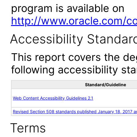
program is available on
http://www.oracle.com/cor
Accessibility Standar
This report covers the d
following accessibility st
Standard/Guideline
Web Content Accessibility Guidelines 2.1
Revised Section 508 standards published January 18, 2017 a
Terms