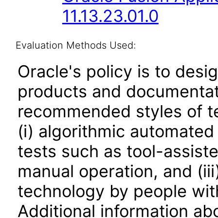
11.13.23.01.0
Evaluation Methods Used:
Oracle's policy is to desi
products and documentati
recommended styles of tes
(i) algorithmic automated
tests such as tool-assiste
manual operation, and (iii
technology by people with
Additional information abo