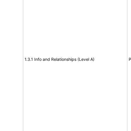
1.3.1 Info and Relationships (Level A)
P