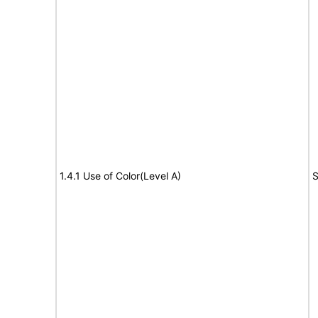
1.4.1 Use of Color(Level A)
S