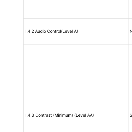
1.4.2 Audio Control(Level A)
N
1.4.3 Contrast (Minimum) (Level AA)
S