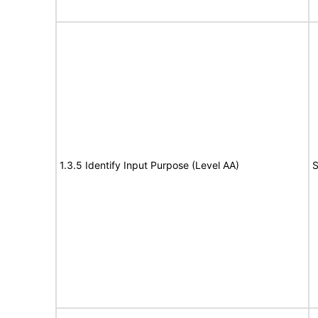
1.3.5 Identify Input Purpose (Level AA)
S