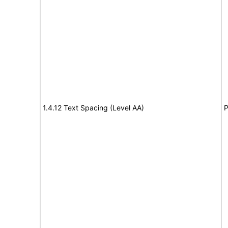
1.4.12 Text Spacing (Level AA)
P