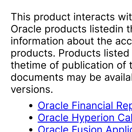
This product interacts wit
Oracle products listedin t
information about the acc
products. Products listed 
thetime of publication of
documents may be availa
versions.
Oracle Financial Re
Oracle Hyperion Ca
Oracle Fusion App