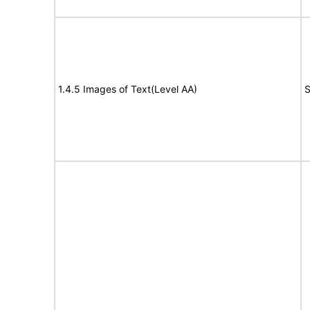
1.4.5 Images of Text(Level AA)
S