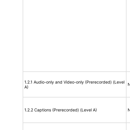
1.2.1 Audio-only and Video-only (Prerecorded) (Level
N
A)
1.2.2 Captions (Prerecorded) (Level A)
N