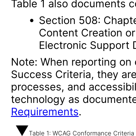
Table 1 also documents c
Section 508: Chapte
Content Creation or
Electronic Support
Note: When reporting on
Success Criteria, they ar
processes, and accessibi
technology as documente
Requirements
.
Table 1: WCAG Conformance Criteria