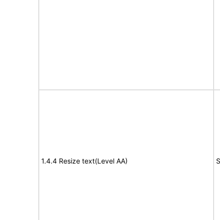
1.4.4 Resize text(Level AA)
S