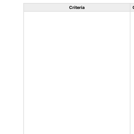
Criteria