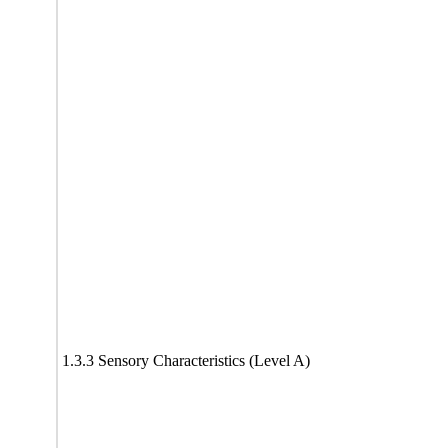
1.3.3 Sensory Characteristics (Level A)