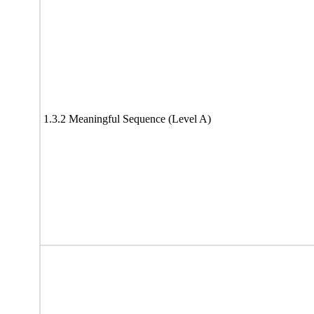
1.3.2 Meaningful Sequence (Level A)