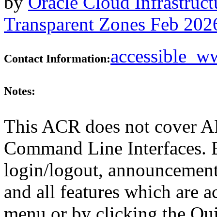
by
Oracle Cloud Infrastruc
Transparent Zones Feb 202
accessible_
Contact Information:
Notes:
This ACR does not cover AP
Command Line Interfaces. E
login/logout, announcements,
and all features which are 
menu or by clicking the Qu