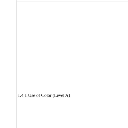
1.4.1 Use of Color (Level A)