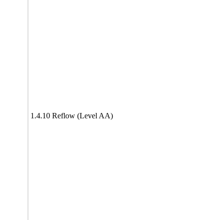
1.4.10 Reflow (Level AA)