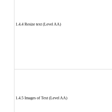
1.4.4 Resize text (Level AA)
1.4.5 Images of Text (Level AA)