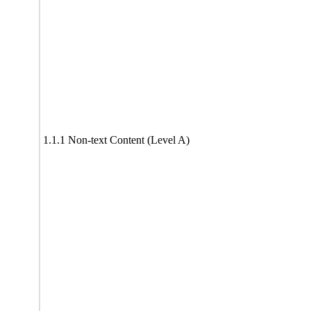
1.1.1 Non-text Content (Level A)