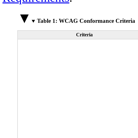
Table 1: WCAG Conformance Criteria
Criteria