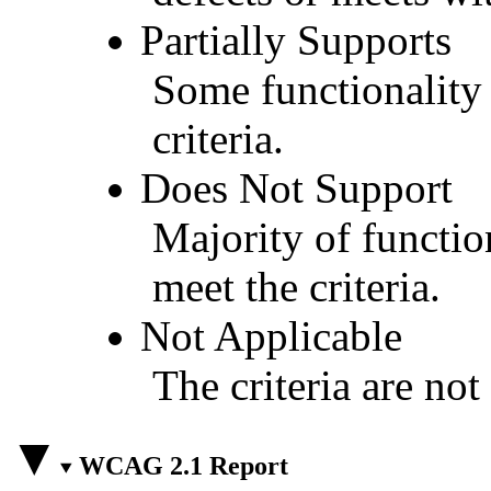
Partially Supports
Some functionality 
criteria.
Does Not Support
Majority of functio
meet the criteria.
Not Applicable
The criteria are not
WCAG 2.1 Report