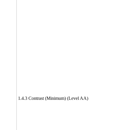
1.4.3 Contrast (Minimum) (Level AA)