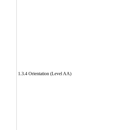
1.3.4 Orientation (Level AA)