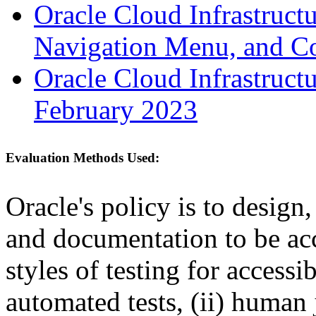
Oracle Cloud Infrastruc
Navigation Menu, and C
Oracle Cloud Infrastruct
February 2023
Evaluation Methods Used:
Oracle's policy is to design
and documentation to be a
styles of testing for accessi
automated tests, (ii) human 