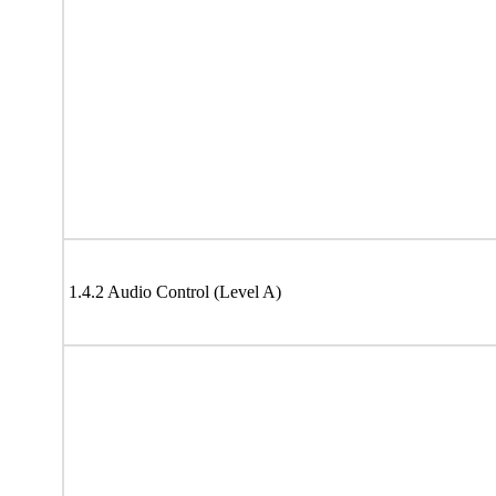
1.4.2 Audio Control (Level A)