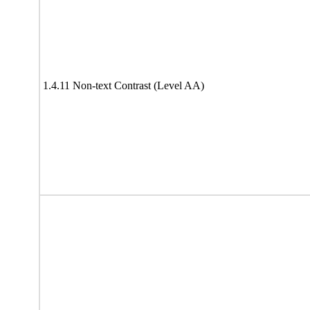
1.4.11 Non-text Contrast (Level AA)