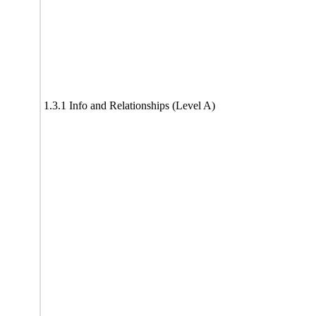
1.3.1 Info and Relationships (Level A)