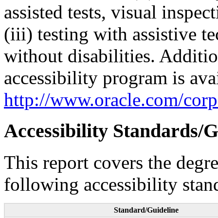
assisted tests, visual inspe
(iii) testing with assistive
without disabilities. Additi
accessibility program is ava
http://www.oracle.com/corpo
Accessibility Standards/G
This report covers the degr
following accessibility stan
Standard/Guideline