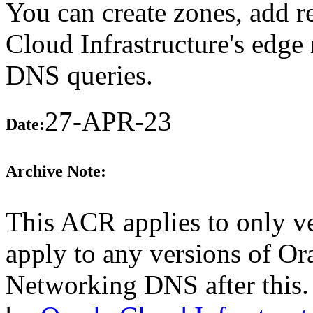
You can create zones, add r
Cloud Infrastructure's edge
DNS queries.
27-APR-23
Date:
Archive Note:
This ACR applies to only ve
apply to any versions of Or
Networking DNS after this