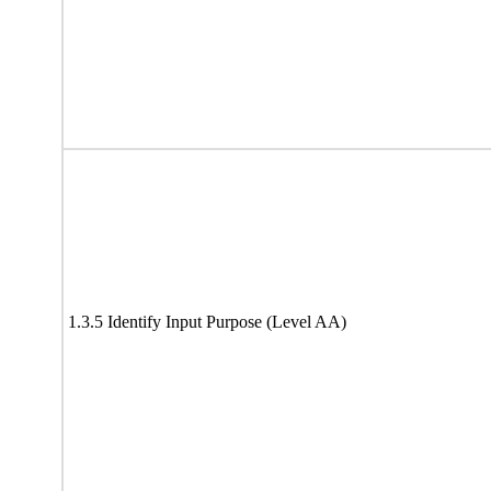
1.3.5 Identify Input Purpose (Level AA)