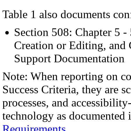
Table 1 also documents con
Section 508: Chapter 5 -
Creation or Editing, and 
Support Documentation
Note: When reporting on 
Success Criteria, they are s
processes, and accessibilit
technology as documented 
Requirements
.