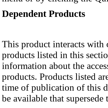
Dependent Products
This product interacts with 
products listed in this sect
information about the acces
products. Products listed are
time of publication of thi
be available that supersede 