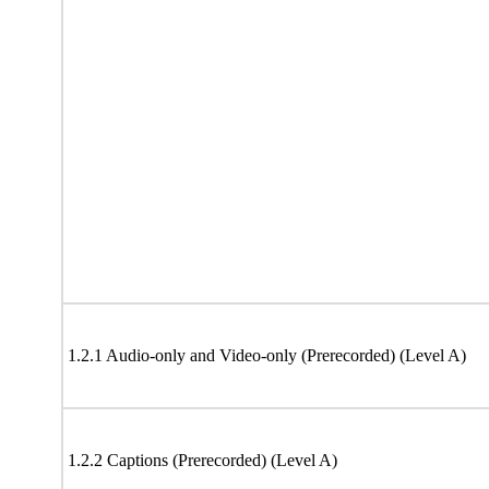
1.2.1 Audio-only and Video-only (Prerecorded) (Level A)
1.2.2 Captions (Prerecorded) (Level A)