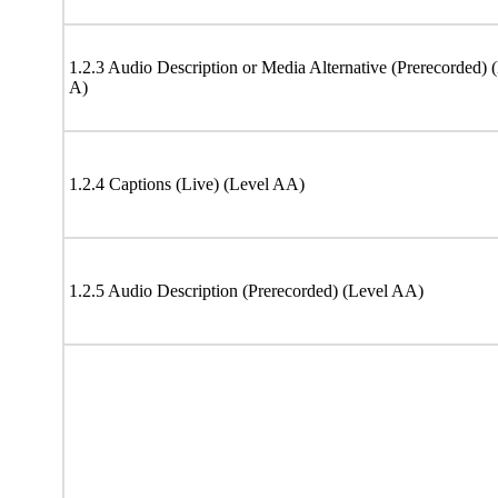
1.2.3 Audio Description or Media Alternative (Prerecorded) 
A)
1.2.4 Captions (Live) (Level AA)
1.2.5 Audio Description (Prerecorded) (Level AA)