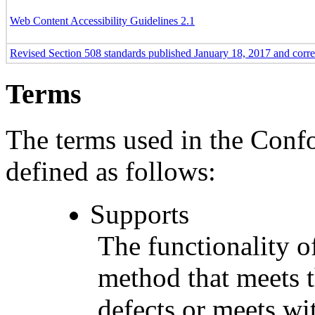
Web Content Accessibility Guidelines 2.1
Revised Section 508 standards published January 18, 2017 and corr
Terms
The terms used in the Conf
defined as follows:
Supports
The functionality of
method that meets t
defects or meets wit