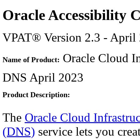
Oracle Accessibility
VPAT® Version 2.3 - April
Oracle Cloud In
Name of Product:
DNS April 2023
Product Description:
The
Oracle Cloud Infrastr
(DNS)
service lets you cre