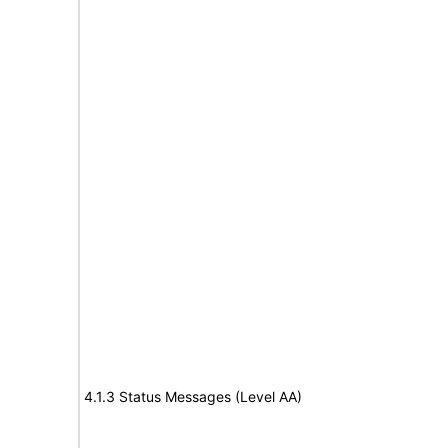
4.1.3 Status Messages (Level AA)