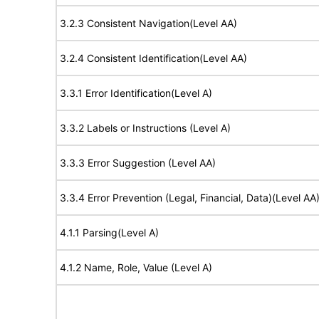
3.2.3 Consistent Navigation(Level AA)
3.2.4 Consistent Identification(Level AA)
3.3.1 Error Identification(Level A)
3.3.2 Labels or Instructions (Level A)
3.3.3 Error Suggestion (Level AA)
3.3.4 Error Prevention (Legal, Financial, Data)(Level AA
4.1.1 Parsing(Level A)
4.1.2 Name, Role, Value (Level A)