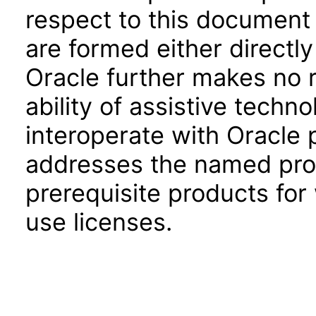
respect to this document 
are formed either directly
Oracle further makes no 
ability of assistive techn
interoperate with Oracle
addresses the named prod
prerequisite products for
use licenses.