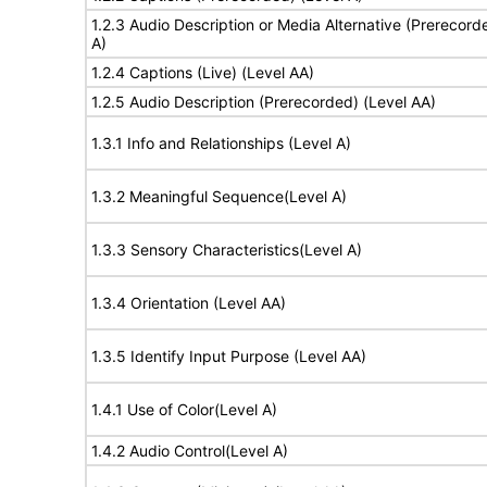
1.2.3 Audio Description or Media Alternative (Prerecord
A)
1.2.4 Captions (Live) (Level AA)
1.2.5 Audio Description (Prerecorded) (Level AA)
1.3.1 Info and Relationships (Level A)
1.3.2 Meaningful Sequence(Level A)
1.3.3 Sensory Characteristics(Level A)
1.3.4 Orientation (Level AA)
1.3.5 Identify Input Purpose (Level AA)
1.4.1 Use of Color(Level A)
1.4.2 Audio Control(Level A)