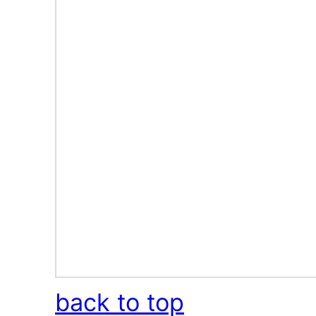
back to top