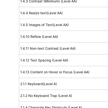
1.4.3 Contrast (Minimum) (Level AA)
1.4.4 Resize text(Level AA)
1.4.5 Images of Text(Level AA)
1.4.10 Reflow (Level AA)
1.4.11 Non-text Contrast (Level AA)
1.4.12 Text Spacing (Level AA)
1.4.13 Content on Hover or Focus (Level AA)
2.1.1 Keyboard(Level A)
2.1.2 No Keyboard Trap (Level A)
2.1.4 Character Key Shortcuts (Level A)