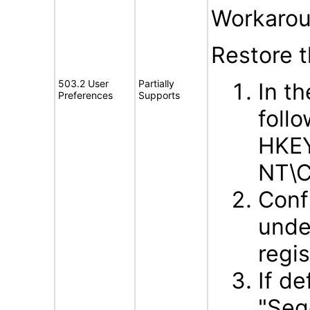
Workarou
Restore 
503.2 User
Partially
In t
Preferences
Supports
follo
HKE
NT\C
Conf
unde
regis
If d
"Seg