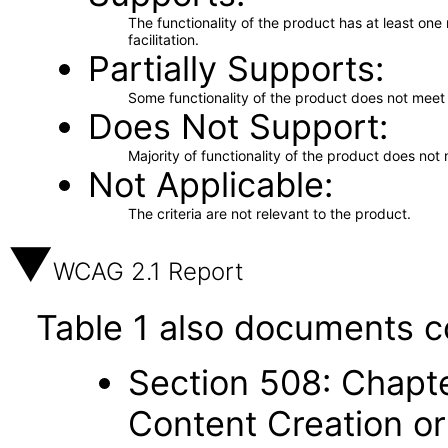
The functionality of the product has at least on
facilitation.
Partially Supports
Some functionality of the product does not meet t
Does Not Support
Majority of functionality of the product does not 
Not Applicable
The criteria are not relevant to the product.
WCAG 2.1 Report
Table 1 also documents c
Section 508: Chapte
Content Creation or