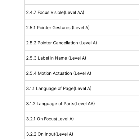
2.4.7 Focus Visible(Level AA)
2.5.1 Pointer Gestures (Level A)
2.5.2 Pointer Cancellation (Level A)
2.5.3 Label in Name (Level A)
2.5.4 Motion Actuation (Level A)
3.1.1 Language of Page(Level A)
3.1.2 Language of Parts(Level AA)
3.2.1 On Focus(Level A)
3.2.2 On Input(Level A)