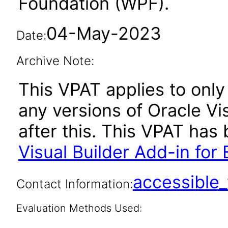
Foundation (WPF).
04-May-2023
Date:
Archive Note:
This VPAT applies to only 
any versions of Oracle Vis
after this. This VPAT ha
Visual Builder Add-in for 
accessibl
Contact Information:
Evaluation Methods Used: