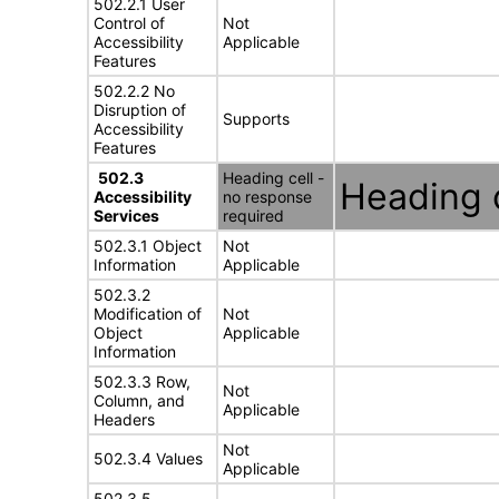
502.2.1 User
Control of
Not
Accessibility
Applicable
Features
502.2.2 No
Disruption of
Supports
Accessibility
Features
502.3
Heading cell -
Heading c
Accessibility
no response
Services
required
502.3.1 Object
Not
Information
Applicable
502.3.2
Modification of
Not
Object
Applicable
Information
502.3.3 Row,
Not
Column, and
Applicable
Headers
Not
502.3.4 Values
Applicable
502.3.5