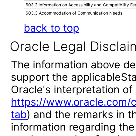
603.2 Information on Accessibility and Compatibility Fe
603.3 Accommodation of Communication Needs
back to top
Oracle Legal Disclai
The information above des
support the applicableSta
Oracle's interpretation of
https://www.oracle.com/c
tab
) and the remarks in 
information regarding the 