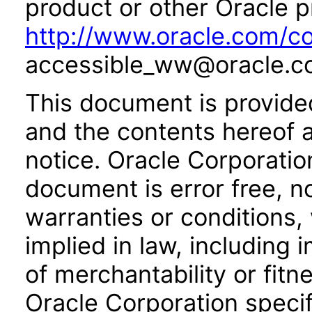
product or other Oracle p
http://www.oracle.com/co
accessible_ww@oracle.c
This document is provide
and the contents hereof 
notice. Oracle Corporatio
document is error free, n
warranties or conditions,
implied in law, including 
of merchantability or fitn
Oracle Corporation specifi