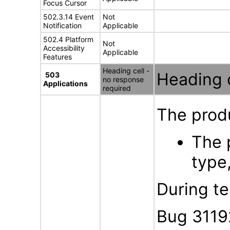
Focus Cursor
502.3.14 Event
Not
Notification
Applicable
502.4 Platform
Not
Accessibility
Applicable
Features
Heading cell -
Heading c
503
no response
Applications
required
The produ
The 
type,
During te
Bug 3119