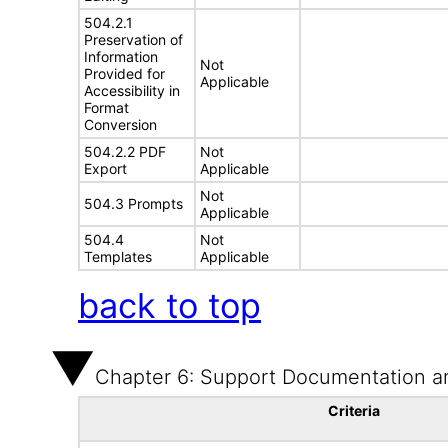
504.2.1
Preservation of
Information
Not
Provided for
Applicable
Accessibility in
Format
Conversion
504.2.2 PDF
Not
Export
Applicable
Not
504.3 Prompts
Applicable
504.4
Not
Templates
Applicable
back to top
Chapter 6: Support Documentation a
Criteria