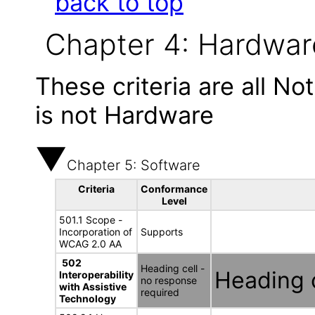
back to top
Chapter 4: Hardwar
These criteria are all N
is not Hardware
Chapter 5: Software
Criteria
Conformance
Level
501.1 Scope -
Incorporation of
Supports
WCAG 2.0 AA
502
Heading cell -
Heading c
Interoperability
no response
with Assistive
required
Technology