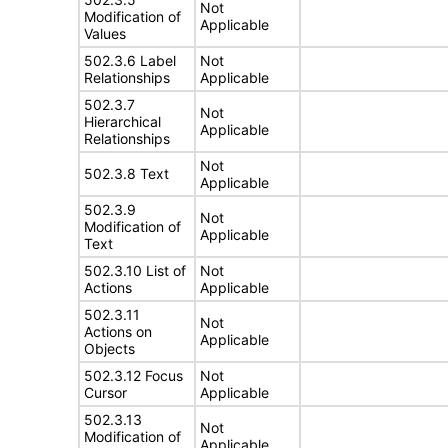
Not
Modification of
Applicable
Values
502.3.6 Label
Not
Relationships
Applicable
502.3.7
Not
Hierarchical
Applicable
Relationships
Not
502.3.8 Text
Applicable
502.3.9
Not
Modification of
Applicable
Text
502.3.10 List of
Not
Actions
Applicable
502.3.11
Not
Actions on
Applicable
Objects
502.3.12 Focus
Not
Cursor
Applicable
502.3.13
Not
Modification of
Applicable