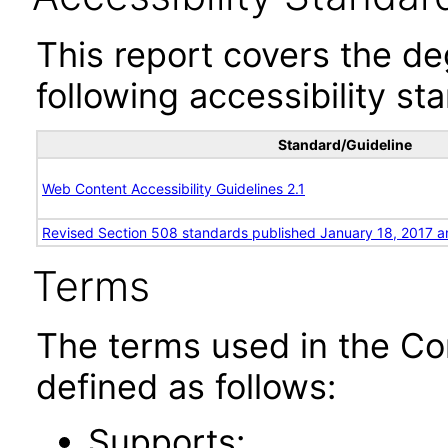
This report covers the d
following accessibility st
Standard/Guideline
Web Content Accessibility Guidelines 2.1
Revised Section 508 standards published January 18, 2017 a
Terms
The terms used in the Co
defined as follows:
Supports