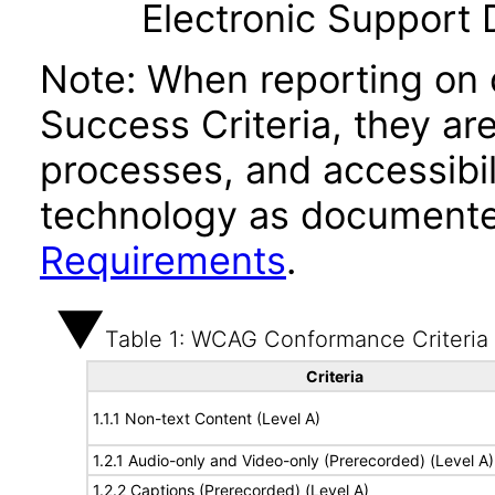
Electronic Support
Note: When reporting on
Success Criteria, they ar
processes, and accessibi
technology as documente
Requirements
.
Table 1: WCAG Conformance Criteria
Criteria
1.1.1 Non-text Content (Level A)
1.2.1 Audio-only and Video-only (Prerecorded) (Level A)
1.2.2 Captions (Prerecorded) (Level A)