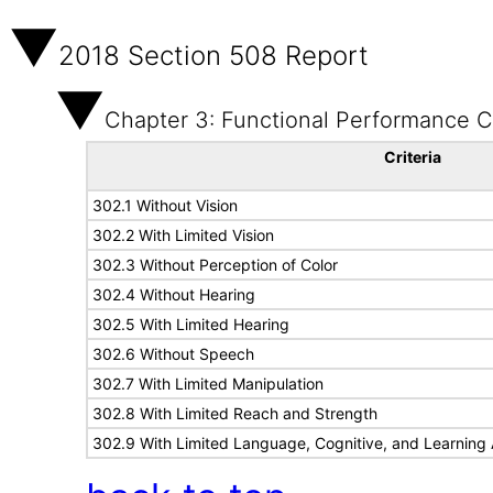
2018 Section 508 Report
Chapter 3: Functional Performance Cr
Criteria
302.1 Without Vision
302.2 With Limited Vision
302.3 Without Perception of Color
302.4 Without Hearing
302.5 With Limited Hearing
302.6 Without Speech
302.7 With Limited Manipulation
302.8 With Limited Reach and Strength
302.9 With Limited Language, Cognitive, and Learning A