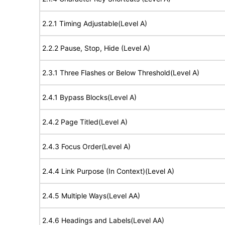
2.2.1 Timing Adjustable(Level A)
2.2.2 Pause, Stop, Hide (Level A)
2.3.1 Three Flashes or Below Threshold(Level A)
2.4.1 Bypass Blocks(Level A)
2.4.2 Page Titled(Level A)
2.4.3 Focus Order(Level A)
2.4.4 Link Purpose (In Context)(Level A)
2.4.5 Multiple Ways(Level AA)
2.4.6 Headings and Labels(Level AA)