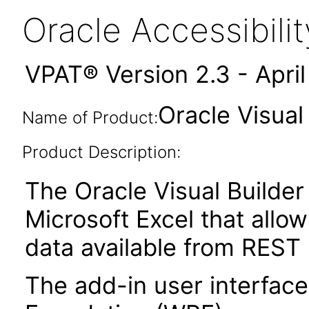
Oracle Accessibil
VPAT® Version 2.3 - Apri
Oracle Visual
Name of Product:
Product Description:
The Oracle Visual Builder 
Microsoft Excel that allow
data available from REST 
The add-in user interfac