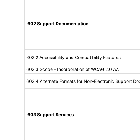
602 Support Documentation
602.2 Accessibility and Compatibility Features
602.3 Scope - Incorporation of WCAG 2.0 AA
602.4 Alternate Formats for Non-Electronic Support D
603 Support Services