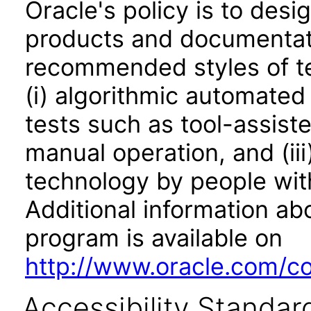
Oracle's policy is to desi
products and documentati
recommended styles of tes
(i) algorithmic automated
tests such as tool-assiste
manual operation, and (iii
technology by people with
Additional information abo
program is available on
http://www.oracle.com/cor
Accessibility Standar