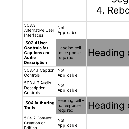
Rebo
503.3
Not
Alternative User
Applicable
Interfaces
503.4 User
Controls for
Heading cell -
Heading c
Captions and
no response
Audio
required
Description
503.4.1 Caption
Not
Controls
Applicable
503.4.2 Audio
Not
Description
Applicable
Controls
Heading cell -
Heading c
504 Authoring
no response
Tools
required
504.2 Content
Not
Creation or
Applicable
Editing