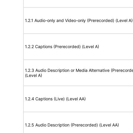
1.2.1 Audio-only and Video-only (Prerecorded) (Level A)
1.2.2 Captions (Prerecorded) (Level A)
1.2.3 Audio Description or Media Alternative (Prerecord
(Level A)
1.2.4 Captions (Live) (Level AA)
1.2.5 Audio Description (Prerecorded) (Level AA)