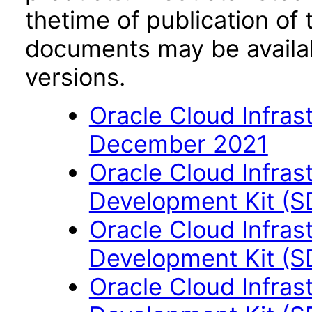
thetime of publication of
documents may be availa
versions.
Oracle Cloud Infras
December 2021
Oracle Cloud Infras
Development Kit (S
Oracle Cloud Infras
Development Kit (S
Oracle Cloud Infras