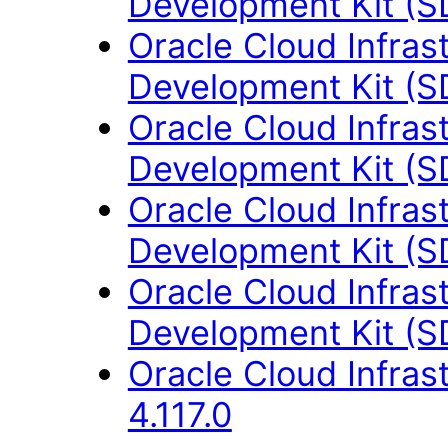
Development Kit (S
Oracle Cloud Infras
Development Kit (S
Oracle Cloud Infras
Development Kit (S
Oracle Cloud Infras
Development Kit (S
Oracle Cloud Infras
Development Kit (S
Oracle Cloud Infras
4.117.0