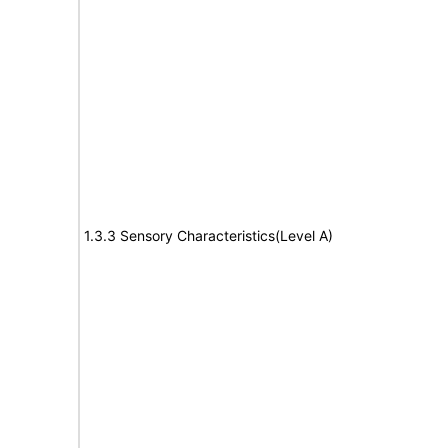
1.3.3 Sensory Characteristics(Level A)