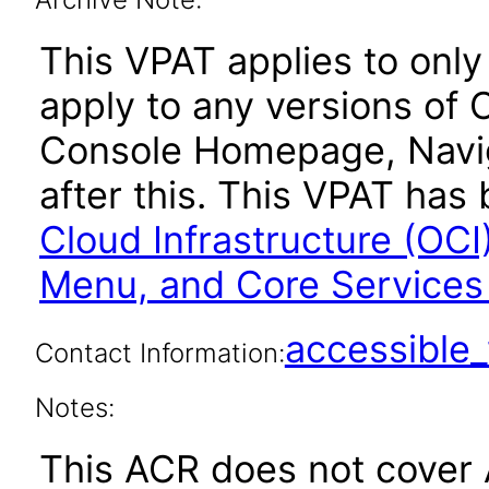
This VPAT applies to only 
apply to any versions of 
Console Homepage, Navig
after this. This VPAT ha
Cloud Infrastructure (OC
Menu, and Core Service
accessibl
Contact Information:
Notes:
This ACR does not cover 