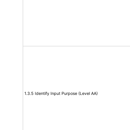
1.3.5 Identify Input Purpose (Level AA)