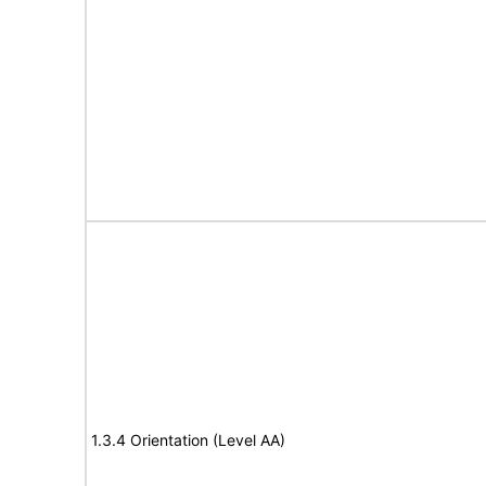
1.3.4 Orientation (Level AA)