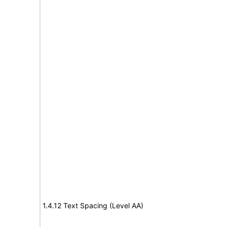
1.4.12 Text Spacing (Level AA)