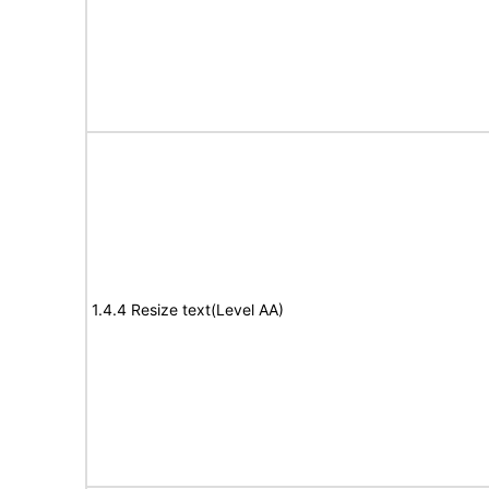
1.4.4 Resize text(Level AA)