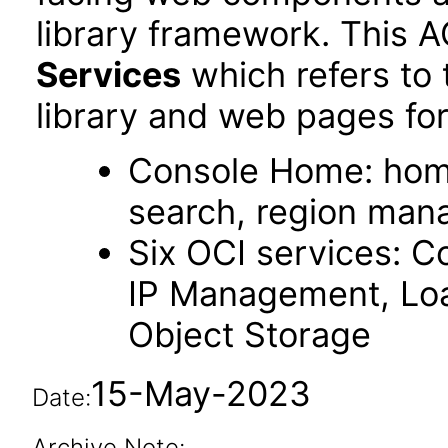
library framework. This 
Services
which refers to
library and web pages for
Console Home: hom
search, region ma
Six OCI services: C
IP Management, Loa
Object Storage
15-May-2023
Date:
Archive Note: