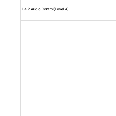
1.4.2 Audio Control(Level A)