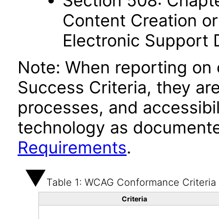
Section 508: Chapte
Content Creation or
Electronic Support
Note: When reporting on
Success Criteria, they ar
processes, and accessibi
technology as documente
Requirements
.
Table 1: WCAG Conformance Criteria
Criteria