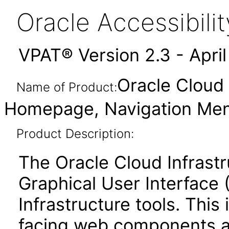
Oracle Accessibil
VPAT® Version 2.3 - Apri
Oracle Cloud 
Name of Product:
Homepage, Navigation Menu
Product Description:
The Oracle Cloud Infrastr
Graphical User Interface 
Infrastructure tools. This
facing web components 