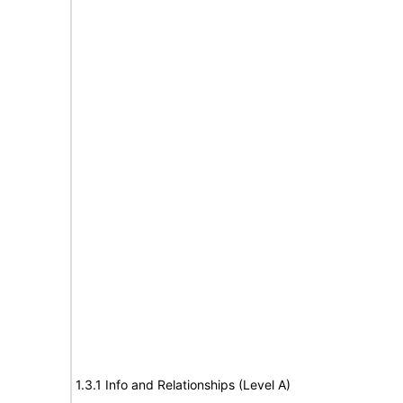
1.3.1 Info and Relationships (Level A)