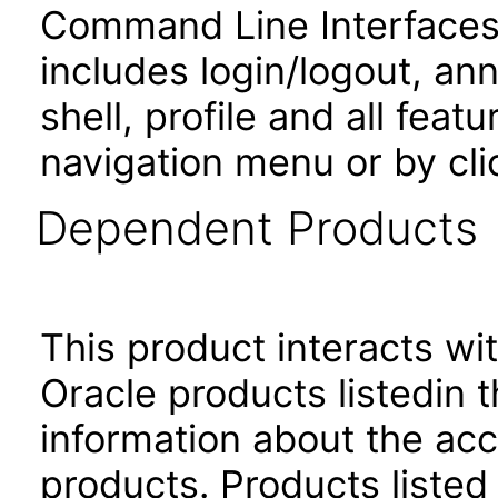
Command Line Interfaces.
includes login/logout, an
shell, profile and all fea
navigation menu or by cli
Dependent Products
This product interacts wit
Oracle products listedin t
information about the acc
products. Products listed 