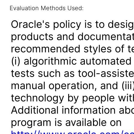
Evaluation Methods Used:
Oracle's policy is to desi
products and documentati
recommended styles of tes
(i) algorithmic automated
tests such as tool-assiste
manual operation, and (iii
technology by people with
Additional information abo
program is available on