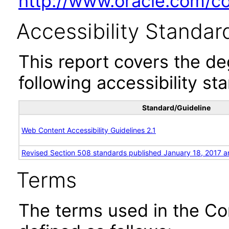
http://www.oracle.com/cor
Accessibility Standar
This report covers the d
following accessibility st
Standard/Guideline
Web Content Accessibility Guidelines 2.1
Revised Section 508 standards published January 18, 2017 a
Terms
The terms used in the Co