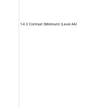
1.4.3 Contrast (Minimum) (Level AA)