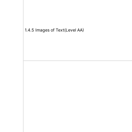
1.4.5 Images of Text(Level AA)