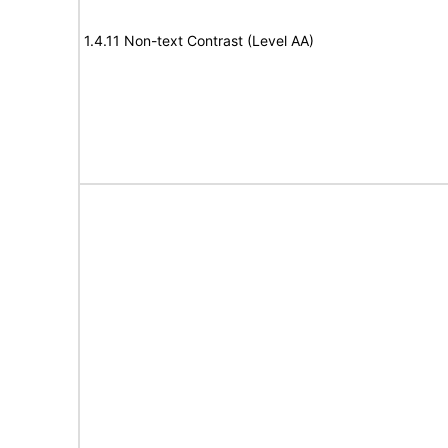
1.4.11 Non-text Contrast (Level AA)