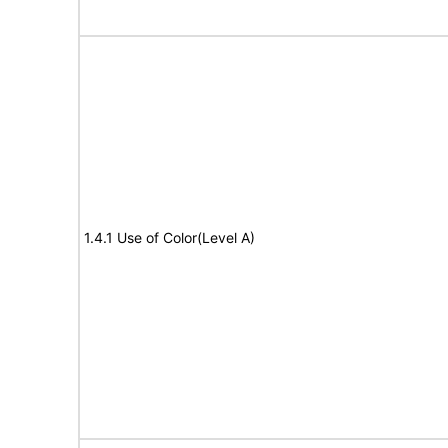
1.4.1 Use of Color(Level A)