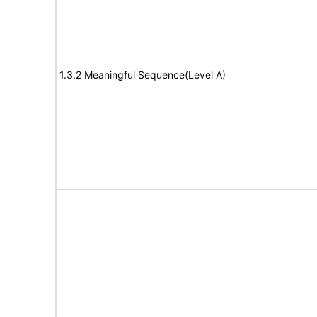
1.3.2 Meaningful Sequence(Level A)