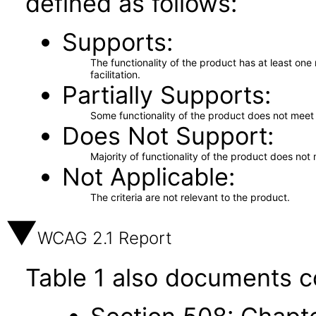
defined as follows:
Supports
The functionality of the product has at least on
facilitation.
Partially Supports
Some functionality of the product does not meet t
Does Not Support
Majority of functionality of the product does not 
Not Applicable
The criteria are not relevant to the product.
WCAG 2.1 Report
Table 1 also documents c