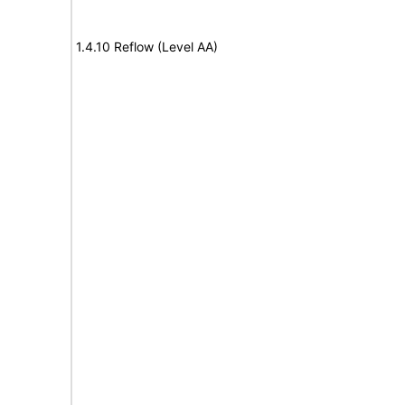
1.4.10 Reflow (Level AA)