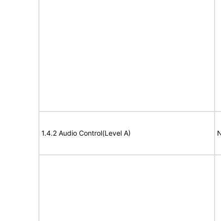
1.4.2 Audio Control(Level A)
N