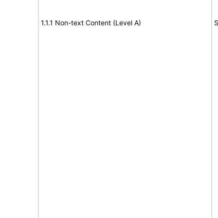
1.1.1 Non-text Content (Level A)
S