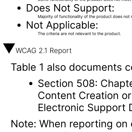
Does Not Support
Majority of functionality of the product does not 
Not Applicable
The criteria are not relevant to the product.
WCAG 2.1 Report
Table 1 also documents c
Section 508: Chapte
Content Creation or
Electronic Support
Note: When reporting on