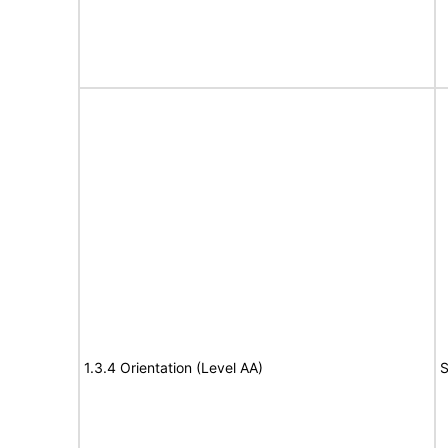
1.3.4 Orientation (Level AA)
S