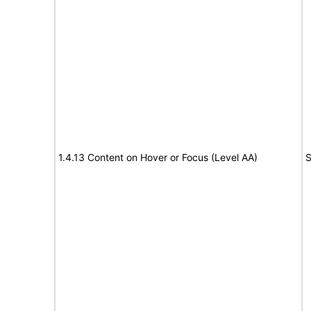
1.4.13 Content on Hover or Focus (Level AA)
S