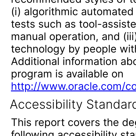
(i) algorithmic automated
tests such as tool-assiste
manual operation, and (iii
technology by people with
Additional information abo
program is available on
http://www.oracle.com/cor
Accessibility Standar
This report covers the d
following accessibility st