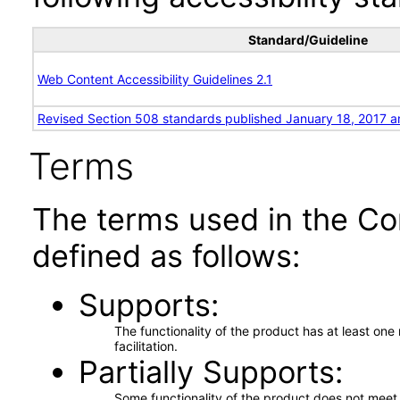
Standard/Guideline
Web Content Accessibility Guidelines 2.1
Revised Section 508 standards published January 18, 2017 a
Terms
The terms used in the Co
defined as follows:
Supports
The functionality of the product has at least on
facilitation.
Partially Supports
Some functionality of the product does not meet t