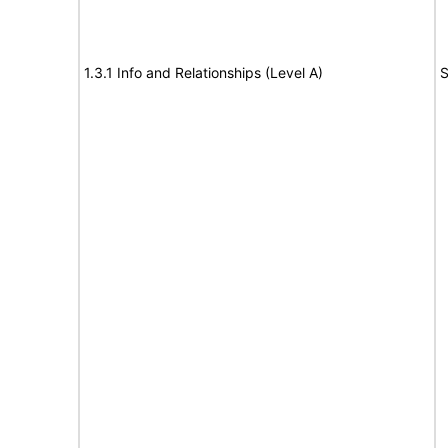
1.3.1 Info and Relationships (Level A)
S