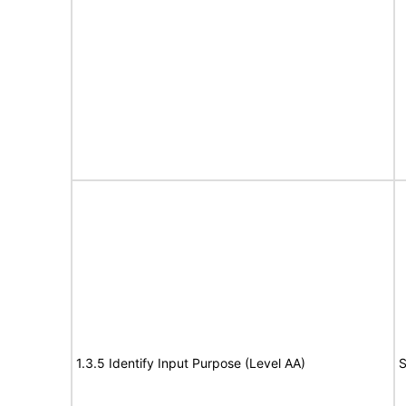
1.3.5 Identify Input Purpose (Level AA)
S