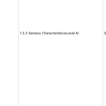
1.3.3 Sensory Characteristics(Level A)
S