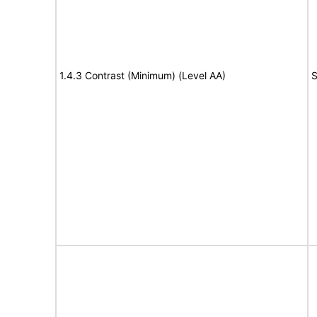
1.4.3 Contrast (Minimum) (Level AA)
S