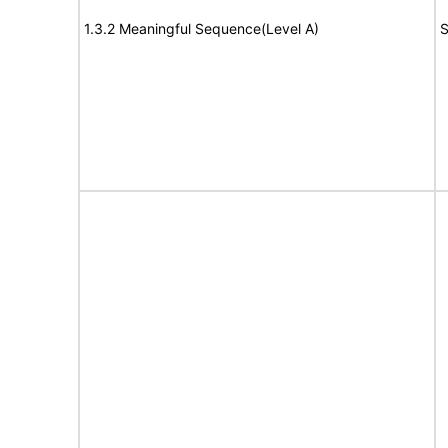
1.3.2 Meaningful Sequence(Level A)
S