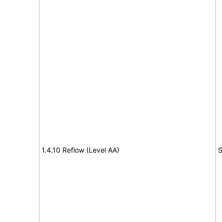
1.4.10 Reflow (Level AA)
S