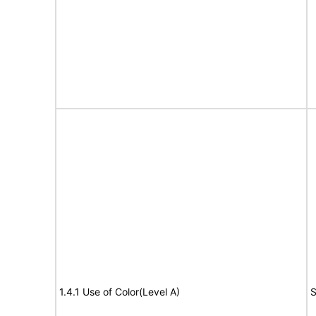
1.4.1 Use of Color(Level A)
S