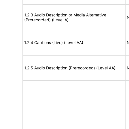
1.2.3 Audio Description or Media Alternative
N
(Prerecorded) (Level A)
1.2.4 Captions (Live) (Level AA)
N
1.2.5 Audio Description (Prerecorded) (Level AA)
N