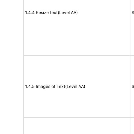
1.4.4 Resize text(Level AA)
S
1.4.5 Images of Text(Level AA)
S