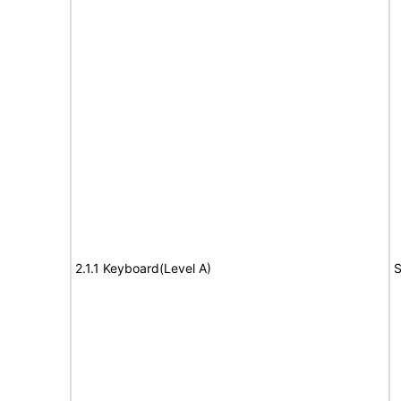
2.1.1 Keyboard(Level A)
S