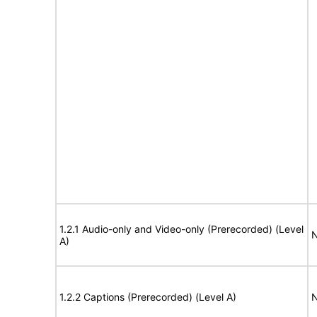
1.2.1 Audio-only and Video-only (Prerecorded) (Level
N
A)
1.2.2 Captions (Prerecorded) (Level A)
N