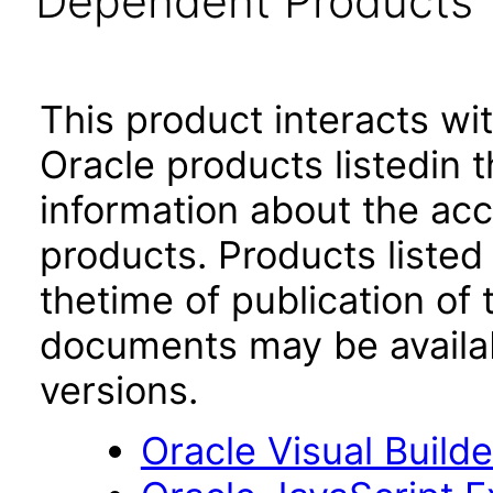
Dependent Products
This product interacts wit
Oracle products listedin t
information about the acc
products. Products listed 
thetime of publication of
documents may be availa
versions.
Oracle Visual Build