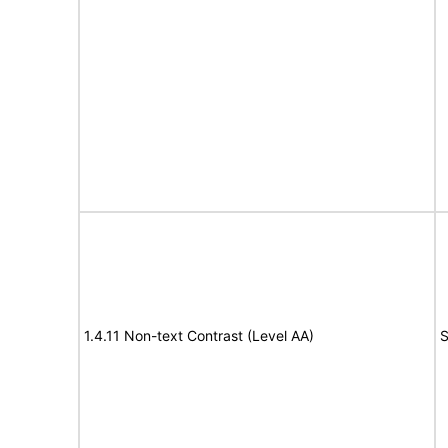
1.4.11 Non-text Contrast (Level AA)
S