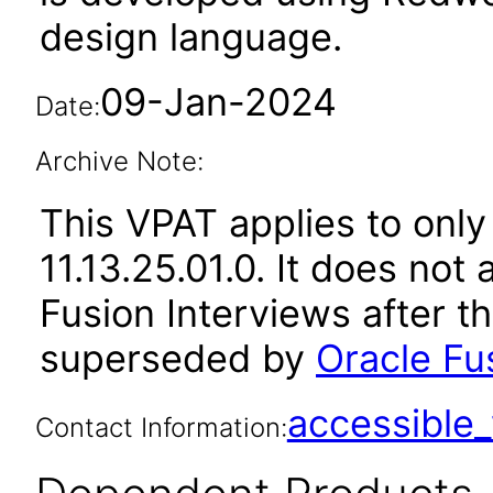
design language.
09-Jan-2024
Date:
Archive Note:
This VPAT applies to only
11.13.25.01.0. It does not
Fusion Interviews after t
superseded by
Oracle Fus
accessibl
Contact Information: