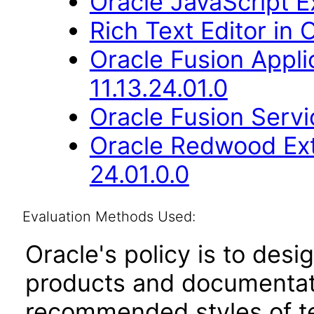
Oracle JavaScript Ex
Rich Text Editor in 
Oracle Fusion Appli
11.13.24.01.0
Oracle Fusion Servic
Oracle Redwood Ext
24.01.0.0
Evaluation Methods Used:
Oracle's policy is to desi
products and documentati
recommended styles of tes