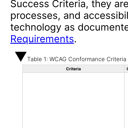
Success Criteria, they ar
processes, and accessibi
technology as documente
Requirements
.
Table 1: WCAG Conformance Criteria
Criteria