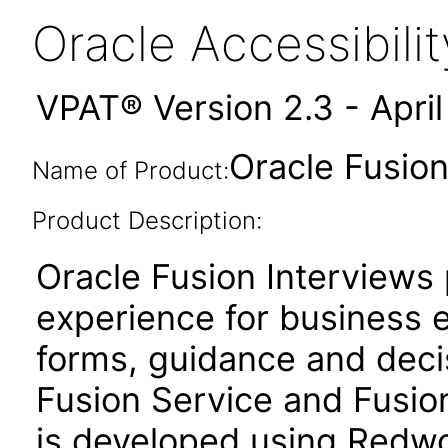
Oracle Accessibil
VPAT® Version 2.3 - Apri
Oracle Fusion
Name of Product:
Product Description:
Oracle Fusion Interviews 
experience for business 
forms, guidance and deci
Fusion Service and Fusio
is developed using Redwo