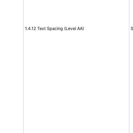
1.4.12 Text Spacing (Level AA)
S