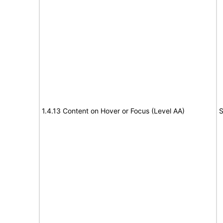
1.4.13 Content on Hover or Focus (Level AA)
S