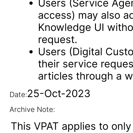
Users (Service Age
access) may also a
Knowledge UI withou
request.
Users (Digital Cus
their service reque
articles through a w
25-Oct-2023
Date:
Archive Note:
This VPAT applies to only