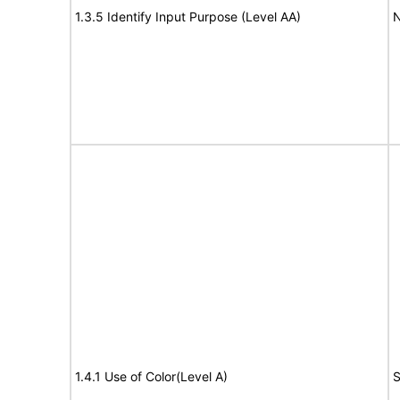
1.3.5 Identify Input Purpose (Level AA)
N
1.4.1 Use of Color(Level A)
S