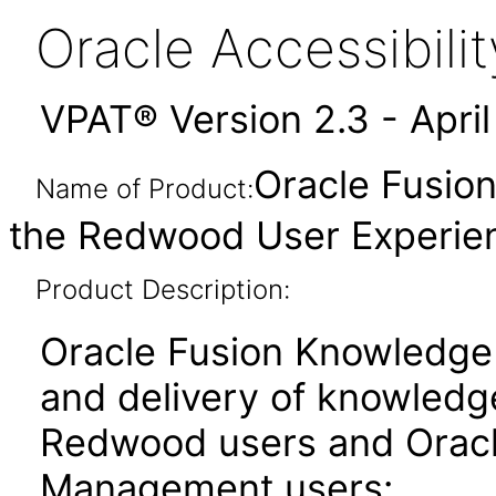
Oracle Accessibil
VPAT® Version 2.3 - Apri
Oracle Fusio
Name of Product:
the Redwood User Experien
Product Description:
Oracle Fusion Knowledge
and delivery of knowledg
Redwood users and Oracl
Management users: