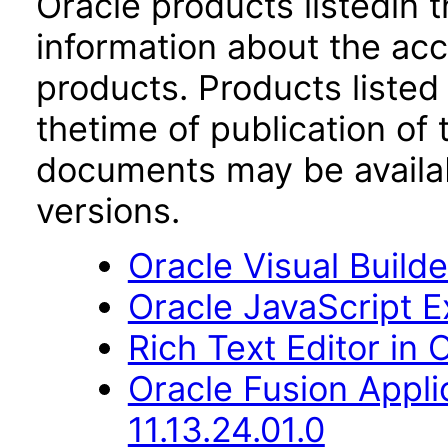
Oracle products listedin t
information about the acc
products. Products listed 
thetime of publication of
documents may be availa
versions.
Oracle Visual Build
Oracle JavaScript Ex
Rich Text Editor in 
Oracle Fusion Appli
11.13.24.01.0