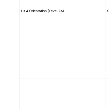
1.3.4 Orientation (Level AA)
S