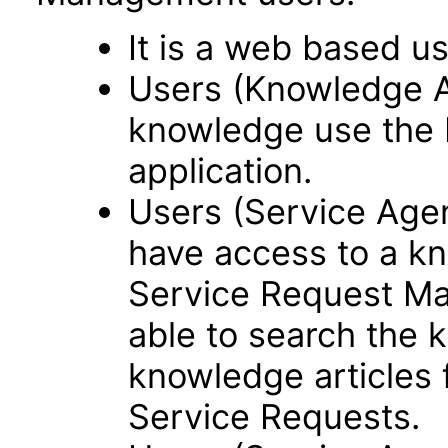
It is a web based us
Users (Knowledge 
knowledge use the
application.
Users (Service Ag
have access to a kn
Service Request Ma
able to search the 
knowledge articles f
Service Requests.