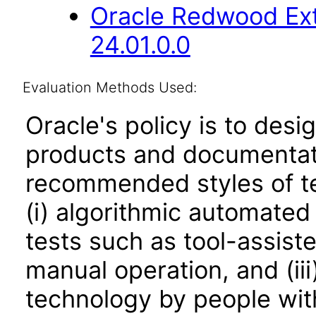
Oracle Redwood Ext
24.01.0.0
Evaluation Methods Used:
Oracle's policy is to desi
products and documentati
recommended styles of tes
(i) algorithmic automated
tests such as tool-assiste
manual operation, and (iii
technology by people with