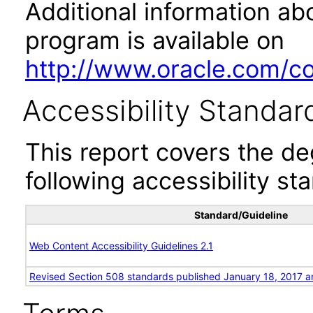
Additional information abo
program is available on
http://www.oracle.com/cor
Accessibility Standar
This report covers the d
following accessibility st
Standard/Guideline
Web Content Accessibility Guidelines 2.1
Revised Section 508 standards published January 18, 2017 a