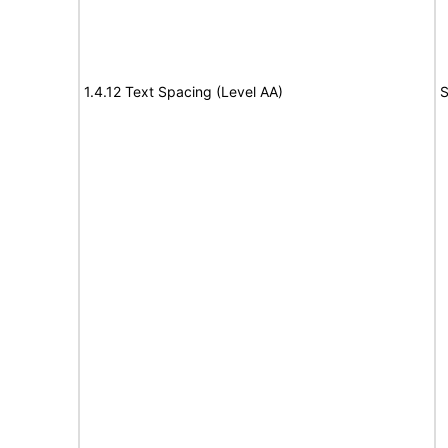
1.4.12 Text Spacing (Level AA)
S