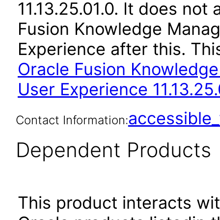
11.13.25.01.0. It does not
Fusion Knowledge Manag
Experience after this. T
Oracle Fusion Knowledg
User Experience 11.13.25.
accessibl
Contact Information:
Dependent Products
This product interacts wit