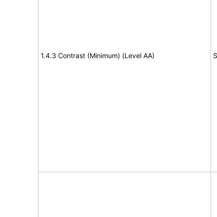
1.4.3 Contrast (Minimum) (Level AA)
S