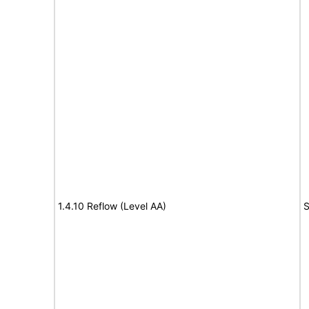
1.4.10 Reflow (Level AA)
S