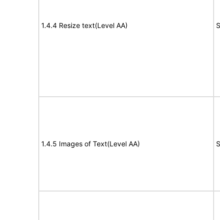
1.4.4 Resize text(Level AA)
S
1.4.5 Images of Text(Level AA)
S