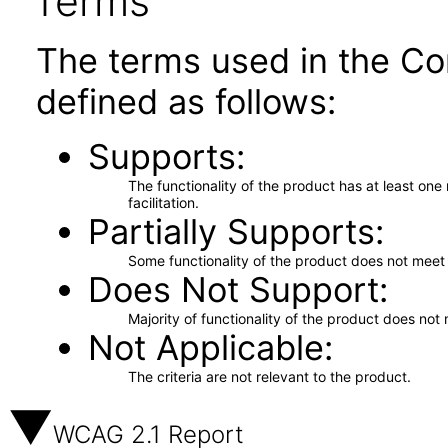
Terms
The terms used in the Co
defined as follows:
Supports
The functionality of the product has at least on
facilitation.
Partially Supports
Some functionality of the product does not meet t
Does Not Support
Majority of functionality of the product does not 
Not Applicable
The criteria are not relevant to the product.
WCAG 2.1 Report