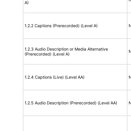
A)
1.2.2 Captions (Prerecorded) (Level A)
N
1.2.3 Audio Description or Media Alternative
N
(Prerecorded) (Level A)
1.2.4 Captions (Live) (Level AA)
N
1.2.5 Audio Description (Prerecorded) (Level AA)
N