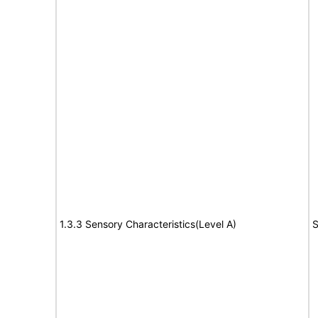
1.3.3 Sensory Characteristics(Level A)
S