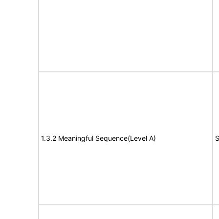
1.3.2 Meaningful Sequence(Level A)
S