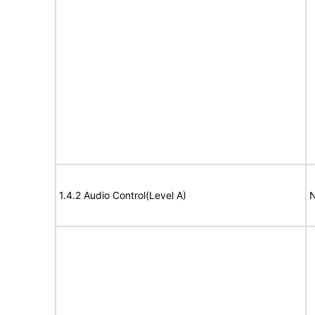
1.4.2 Audio Control(Level A)
N