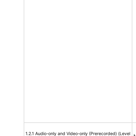
1.2.1 Audio-only and Video-only (Prerecorded) (Level
N