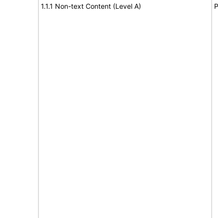
1.1.1 Non-text Content (Level A)
P