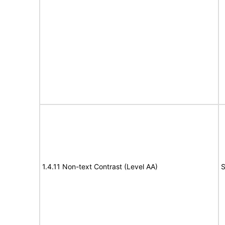
1.4.11 Non-text Contrast (Level AA)
S