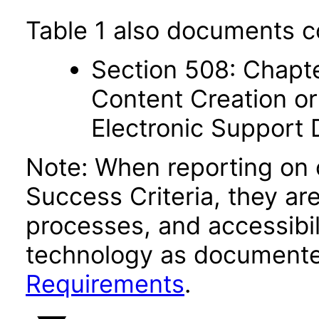
Table 1 also documents c
Section 508: Chapte
Content Creation or
Electronic Support
Note: When reporting on
Success Criteria, they ar
processes, and accessibi
technology as documente
Requirements
.