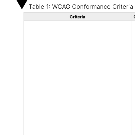
Table 1: WCAG Conformance Criteria
Criteria