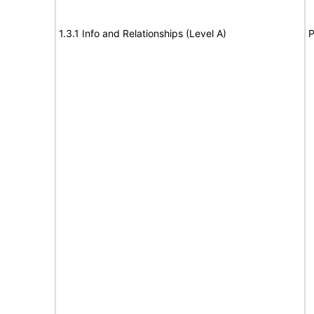
1.3.1 Info and Relationships (Level A)
P