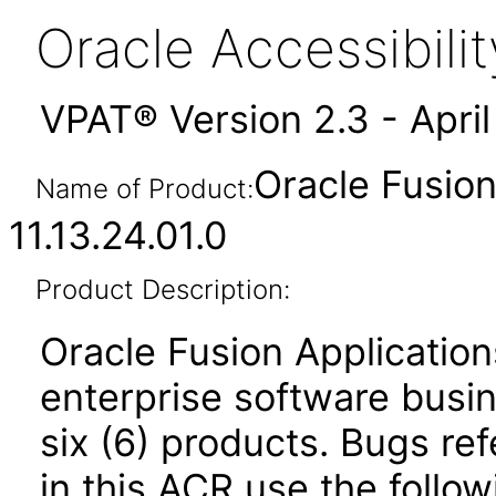
Oracle Accessibil
VPAT® Version 2.3 - Apri
Oracle Fusio
Name of Product:
11.13.24.01.0
Product Description:
Oracle Fusion Application
enterprise software busi
six (6) products. Bugs ref
in this ACR use the follo