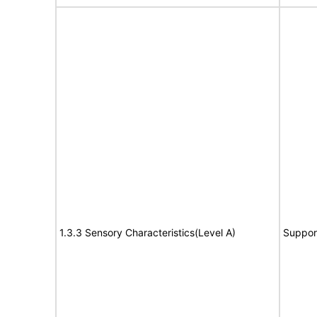
1.3.3 Sensory Characteristics(Level A)
Suppor