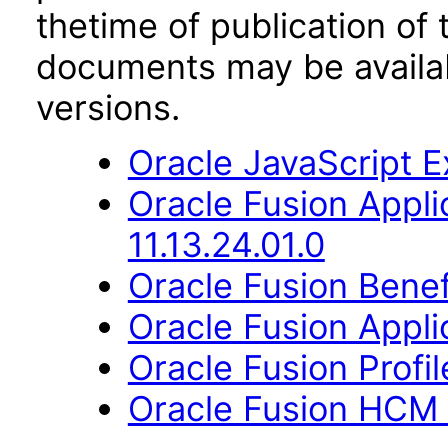
thetime of publication of
documents may be availa
versions.
Oracle JavaScript Ex
Oracle Fusion App
11.13.24.01.0
Oracle Fusion Benefi
Oracle Fusion Applic
Oracle Fusion Profi
Oracle Fusion HCM 