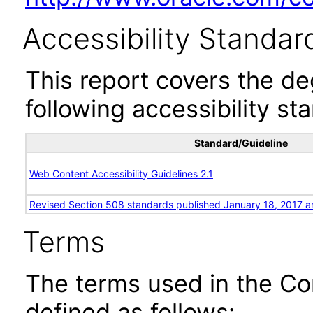
Accessibility Standar
This report covers the d
following accessibility st
Standard/Guideline
Web Content Accessibility Guidelines 2.1
Revised Section 508 standards published January 18, 2017 a
Terms
The terms used in the Co
defined as follows: