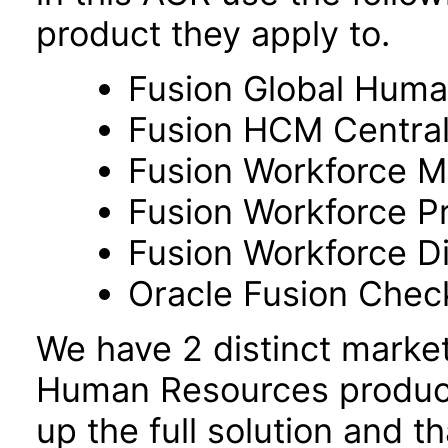
product they apply to.
Fusion Global Hum
Fusion HCM Centra
Fusion Workforce M
Fusion Workforce P
Fusion Workforce 
Oracle Fusion Check
We have 2 distinct marke
Human Resources product
up the full solution and 