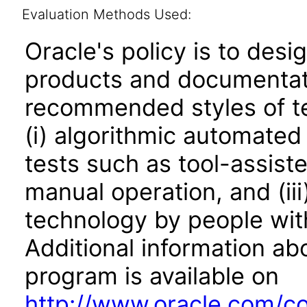
Evaluation Methods Used:
Oracle's policy is to desi
products and documentati
recommended styles of tes
(i) algorithmic automated
tests such as tool-assiste
manual operation, and (iii
technology by people with
Additional information abo
program is available on
http://www.oracle.com/cor