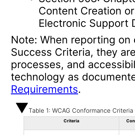
Content Creation or
Electronic Support
Note: When reporting on
Success Criteria, they ar
processes, and accessibi
technology as documente
Requirements
.
Table 1: WCAG Conformance Criteria
Criteria
Con