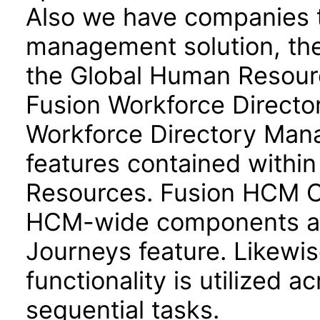
Also we have companies ta
management solution, the
the Global Human Resour
Fusion Workforce Direct
Workforce Directory Mana
features contained withi
Resources. Fusion HCM 
HCM-wide components and
Journeys feature. Likewis
functionality is utilized 
sequential tasks.