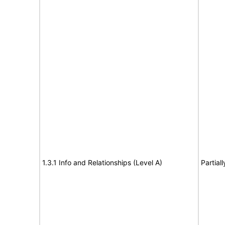
1.3.1 Info and Relationships (Level A)
Partial