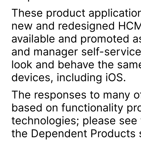
These product applicatio
new and redesigned HCM 
available and promoted a
and manager self-servic
look and behave the sam
devices, including iOS.
The responses to many of
based on functionality pr
technologies; please see 
the Dependent Products s