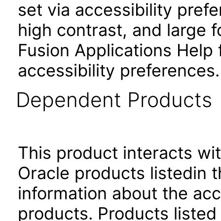
set via accessibility pref
high contrast, and large
Fusion Applications Help 
accessibility preferences
Dependent Products
This product interacts wit
Oracle products listedin t
information about the acc
products. Products listed 