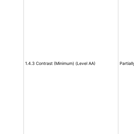
1.4.3 Contrast (Minimum) (Level AA)
Partial