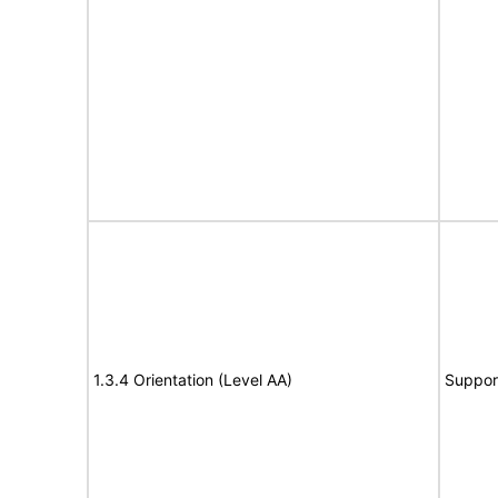
1.3.4 Orientation (Level AA)
Suppor