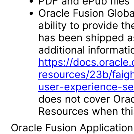
PDF and ePub files
Oracle Fusion Glob
ability to provide 
has been shipped as 
additional informati
https://docs.oracl
resources/23b/faigh
user-experience-s
does not cover Ora
Resources when this
Oracle Fusion Applicatio