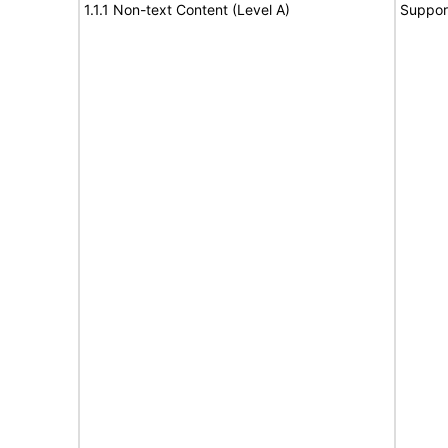
1.1.1 Non-text Content (Level A)
Suppor