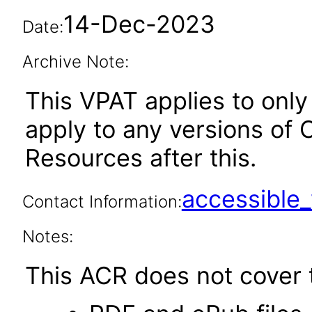
14-Dec-2023
Date:
Archive Note:
This VPAT applies to only 
apply to any versions of
Resources after this.
accessibl
Contact Information:
Notes:
This ACR does not cover t