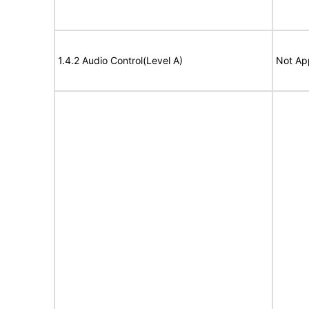
1.4.2 Audio Control(Level A)
Not Ap