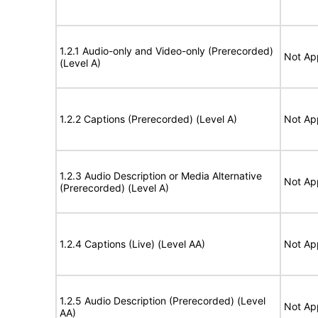
1.2.1 Audio-only and Video-only (Prerecorded)
Not Ap
(Level A)
1.2.2 Captions (Prerecorded) (Level A)
Not Ap
1.2.3 Audio Description or Media Alternative
Not Ap
(Prerecorded) (Level A)
1.2.4 Captions (Live) (Level AA)
Not Ap
1.2.5 Audio Description (Prerecorded) (Level
Not Ap
AA)