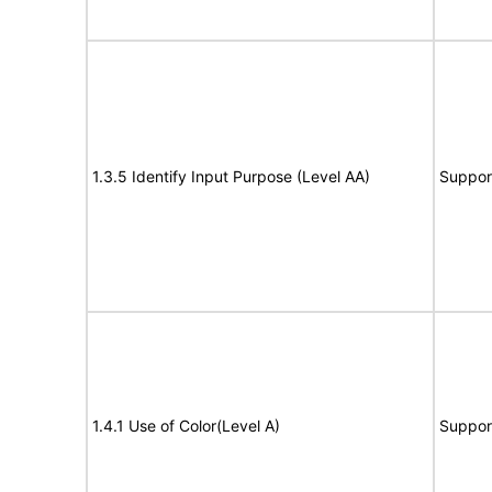
1.3.5 Identify Input Purpose (Level AA)
Suppor
1.4.1 Use of Color(Level A)
Suppor