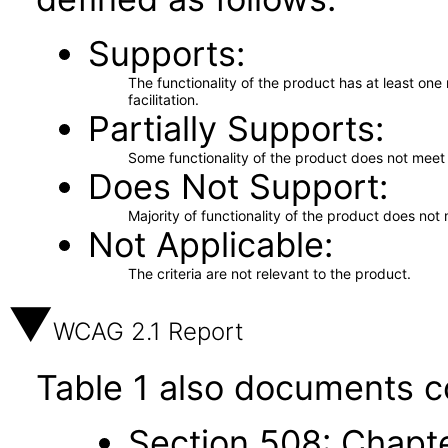
Supports
The functionality of the product has at least on
facilitation.
Partially Supports
Some functionality of the product does not meet t
Does Not Support
Majority of functionality of the product does not 
Not Applicable
The criteria are not relevant to the product.
WCAG 2.1 Report
Table 1 also documents c
Section 508: Chapte