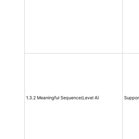
1.3.2 Meaningful Sequence(Level A)
Suppor