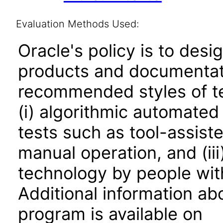
Evaluation Methods Used:
Oracle's policy is to desi
products and documentati
recommended styles of tes
(i) algorithmic automated
tests such as tool-assiste
manual operation, and (iii
technology by people with
Additional information abo
program is available on