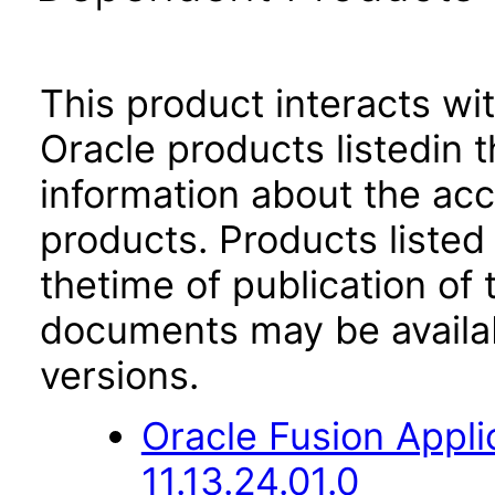
This product interacts wit
Oracle products listedin t
information about the acc
products. Products listed 
thetime of publication of
documents may be availa
versions.
Oracle Fusion App
11.13.24.01.0