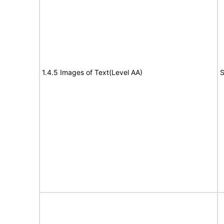
1.4.5 Images of Text(Level AA)
S