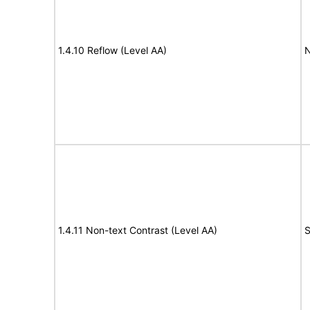
1.4.10 Reflow (Level AA)
N
1.4.11 Non-text Contrast (Level AA)
S