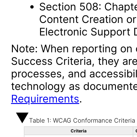
Section 508: Chapte
Content Creation or
Electronic Support
Note: When reporting on
Success Criteria, they ar
processes, and accessibi
technology as documente
Requirements
.
Table 1: WCAG Conformance Criteria
Criteria