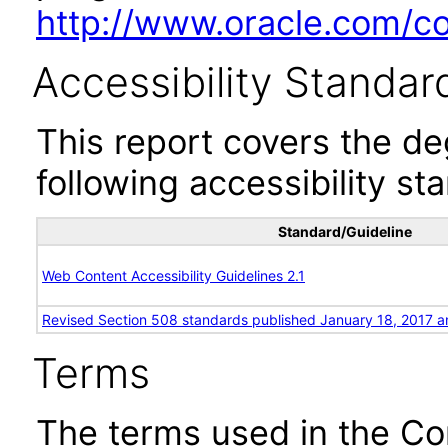
http://www.oracle.com/cor
Accessibility Standar
This report covers the d
following accessibility st
Standard/Guideline
Web Content Accessibility Guidelines 2.1
Revised Section 508 standards published January 18, 2017 a
Terms
The terms used in the Co