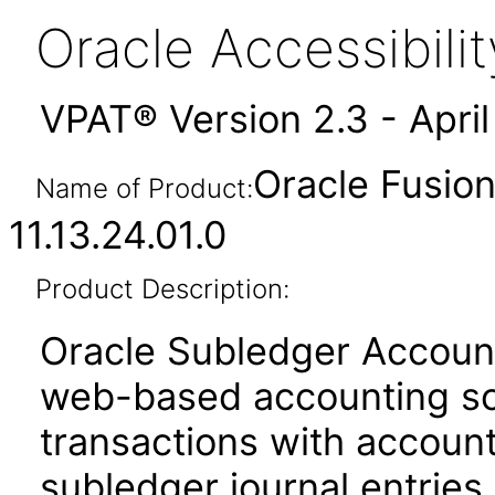
Oracle Accessibil
VPAT® Version 2.3 - Apri
Oracle Fusio
Name of Product:
11.13.24.01.0
Product Description:
Oracle Subledger Accounti
web-based accounting sol
transactions with account
subledger journal entries.