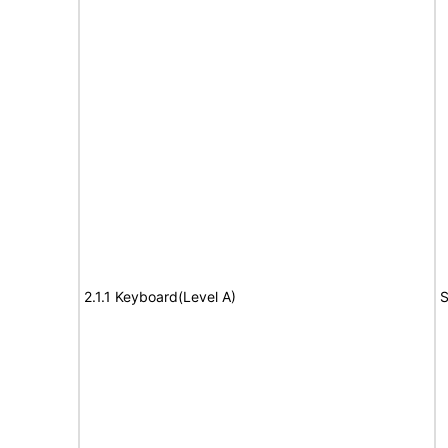
2.1.1 Keyboard(Level A)
S