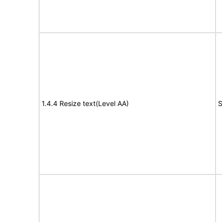
1.4.4 Resize text(Level AA)
S