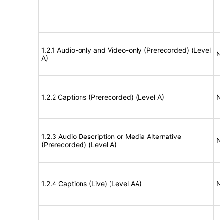
1.2.1 Audio-only and Video-only (Prerecorded) (Level
N
A)
1.2.2 Captions (Prerecorded) (Level A)
N
1.2.3 Audio Description or Media Alternative
N
(Prerecorded) (Level A)
1.2.4 Captions (Live) (Level AA)
N