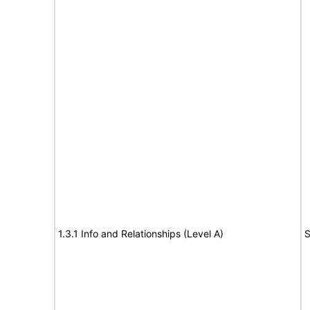
1.3.1 Info and Relationships (Level A)
S