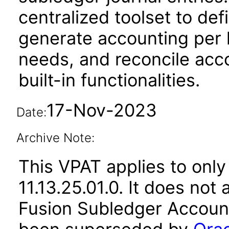
centralized toolset to de
generate accounting per 
needs, and reconcile acco
built-in functionalities.
17-Nov-2023
Date:
Archive Note:
This VPAT applies to only
11.13.25.01.0. It does not
Fusion Subledger Account