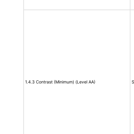
1.4.3 Contrast (Minimum) (Level AA)
S