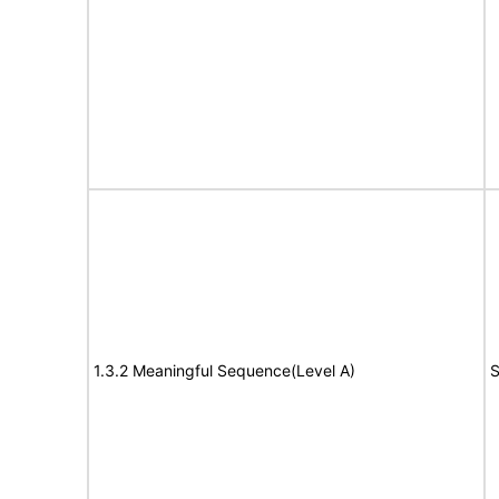
1.3.2 Meaningful Sequence(Level A)
S