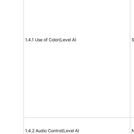
1.4.1 Use of Color(Level A)
S
1.4.2 Audio Control(Level A)
N