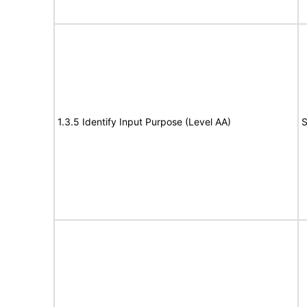
1.3.5 Identify Input Purpose (Level AA)
S