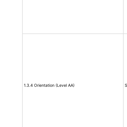
1.3.4 Orientation (Level AA)
S