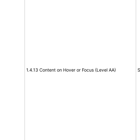
1.4.13 Content on Hover or Focus (Level AA)
S