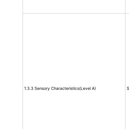
1.3.3 Sensory Characteristics(Level A)
S