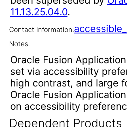
been superseded by
Orac
11.13.25.04.0
.
accessibl
Contact Information:
Notes:
Oracle Fusion Applicatio
set via accessibility pref
high contrast, and large 
Oracle Fusion Application
on accessibility preferenc
Dependent Products