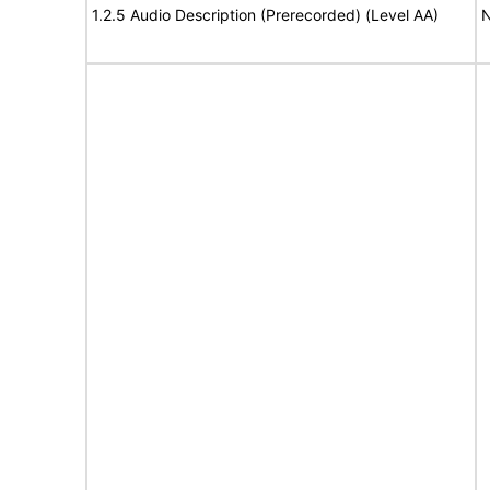
1.2.5 Audio Description (Prerecorded) (Level AA)
N