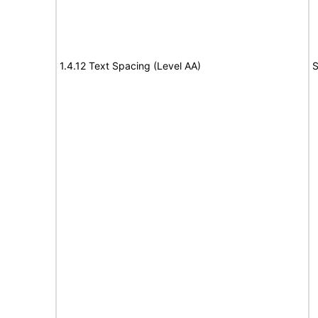
1.4.12 Text Spacing (Level AA)
S