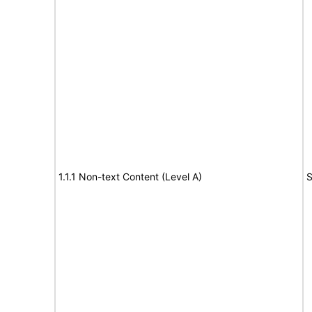
1.1.1 Non-text Content (Level A)
S