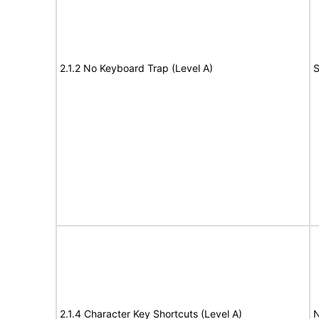
2.1.2 No Keyboard Trap (Level A)
S
2.1.4 Character Key Shortcuts (Level A)
N