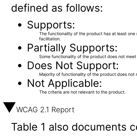
defined as follows:
Supports
The functionality of the product has at least on
facilitation.
Partially Supports
Some functionality of the product does not meet t
Does Not Support
Majority of functionality of the product does not 
Not Applicable
The criteria are not relevant to the product.
WCAG 2.1 Report
Table 1 also documents c