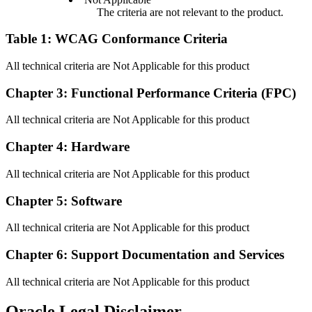
The criteria are not relevant to the product.
Table 1: WCAG Conformance Criteria
All technical criteria are Not Applicable for this product
Chapter 3: Functional Performance Criteria (FPC)
All technical criteria are Not Applicable for this product
Chapter 4: Hardware
All technical criteria are Not Applicable for this product
Chapter 5: Software
All technical criteria are Not Applicable for this product
Chapter 6: Support Documentation and Services
All technical criteria are Not Applicable for this product
Oracle Legal Disclaimer