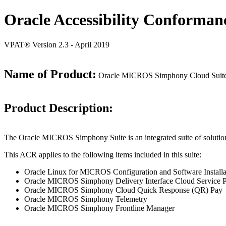
Oracle Accessibility Conforman
VPAT® Version 2.3 - April 2019
Name of Product:
Oracle MICROS Simphony Cloud Suite
Product Description:
The Oracle MICROS Simphony Suite is an integrated suite of solutio
This ACR applies to the following items included in this suite:
Oracle Linux for MICROS Configuration and Software Installat
Oracle MICROS Simphony Delivery Interface Cloud Service Pr
Oracle MICROS Simphony Cloud Quick Response (QR) Pay
Oracle MICROS Simphony Telemetry
Oracle MICROS Simphony Frontline Manager