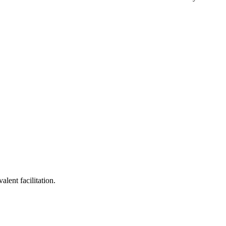
lent facilitation.