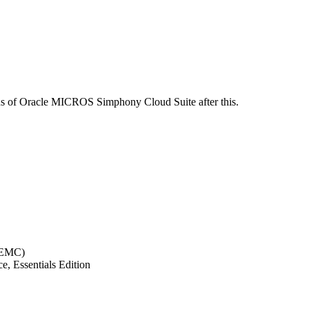
ions of Oracle MICROS Simphony Cloud Suite after this.
(EMC)
, Essentials Edition