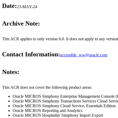
Date:
23-MAY-24
Archive Note:
This ACR applies to only version 6.0. It does not apply to any vers
Contact Information:
accessible_ww@oracle.com
Notes:
This ACR does not cover the following product areas:
Oracle MICROS Simphony Enterprise Management Console 
Oracle MICROS Simphony Transactions Services Cloud Service
Oracle MICROS Simphony Cloud Service, Essentials Edition
Oracle MICROS Reporting and Analytics
Oracle MICROS Hospitality Simphony Import Export