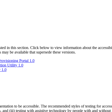
isted in this section. Click below to view information about the accessib
s may be available that supersede these versions.
ovisioning Portal 1.0
ion Utility 1.0
 1.0
entation to be accessible. The recommended styles of testing for accessi
n, and (iii) testing with assistive technology by people with and without 