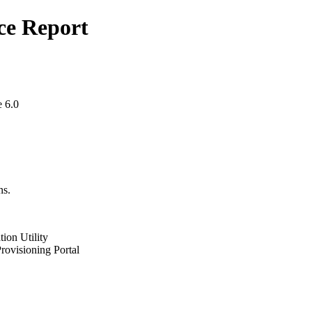
ce Report
 6.0
ns.
ion Utility
ovisioning Portal