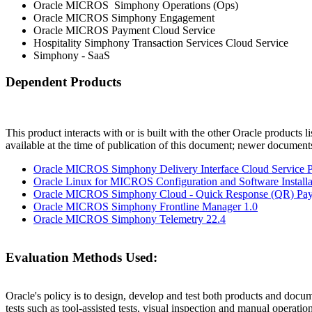
Oracle MICROS Simphony Operations (Ops)
Oracle MICROS Simphony Engagement
Oracle MICROS Payment Cloud Service
Hospitality Simphony Transaction Services Cloud Service
Simphony - SaaS
Dependent Products
This product interacts with or is built with the other Oracle products l
available at the time of publication of this document; newer document
Oracle MICROS Simphony Delivery Interface Cloud Service Pr
Oracle Linux for MICROS Configuration and Software Installat
Oracle MICROS Simphony Cloud - Quick Response (QR) Pay
Oracle MICROS Simphony Frontline Manager 1.0
Oracle MICROS Simphony Telemetry 22.4
Evaluation Methods Used:
Oracle's policy is to design, develop and test both products and docum
tests such as tool-assisted tests, visual inspection and manual operatio