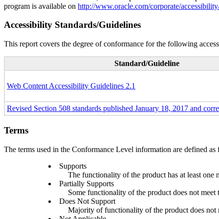
program is available on
http://www.oracle.com/corporate/accessibility
Accessibility Standards/Guidelines
This report covers the degree of conformance for the following accessi
Standard/Guideline
Web Content Accessibility Guidelines 2.1
Revised Section 508 standards published January 18, 2017 and corr
Terms
The terms used in the Conformance Level information are defined as 
Supports
The functionality of the product has at least one 
Partially Supports
Some functionality of the product does not meet th
Does Not Support
Majority of functionality of the product does not m
Not Applicable