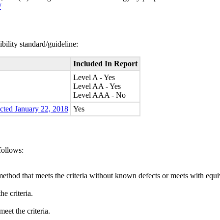
/
bility standard/guideline:
Included In Report
Level A - Yes
Level AA - Yes
Level AAA - No
ected January 22, 2018
Yes
follows:
method that meets the criteria without known defects or meets with equiva
e criteria.
eet the criteria.