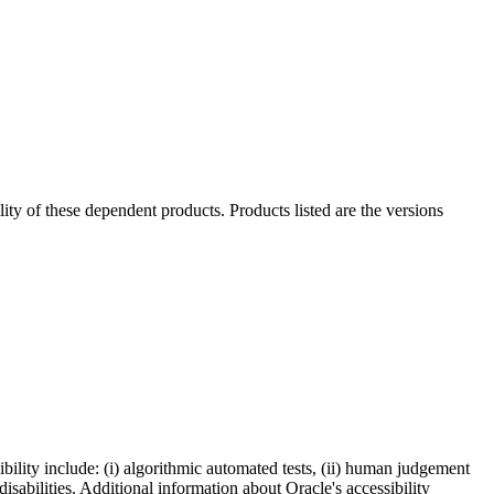
ility of these dependent products. Products listed are the versions
bility include: (i) algorithmic automated tests, (ii) human judgement
disabilities. Additional information about Oracle's accessibility