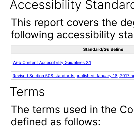
Accessibility Standar
This report covers the d
following accessibility st
Standard/Guideline
Web Content Accessibility Guidelines 2.1
Revised Section 508 standards published January 18, 2017 a
Terms
The terms used in the Co
defined as follows: