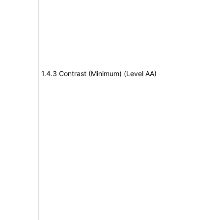
1.4.3 Contrast (Minimum) (Level AA)