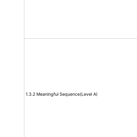
1.3.2 Meaningful Sequence(Level A)