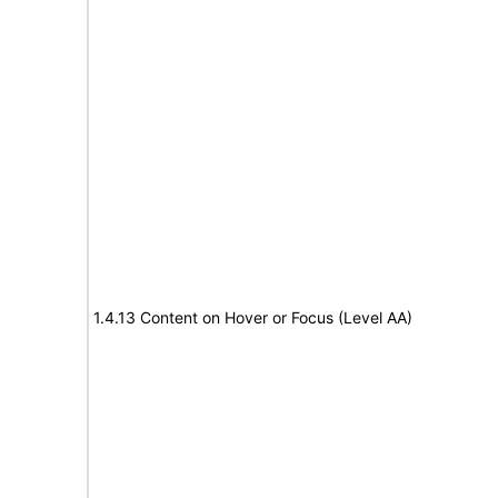
1.4.13 Content on Hover or Focus (Level AA)