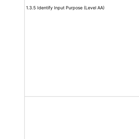
1.3.5 Identify Input Purpose (Level AA)