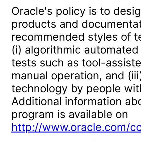
Oracle's policy is to desi
products and documentati
recommended styles of tes
(i) algorithmic automated
tests such as tool-assiste
manual operation, and (iii
technology by people with
Additional information abo
program is available on
http://www.oracle.com/cor