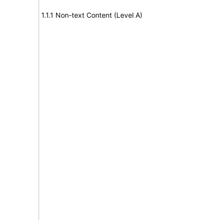
1.1.1 Non-text Content (Level A)