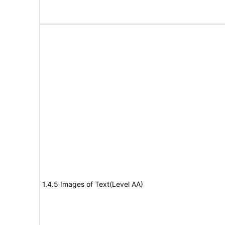
1.4.5 Images of Text(Level AA)