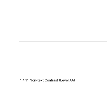
1.4.11 Non-text Contrast (Level AA)