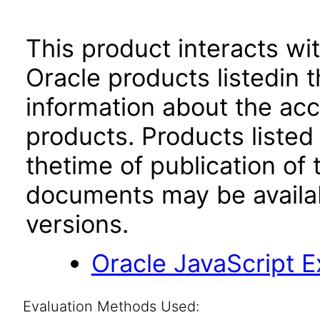
This product interacts wit
Oracle products listedin t
information about the acc
products. Products listed 
thetime of publication of
documents may be availa
versions.
Oracle JavaScript Ex
Evaluation Methods Used: