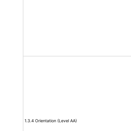
1.3.4 Orientation (Level AA)