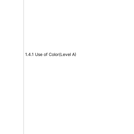
1.4.1 Use of Color(Level A)