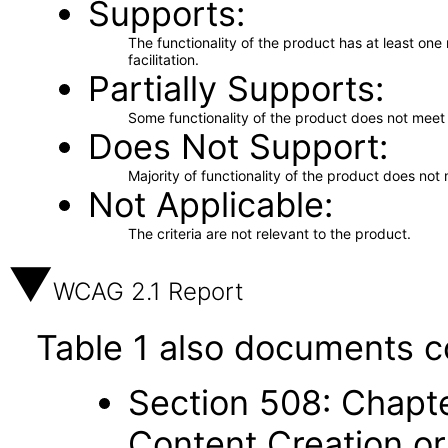
Supports
The functionality of the product has at least on
facilitation.
Partially Supports
Some functionality of the product does not meet t
Does Not Support
Majority of functionality of the product does not 
Not Applicable
The criteria are not relevant to the product.
WCAG 2.1 Report
Table 1 also documents c
Section 508: Chapte
Content Creation or