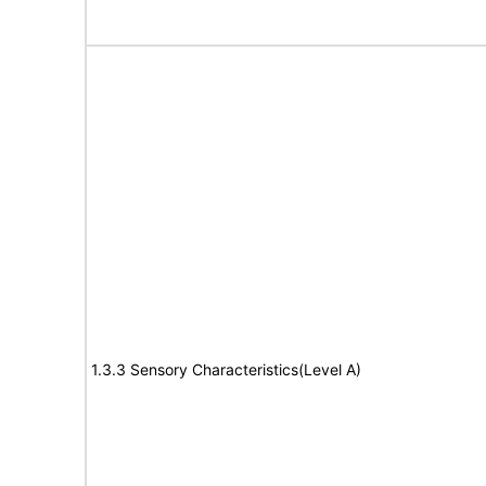
1.3.3 Sensory Characteristics(Level A)