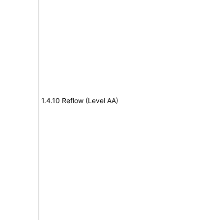
1.4.10 Reflow (Level AA)