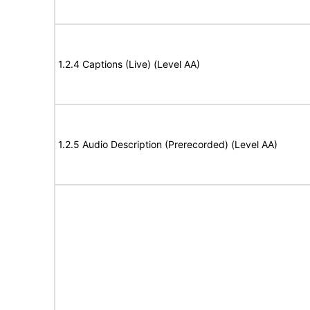
1.2.4 Captions (Live) (Level AA)
1.2.5 Audio Description (Prerecorded) (Level AA)