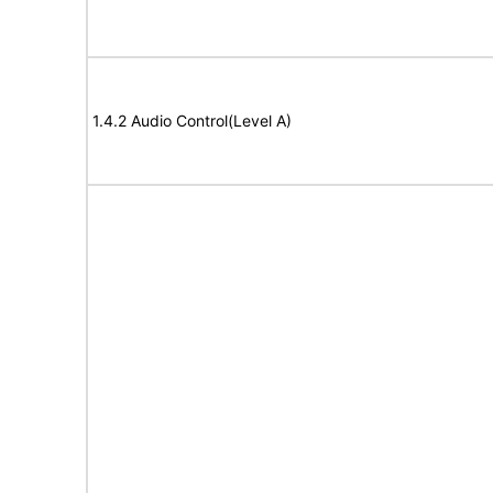
1.4.2 Audio Control(Level A)