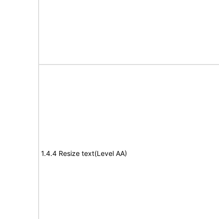
1.4.4 Resize text(Level AA)