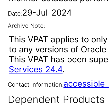
29-Jul-2024
Date:
Archive Note:
This VPAT applies to only 
to any versions of Oracle
This VPAT has been sup
Services 24.4
.
accessibl
Contact Information:
Dependent Products