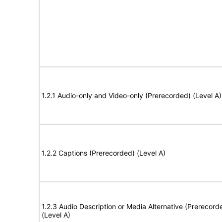
1.2.1 Audio-only and Video-only (Prerecorded) (Level A)
1.2.2 Captions (Prerecorded) (Level A)
1.2.3 Audio Description or Media Alternative (Prerecord
(Level A)