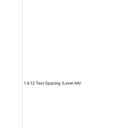
1.4.12 Text Spacing (Level AA)