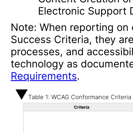
Electronic Support
Note: When reporting on
Success Criteria, they ar
processes, and accessibi
technology as documente
Requirements
.
Table 1: WCAG Conformance Criteria
Criteria