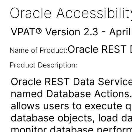
Oracle Accessibil
VPAT® Version 2.3 - Apri
Oracle REST 
Name of Product:
Product Description:
Oracle REST Data Service
named Database Actions. 
allows users to execute q
database objects, load da
monitor database perfor