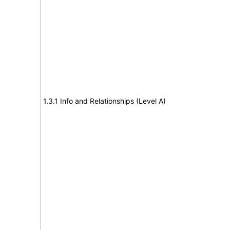
1.3.1 Info and Relationships (Level A)