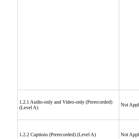
1.2.1 Audio-only and Video-only (Prerecorded)
Not Appl
(Level A)
1.2.2 Captions (Prerecorded) (Level A)
Not Appl