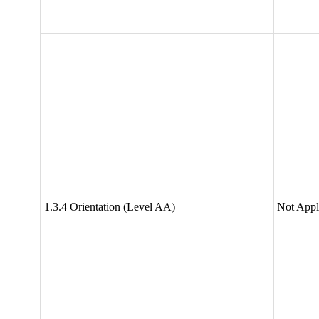
1.3.4 Orientation (Level AA)
Not Appl