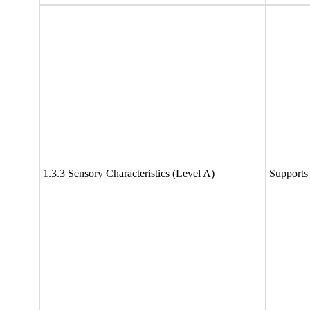
1.3.3 Sensory Characteristics (Level A)
Supports