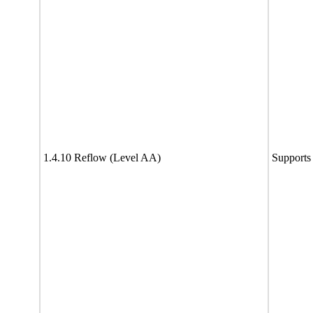
1.4.10 Reflow (Level AA)
Supports