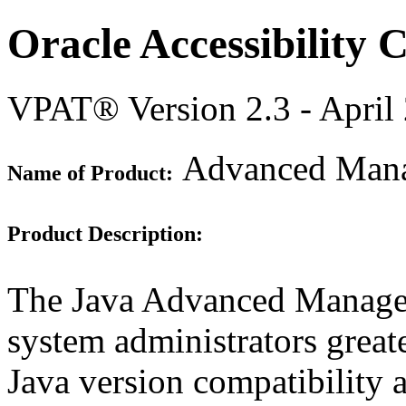
Oracle Accessibility
VPAT® Version 2.3 - April
Advanced Mana
Name of Product:
Product Description:
The Java Advanced Manage
system administrators great
Java version compatibility 