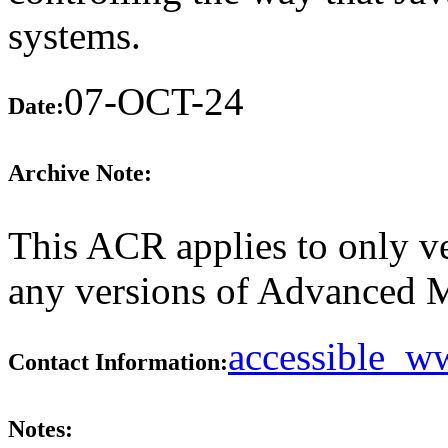
systems.
07-OCT-24
Date:
Archive Note:
This ACR applies to only ve
any versions of Advanced M
accessible_
Contact Information:
Notes: