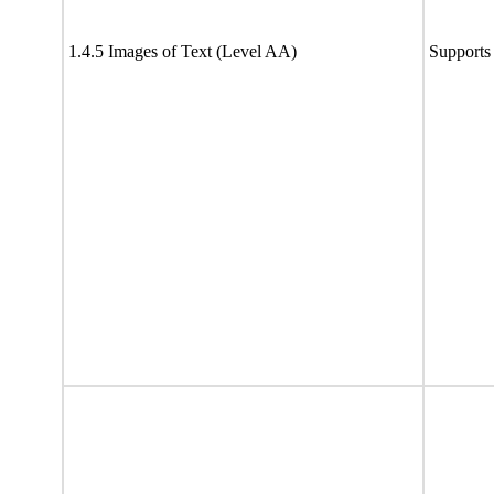
1.4.5 Images of Text (Level AA)
Supports