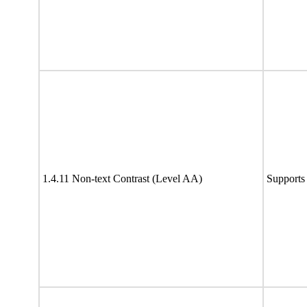
1.4.11 Non-text Contrast (Level AA)
Supports