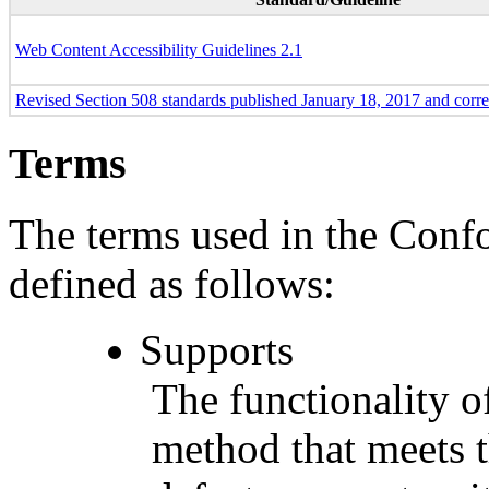
Web Content Accessibility Guidelines 2.1
Revised Section 508 standards published January 18, 2017 and corr
Terms
The terms used in the Conf
defined as follows:
Supports
The functionality of
method that meets t