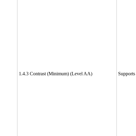
1.4.3 Contrast (Minimum) (Level AA)
Supports