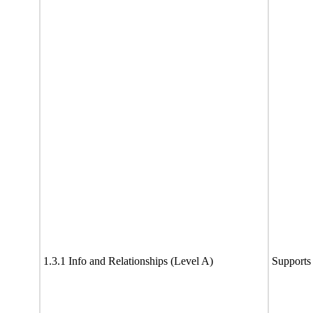
1.3.1 Info and Relationships (Level A)
Supports