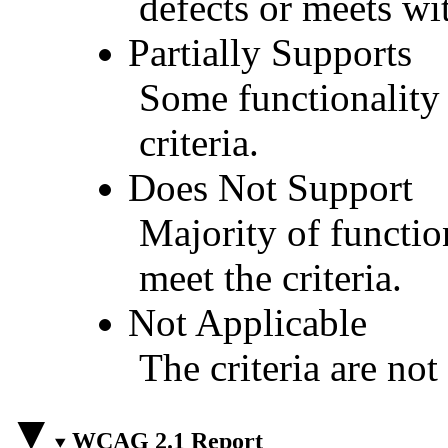
defects or meets wit
Partially Supports
Some functionality 
criteria.
Does Not Support
Majority of functio
meet the criteria.
Not Applicable
The criteria are not
WCAG 2.1 Report