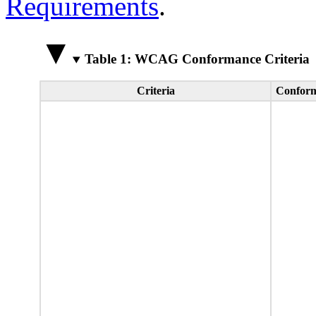
Requirements
.
Table 1: WCAG Conformance Criteria
Criteria
Conform