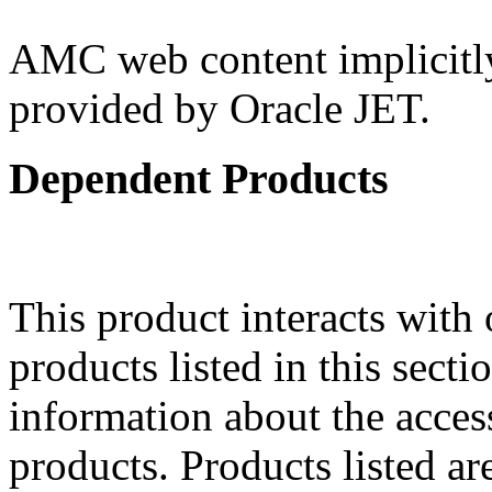
AMC web content implicitly 
provided by Oracle JET.
Dependent Products
This product interacts with 
products listed in this sect
information about the acces
products. Products listed are