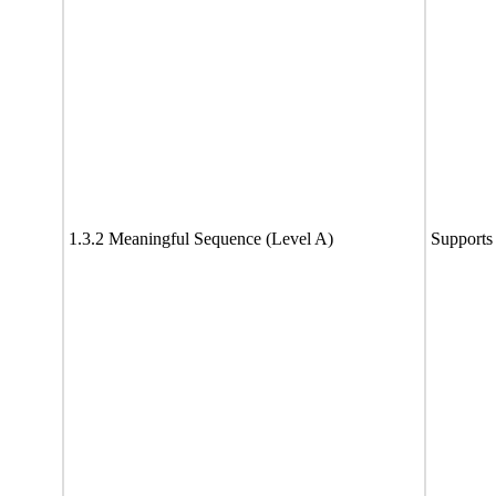
1.3.2 Meaningful Sequence (Level A)
Supports