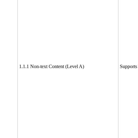
1.1.1 Non-text Content (Level A)
Supports