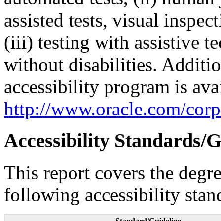
assisted tests, visual inspe
(iii) testing with assistive
without disabilities. Additi
accessibility program is ava
http://www.oracle.com/corpo
Accessibility Standards/G
This report covers the degr
following accessibility stan
Standard/Guideline