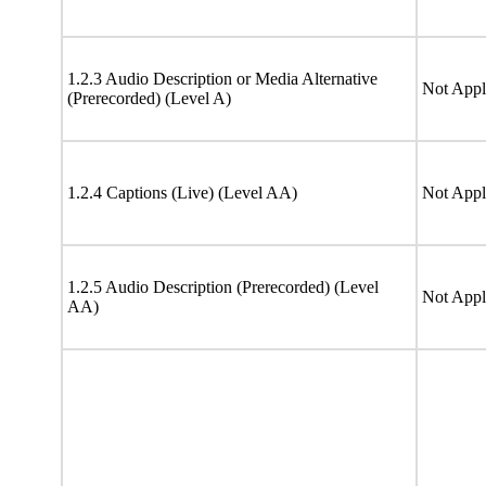
1.2.3 Audio Description or Media Alternative
Not Appl
(Prerecorded) (Level A)
1.2.4 Captions (Live) (Level AA)
Not Appl
1.2.5 Audio Description (Prerecorded) (Level
Not Appl
AA)