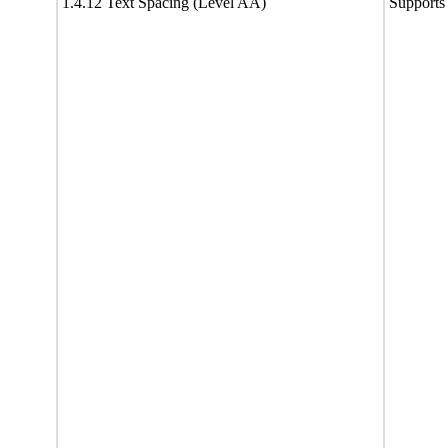
1.4.12 Text Spacing (Level AA)
Supports