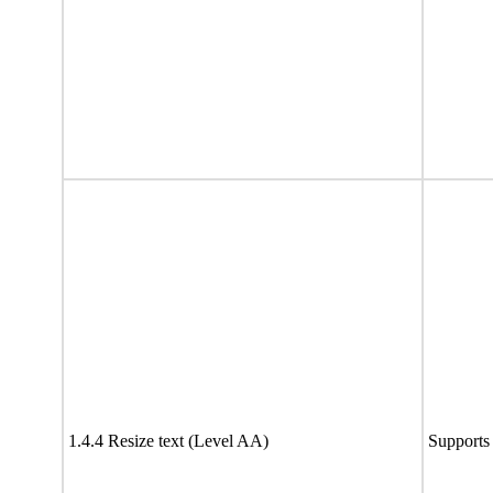
1.4.4 Resize text (Level AA)
Supports