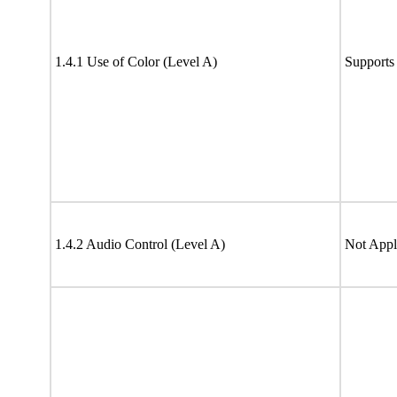
1.4.1 Use of Color (Level A)
Supports
1.4.2 Audio Control (Level A)
Not Appl