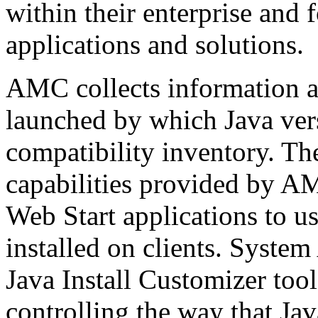
within their enterprise and
applications and solutions.
AMC collects information a
launched by which Java vers
compatibility inventory. T
capabilities provided by A
Web Start applications to us
installed on clients. System
Java Install Customizer to
controlling the way that Ja