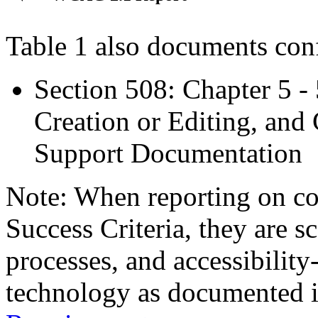
Table 1 also documents con
Section 508: Chapter 5 -
Creation or Editing, and 
Support Documentation
Note: When reporting on 
Success Criteria, they are s
processes, and accessibilit
technology as documented 