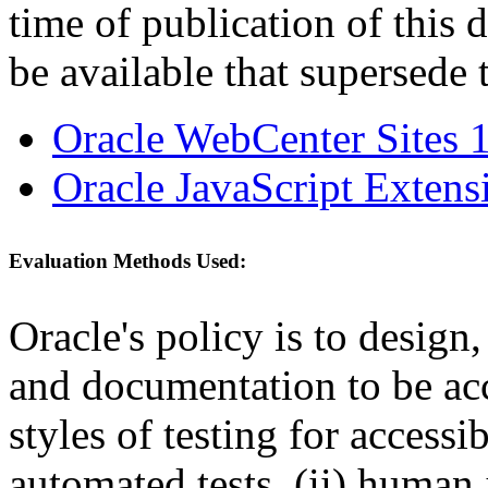
time of publication of thi
be available that supersede 
Oracle WebCenter Sites 1
Oracle JavaScript Extens
Evaluation Methods Used:
Oracle's policy is to design
and documentation to be a
styles of testing for accessi
automated tests, (ii) human 