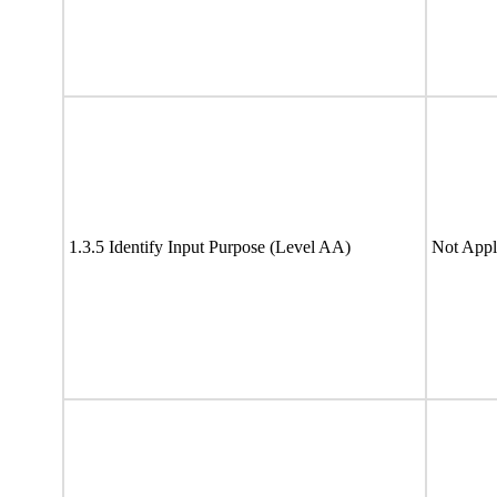
1.3.5 Identify Input Purpose (Level AA)
Not Appl