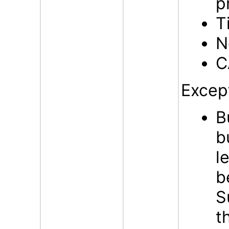
p
T
N
C
Excep
B
b
l
b
S
t