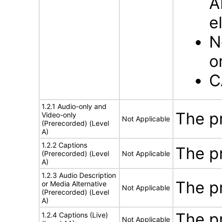
A
e
N
o
C
1.2.1 Audio-only and
The p
Video-only
Not Applicable
(Prerecorded) (Level
A)
1.2.2 Captions
The p
(Prerecorded) (Level
Not Applicable
A)
1.2.3 Audio Description
The p
or Media Alternative
Not Applicable
(Prerecorded) (Level
A)
The p
1.2.4 Captions (Live)
Not Applicable