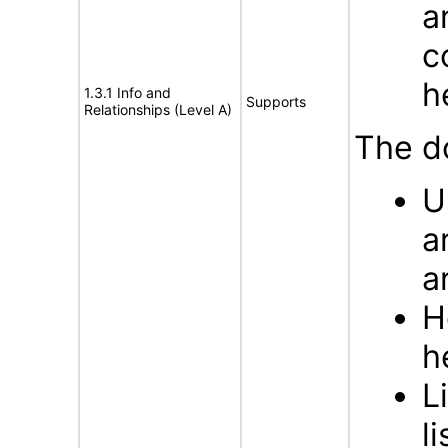
a
c
h
1.3.1 Info and
Supports
Relationships (Level A)
The d
U
a
a
H
h
L
li