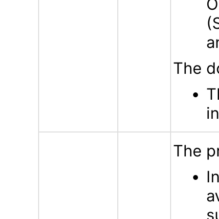
O
(
a
The d
T
i
The p
I
a
s