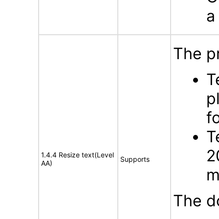
a
The p
T
p
f
T
2
1.4.4 Resize text(Level
Supports
AA)
m
The d