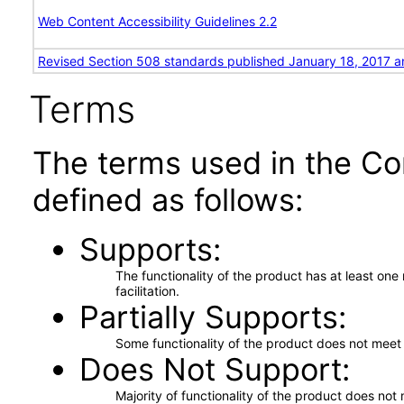
Web Content Accessibility Guidelines 2.2
Revised Section 508 standards published January 18, 2017 a
Terms
The terms used in the Co
defined as follows:
Supports
The functionality of the product has at least on
facilitation.
Partially Supports
Some functionality of the product does not meet t
Does Not Support
Majority of functionality of the product does not 