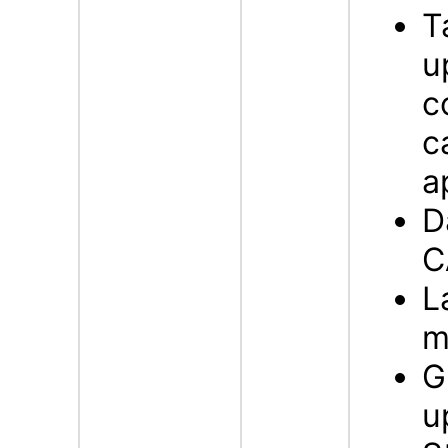
T
u
c
c
a
D
C
L
m
G
u