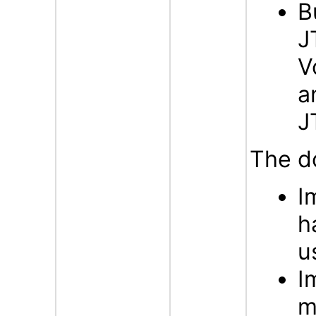
B
J
V
a
J
The d
I
h
u
I
m