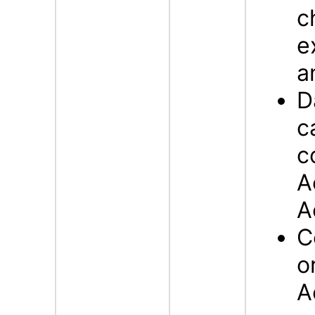
c
e
a
D
c
c
A
A
C
o
A