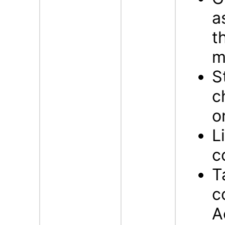
a
t
m
S
c
o
L
c
T
c
A