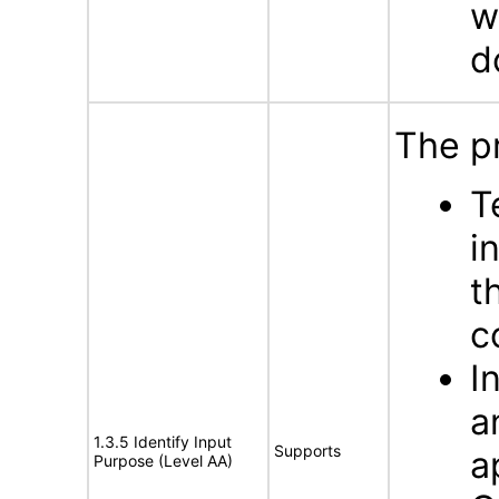
w
d
The p
T
i
t
c
I
a
1.3.5 Identify Input
Supports
a
Purpose (Level AA)