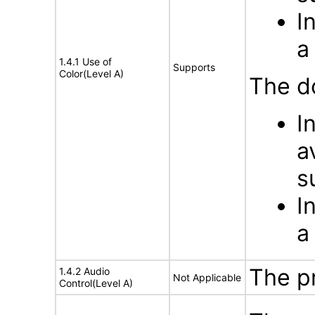
I
a
1.4.1 Use of
Supports
Color(Level A)
The d
I
a
s
I
a
The p
1.4.2 Audio
Not Applicable
Control(Level A)