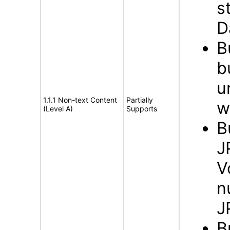
s
D
B
b
u
1.1.1 Non-text Content
Partially
w
(Level A)
Supports
B
J
V
n
J
B