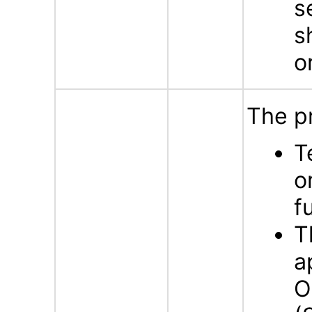
s
s
o
The p
T
o
f
T
a
O