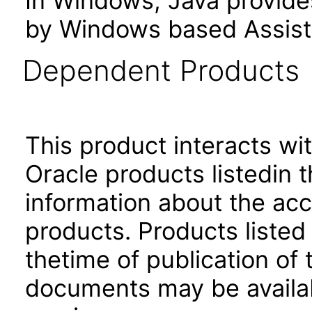
In Windows, Java provide
by Windows based Assist
Dependent Products
This product interacts wit
Oracle products listedin t
information about the acc
products. Products listed 
thetime of publication of
documents may be availa