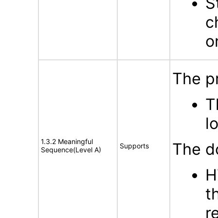
S
c
o
The p
T
l
1.3.2 Meaningful
The d
Supports
Sequence(Level A)
H
t
r