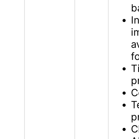
b
I
i
a
f
T
p
C
T
p
C