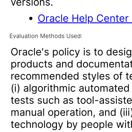
versions.
Oracle Help Center
Evaluation Methods Used:
Oracle's policy is to desi
products and documentati
recommended styles of tes
(i) algorithmic automated
tests such as tool-assiste
manual operation, and (iii
technology by people with