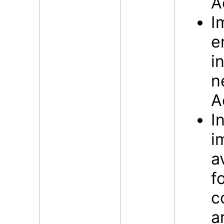
A
I
e
i
n
A
I
i
a
f
c
a