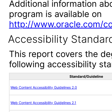
Additional information abo
program is available on
http://www.oracle.com/cor
Accessibility Standar
This report covers the d
following accessibility st
Standard/Guideline
Web Content Accessibility Guidelines 2.0
Web Content Accessibility Guidelines 2.1