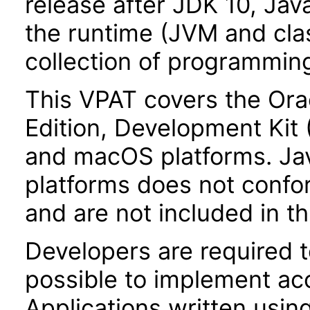
release after JDK 10, Jav
the runtime (JVM and class
collection of programming
This VPAT covers the Ora
Edition, Development Kit
and macOS platforms. Ja
platforms does not confor
and are not included in th
Developers are required 
possible to implement acce
Applications written usin