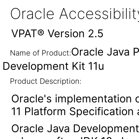
Oracle Accessibil
VPAT® Version 2.5
Oracle Java P
Name of Product:
Development Kit 11u
Product Description:
Oracle's implementation o
11 Platform Specification
Oracle Java Development K