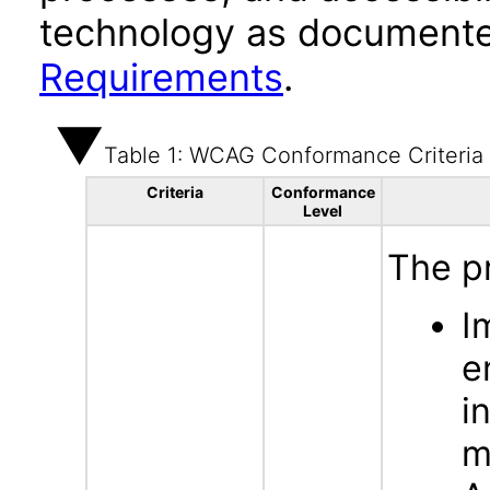
technology as documente
Requirements
.
Table 1: WCAG Conformance Criteria
Criteria
Conformance
Level
The p
I
e
i
m