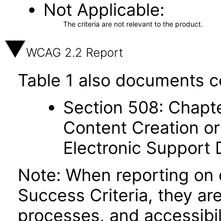
Not Applicable
The criteria are not relevant to the product.
WCAG 2.2 Report
Table 1 also documents c
Section 508: Chapte
Content Creation or
Electronic Support
Note: When reporting on
Success Criteria, they ar
processes, and accessibi