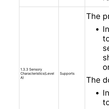
The p
I
t
s
s
o
1.3.3 Sensory
Characteristics(Level
Supports
The d
A)
I
t