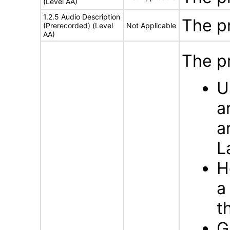
(Level AA)
1.2.5 Audio Description
The p
(Prerecorded) (Level
Not Applicable
AA)
The p
U
a
a
L
H
a
t
G