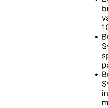
b
v
1
B
S
s
p
B
S
i
m