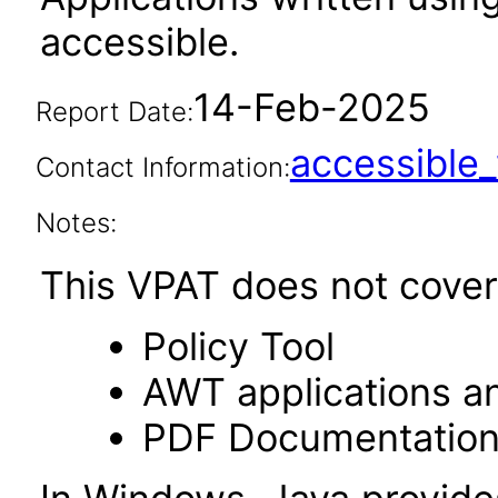
accessible.
14-Feb-2025
Report Date:
accessibl
Contact Information:
Notes:
This VPAT does not cover 
Policy Tool
AWT applications a
PDF Documentatio