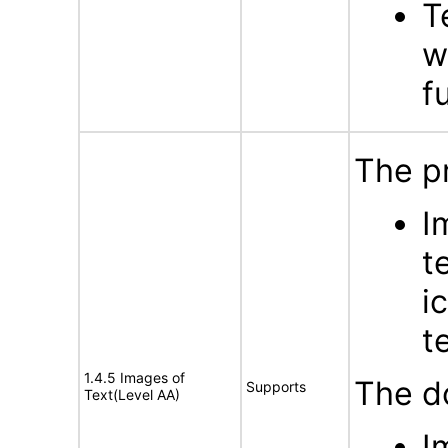
T
w
f
The p
I
t
i
t
1.4.5 Images of
The d
Supports
Text(Level AA)
I