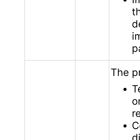
t
d
i
p
The p
T
o
r
C
d