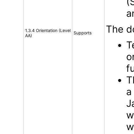
(
a
The d
1.3.4 Orientation (Level
Supports
AA)
T
o
f
T
a
J
w
w