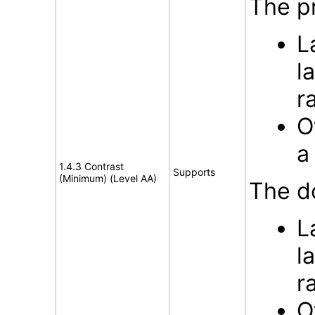
The pr
L
l
r
O
a
1.4.3 Contrast
Supports
(Minimum) (Level AA)
The d
L
l
r
O