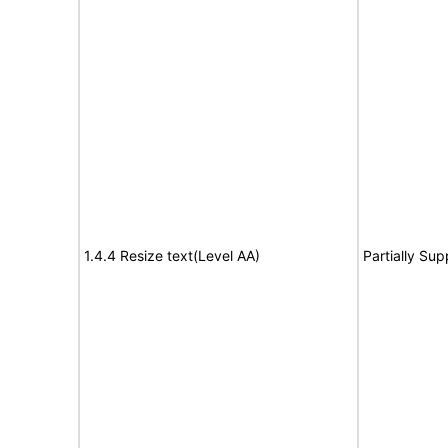
1.4.4 Resize text(Level AA)
Partially Sup