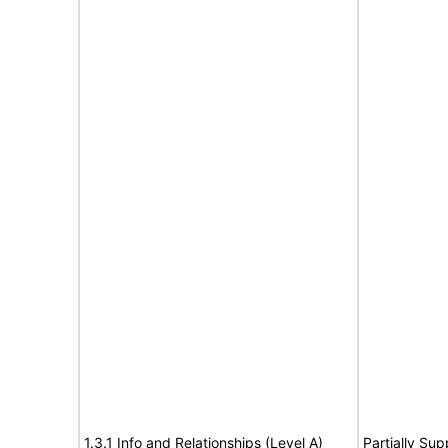
1.3.1 Info and Relationships (Level A)
Partially Sup