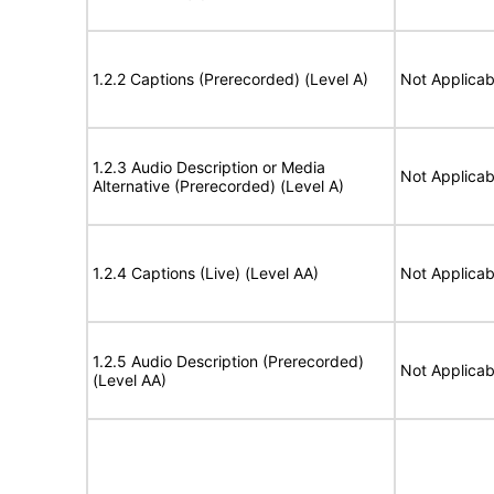
1.2.2 Captions (Prerecorded) (Level A)
Not Applicab
1.2.3 Audio Description or Media
Not Applicab
Alternative (Prerecorded) (Level A)
1.2.4 Captions (Live) (Level AA)
Not Applicab
1.2.5 Audio Description (Prerecorded)
Not Applicab
(Level AA)