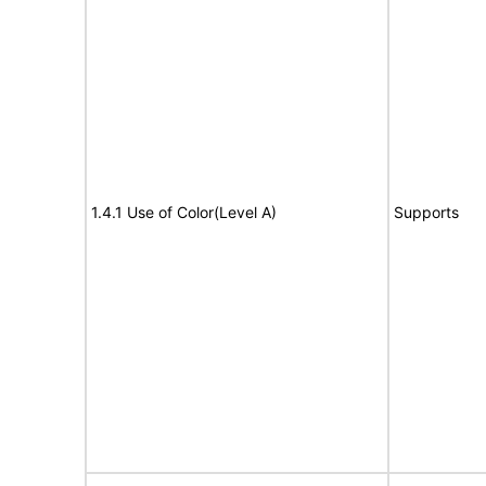
1.4.1 Use of Color(Level A)
Supports