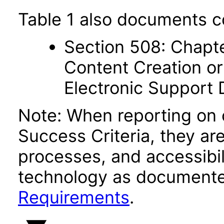
Table 1 also documents c
Section 508: Chapte
Content Creation or
Electronic Support
Note: When reporting on
Success Criteria, they ar
processes, and accessibi
technology as documente
Requirements
.