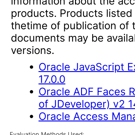
information about the acc
products. Products listed 
thetime of publication of
documents may be availa
versions.
Oracle JavaScript E
17.0.0
Oracle ADF Faces R
of JDeveloper) v2 14
Oracle Access Manag
Evaluation Methods Used: