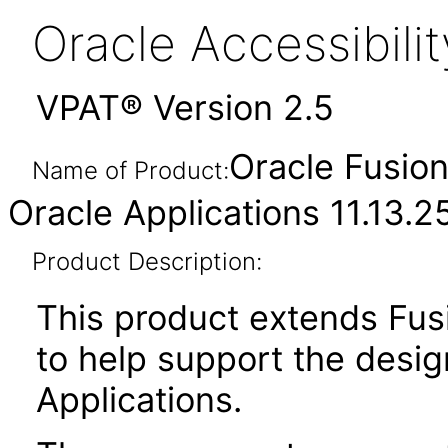
Oracle Accessibil
VPAT® Version 2.5
Oracle Fusion
Name of Product:
Oracle Applications 11.13.2
Product Description:
This product extends Fus
to help support the desig
Applications.