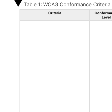
Table 1: WCAG Conformance Criteria
Criteria
Conforma
Level