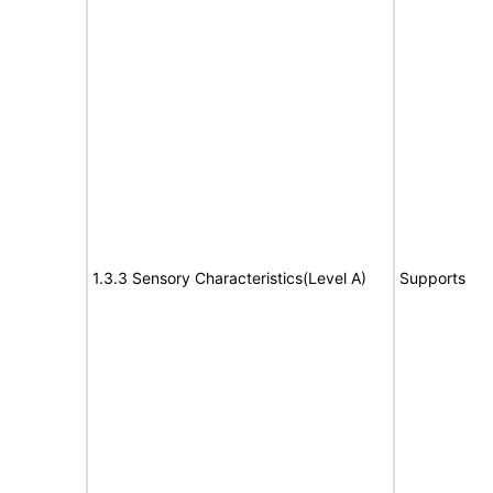
1.3.3 Sensory Characteristics(Level A)
Supports