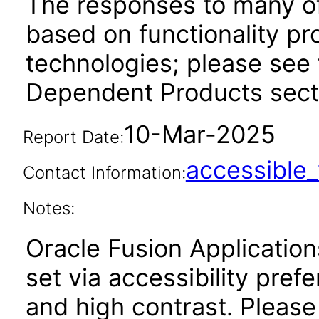
The responses to many of
based on functionality pr
technologies; please see 
Dependent Products secti
10-Mar-2025
Report Date:
accessibl
Contact Information:
Notes:
Oracle Fusion Applicatio
set via accessibility pref
and high contrast. Please