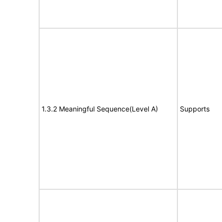
1.3.2 Meaningful Sequence(Level A)
Supports