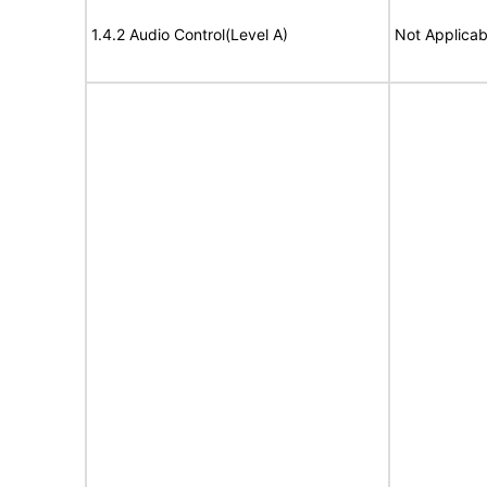
1.4.2 Audio Control(Level A)
Not Applicab