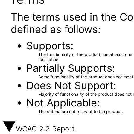
The terms used in the Co
defined as follows:
Supports
The functionality of the product has at least on
facilitation.
Partially Supports
Some functionality of the product does not meet t
Does Not Support
Majority of functionality of the product does not 
Not Applicable
The criteria are not relevant to the product.
WCAG 2.2 Report