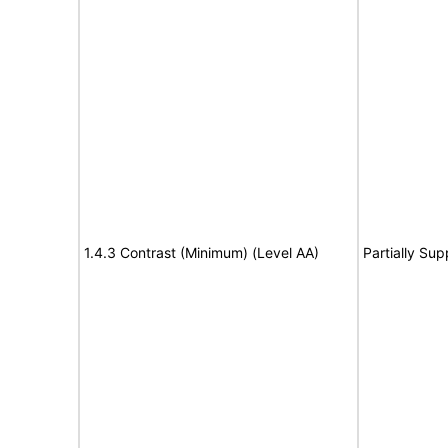
1.4.3 Contrast (Minimum) (Level AA)
Partially Sup