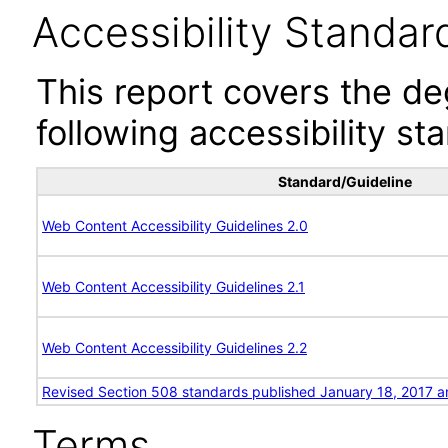
Accessibility Standar
This report covers the d
following accessibility st
Standard/Guideline
Web Content Accessibility Guidelines 2.0
Web Content Accessibility Guidelines 2.1
Web Content Accessibility Guidelines 2.2
Revised Section 508 standards published January 18, 2017 a
Terms