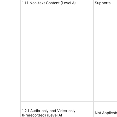
1.1.1 Non-text Content (Level A)
Supports
1.2.1 Audio-only and Video-only
Not Applicab
(Prerecorded) (Level A)