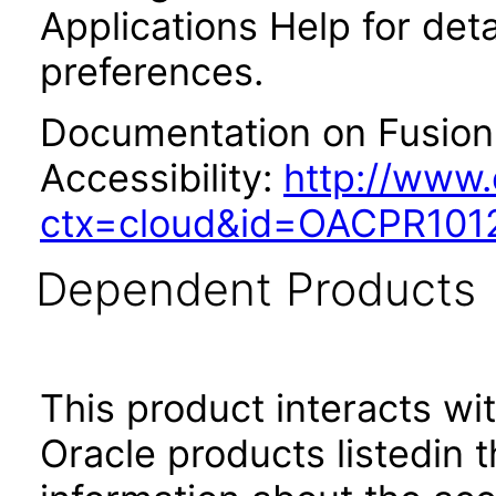
Applications Help for deta
preferences.
Documentation on Fusion 
Accessibility:
http://www.
ctx=cloud&id=OACPR101
Dependent Products
This product interacts wit
Oracle products listedin t