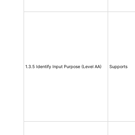
1.3.5 Identify Input Purpose (Level AA)
Supports