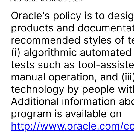
Oracle's policy is to desi
products and documentati
recommended styles of tes
(i) algorithmic automated
tests such as tool-assiste
manual operation, and (iii
technology by people with
Additional information abo
program is available on
http://www.oracle.com/cor