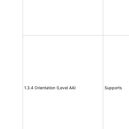
1.3.4 Orientation (Level AA)
Supports