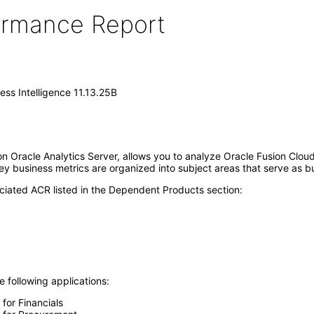
formance Report
ess Intelligence 11.13.25B
 on Oracle Analytics Server, allows you to analyze Oracle Fusion Clou
Key business metrics are organized into subject areas that serve as b
ciated ACR listed in the Dependent Products section:
e following applications:
 for Financials