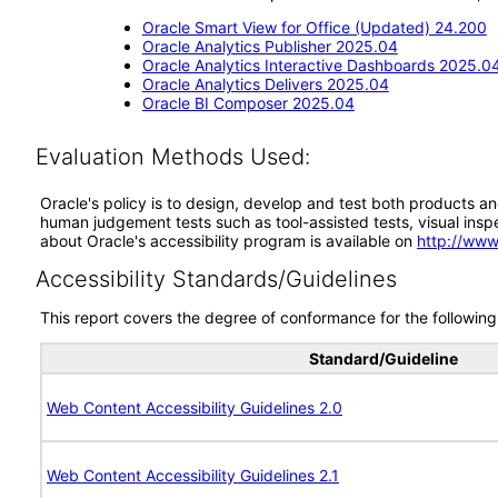
Oracle Smart View for Office (Updated) 24.200
Oracle Analytics Publisher 2025.04
Oracle Analytics Interactive Dashboards 2025.0
Oracle Analytics Delivers 2025.04
Oracle BI Composer 2025.04
Evaluation Methods Used:
Oracle's policy is to design, develop and test both products an
human judgement tests such as tool-assisted tests, visual inspec
about Oracle's accessibility program is available on
http://www
Accessibility Standards/Guidelines
This report covers the degree of conformance for the following 
Standard/Guideline
Web Content Accessibility Guidelines 2.0
Web Content Accessibility Guidelines 2.1