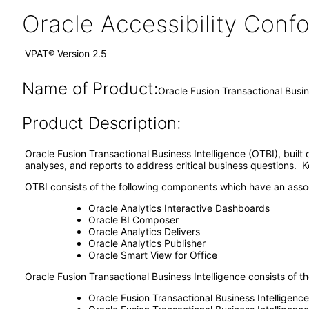
Oracle Accessibility Con
VPAT® Version 2.5
Name of Product:
Oracle Fusion Transactional Busin
Product Description:
Oracle Fusion Transactional Business Intelligence (OTBI), built
analyses, and reports to address critical business questions. 
OTBI consists of the following components which have an asso
Oracle Analytics Interactive Dashboards
Oracle BI Composer
Oracle Analytics Delivers
Oracle Analytics Publisher
Oracle Smart View for Office
Oracle Fusion Transactional Business Intelligence consists of th
Oracle Fusion Transactional Business Intelligence