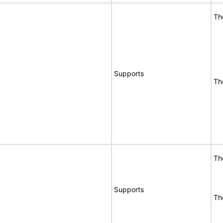
Th
Supports
Th
Th
Supports
Th