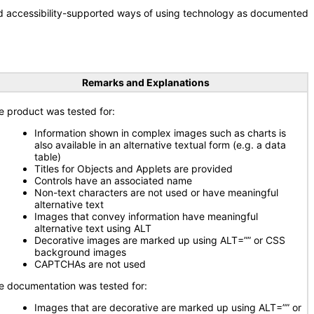
nd accessibility-supported ways of using technology as documented
Remarks and Explanations
e product was tested for:
Information shown in complex images such as charts is
also available in an alternative textual form (e.g. a data
table)
Titles for Objects and Applets are provided
Controls have an associated name
Non-text characters are not used or have meaningful
alternative text
Images that convey information have meaningful
alternative text using ALT
Decorative images are marked up using ALT=”” or CSS
background images
CAPTCHAs are not used
e documentation was tested for:
Images that are decorative are marked up using ALT=”” or