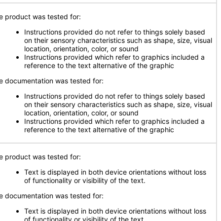
e product was tested for:
Instructions provided do not refer to things solely based
on their sensory characteristics such as shape, size, visual
location, orientation, color, or sound
Instructions provided which refer to graphics included a
reference to the text alternative of the graphic
e documentation was tested for:
Instructions provided do not refer to things solely based
on their sensory characteristics such as shape, size, visual
location, orientation, color, or sound
Instructions provided which refer to graphics included a
reference to the text alternative of the graphic
e product was tested for:
Text is displayed in both device orientations without loss
of functionality or visibility of the text.
e documentation was tested for:
Text is displayed in both device orientations without loss
of functionality or visibility of the text.