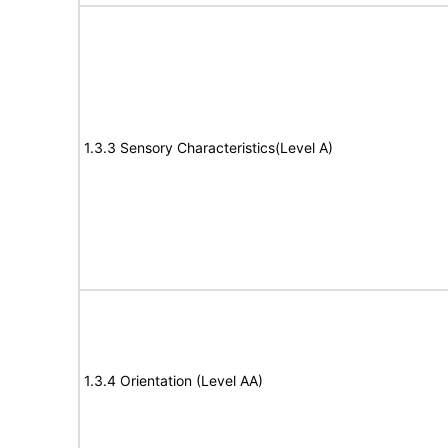
1.3.3 Sensory Characteristics(Level A)
1.3.4 Orientation (Level AA)