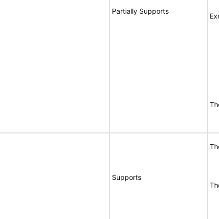
Partially Supports
Ex
Th
Th
Supports
Th