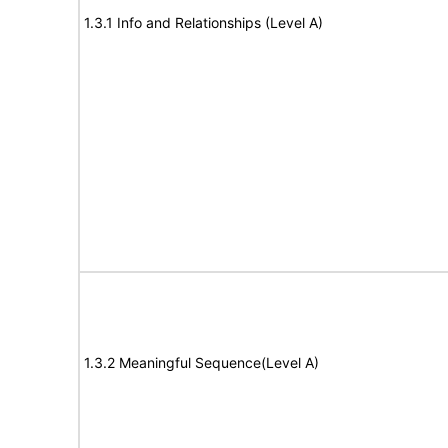
1.3.1 Info and Relationships (Level A)
1.3.2 Meaningful Sequence(Level A)