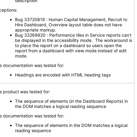
description
ceptions:
Bug 33720819 : Human Capital Management, Recruit to
Hire Dashboard, Overview layout table does not have
appropriate markup.
Bug 33269920 : Performance tiles in Service reports can’t
be displayed in the accessibility mode. The workaround is
to place the report on a dashboard so users open the
report from a dashboard with view mode instead of edit
mode.
e documentation was tested for:
Headings are encoded with HTML heading tags
e product was tested for:
The sequence of elements (in the Dashboard Reports) in
the DOM matches a logical reading sequence
e documentation was tested for:
The sequence of elements in the DOM matches a logical
reading sequence