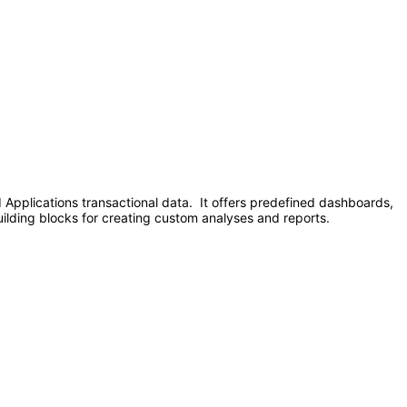
d Applications transactional data. It offers predefined dashboards,
uilding blocks for creating custom analyses and reports.