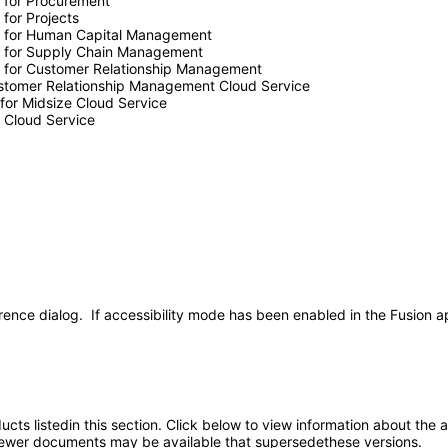
e for Procurement
 for Projects
nce for Human Capital Management
ce for Supply Chain Management
ce for Customer Relationship Management
Customer Relationship Management Cloud Service
 for Midsize Cloud Service
e Cloud Service
rence dialog. If accessibility mode has been enabled in the Fusion ap
oducts listedin this section. Click below to view information about the
; newer documents may be available that supersedethese versions.