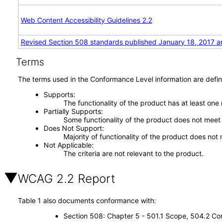
Web Content Accessibility Guidelines 2.2
Revised Section 508 standards published January 18, 2017 a
Terms
The terms used in the Conformance Level information are defin
Supports
The functionality of the product has at least one
Partially Supports
Some functionality of the product does not meet t
Does Not Support
Majority of functionality of the product does not 
Not Applicable
The criteria are not relevant to the product.
WCAG 2.2 Report
Table 1 also documents conformance with:
Section 508: Chapter 5 - 501.1 Scope, 504.2 Con