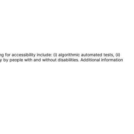
or accessibility include: (i) algorithmic automated tests, (ii)
y by people with and without disabilities. Additional information