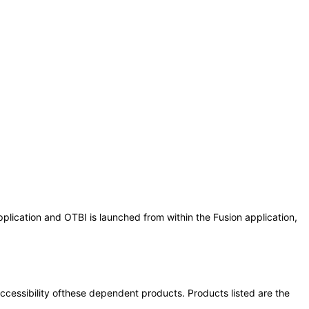
plication and OTBI is launched from within the Fusion application,
 accessibility ofthese dependent products. Products listed are the