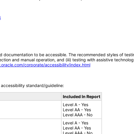
4
d documentation to be accessible. The recommended styles of testing f
tion and manual operation, and (iii) testing with assistive technolog
.oracle.com/corporate/accessibility/index.html
accessibility standard/guideline:
Included In Report
Level A - Yes
Level AA - Yes
Level AAA - No
Level A - Yes
Level AA - Yes
Level AAA - No