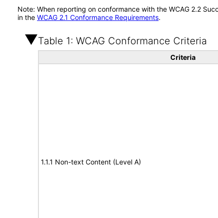
Note: When reporting on conformance with the WCAG 2.2 Succes
in the
WCAG 2.1 Conformance Requirements
.
Table 1: WCAG Conformance Criteria
Criteria
1.1.1 Non-text Content (Level A)