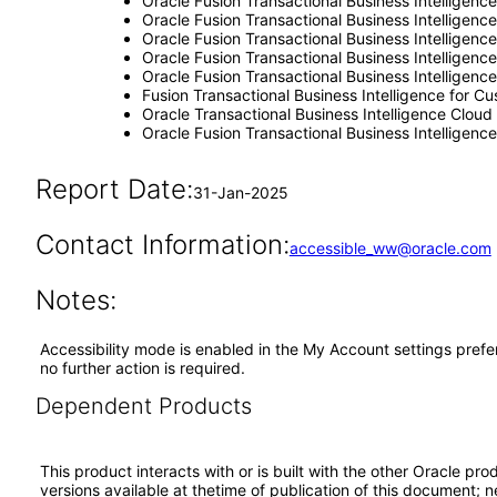
Oracle Fusion Transactional Business Intelligenc
Oracle Fusion Transactional Business Intelligence
Oracle Fusion Transactional Business Intellige
Oracle Fusion Transactional Business Intelligen
Oracle Fusion Transactional Business Intelligen
Fusion Transactional Business Intelligence for 
Oracle Transactional Business Intelligence Cloud
Oracle Fusion Transactional Business Intelligenc
Report Date:
31-Jan-2025
Contact Information:
accessible_ww@oracle.com
Notes:
Accessibility mode is enabled in the My Account settings prefe
no further action is required.
Dependent Products
This product interacts with or is built with the other Oracle pr
versions available at thetime of publication of this document