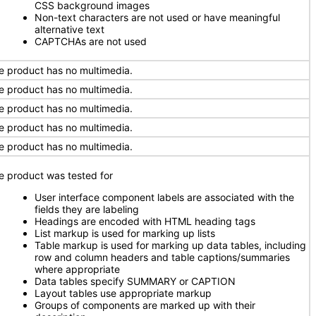
CSS background images
Non-text characters are not used or have meaningful
alternative text
CAPTCHAs are not used
e product has no multimedia.
e product has no multimedia.
e product has no multimedia.
e product has no multimedia.
e product has no multimedia.
e product was tested for
User interface component labels are associated with the
fields they are labeling
Headings are encoded with HTML heading tags
List markup is used for marking up lists
Table markup is used for marking up data tables, including
row and column headers and table captions/summaries
where appropriate
Data tables specify SUMMARY or CAPTION
Layout tables use appropriate markup
Groups of components are marked up with their