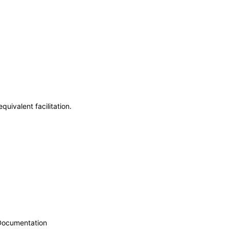
uivalent facilitation.
 Documentation