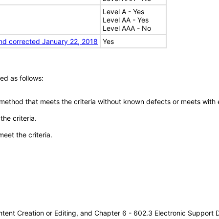
Level A - Yes
Level AA - Yes
Level AAA - No
nd corrected January 22, 2018
Yes
ed as follows:
 method that meets the criteria without known defects or meets with eq
he criteria.
meet the criteria.
tent Creation or Editing, and Chapter 6 - 602.3 Electronic Support