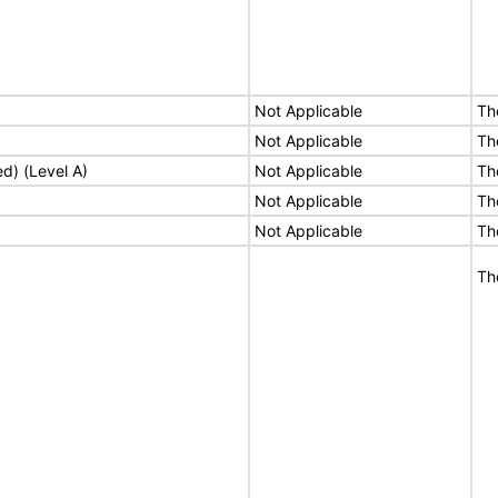
Not Applicable
Th
Not Applicable
Th
ed) (Level A)
Not Applicable
Th
Not Applicable
Th
Not Applicable
Th
Th