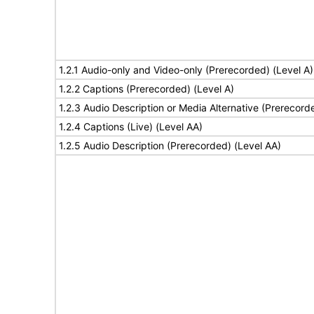
1.2.1 Audio-only and Video-only (Prerecorded) (Level A)
1.2.2 Captions (Prerecorded) (Level A)
1.2.3 Audio Description or Media Alternative (Prerecord
1.2.4 Captions (Live) (Level AA)
1.2.5 Audio Description (Prerecorded) (Level AA)