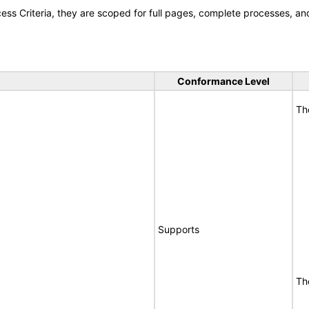
s Criteria, they are scoped for full pages, complete processes, a
Conformance Level
Th
Supports
Th