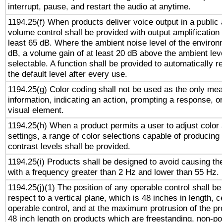
interrupt, pause, and restart the audio at anytime.
1194.25(f) When products deliver voice output in a public
volume control shall be provided with output amplification u
least 65 dB. Where the ambient noise level of the enviro
dB, a volume gain of at least 20 dB above the ambient lev
selectable. A function shall be provided to automatically r
the default level after every use.
1194.25(g) Color coding shall not be used as the only me
information, indicating an action, prompting a response, or
visual element.
1194.25(h) When a product permits a user to adjust color
settings, a range of color selections capable of producing 
contrast levels shall be provided.
1194.25(i) Products shall be designed to avoid causing the
with a frequency greater than 2 Hz and lower than 55 Hz.
1194.25(j)(1) The position of any operable control shall b
respect to a vertical plane, which is 48 inches in length, 
operable control, and at the maximum protrusion of the pr
48 inch length on products which are freestanding, non-po