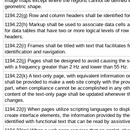
image maps except where the regions cannot be defined w
geometric shape.
1194.22(g) Row and column headers shall be identified for
1194.22(h) Markup shall be used to associate data cells a
for data tables that have two or more logical levels of ro
headers.
1194.22(i) Frames shall be titled with text that facilitates 
identification and navigation.
1194.22(j) Pages shall be designed to avoid causing the sc
with a frequency greater than 2 Hz and lower than 55 Hz.
1194.22(k) A text-only page, with equivalent information or 
shall be provided to make a web site comply with the provi
part, when compliance cannot be accomplished in any ot
content of the text-only page shall be updated whenever 
changes.
1194.22(l) When pages utilize scripting languages to displ
create interface elements, the information provided by the 
identified with functional text that can be read by assistiv