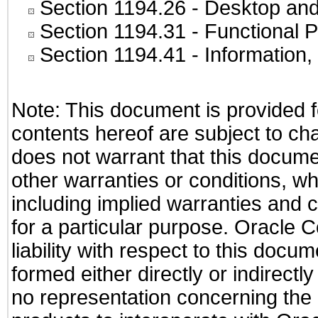
Section 1194.26
- Desktop and
Section 1194.31
- Functional P
Section 1194.41
- Information
Note: This document is provided f
contents hereof are subject to ch
does not warrant that this documen
other warranties or conditions, wh
including implied warranties and c
for a particular purpose. Oracle C
liability with respect to this docu
formed either directly or indirect
no representation concerning the a