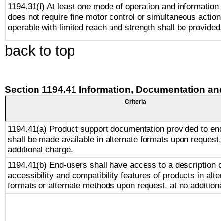
1194.31(f) At least one mode of operation and information r
does not require fine motor control or simultaneous action
operable with limited reach and strength shall be provided
back to top
Section 1194.41 Information, Documentation an
Criteria
1194.41(a) Product support documentation provided to en
shall be made available in alternate formats upon request,
additional charge.
1194.41(b) End-users shall have access to a description o
accessibility and compatibility features of products in alte
formats or alternate methods upon request, at no addition