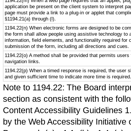
1194.22(m) When a web page requires that an applet, plug
application be present on the client system to interpret pa
page must provide a link to a plug-in or applet that compli
§1194.21(a) through (l).
1194.22(n) When electronic forms are designed to be comp
the form shall allow people using assistive technology to
information, field elements, and functionality required for
submission of the form, including all directions and cues.
1194.22(o) A method shall be provided that permits users t
navigation links.
1194.22(p) When a timed response is required, the user sh
and given sufficient time to indicate more time is required
Note to 1194.22: The Board interpr
section as consistent with the fol
Content Accessibility Guidelines
by the Web Accessibility Initiativ