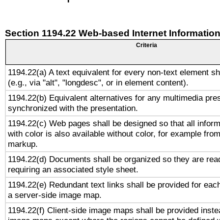
Section 1194.22 Web-based Internet Information
Criteria
1194.22(a) A text equivalent for every non-text element sh
(e.g., via "alt", "longdesc", or in element content).
1194.22(b) Equivalent alternatives for any multimedia pres
synchronized with the presentation.
1194.22(c) Web pages shall be designed so that all infor
with color is also available without color, for example fro
markup.
1194.22(d) Documents shall be organized so they are rea
requiring an associated style sheet.
1194.22(e) Redundant text links shall be provided for each
a server-side image map.
1194.22(f) Client-side image maps shall be provided inste