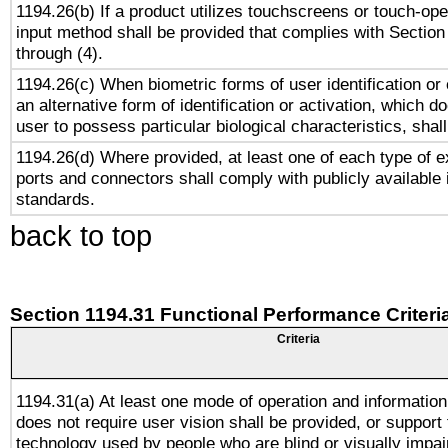
1194.26(b) If a product utilizes touchscreens or touch-ope
input method shall be provided that complies with Section
through (4).
1194.26(c) When biometric forms of user identification or 
an alternative form of identification or activation, which d
user to possess particular biological characteristics, shal
1194.26(d) Where provided, at least one of each type of e
ports and connectors shall comply with publicly available 
standards.
back to top
Section 1194.31 Functional Performance Criteri
Criteria
1194.31(a) At least one mode of operation and information 
does not require user vision shall be provided, or support 
technology used by people who are blind or visually impai