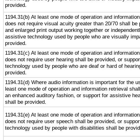
provided.
1194.31(b) At least one mode of operation and information 
does not require visual acuity greater than 20/70 shall be 
and enlarged print output working together or independentl
assistive technology used by people who are visually impa
provided.
1194.31(c) At least one mode of operation and information 
does not require user hearing shall be provided, or support
technology used by people who are deaf or hard of hearing
provided.
1194.31(d) Where audio information is important for the us
least one mode of operation and information retrieval shal
an enhanced auditory fashion, or support for assistive he
shall be provided.
1194.31(e) At least one mode of operation and information 
does not require user speech shall be provided, or support
technology used by people with disabilities shall be provi