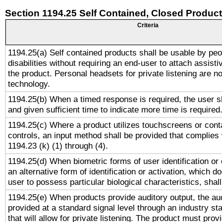
Section 1194.25 Self Contained, Closed Produc
Criteria
1194.25(a) Self contained products shall be usable by peo
disabilities without requiring an end-user to attach assist
the product. Personal headsets for private listening are no
technology.
1194.25(b) When a timed response is required, the user sh
and given sufficient time to indicate more time is required
1194.25(c) Where a product utilizes touchscreens or cont
controls, an input method shall be provided that complies
1194.23 (k) (1) through (4).
1194.25(d) When biometric forms of user identification or 
an alternative form of identification or activation, which d
user to possess particular biological characteristics, shal
1194.25(e) When products provide auditory output, the aud
provided at a standard signal level through an industry s
that will allow for private listening. The product must provi