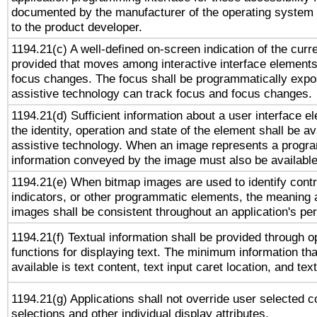
documented by the manufacturer of the operating system 
to the product developer.
1194.21(c) A well-defined on-screen indication of the curr
provided that moves among interactive interface elements
focus changes. The focus shall be programmatically expo
assistive technology can track focus and focus changes.
1194.21(d) Sufficient information about a user interface e
the identity, operation and state of the element shall be av
assistive technology. When an image represents a progra
information conveyed by the image must also be available 
1194.21(e) When bitmap images are used to identify contr
indicators, or other programmatic elements, the meaning 
images shall be consistent throughout an application's pe
1194.21(f) Textual information shall be provided through 
functions for displaying text. The minimum information th
available is text content, text input caret location, and text
1194.21(g) Applications shall not override user selected c
selections and other individual display attributes.