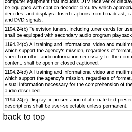
computer equipment that includes DTV receiver or display 
be equipped with caption decoder circuitry which appropri
decodes, and displays closed captions from broadcast, ca
and DVD signals.
1194.24(b) Television tuners, including tuner cards for us
shall be equipped with secondary audio program playback 
1194.24(c) All training and informational video and multim
which support the agency's mission, regardless of format,
speech or other audio information necessary for the comp
content, shall be open or closed captioned.
1194.24(d) All training and informational video and multim
which support the agency's mission, regardless of format,
visual information necessary for the comprehension of the
audio described.
1194.24(e) Display or presentation of alternate text presen
descriptions shall be user-selectable unless permanent.
back to top