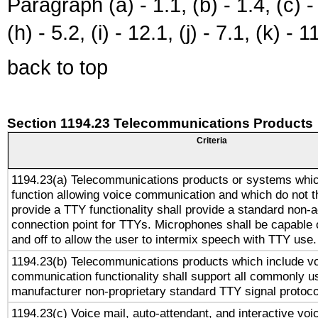
Paragraph (a) - 1.1, (b) - 1.4, (c) - 2
(h) - 5.2, (i) - 12.1, (j) - 7.1, (k) - 1
back to top
Section 1194.23 Telecommunications Products
Criteria
1194.23(a) Telecommunications products or systems whic
function allowing voice communication and which do not 
provide a TTY functionality shall provide a standard non-
connection point for TTYs. Microphones shall be capable 
and off to allow the user to intermix speech with TTY use.
1194.23(b) Telecommunications products which include v
communication functionality shall support all commonly u
manufacturer non-proprietary standard TTY signal protoco
1194.23(c) Voice mail, auto-attendant, and interactive vo