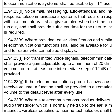
telecommunications systems shall be usable by TTY users
1194.23(d) Voice mail, messaging, auto-attendant, and int
response telecommunications systems that require a res
within a time interval, shall give an alert when the time int
run out, and shall provide sufficient time for the user to i
is required.
1194.23(e) Where provided, caller identification and simila
telecommunications functions shall also be available for 
and for users who cannot see displays.
1194.23(f) For transmitted voice signals, telecommunicat
shall provide a gain adjustable up to a minimum of 20 dB.
volume control, at least one intermediate step of 12 dB of 
provided.
1194.23(g) If the telecommunications product allows a use
receive volume, a function shall be provided to automatica
volume to the default level after every use.
1194.23(h) Where a telecommunications product delivers 
audio transducer which is normally held up to the ear, a m
magnetic wireless coupling to hearing technologies shall 