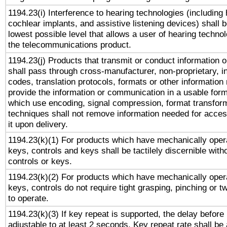
1194.23(i) Interference to hearing technologies (including 
cochlear implants, and assistive listening devices) shall 
lowest possible level that allows a user of hearing technolo
the telecommunications product.
1194.23(j) Products that transmit or conduct information 
shall pass through cross-manufacturer, non-proprietary, i
codes, translation protocols, formats or other information
provide the information or communication in a usable for
which use encoding, signal compression, format transforma
techniques shall not remove information needed for access
it upon delivery.
1194.23(k)(1) For products which have mechanically opera
keys, controls and keys shall be tactilely discernible witho
controls or keys.
1194.23(k)(2) For products which have mechanically opera
keys, controls do not require tight grasping, pinching or tw
to operate.
1194.23(k)(3) If key repeat is supported, the delay before 
adjustable to at least 2 seconds. Key repeat rate shall be 