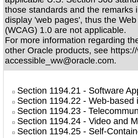
those standards
and the remarks i
display 'web pages', thus the Web 
(WCAG) 1.0 are not applicable.
For more information regarding the 
other Oracle products, see
https:/
accessible_ww@oracle.com
.
Section 1194.21
- Software Ap
Section 1194.22
- Web-based in
Section 1194.23
- Telecommuni
Section 1194.24
- Video and M
Section 1194.25
- Self-Contai