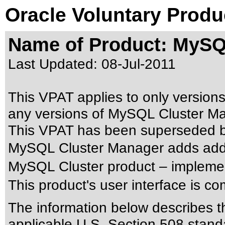
Oracle Voluntary Produ
Name of Product: MySQ
Last Updated:
08-Jul-2011
This VPAT applies to only versions
any versions of MySQL Cluster Man
This VPAT has been superseded 
MySQL Cluster Manager adds addit
MySQL Cluster product – implemen
This product's user interface is c
The information below describes thi
applicable
U.S. Section 508 stand