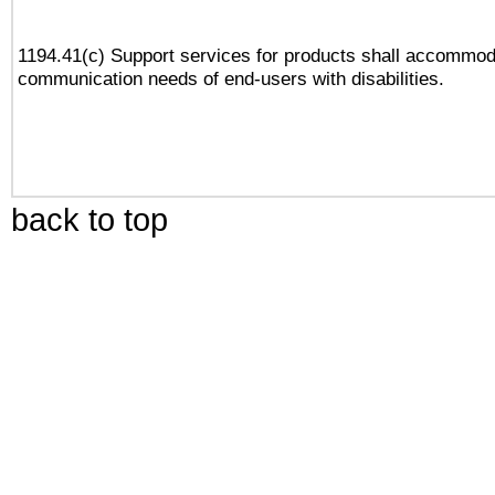
1194.41(c) Support services for products shall accommod
communication needs of end-users with disabilities.
back to top