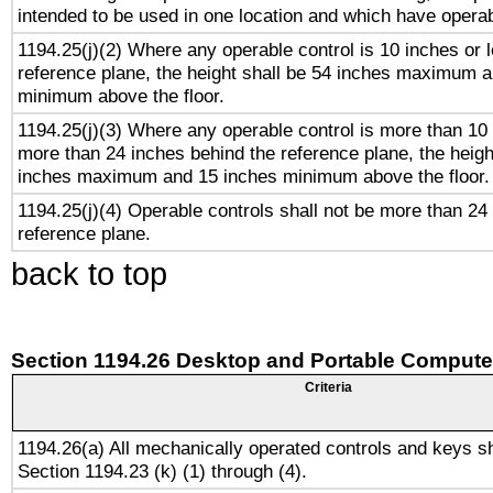
intended to be used in one location and which have operab
1194.25(j)(2) Where any operable control is 10 inches or 
reference plane, the height shall be 54 inches maximum 
minimum above the floor.
1194.25(j)(3) Where any operable control is more than 10
more than 24 inches behind the reference plane, the heigh
inches maximum and 15 inches minimum above the floor.
1194.25(j)(4) Operable controls shall not be more than 24
reference plane.
back to top
Section 1194.26 Desktop and Portable Compute
Criteria
1194.26(a) All mechanically operated controls and keys s
Section 1194.23 (k) (1) through (4).