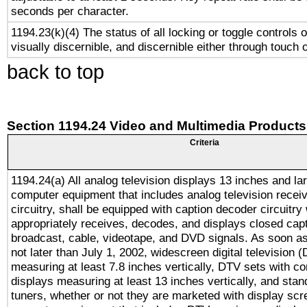
seconds per character.
1194.23(k)(4) The status of all locking or toggle controls 
visually discernible, and discernible either through touch 
back to top
Section 1194.24 Video and Multimedia Products
Criteria
1194.24(a) All analog television displays 13 inches and la
computer equipment that includes analog television receiv
circuitry, shall be equipped with caption decoder circuitry
appropriately receives, decodes, and displays closed cap
broadcast, cable, videotape, and DVD signals. As soon as
not later than July 1, 2002, widescreen digital television 
measuring at least 7.8 inches vertically, DTV sets with co
displays measuring at least 13 inches vertically, and sta
tuners, whether or not they are marketed with display scr