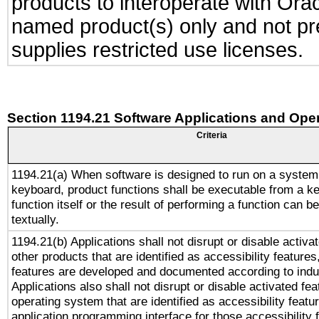
products to interoperate with Or
named product(s) only and not pre
supplies restricted use licenses.
Section 1194.21 Software Applications and Ope
Criteria
1194.21(a) When software is designed to run on a system
keyboard, product functions shall be executable from a k
function itself or the result of performing a function can b
textually.
1194.21(b) Applications shall not disrupt or disable activa
other products that are identified as accessibility feature
features are developed and documented according to indu
Applications also shall not disrupt or disable activated fe
operating system that are identified as accessibility feat
application programming interface for those accessibility