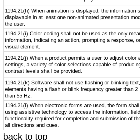
1194.21(h) When animation is displayed, the information s
displayable in at least one non-animated presentation mod
the user.
1194.21(i) Color coding shall not be used as the only me
information, indicating an action, prompting a response, or
visual element.
1194.21(j) When a product permits a user to adjust color 
settings, a variety of color selections capable of producin
contrast levels shall be provided.
1194.21(k) Software shall not use flashing or blinking text,
elements having a flash or blink frequency greater than 2
than 55 Hz.
1194.21(l) When electronic forms are used, the form shall
using assistive technology to access the information, fiel
functionality required for completion and submission of th
all directions and cues.
back to top