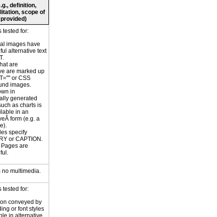
., definition,
litation, scope of
 provided)
tested for:
nal images have
ul alternative text
T.
hat are
ve are marked up
T='''' or CSS
und images.
own in
ally generated
uch as charts is
ilable in an
veÂ form (e.g. a
e).
les specify
Y or CAPTION.
or Pages are
ul.
 no multimedia.
tested for:
ion conveyed by
ing or font styles
ble in alternative