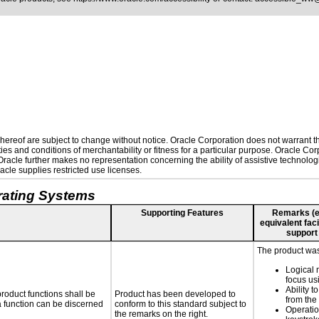
ereof are subject to change without notice. Oracle Corporation does not warrant that
es and conditions of merchantability or fitness for a particular purpose. Oracle Corp
. Oracle further makes no representation concerning the ability of assistive technolo
cle supplies restricted use licenses.
rating Systems
Supporting Features
Remarks (e.g
equivalent faci
support
The product was 
Logical 
focus us
Ability t
roduct functions shall be
Product has been developed to
from the
 a function can be discerned
conform to this standard subject to
Operatio
the remarks on the right.