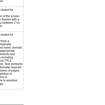
et.
tested for:
on of the screen
or flashes with a
cy between 2 Hz
Hz.
tested for:
 have a
atically
ed name, derived
 appropriate
ements and
s including
nd TITLE.
ion, field elements
tionality required
ission of pages
letion of
ons is
le to assistive
gy.