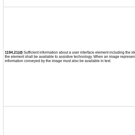
1194.21(d)
Sufficient information about a user interface element including the ide
the element shall be available to assistive technology. When an image represen
information conveyed by the image must also be available in text.