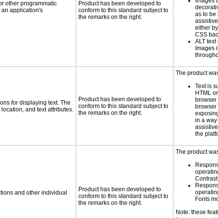
Images t
 or other programmatic
Product has been developed to
decorati
an application's
conform to this standard subject to
as to be
the remarks on the right.
assistiv
either b
CSS bac
ALT text 
Images i
througho
The product was 
Text is 
HTML or 
Product has been developed to
browser
ns for displaying text. The
conform to this standard subject to
browser 
location, and text attributes.
the remarks on the right.
exposing
in a way
assistiv
the platf
The product was 
Respons
operatin
Contras
Respons
Product has been developed to
operatin
tions and other individual
conform to this standard subject to
Fonts m
the remarks on the right.
Note: these fea