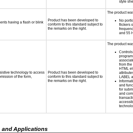
style she
The product was 
Product has been developed to
No porti
ments having a flash or blink
conform to this standard subject to
flickers 
the remarks on the right.
frequen
and 55 
The product was 
Controls
programm
associat
from the
HTML el
sistive technology to access
Product has been developed to
attribute
bmission of the form,
conform to this standard subject to
LABEL a
the remarks on the right.
Informat
and func
for subm
and comp
transacti
accessib
technolo
 and Applications