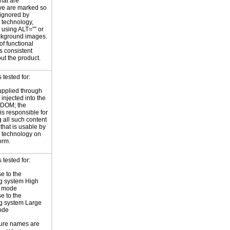
hat are
ve are marked so
 ignored by
e technology,
y using ALT=”” or
kground images.
of functional
s consistent
ut the product.
tested for:
supplied through
injected into the
 DOM; the
is responsible for
 all such content
 that is usable by
e technology on
orm.
tested for:
e to the
g system High
t mode
e to the
g system Large
ode
ture names are