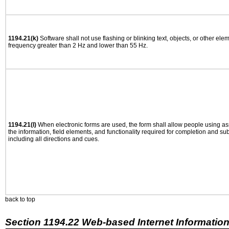
1194.21(k)
Software shall not use flashing or blinking text, objects, or other ele
frequency greater than 2 Hz and lower than 55 Hz.
1194.21(l)
When electronic forms are used, the form shall allow people using as
the information, field elements, and functionality required for completion and su
including all directions and cues.
back to top
Section 1194.22 Web-based Internet Information