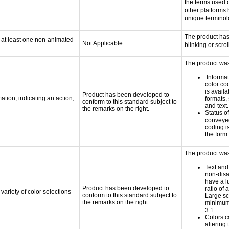
the terms used
other platforms
unique termino
The product ha
n at least one non-animated
Not Applicable
blinking or scrol
The product was 
Informa
color cod
is availa
Product has been developed to
tion, indicating an action,
formats,
conform to this standard subject to
and text.
the remarks on the right.
Status o
conveyed
coding is
the form 
The product was 
Text and
non-disa
have a l
Product has been developed to
ratio of a
variety of color selections
conform to this standard subject to
Large sc
the remarks on the right.
minimum 
3:1
Colors c
altering