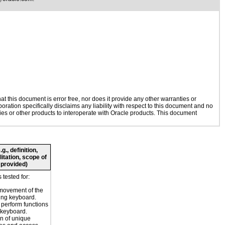
 this document is error free, nor does it provide any other warranties or
oration specifically disclaims any liability with respect to this document and no
gies or other products to interoperate with Oracle products. This document
., definition,
litation, scope of
 provided)
tested for:
movement of the
ing keyboard.
o perform functions
 keyboard.
n of unique