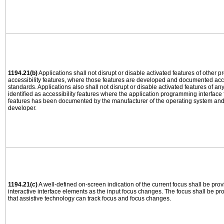
1194.21(b)
Applications shall not disrupt or disable activated features of other pr
accessibility features, where those features are developed and documented acco
standards. Applications also shall not disrupt or disable activated features of an
identified as accessibility features where the application programming interface f
features has been documented by the manufacturer of the operating system and i
developer.
1194.21(c)
A well-defined on-screen indication of the current focus shall be pr
interactive interface elements as the input focus changes. The focus shall be 
that assistive technology can track focus and focus changes.