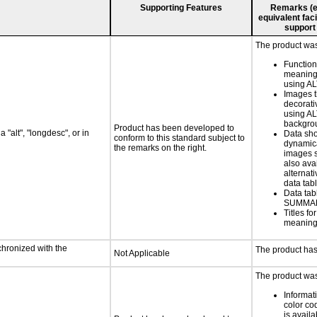
Supporting Features
Remarks (e.g
equivalent faci
support
The product was 
Functio
meaningf
using AL
Images t
decorati
using AL
backgro
Product has been developed to
 "alt", "longdesc", or in
Data sh
conform to this standard subject to
dynamic
the remarks on the right.
images s
also ava
alternati
data tabl
Data tab
SUMMAR
Titles f
meaningf
chronized with the
The product has
Not Applicable
The product was 
Informat
color cod
is availa