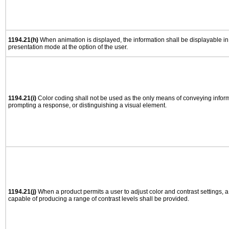
1194.21(h)
When animation is displayed, the information shall be displayable i
presentation mode at the option of the user.
1194.21(i)
Color coding shall not be used as the only means of conveying informa
prompting a response, or distinguishing a visual element.
1194.21(j)
When a product permits a user to adjust color and contrast settings, a 
capable of producing a range of contrast levels shall be provided.