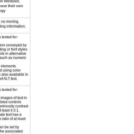
 on Windows;
 have their own
logy
s no moving,
ling information.
tested for:
tion conveyed by
ing or font styles
ble in alternative
 such as numeric
f elements
 using color
 also available in
of ALT text.
tested for:
 images of text in
bled controls
uminosity contrast
t least 4.5:1.
ale text has a
ratio of at least
an be set by
 the associated