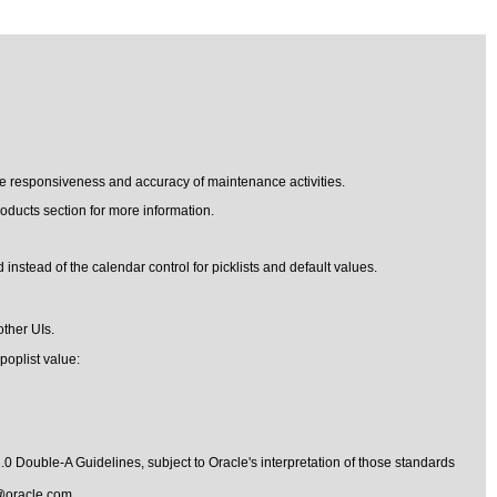
he responsiveness and accuracy of maintenance activities.
oducts section for more information.
 instead of the calendar control for picklists and default values.
other UIs.
poplist value:
1.0 Double-A Guidelines
, subject to
Oracle's interpretation of those standards
@oracle.com
.