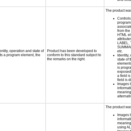
The product was 
Controls
programm
associat
from the
HTML el
attribute
LABEL, 
SUMMAR
ntity, operation and state of
Product has been developed to
etc.
ts a program element, the
conform to this standard subject to
Identity,
the remarks on the right.
state of 
element
is progr
exposed
a field i
field is 
Images t
informat
meaningf
alternati
The product was 
Images t
informat
meaningf
using AL