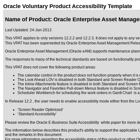
Oracle Voluntary Product Accessibility Template
Name of Product: Oracle Enterprise Asset Manage
Last Updated:
24-Jun-2013
This VPAT applies to only versions 12.2.2 and 12.2.3. It does not apply to any v
This VPAT has been superseded by
Oracle Enterprise Asset Management Relea
Oracle Enterprise Asset Management (Oracle eAM) supports maintenance planning
The responses to many of the technical standards are based on functionality pr
This VPAT does not cover the following product areas:
The calendar control in the product does not function properly when it is u
The Look Ahead LOV is disabled in both Standard and Screen Reader O
The Inline Attachments feature is disabled in both Standard and Screen
The Navigator and Favorites Pull-down Menus feature is disabled in Sc
Scheduler Workbench for scheduling the work orders in Gantt Chart is a
In Release 12.2 , the user needs to enable accessibility mode either from the Lo
‘Screen Reader Optimized’
‘Standard Accessibility’
Please review the
Oracle E-Business Suite Accessibility
white paper for more de
The information below describes this product's ability to support the applicable
U
and the remarks in this document.
For more information regarding the accessibility status of this product or other 