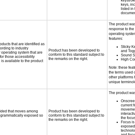
keystrok
keys, in
listed in
documen
The product was
response to the
operating system
features:
oducts that are identified as
Sticky Ke
rding to industry
Product has been developed to
and Tog
y operating system that are
conform to this standard subject to
Sound S
or those accessibility
the remarks on the right.
High Con
s available to the product
Note: these fea
the terms used
other platforms
unique termino
The product was 
Onscreen
current 
moveme
ovided that moves among
Product has been developed to
interact
programmatically exposed so
conform to this standard subject to
the focu
the remarks on the right.
Focus is
exposed,
technolo
and foc