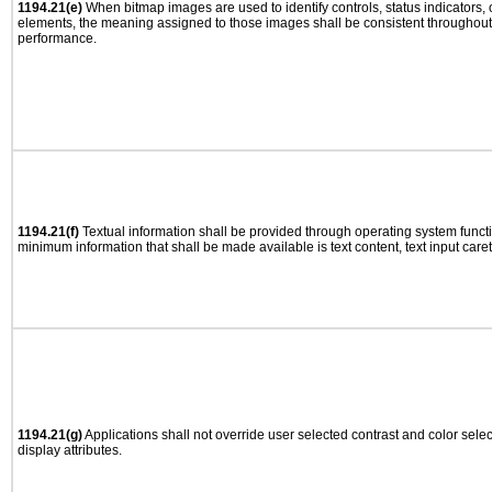
1194.21(e)
When bitmap images are used to identify controls, status indicators,
elements, the meaning assigned to those images shall be consistent throughout 
performance.
1194.21(f)
Textual information shall be provided through operating system functio
minimum information that shall be made available is text content, text input caret 
1194.21(g)
Applications shall not override user selected contrast and color selec
display attributes.