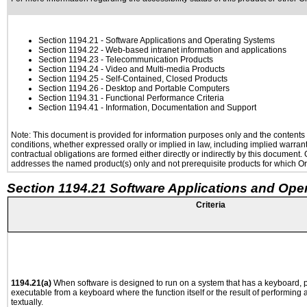
Section 1194.21
- Software Applications and Operating Systems
Section 1194.22
- Web-based intranet information and applications
Section 1194.23
- Telecommunication Products
Section 1194.24
- Video and Multi-media Products
Section 1194.25
- Self-Contained, Closed Products
Section 1194.26
- Desktop and Portable Computers
Section 1194.31
- Functional Performance Criteria
Section 1194.41
- Information, Documentation and Support
Note: This document is provided for information purposes only and the contents h
conditions, whether expressed orally or implied in law, including implied warranti
contractual obligations are formed either directly or indirectly by this document
addresses the named product(s) only and not prerequisite products for which Ora
Section 1194.21 Software Applications and Ope
Criteria
1194.21(a)
When software is designed to run on a system that has a keyboard, p
executable from a keyboard where the function itself or the result of performing
textually.