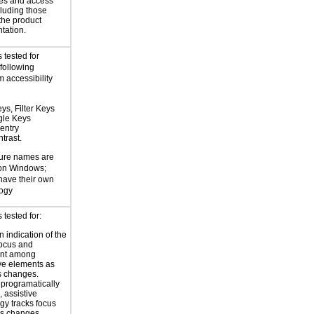
es and access
cluding those
 the product
tation.
 tested for
 following
 accessibility
ys, Filter Keys
gle Keys
entry
trast.
ture names are
 on Windows;
 have their own
logy
tested for:
 indication of the
focus and
nt among
ive elements as
s changes.
 programatically
 assistive
gy tracks focus
us changes.