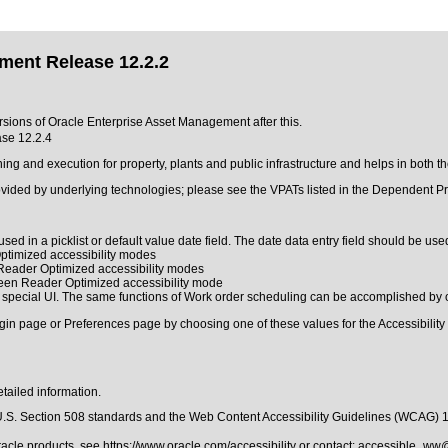
ment Release 12.2.2
ersions of Oracle Enterprise Asset Management after this.
se 12.2.4
 and execution for property, plants and public infrastructure and helps in both t
ovided by underlying technologies; please see the VPATs listed in the Dependent Pr
sed in a picklist or default value date field. The date data entry field should be used
ptimized accessibility modes
 Reader Optimized accessibility modes
reen Reader Optimized accessibility mode
 special UI. The same functions of Work order scheduling can be accomplished by 
gin page or Preferences page by choosing one of these values for the Accessibility 
tailed information.
.S. Section 508 standards
and the
Web Content Accessibility Guidelines (WCAG) 
Oracle products, see
https://www.oracle.com/accessibility
or contact:
accessible_ww