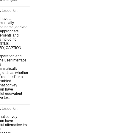
tested for:
 have a
atically
ed name, derived
 appropriate
ements and
s including
TITLE,
Y, CAPTION,
 operation and
the user interface
s
ammatically
, such as whether
s ‘required’ or a
disabled.
hat convey
ion have
ul equivalent
ve text.
tested for:
hat convey
ion have
ul alternative text
T.