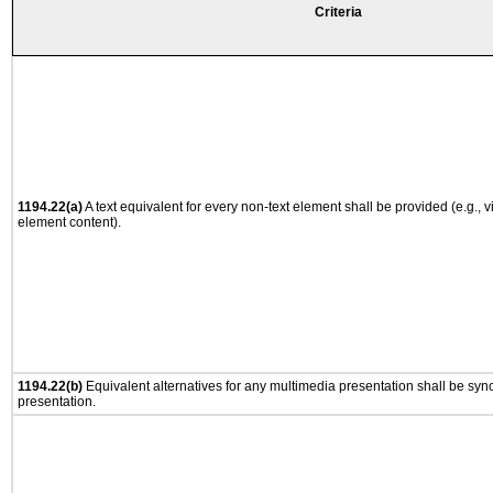
Criteria
1194.22(a)
A text equivalent for every non-text element shall be provided (e.g., via
element content).
1194.22(b)
Equivalent alternatives for any multimedia presentation shall be syn
presentation.