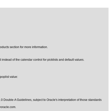
oducts section for more information.
 instead of the calendar control for picklists and default values.
poplist value:
1.0 Double-A Guidelines
, subject to
Oracle's interpretation of those standards
oracle.com
.