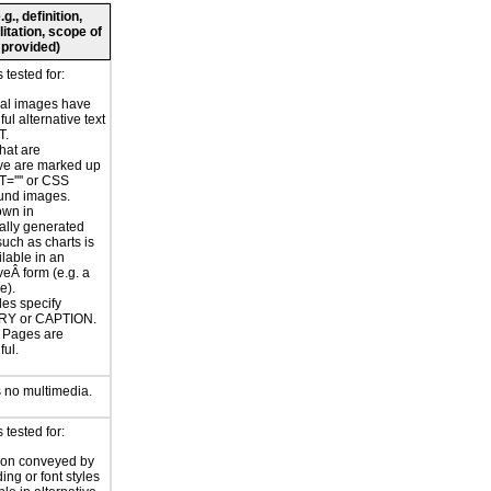
., definition,
litation, scope of
 provided)
tested for:
nal images have
ul alternative text
T.
hat are
ve are marked up
T='''' or CSS
und images.
own in
ally generated
uch as charts is
ilable in an
veÂ form (e.g. a
e).
les specify
Y or CAPTION.
or Pages are
ul.
 no multimedia.
tested for:
ion conveyed by
ing or font styles