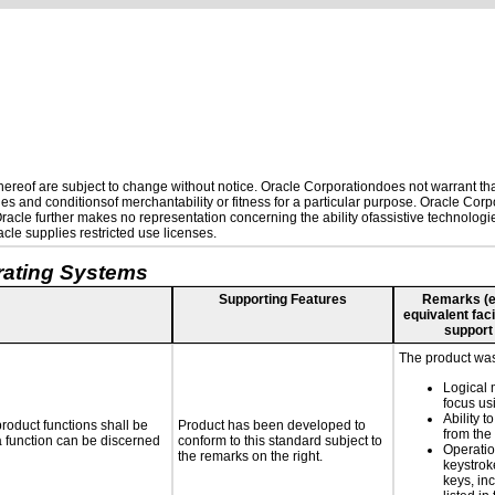
reof are subject to change without notice. Oracle Corporationdoes not warrant that 
es and conditionsof merchantability or fitness for a particular purpose. Oracle Corpo
 Oracle further makes no representation concerning the ability ofassistive technolog
le supplies restricted use licenses.
rating Systems
Supporting Features
Remarks (e.g
equivalent faci
support
The product was 
Logical 
focus us
Ability t
roduct functions shall be
Product has been developed to
from the
 a function can be discerned
conform to this standard subject to
Operatio
the remarks on the right.
keystrok
keys, in