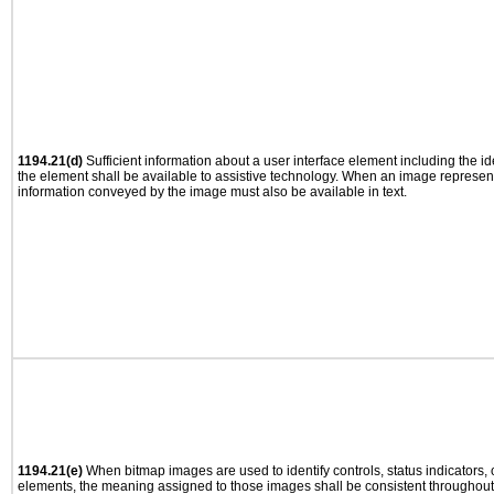
1194.21(d)
Sufficient information about a user interface element including the ide
the element shall be available to assistive technology. When an image represen
information conveyed by the image must also be available in text.
1194.21(e)
When bitmap images are used to identify controls, status indicators,
elements, the meaning assigned to those images shall be consistent throughout 