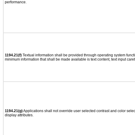
performance.
1194.21(f)
Textual information shall be provided through operating system functio
minimum information that shall be made available is text content, text input caret 
1194.21(g)
Applications shall not override user selected contrast and color selec
display attributes.