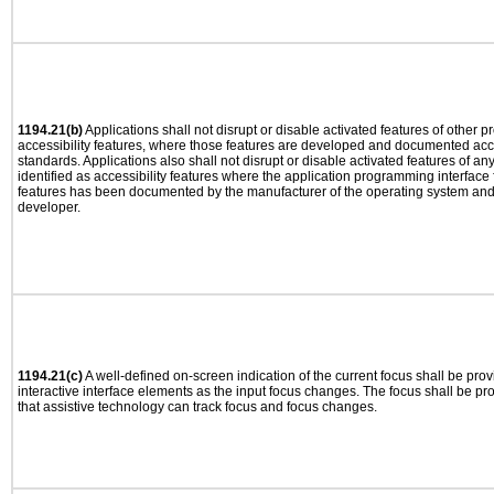
1194.21(b)
Applications shall not disrupt or disable activated features of other pr
accessibility features, where those features are developed and documented acco
standards. Applications also shall not disrupt or disable activated features of an
identified as accessibility features where the application programming interface f
features has been documented by the manufacturer of the operating system and i
developer.
1194.21(c)
A well-defined on-screen indication of the current focus shall be pr
interactive interface elements as the input focus changes. The focus shall be 
that assistive technology can track focus and focus changes.