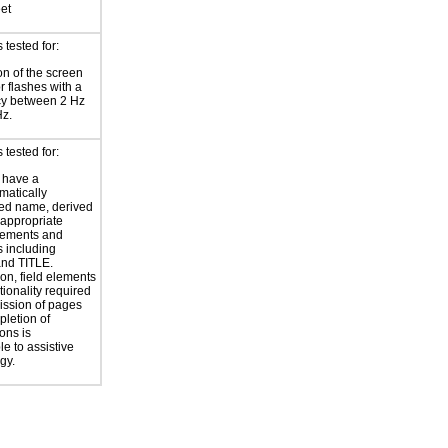
eet
tested for:
on of the screen
or flashes with a
cy between 2 Hz
Hz.
tested for:
 have a
atically
ed name, derived
 appropriate
ements and
s including
nd TITLE.
ion, field elements
tionality required
ission of pages
letion of
ons is
le to assistive
gy.