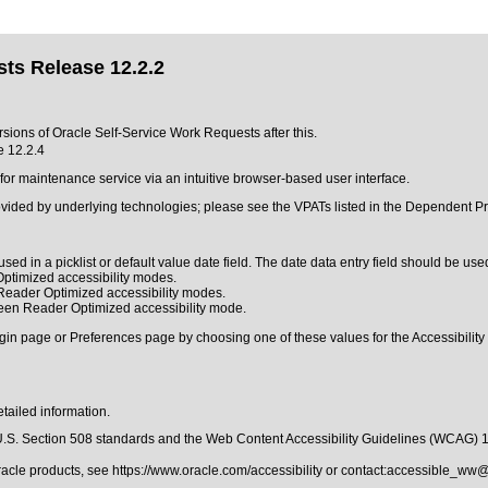
ts Release 12.2.2
rsions of Oracle Self-Service Work Requests after this.
e 12.2.4
r maintenance service via an intuitive browser-based user interface.
ovided by underlying technologies; please see the VPATs listed in the Dependent Pr
sed in a picklist or default value date field. The date data entry field should be used
ptimized accessibility modes.
 Reader Optimized accessibility modes.
reen Reader Optimized accessibility mode.
gin page or Preferences page by choosing one of these values for the Accessibility 
tailed information.
.S. Section 508 standards
and the
Web Content Accessibility Guidelines (WCAG) 
Oracle products, see
https://www.oracle.com/accessibility
or contact:
accessible_ww@