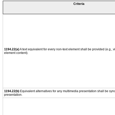
Criteria
1194.22(a)
A text equivalent for every non-text element shall be provided (e.g., via
element content).
1194.22(b)
Equivalent alternatives for any multimedia presentation shall be syn
presentation.