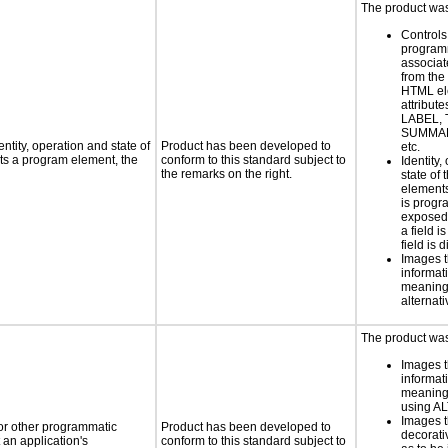
The product was 
Controls
programm
associat
from the
HTML el
attribute
LABEL, 
SUMMAR
ntity, operation and state of
Product has been developed to
etc.
ts a program element, the
conform to this standard subject to
Identity,
the remarks on the right.
state of 
element
is progr
exposed
a field i
field is 
Images t
informat
meaningf
alternati
The product was 
Images t
informat
meaningf
using AL
Images t
 or other programmatic
Product has been developed to
decorati
an application's
conform to this standard subject to