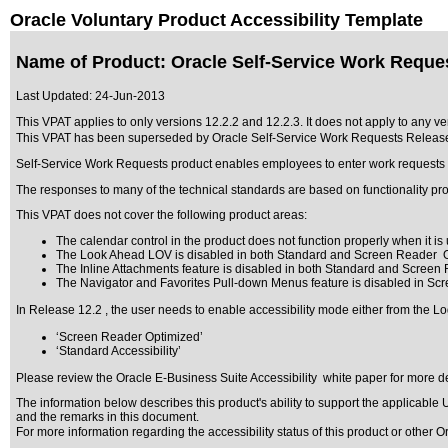
Oracle Voluntary Product Accessibility Template
Name of Product: Oracle Self-Service Work Reques
Last Updated:
24-Jun-2013
This VPAT applies to only versions 12.2.2 and 12.2.3. It does not apply to any ve
This VPAT has been superseded by
Oracle Self-Service Work Requests Releas
Self-Service Work Requests product enables employees to enter work requests fo
The responses to many of the technical standards are based on functionality pr
This VPAT does not cover the following product areas:
The calendar control in the product does not function properly when it is u
The Look Ahead LOV is disabled in both Standard and Screen Reader O
The Inline Attachments feature is disabled in both Standard and Screen
The Navigator and Favorites Pull-down Menus feature is disabled in Sc
In Release 12.2 , the user needs to enable accessibility mode either from the Lo
‘Screen Reader Optimized’
‘Standard Accessibility’
Please review the
Oracle E-Business Suite Accessibility
white paper for more de
The information below describes this product's ability to support the applicable
U
and the remarks in this document.
For more information regarding the accessibility status of this product or other 