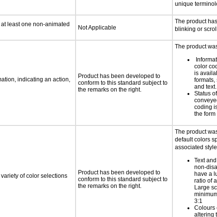
unique termino
The product ha
n at least one non-animated
Not Applicable
blinking or scrol
The product was 
Informa
color cod
is availa
Product has been developed to
tion, indicating an action,
formats,
conform to this standard subject to
and text.
the remarks on the right.
Status o
conveyed
coding is
the form 
The product was
default colors sp
associated style
Text and
non-disa
Product has been developed to
have a l
variety of color selections
conform to this standard subject to
ratio of a
the remarks on the right.
Large sc
minimum 
3:1
Colours 
altering