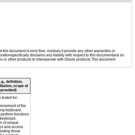
this document is error free, nordoes it provide any other warranties or
rationspecifically disclaims any liability with respect to this documentand no
ies or other products to interoperate with Oracle products.This document
., definition,
litation, scope of
 provided)
tested for:
movement of the
ing keyboard.
o perform functions
 keyboard.
n of unique
es and access
cluding those