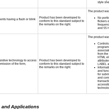
style sh
The product was 
Product has been developed to
No porti
ments having a flash or blink
conform to this standard subject to
flickers 
the remarks on the right.
frequen
and 55 
The product was 
Controls
programm
associat
from the
HTML el
sistive technology to access
Product has been developed to
attribute
bmission of the form,
conform to this standard subject to
LABEL a
the remarks on the right.
Informat
and func
for subm
and comp
transacti
accessib
technolo
 and Applications