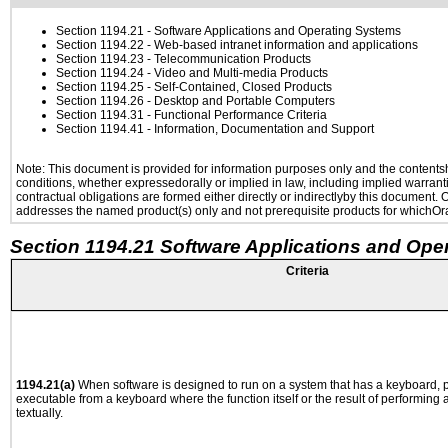
Section 1194.21
- Software Applications and Operating Systems
Section 1194.22
- Web-based intranet information and applications
Section 1194.23
- Telecommunication Products
Section 1194.24
- Video and Multi-media Products
Section 1194.25
- Self-Contained, Closed Products
Section 1194.26
- Desktop and Portable Computers
Section 1194.31
- Functional Performance Criteria
Section 1194.41
- Information, Documentation and Support
Note: This document is provided for information purposes only and the contentshe
conditions, whether expressedorally or implied in law, including implied warranti
contractual obligations are formed either directly or indirectlyby this document.
addresses the named product(s) only and not prerequisite products for whichOrac
Section 1194.21 Software Applications and Ope
Criteria
1194.21(a)
When software is designed to run on a system that has a keyboard, p
executable from a keyboard where the function itself or the result of performing
textually.