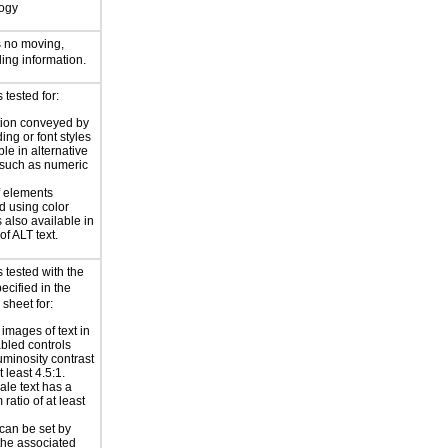
logy
s no moving,
ling information.
tested for:
tion conveyed by
ing or font styles
ble in alternative
 such as numeric
f elements
 using color
 also available in
of ALT text.
 tested with the
ecified in the
 sheet for:
 images of text in
bled controls
uminosity contrast
t least 4.5:1.
ale text has a
ratio of at least
can be set by
 the associated