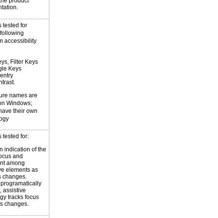
 the product
tation.
 tested for
 following
 accessibility
ys, Filter Keys
gle Keys
entry
trast.
ture names are
 on Windows;
 have their own
logy
tested for:
 indication of the
focus and
nt among
ive elements as
s changes.
 programatically
 assistive
gy tracks focus
us changes.