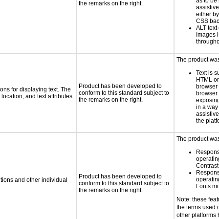
as to be
the remarks on the right.
assistiv
either b
CSS bac
ALT text 
Images i
througho
The product was 
Text is 
HTML or 
Product has been developed to
browser
ns for displaying text. The
conform to this standard subject to
browser 
location, and text attributes.
the remarks on the right.
exposing
in a way
assistiv
the platf
The product was 
Respons
operatin
Contras
Respons
Product has been developed to
operatin
tions and other individual
conform to this standard subject to
Fonts m
the remarks on the right.
Note: these fea
the terms used
other platforms