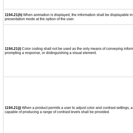
1194.21(h)
When animation is displayed, the information shall be displayable i
presentation mode at the option of the user.
1194.21(i)
Color coding shall not be used as the only means of conveying informa
prompting a response, or distinguishing a visual element.
1194.21(j)
When a product permits a user to adjust color and contrast settings, a 
capable of producing a range of contrast levels shall be provided.