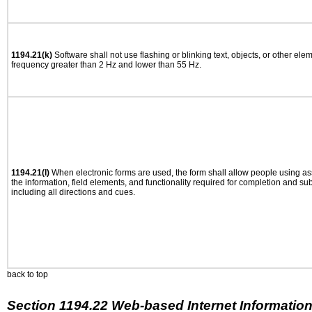
1194.21(k)
Software shall not use flashing or blinking text, objects, or other ele
frequency greater than 2 Hz and lower than 55 Hz.
1194.21(l)
When electronic forms are used, the form shall allow people using as
the information, field elements, and functionality required for completion and su
including all directions and cues.
back to top
Section 1194.22 Web-based Internet Information