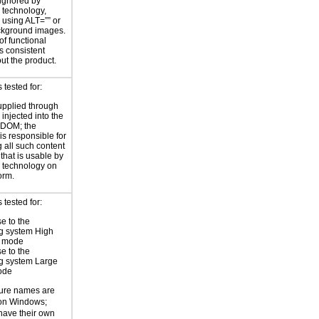
 ignored by
e technology,
y using ALT=”” or
kground images.
of functional
s consistent
ut the product.
tested for:
supplied through
injected into the
 DOM; the
is responsible for
 all such content
 that is usable by
e technology on
orm.
tested for:
e to the
g system High
t mode
e to the
g system Large
ode
ture names are
 on Windows;
 have their own