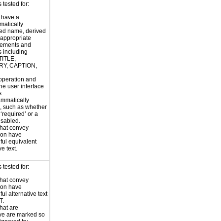
tested for:
 have a
atically
ed name, derived
 appropriate
ements and
s including
TITLE,
Y, CAPTION,
 operation and
the user interface
s
ammatically
, such as whether
s ‘required’ or a
disabled.
hat convey
ion have
ul equivalent
ve text.
tested for:
hat convey
ion have
ul alternative text
T.
hat are
ve are marked so