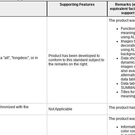
Supporting Features
Remarks (e.g
equivalent faci
support
The product was 
Functio
meaningf
using AL
Images t
decorati
using AL
backgro
Product has been developed to
 "alt", "longdesc", or in
Data sh
conform to this standard subject to
dynamic
the remarks on the right.
images s
also ava
alternati
data tabl
Data tab
SUMMAR
Titles f
meaningf
chronized with the
The product has
Not Applicable
The product was 
Informat
color cod