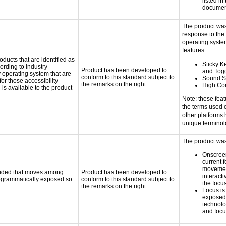
listed in
documen
The product was
response to the
operating system
features:
oducts that are identified as
Sticky Ke
rding to industry
Product has been developed to
and Tog
y operating system that are
conform to this standard subject to
Sound S
or those accessibility
the remarks on the right.
High Con
s available to the product
Note: these fea
the terms used
other platforms
unique termino
The product was 
Onscreen
current 
moveme
ovided that moves among
Product has been developed to
interact
programmatically exposed so
conform to this standard subject to
the focu
the remarks on the right.
Focus is
exposed,
technolo
and foc