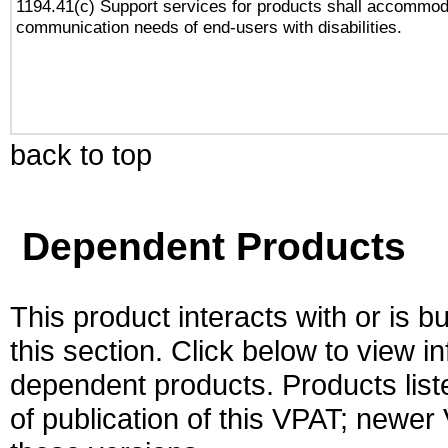
1194.41(c) Support services for products shall accommod
communication needs of end-users with disabilities.
back to top
Dependent Products
This product interacts with or is bu
this section. Click below to view i
dependent products. Products liste
of publication of this VPAT; newe