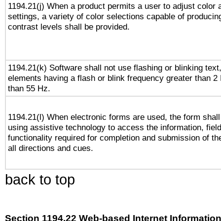
1194.21(j) When a product permits a user to adjust color 
settings, a variety of color selections capable of producin
contrast levels shall be provided.
1194.21(k) Software shall not use flashing or blinking text,
elements having a flash or blink frequency greater than 2
than 55 Hz.
1194.21(l) When electronic forms are used, the form shall
using assistive technology to access the information, fiel
functionality required for completion and submission of th
all directions and cues.
back to top
Section 1194.22 Web-based Internet Information