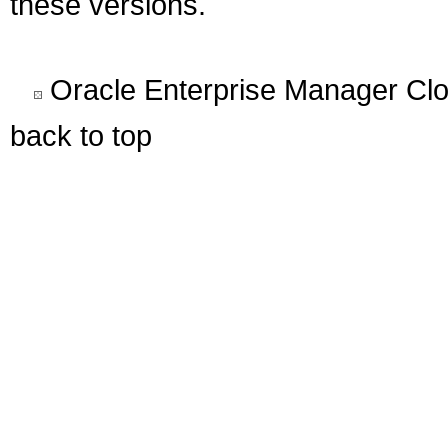
these versions.
Oracle Enterprise Manager Clo
back to top