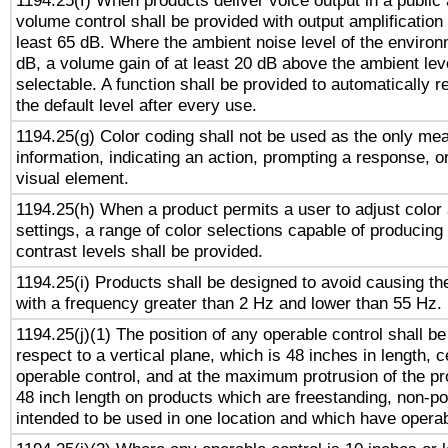
1194.25(f) When products deliver voice output in a public
volume control shall be provided with output amplification u
least 65 dB. Where the ambient noise level of the enviro
dB, a volume gain of at least 20 dB above the ambient lev
selectable. A function shall be provided to automatically r
the default level after every use.
1194.25(g) Color coding shall not be used as the only me
information, indicating an action, prompting a response, or
visual element.
1194.25(h) When a product permits a user to adjust color
settings, a range of color selections capable of producing 
contrast levels shall be provided.
1194.25(i) Products shall be designed to avoid causing the
with a frequency greater than 2 Hz and lower than 55 Hz.
1194.25(j)(1) The position of any operable control shall b
respect to a vertical plane, which is 48 inches in length, 
operable control, and at the maximum protrusion of the pr
48 inch length on products which are freestanding, non-po
intended to be used in one location and which have operab