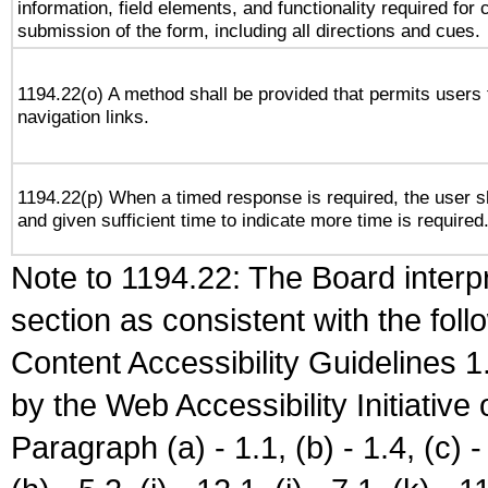
information, field elements, and functionality required for
submission of the form, including all directions and cues.
1194.22(o) A method shall be provided that permits users t
navigation links.
1194.22(p) When a timed response is required, the user sh
and given sufficient time to indicate more time is required
Note to 1194.22: The Board interpr
section as consistent with the fol
Content Accessibility Guidelines
by the Web Accessibility Initiativ
Paragraph (a) - 1.1, (b) - 1.4, (c) - 2