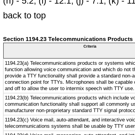
(h) - 5.2, (i) - 12.1, (j) - 7.1, (k) - 1
back to top
Section 1194.23 Telecommunications Products
Criteria
1194.23(a) Telecommunications products or systems whic
function allowing voice communication and which do not 
provide a TTY functionality shall provide a standard non-
connection point for TTYs. Microphones shall be capable 
and off to allow the user to intermix speech with TTY use.
1194.23(b) Telecommunications products which include v
communication functionality shall support all commonly u
manufacturer non-proprietary standard TTY signal protoco
1194.23(c) Voice mail, auto-attendant, and interactive vo
telecommunications systems shall be usable by TTY users