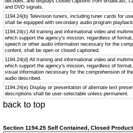
decodes, and displays closed captions from broadcast, ca
and DVD signals.
1194.24(b) Television tuners, including tuner cards for us
shall be equipped with secondary audio program playback 
1194.24(c) All training and informational video and multim
which support the agency's mission, regardless of format,
speech or other audio information necessary for the comp
content, shall be open or closed captioned.
1194.24(d) All training and informational video and multim
which support the agency's mission, regardless of format,
visual information necessary for the comprehension of the
audio described.
1194.24(e) Display or presentation of alternate text presen
descriptions shall be user-selectable unless permanent.
back to top
Section 1194.25 Self Contained, Closed Produc