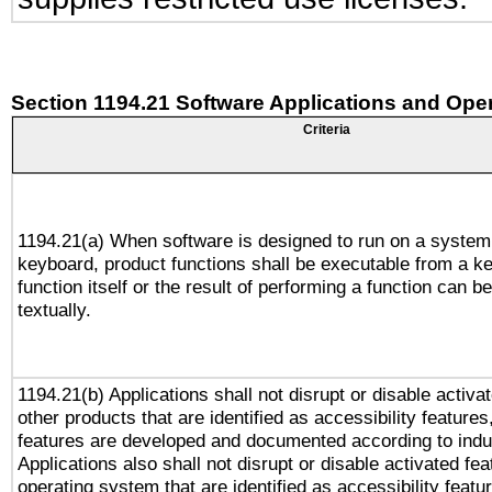
Section 1194.21 Software Applications and Ope
Criteria
1194.21(a) When software is designed to run on a system
keyboard, product functions shall be executable from a k
function itself or the result of performing a function can b
textually.
1194.21(b) Applications shall not disrupt or disable activa
other products that are identified as accessibility feature
features are developed and documented according to indu
Applications also shall not disrupt or disable activated fe
operating system that are identified as accessibility feat