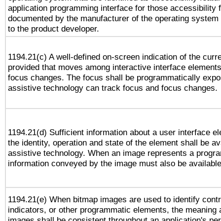
application programming interface for those accessibility
documented by the manufacturer of the operating system 
to the product developer.
1194.21(c) A well-defined on-screen indication of the curr
provided that moves among interactive interface elements
focus changes. The focus shall be programmatically expo
assistive technology can track focus and focus changes.
1194.21(d) Sufficient information about a user interface e
the identity, operation and state of the element shall be av
assistive technology. When an image represents a progra
information conveyed by the image must also be available 
1194.21(e) When bitmap images are used to identify contr
indicators, or other programmatic elements, the meaning 
images shall be consistent throughout an application's pe