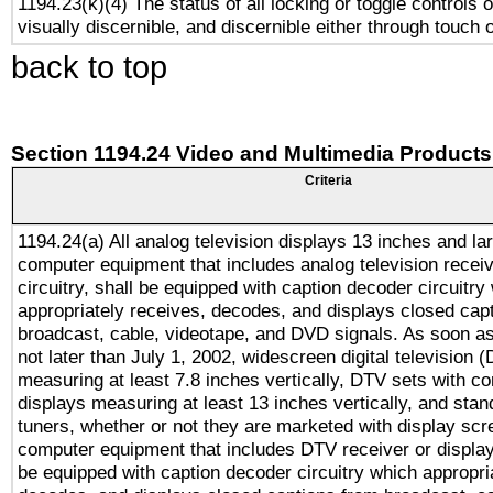
1194.23(k)(4) The status of all locking or toggle controls 
visually discernible, and discernible either through touch 
back to top
Section 1194.24 Video and Multimedia Products
Criteria
1194.24(a) All analog television displays 13 inches and la
computer equipment that includes analog television receiv
circuitry, shall be equipped with caption decoder circuitry
appropriately receives, decodes, and displays closed cap
broadcast, cable, videotape, and DVD signals. As soon as
not later than July 1, 2002, widescreen digital television 
measuring at least 7.8 inches vertically, DTV sets with co
displays measuring at least 13 inches vertically, and sta
tuners, whether or not they are marketed with display scr
computer equipment that includes DTV receiver or display 
be equipped with caption decoder circuitry which appropri