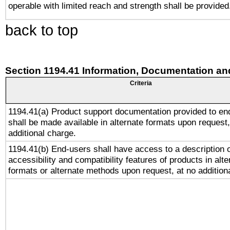
operable with limited reach and strength shall be provided
back to top
Section 1194.41 Information, Documentation an
Criteria
1194.41(a) Product support documentation provided to en
shall be made available in alternate formats upon request,
additional charge.
1194.41(b) End-users shall have access to a description o
accessibility and compatibility features of products in alte
formats or alternate methods upon request, at no addition