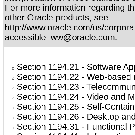
For more information regarding the
other Oracle products, see
http://www.oracle.com/us/corporat
accessible_ww@oracle.com
.
Section 1194.21
- Software Ap
Section 1194.22
- Web-based in
Section 1194.23
- Telecommuni
Section 1194.24
- Video and M
Section 1194.25
- Self-Contai
Section 1194.26
- Desktop and
Section 1194.31
- Functional P