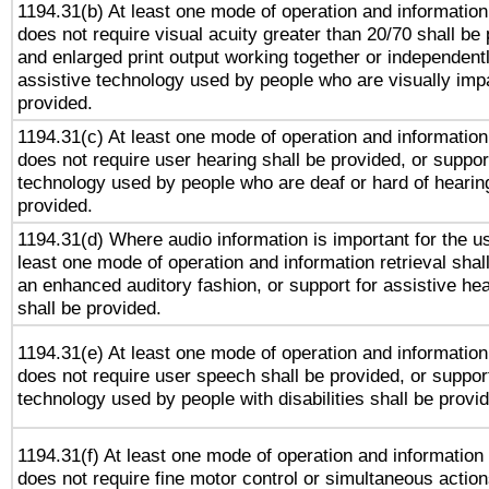
1194.31(b) At least one mode of operation and information 
does not require visual acuity greater than 20/70 shall be 
and enlarged print output working together or independentl
assistive technology used by people who are visually impa
provided.
1194.31(c) At least one mode of operation and information 
does not require user hearing shall be provided, or support
technology used by people who are deaf or hard of hearing
provided.
1194.31(d) Where audio information is important for the us
least one mode of operation and information retrieval shal
an enhanced auditory fashion, or support for assistive he
shall be provided.
1194.31(e) At least one mode of operation and information 
does not require user speech shall be provided, or support
technology used by people with disabilities shall be provi
1194.31(f) At least one mode of operation and information r
does not require fine motor control or simultaneous action