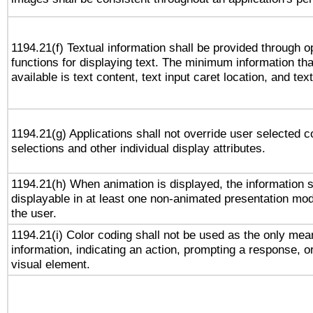
1194.21(f) Textual information shall be provided through 
functions for displaying text. The minimum information th
available is text content, text input caret location, and text
1194.21(g) Applications shall not override user selected c
selections and other individual display attributes.
1194.21(h) When animation is displayed, the information s
displayable in at least one non-animated presentation mod
the user.
1194.21(i) Color coding shall not be used as the only me
information, indicating an action, prompting a response, or
visual element.