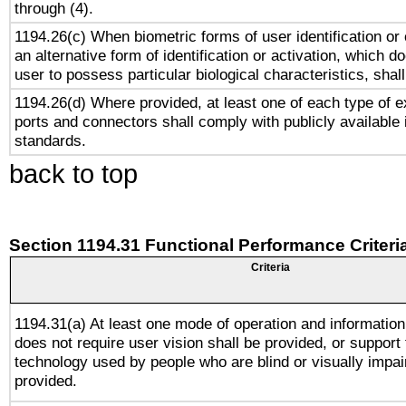
through (4).
1194.26(c) When biometric forms of user identification or 
an alternative form of identification or activation, which d
user to possess particular biological characteristics, shal
1194.26(d) Where provided, at least one of each type of e
ports and connectors shall comply with publicly available 
standards.
back to top
Section 1194.31 Functional Performance Criteri
Criteria
1194.31(a) At least one mode of operation and information 
does not require user vision shall be provided, or support 
technology used by people who are blind or visually impai
provided.