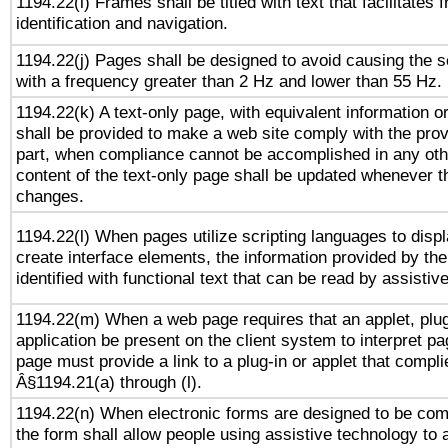
1194.22(i) Frames shall be titled with text that facilitates 
identification and navigation.
1194.22(j) Pages shall be designed to avoid causing the sc
with a frequency greater than 2 Hz and lower than 55 Hz.
1194.22(k) A text-only page, with equivalent information or 
shall be provided to make a web site comply with the provi
part, when compliance cannot be accomplished in any ot
content of the text-only page shall be updated whenever 
changes.
1194.22(l) When pages utilize scripting languages to displ
create interface elements, the information provided by the 
identified with functional text that can be read by assistiv
1194.22(m) When a web page requires that an applet, plug
application be present on the client system to interpret pa
page must provide a link to a plug-in or applet that compli
Â§1194.21(a) through (l).
1194.22(n) When electronic forms are designed to be comp
the form shall allow people using assistive technology to