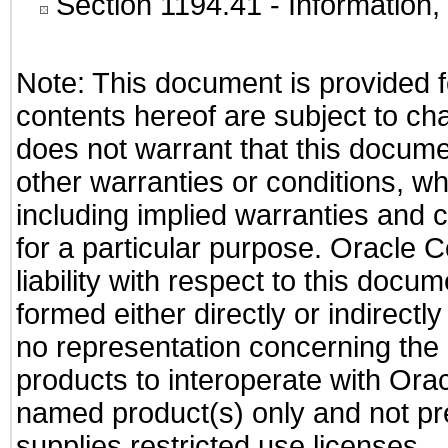
Section 1194.41
- Information
Note: This document is provided f
contents hereof are subject to ch
does not warrant that this documen
other warranties or conditions, wh
including implied warranties and c
for a particular purpose. Oracle C
liability with respect to this docu
formed either directly or indirect
no representation concerning the a
products to interoperate with Or
named product(s) only and not pre
supplies restricted use licenses.