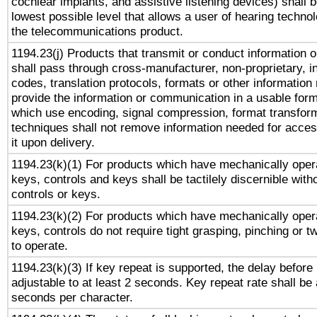
cochlear implants, and assistive listening devices) shall 
lowest possible level that allows a user of hearing technolo
the telecommunications product.
1194.23(j) Products that transmit or conduct information 
shall pass through cross-manufacturer, non-proprietary, i
codes, translation protocols, formats or other information
provide the information or communication in a usable for
which use encoding, signal compression, format transforma
techniques shall not remove information needed for access
it upon delivery.
1194.23(k)(1) For products which have mechanically opera
keys, controls and keys shall be tactilely discernible witho
controls or keys.
1194.23(k)(2) For products which have mechanically opera
keys, controls do not require tight grasping, pinching or tw
to operate.
1194.23(k)(3) If key repeat is supported, the delay before 
adjustable to at least 2 seconds. Key repeat rate shall be 
seconds per character.