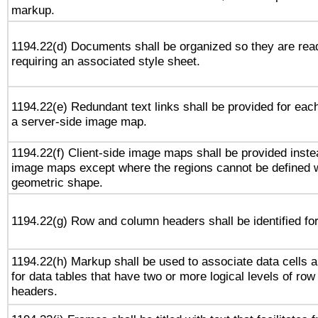
markup.
1194.22(d) Documents shall be organized so they are rea
requiring an associated style sheet.
1194.22(e) Redundant text links shall be provided for each
a server-side image map.
1194.22(f) Client-side image maps shall be provided inste
image maps except where the regions cannot be defined w
geometric shape.
1194.22(g) Row and column headers shall be identified for
1194.22(h) Markup shall be used to associate data cells a
for data tables that have two or more logical levels of ro
headers.