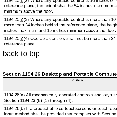
1194.25(j)(2) Where any operable control is 10 inches or 
reference plane, the height shall be 54 inches maximum 
minimum above the floor.
1194.25(j)(3) Where any operable control is more than 10
more than 24 inches behind the reference plane, the heigh
inches maximum and 15 inches minimum above the floor.
1194.25(j)(4) Operable controls shall not be more than 24
reference plane.
back to top
Section 1194.26 Desktop and Portable Compute
Criteria
1194.26(a) All mechanically operated controls and keys s
Section 1194.23 (k) (1) through (4).
1194.26(b) If a product utilizes touchscreens or touch-ope
input method shall be provided that complies with Section