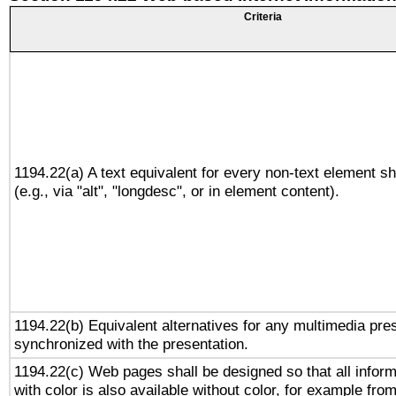
Criteria
1194.22(a) A text equivalent for every non-text element sh
(e.g., via "alt", "longdesc", or in element content).
1194.22(b) Equivalent alternatives for any multimedia pres
synchronized with the presentation.
1194.22(c) Web pages shall be designed so that all infor
with color is also available without color, for example fro