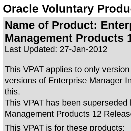
Oracle Voluntary Produ
Name of Product: Enter
Management Products 
Last Updated:
27-Jan-2012
This VPAT applies to only version
versions of Enterprise Manager I
this.
This VPAT has been superseded
Management Products 12 Releas
This VPAT is for these products: