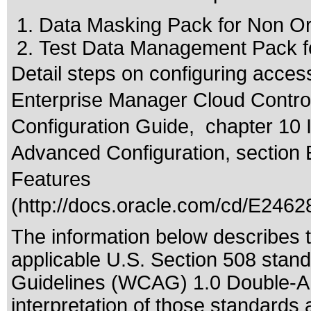
Data Masking Pack for Non O
Test Data Management Pack f
Detail steps on configuring acces
Enterprise Manager Cloud Control
Configuration Guide, chapter 10 
Advanced Configuration, section 
Features
(
http://docs.oracle.com/cd/E2462
The information below describes th
applicable
U.S. Section 508 stan
Guidelines (WCAG) 1.0 Double-A
interpretation of those standards
a