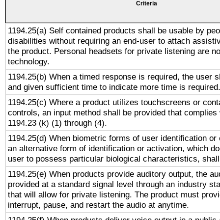
Criteria
1194.25(a) Self contained products shall be usable by peo
disabilities without requiring an end-user to attach assist
the product. Personal headsets for private listening are no
technology.
1194.25(b) When a timed response is required, the user sh
and given sufficient time to indicate more time is required
1194.25(c) Where a product utilizes touchscreens or cont
controls, an input method shall be provided that complies
1194.23 (k) (1) through (4).
1194.25(d) When biometric forms of user identification or 
an alternative form of identification or activation, which d
user to possess particular biological characteristics, shal
1194.25(e) When products provide auditory output, the aud
provided at a standard signal level through an industry s
that will allow for private listening. The product must provi
interrupt, pause, and restart the audio at anytime.