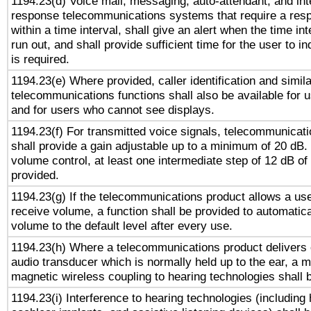
1194.23(d) Voice mail, messaging, auto-attendant, and int
response telecommunications systems that require a res
within a time interval, shall give an alert when the time int
run out, and shall provide sufficient time for the user to i
is required.
1194.23(e) Where provided, caller identification and simila
telecommunications functions shall also be available for 
and for users who cannot see displays.
1194.23(f) For transmitted voice signals, telecommunicat
shall provide a gain adjustable up to a minimum of 20 dB.
volume control, at least one intermediate step of 12 dB of 
provided.
1194.23(g) If the telecommunications product allows a use
receive volume, a function shall be provided to automatica
volume to the default level after every use.
1194.23(h) Where a telecommunications product delivers 
audio transducer which is normally held up to the ear, a m
magnetic wireless coupling to hearing technologies shall 
1194.23(i) Interference to hearing technologies (including 