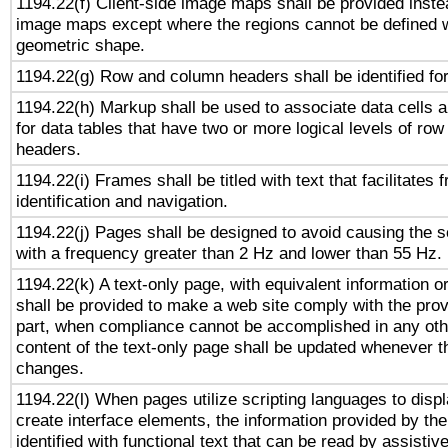
1194.22(f) Client-side image maps shall be provided inste
image maps except where the regions cannot be defined w
geometric shape.
1194.22(g) Row and column headers shall be identified for
1194.22(h) Markup shall be used to associate data cells a
for data tables that have two or more logical levels of ro
headers.
1194.22(i) Frames shall be titled with text that facilitates 
identification and navigation.
1194.22(j) Pages shall be designed to avoid causing the sc
with a frequency greater than 2 Hz and lower than 55 Hz.
1194.22(k) A text-only page, with equivalent information or 
shall be provided to make a web site comply with the provi
part, when compliance cannot be accomplished in any ot
content of the text-only page shall be updated whenever 
changes.
1194.22(l) When pages utilize scripting languages to displ
create interface elements, the information provided by the 
identified with functional text that can be read by assistiv