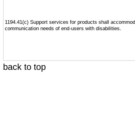
1194.41(c) Support services for products shall accommod
communication needs of end-users with disabilities.
back to top