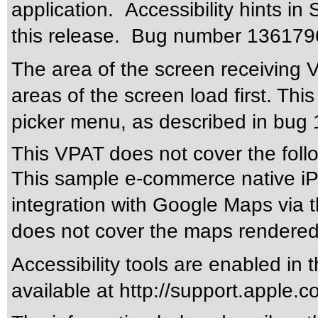
application. Accessibility hints i
this release. Bug number 13617969
The area of the screen receiving 
areas of the screen load first. Thi
picker menu, as described in bu
This VPAT does not cover the foll
This sample e-commerce native iPh
integration with Google Maps via
does not cover the maps rendered
Accessibility tools are enabled in t
available at http://support.apple