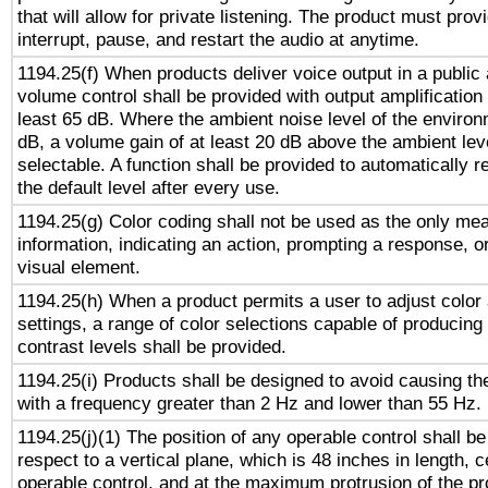
that will allow for private listening. The product must provi
interrupt, pause, and restart the audio at anytime.
1194.25(f) When products deliver voice output in a public
volume control shall be provided with output amplification u
least 65 dB. Where the ambient noise level of the enviro
dB, a volume gain of at least 20 dB above the ambient lev
selectable. A function shall be provided to automatically r
the default level after every use.
1194.25(g) Color coding shall not be used as the only me
information, indicating an action, prompting a response, or
visual element.
1194.25(h) When a product permits a user to adjust color
settings, a range of color selections capable of producing 
contrast levels shall be provided.
1194.25(i) Products shall be designed to avoid causing the
with a frequency greater than 2 Hz and lower than 55 Hz.
1194.25(j)(1) The position of any operable control shall b
respect to a vertical plane, which is 48 inches in length, 
operable control, and at the maximum protrusion of the pr