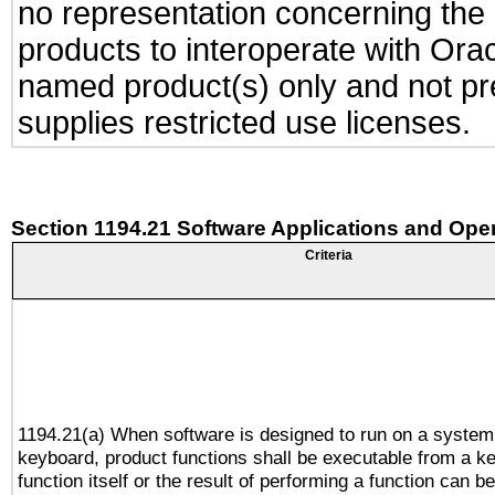
no representation concerning the a
products to interoperate with Or
named product(s) only and not pre
supplies restricted use licenses.
Section 1194.21 Software Applications and Ope
Criteria
1194.21(a) When software is designed to run on a system
keyboard, product functions shall be executable from a k
function itself or the result of performing a function can b