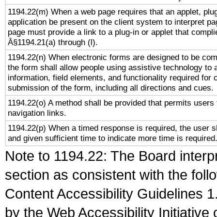
1194.22(m) When a web page requires that an applet, plug
application be present on the client system to interpret pa
page must provide a link to a plug-in or applet that compli
Â§1194.21(a) through (l).
1194.22(n) When electronic forms are designed to be comp
the form shall allow people using assistive technology to
information, field elements, and functionality required for
submission of the form, including all directions and cues.
1194.22(o) A method shall be provided that permits users t
navigation links.
1194.22(p) When a timed response is required, the user sh
and given sufficient time to indicate more time is required
Note to 1194.22: The Board interpr
section as consistent with the fol
Content Accessibility Guidelines
by the Web Accessibility Initiativ