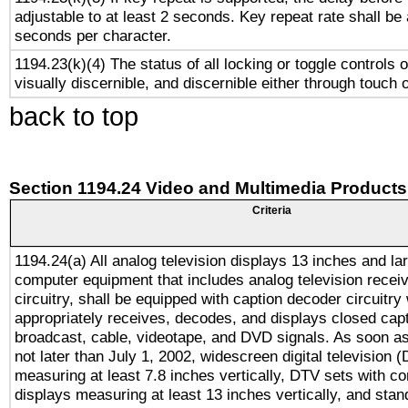
adjustable to at least 2 seconds. Key repeat rate shall be 
seconds per character.
1194.23(k)(4) The status of all locking or toggle controls 
visually discernible, and discernible either through touch 
back to top
Section 1194.24 Video and Multimedia Products
Criteria
1194.24(a) All analog television displays 13 inches and la
computer equipment that includes analog television receiv
circuitry, shall be equipped with caption decoder circuitry
appropriately receives, decodes, and displays closed cap
broadcast, cable, videotape, and DVD signals. As soon as
not later than July 1, 2002, widescreen digital television 
measuring at least 7.8 inches vertically, DTV sets with co
displays measuring at least 13 inches vertically, and sta