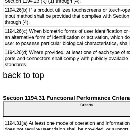
Section 1194.23 (k) (1) through (4).
1194.26(b) If a product utilizes touchscreens or touch-ope
input method shall be provided that complies with Section
through (4).
1194.26(c) When biometric forms of user identification or 
an alternative form of identification or activation, which d
user to possess particular biological characteristics, shal
1194.26(d) Where provided, at least one of each type of e
ports and connectors shall comply with publicly available 
standards.
back to top
Section 1194.31 Functional Performance Criteri
Criteria
1194.31(a) At least one mode of operation and information 
does not require user vision shall be provided, or support 