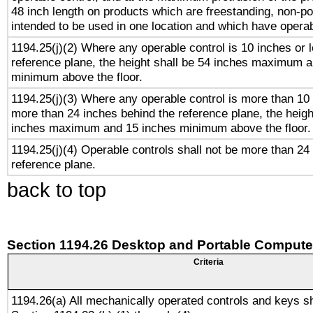
48 inch length on products which are freestanding, non-po
intended to be used in one location and which have operab
1194.25(j)(2) Where any operable control is 10 inches or 
reference plane, the height shall be 54 inches maximum 
minimum above the floor.
1194.25(j)(3) Where any operable control is more than 10
more than 24 inches behind the reference plane, the heigh
inches maximum and 15 inches minimum above the floor.
1194.25(j)(4) Operable controls shall not be more than 24
reference plane.
back to top
Section 1194.26 Desktop and Portable Compute
Criteria
1194.26(a) All mechanically operated controls and keys s