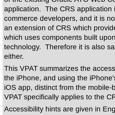
application. The CRS application i
commerce developers, and it is no
an extension of CRS which provides
which uses components built upon
technology. Therefore it is also s
either.
This VPAT summarizes the accessi
the iPhone, and using the iPhone's 
iOS app, distinct from the mobile-
VPAT specifically applies to the C
Accessibility hints are given in En