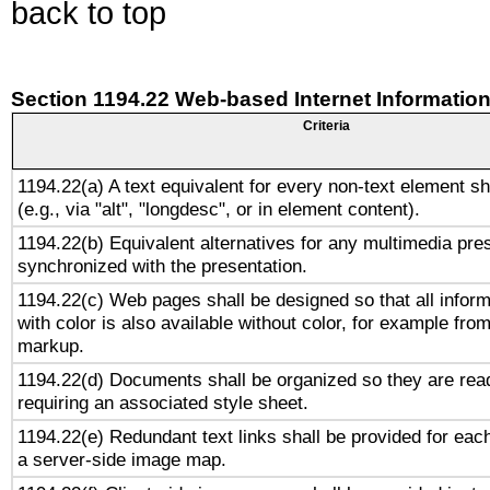
back to top
Section 1194.22 Web-based Internet Information
Criteria
1194.22(a) A text equivalent for every non-text element sh
(e.g., via "alt", "longdesc", or in element content).
1194.22(b) Equivalent alternatives for any multimedia pres
synchronized with the presentation.
1194.22(c) Web pages shall be designed so that all infor
with color is also available without color, for example fro
markup.
1194.22(d) Documents shall be organized so they are rea
requiring an associated style sheet.
1194.22(e) Redundant text links shall be provided for each
a server-side image map.