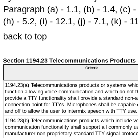
Paragraph (a) - 1.1, (b) - 1.4, (c) - 2
(h) - 5.2, (i) - 12.1, (j) - 7.1, (k) - 1
back to top
Section 1194.23 Telecommunications Products
Criteria
1194.23(a) Telecommunications products or systems whic
function allowing voice communication and which do not 
provide a TTY functionality shall provide a standard non-
connection point for TTYs. Microphones shall be capable 
and off to allow the user to intermix speech with TTY use.
1194.23(b) Telecommunications products which include v
communication functionality shall support all commonly u
manufacturer non-proprietary standard TTY signal protoco