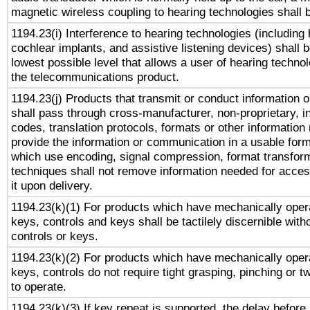
magnetic wireless coupling to hearing technologies shall 
1194.23(i) Interference to hearing technologies (including 
cochlear implants, and assistive listening devices) shall 
lowest possible level that allows a user of hearing technolo
the telecommunications product.
1194.23(j) Products that transmit or conduct information 
shall pass through cross-manufacturer, non-proprietary, i
codes, translation protocols, formats or other information
provide the information or communication in a usable for
which use encoding, signal compression, format transforma
techniques shall not remove information needed for access
it upon delivery.
1194.23(k)(1) For products which have mechanically opera
keys, controls and keys shall be tactilely discernible witho
controls or keys.
1194.23(k)(2) For products which have mechanically opera
keys, controls do not require tight grasping, pinching or tw
to operate.
1194.23(k)(3) If key repeat is supported, the delay before 