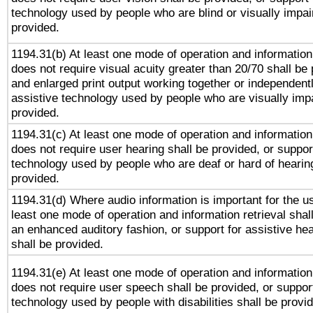
technology used by people who are blind or visually impai
provided.
1194.31(b) At least one mode of operation and information 
does not require visual acuity greater than 20/70 shall be 
and enlarged print output working together or independentl
assistive technology used by people who are visually impa
provided.
1194.31(c) At least one mode of operation and information 
does not require user hearing shall be provided, or support
technology used by people who are deaf or hard of hearing
provided.
1194.31(d) Where audio information is important for the us
least one mode of operation and information retrieval shal
an enhanced auditory fashion, or support for assistive he
shall be provided.
1194.31(e) At least one mode of operation and information 
does not require user speech shall be provided, or support
technology used by people with disabilities shall be provi