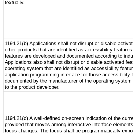
textually.
1194.21(b) Applications shall not disrupt or disable activa
other products that are identified as accessibility feature
features are developed and documented according to indu
Applications also shall not disrupt or disable activated fe
operating system that are identified as accessibility feat
application programming interface for those accessibility
documented by the manufacturer of the operating system 
to the product developer.
1194.21(c) A well-defined on-screen indication of the curr
provided that moves among interactive interface elements
focus changes. The focus shall be programmatically expo