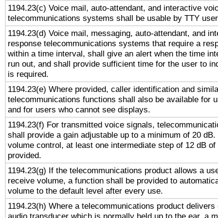
1194.23(c) Voice mail, auto-attendant, and interactive vo
telecommunications systems shall be usable by TTY users
1194.23(d) Voice mail, messaging, auto-attendant, and int
response telecommunications systems that require a res
within a time interval, shall give an alert when the time int
run out, and shall provide sufficient time for the user to i
is required.
1194.23(e) Where provided, caller identification and simila
telecommunications functions shall also be available for 
and for users who cannot see displays.
1194.23(f) For transmitted voice signals, telecommunicat
shall provide a gain adjustable up to a minimum of 20 dB.
volume control, at least one intermediate step of 12 dB of 
provided.
1194.23(g) If the telecommunications product allows a use
receive volume, a function shall be provided to automatica
volume to the default level after every use.
1194.23(h) Where a telecommunications product delivers 
audio transducer which is normally held up to the ear, a m