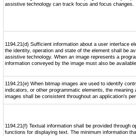
assistive technology can track focus and focus changes.
1194.21(d) Sufficient information about a user interface e
the identity, operation and state of the element shall be av
assistive technology. When an image represents a progra
information conveyed by the image must also be available 
1194.21(e) When bitmap images are used to identify contr
indicators, or other programmatic elements, the meaning 
images shall be consistent throughout an application's pe
1194.21(f) Textual information shall be provided through 
functions for displaying text. The minimum information th