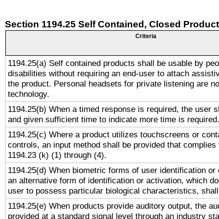
Section 1194.25 Self Contained, Closed Produc
Criteria
1194.25(a) Self contained products shall be usable by peo
disabilities without requiring an end-user to attach assist
the product. Personal headsets for private listening are no
technology.
1194.25(b) When a timed response is required, the user sh
and given sufficient time to indicate more time is required
1194.25(c) Where a product utilizes touchscreens or cont
controls, an input method shall be provided that complies
1194.23 (k) (1) through (4).
1194.25(d) When biometric forms of user identification or 
an alternative form of identification or activation, which d
user to possess particular biological characteristics, shal
1194.25(e) When products provide auditory output, the aud
provided at a standard signal level through an industry s