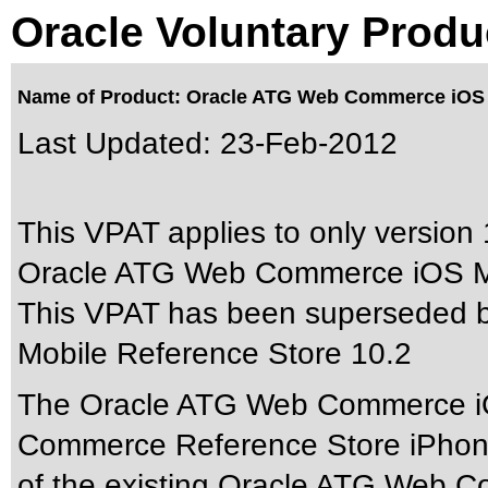
Oracle Voluntary Produ
Name of Product: Oracle ATG Web Commerce iOS M
Last Updated:
23-Feb-2012
This VPAT applies to only version 
Oracle ATG Web Commerce iOS Mob
This VPAT has been superseded 
Mobile Reference Store 10.2
The Oracle ATG Web Commerce iO
Commerce Reference Store iPhone 
of the existing Oracle ATG Web 