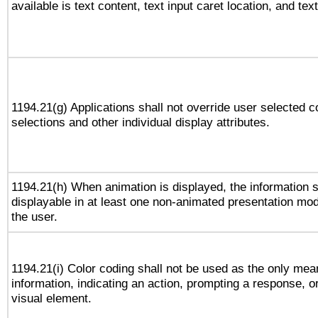
available is text content, text input caret location, and text
1194.21(g) Applications shall not override user selected c
selections and other individual display attributes.
1194.21(h) When animation is displayed, the information s
displayable in at least one non-animated presentation mod
the user.
1194.21(i) Color coding shall not be used as the only me
information, indicating an action, prompting a response, or
visual element.