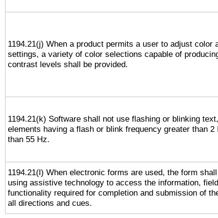
1194.21(j) When a product permits a user to adjust color 
settings, a variety of color selections capable of producin
contrast levels shall be provided.
1194.21(k) Software shall not use flashing or blinking text,
elements having a flash or blink frequency greater than 2
than 55 Hz.
1194.21(l) When electronic forms are used, the form shall
using assistive technology to access the information, fiel
functionality required for completion and submission of th
all directions and cues.