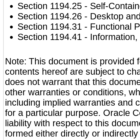
Section 1194.25
- Self-Contai
Section 1194.26
- Desktop and
Section 1194.31
- Functional P
Section 1194.41
- Information
Note: This document is provided f
contents hereof are subject to ch
does not warrant that this documen
other warranties or conditions, wh
including implied warranties and c
for a particular purpose. Oracle C
liability with respect to this docu
formed either directly or indirect