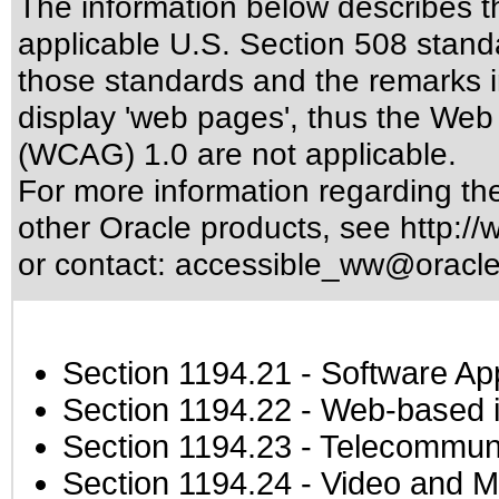
The information below describes thi
applicable
U.S. Section 508 stand
those standards
and the remarks i
display 'web pages', thus the Web 
(WCAG) 1.0 are not applicable.
For more information regarding the 
other Oracle products, see
http://
or contact:
accessible_ww@oracl
Section 1194.21
- Software Ap
Section 1194.22
- Web-based in
Section 1194.23
- Telecommuni
Section 1194.24
- Video and M