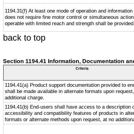
1194.31(f) At least one mode of operation and information r
does not require fine motor control or simultaneous action
operable with limited reach and strength shall be provided
back to top
Section 1194.41 Information, Documentation an
Criteria
1194.41(a) Product support documentation provided to en
shall be made available in alternate formats upon request,
additional charge.
1194.41(b) End-users shall have access to a description o
accessibility and compatibility features of products in alte
formats or alternate methods upon request, at no addition