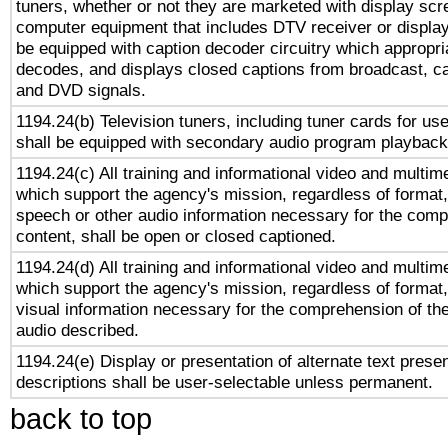
tuners, whether or not they are marketed with display scr
computer equipment that includes DTV receiver or display 
be equipped with caption decoder circuitry which appropri
decodes, and displays closed captions from broadcast, ca
and DVD signals.
1194.24(b) Television tuners, including tuner cards for us
shall be equipped with secondary audio program playback 
1194.24(c) All training and informational video and multim
which support the agency's mission, regardless of format,
speech or other audio information necessary for the comp
content, shall be open or closed captioned.
1194.24(d) All training and informational video and multim
which support the agency's mission, regardless of format,
visual information necessary for the comprehension of the
audio described.
1194.24(e) Display or presentation of alternate text presen
descriptions shall be user-selectable unless permanent.
back to top