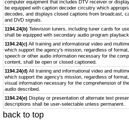
computer equipment that includes DTV receiver or display 
be equipped with caption decoder circuitry which appropri
decodes, and displays closed captions from broadcast, ca
and DVD signals.
1194.24(b)
Television tuners, including tuner cards for us
shall be equipped with secondary audio program playback 
1194.24(c)
All training and informational video and multim
which support the agency's mission, regardless of format,
speech or other audio information necessary for the comp
content, shall be open or closed captioned.
1194.24(d)
All training and informational video and multim
which support the agency's mission, regardless of format,
visual information necessary for the comprehension of the
audio described.
1194.24(e)
Display or presentation of alternate text presen
descriptions shall be user-selectable unless permanent.
back to top