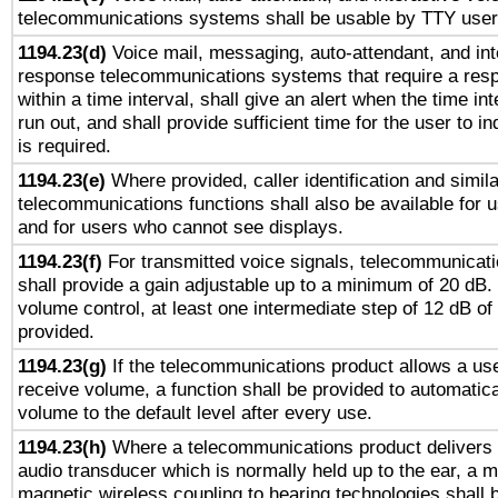
telecommunications systems shall be usable by TTY users
1194.23(d)
Voice mail, messaging, auto-attendant, and int
response telecommunications systems that require a res
within a time interval, shall give an alert when the time int
run out, and shall provide sufficient time for the user to i
is required.
1194.23(e)
Where provided, caller identification and simila
telecommunications functions shall also be available for 
and for users who cannot see displays.
1194.23(f)
For transmitted voice signals, telecommunicat
shall provide a gain adjustable up to a minimum of 20 dB.
volume control, at least one intermediate step of 12 dB of 
provided.
1194.23(g)
If the telecommunications product allows a use
receive volume, a function shall be provided to automatica
volume to the default level after every use.
1194.23(h)
Where a telecommunications product delivers 
audio transducer which is normally held up to the ear, a m
magnetic wireless coupling to hearing technologies shall 