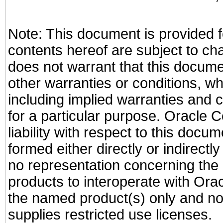
Note: This document is provided f
contents hereof are subject to ch
does not warrant that this documen
other warranties or conditions, wh
including implied warranties and c
for a particular purpose. Oracle C
liability with respect to this docu
formed either directly or indirect
no representation concerning the a
products to interoperate with Or
the named product(s) only and not
supplies restricted use licenses.