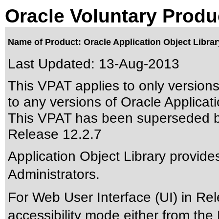
Oracle Voluntary Produ
Name of Product: Oracle Application Object Librar
Last Updated:
13-Aug-2013
This VPAT applies to only version
to any versions of Oracle Applicatio
This VPAT has been superseded 
Release 12.2.7
Application Object Library provides
Administrators.
For Web User Interface (UI) in Re
accessibility mode either from th