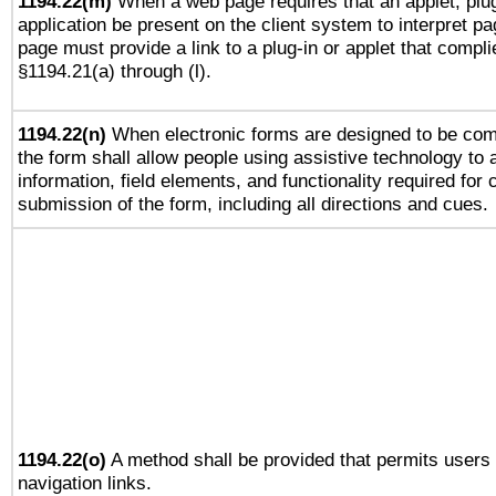
1194.22(m)
When a web page requires that an applet, plug
application be present on the client system to interpret pa
page must provide a link to a plug-in or applet that compli
§1194.21(a) through (l).
1194.22(n)
When electronic forms are designed to be comp
the form shall allow people using assistive technology to
information, field elements, and functionality required for
submission of the form, including all directions and cues.
1194.22(o)
A method shall be provided that permits users t
navigation links.