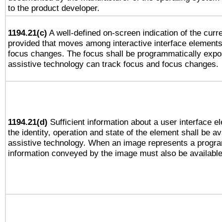
to the product developer.
1194.21(c)
A well-defined on-screen indication of the curre
provided that moves among interactive interface elements
focus changes. The focus shall be programmatically expo
assistive technology can track focus and focus changes.
1194.21(d)
Sufficient information about a user interface e
the identity, operation and state of the element shall be av
assistive technology. When an image represents a progra
information conveyed by the image must also be available 