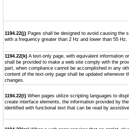
1194.22(j)
Pages shall be designed to avoid causing the sc
with a frequency greater than 2 Hz and lower than 55 Hz.
1194.22(k)
A text-only page, with equivalent information or 
shall be provided to make a web site comply with the provi
part, when compliance cannot be accomplished in any ot
content of the text-only page shall be updated whenever 
changes.
1194.22(l)
When pages utilize scripting languages to displ
create interface elements, the information provided by the 
identified with functional text that can be read by assistiv