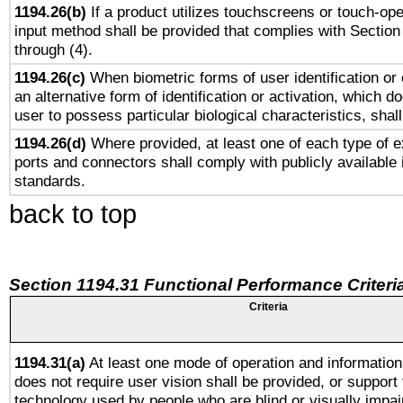
1194.26(b)
If a product utilizes touchscreens or touch-ope
input method shall be provided that complies with Section
through (4).
1194.26(c)
When biometric forms of user identification or 
an alternative form of identification or activation, which d
user to possess particular biological characteristics, shal
1194.26(d)
Where provided, at least one of each type of e
ports and connectors shall comply with publicly available 
standards.
back to top
Section 1194.31 Functional Performance Criteri
Criteria
1194.31(a)
At least one mode of operation and information 
does not require user vision shall be provided, or support 
technology used by people who are blind or visually impai