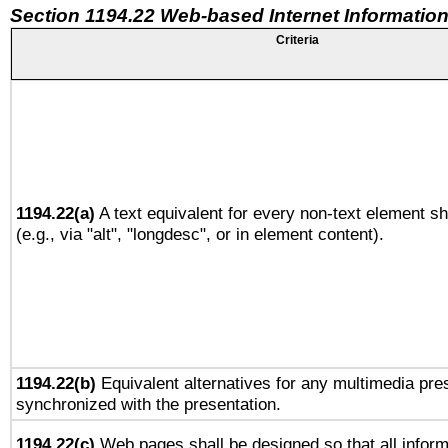
Section 1194.22 Web-based Internet Information
Criteria
1194.22(a)
A text equivalent for every non-text element sh
(e.g., via "alt", "longdesc", or in element content).
1194.22(b)
Equivalent alternatives for any multimedia pres
synchronized with the presentation.
1194.22(c)
Web pages shall be designed so that all infor