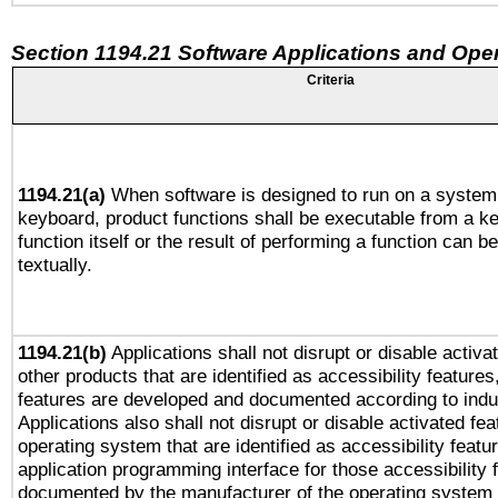
Section 1194.21 Software Applications and Ope
Criteria
1194.21(a)
When software is designed to run on a system 
keyboard, product functions shall be executable from a k
function itself or the result of performing a function can b
textually.
1194.21(b)
Applications shall not disrupt or disable activa
other products that are identified as accessibility feature
features are developed and documented according to indu
Applications also shall not disrupt or disable activated fe
operating system that are identified as accessibility feat
application programming interface for those accessibility
documented by the manufacturer of the operating system 