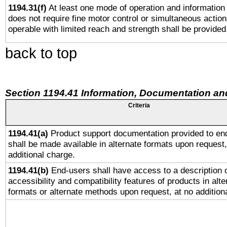
1194.31(f)
At least one mode of operation and information r
does not require fine motor control or simultaneous action
operable with limited reach and strength shall be provided
back to top
Section 1194.41 Information, Documentation an
Criteria
1194.41(a)
Product support documentation provided to en
shall be made available in alternate formats upon request,
additional charge.
1194.41(b)
End-users shall have access to a description o
accessibility and compatibility features of products in alte
formats or alternate methods upon request, at no addition