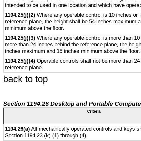
intended to be used in one location and which have operab
1194.25(j)(2)
Where any operable control is 10 inches or 
reference plane, the height shall be 54 inches maximum 
minimum above the floor.
1194.25(j)(3)
Where any operable control is more than 10
more than 24 inches behind the reference plane, the heigh
inches maximum and 15 inches minimum above the floor.
1194.25(j)(4)
Operable controls shall not be more than 24
reference plane.
back to top
Section 1194.26 Desktop and Portable Compute
Criteria
1194.26(a)
All mechanically operated controls and keys sh
Section 1194.23 (k) (1) through (4).