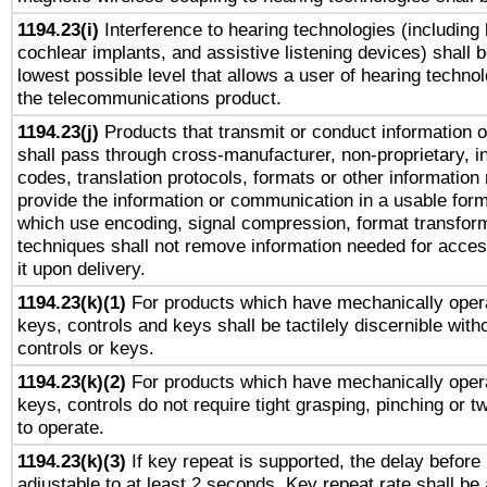
1194.23(i)
Interference to hearing technologies (including 
cochlear implants, and assistive listening devices) shall 
lowest possible level that allows a user of hearing technolo
the telecommunications product.
1194.23(j)
Products that transmit or conduct information 
shall pass through cross-manufacturer, non-proprietary, i
codes, translation protocols, formats or other information
provide the information or communication in a usable for
which use encoding, signal compression, format transforma
techniques shall not remove information needed for access
it upon delivery.
1194.23(k)(1)
For products which have mechanically opera
keys, controls and keys shall be tactilely discernible witho
controls or keys.
1194.23(k)(2)
For products which have mechanically opera
keys, controls do not require tight grasping, pinching or tw
to operate.
1194.23(k)(3)
If key repeat is supported, the delay before 
adjustable to at least 2 seconds. Key repeat rate shall be 