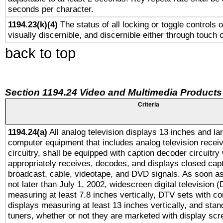
seconds per character.
1194.23(k)(4)
The status of all locking or toggle controls 
visually discernible, and discernible either through touch 
back to top
Section 1194.24 Video and Multimedia Products
Criteria
1194.24(a)
All analog television displays 13 inches and la
computer equipment that includes analog television receiv
circuitry, shall be equipped with caption decoder circuitry
appropriately receives, decodes, and displays closed cap
broadcast, cable, videotape, and DVD signals. As soon as
not later than July 1, 2002, widescreen digital television 
measuring at least 7.8 inches vertically, DTV sets with co
displays measuring at least 13 inches vertically, and sta
tuners, whether or not they are marketed with display scr