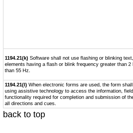
1194.21(k)
Software shall not use flashing or blinking text,
elements having a flash or blink frequency greater than 2
than 55 Hz.
1194.21(l)
When electronic forms are used, the form shall
using assistive technology to access the information, fiel
functionality required for completion and submission of th
all directions and cues.
back to top