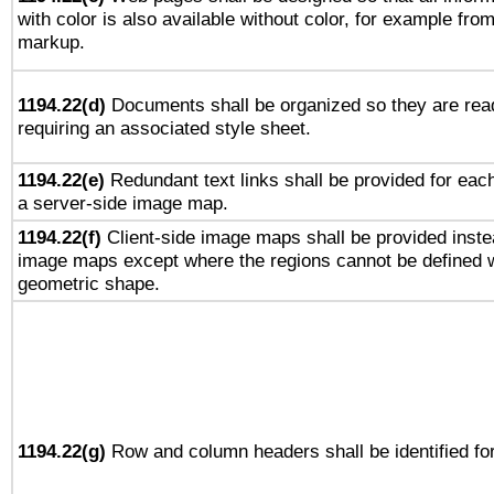
with color is also available without color, for example fro
markup.
1194.22(d)
Documents shall be organized so they are rea
requiring an associated style sheet.
1194.22(e)
Redundant text links shall be provided for each
a server-side image map.
1194.22(f)
Client-side image maps shall be provided inste
image maps except where the regions cannot be defined w
geometric shape.
1194.22(g)
Row and column headers shall be identified for