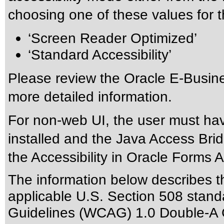
choosing one of these values for th
‘Screen Reader Optimized’
‘Standard Accessibility’
Please review the
Oracle E-Busine
more detailed information.
For non-web UI, the user must ha
installed and the Java Access Brid
the
Accessibility in Oracle Forms A
The information below describes thi
applicable
U.S. Section 508 stand
Guidelines (WCAG) 1.0 Double-A 