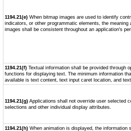
1194.21(e)
When bitmap images are used to identify contr
indicators, or other programmatic elements, the meaning 
images shall be consistent throughout an application's pe
1194.21(f)
Textual information shall be provided through 
functions for displaying text. The minimum information th
available is text content, text input caret location, and text
1194.21(g)
Applications shall not override user selected c
selections and other individual display attributes.
1194.21(h)
When animation is displayed, the information s