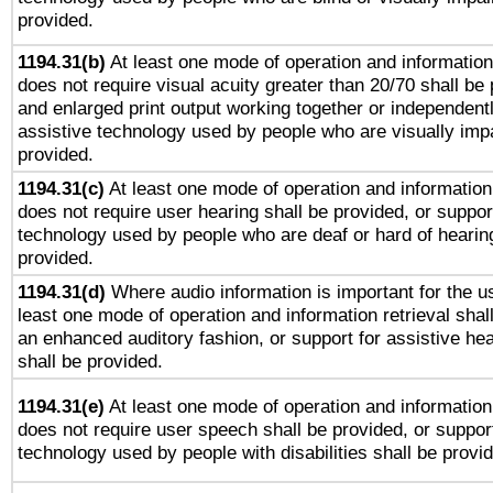
provided.
1194.31(b)
At least one mode of operation and information 
does not require visual acuity greater than 20/70 shall be 
and enlarged print output working together or independentl
assistive technology used by people who are visually impa
provided.
1194.31(c)
At least one mode of operation and information 
does not require user hearing shall be provided, or support
technology used by people who are deaf or hard of hearing
provided.
1194.31(d)
Where audio information is important for the us
least one mode of operation and information retrieval shal
an enhanced auditory fashion, or support for assistive he
shall be provided.
1194.31(e)
At least one mode of operation and information 
does not require user speech shall be provided, or support
technology used by people with disabilities shall be provi