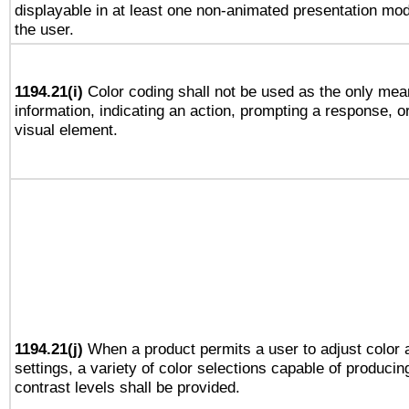
displayable in at least one non-animated presentation mod
the user.
1194.21(i)
Color coding shall not be used as the only mea
information, indicating an action, prompting a response, or
visual element.
1194.21(j)
When a product permits a user to adjust color 
settings, a variety of color selections capable of producin
contrast levels shall be provided.