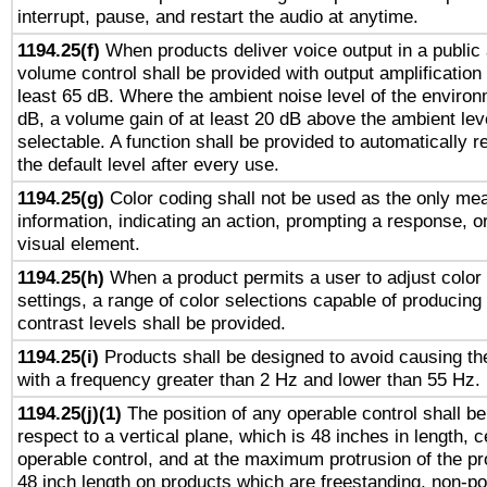
interrupt, pause, and restart the audio at anytime.
1194.25(f)
When products deliver voice output in a public
volume control shall be provided with output amplification u
least 65 dB. Where the ambient noise level of the enviro
dB, a volume gain of at least 20 dB above the ambient lev
selectable. A function shall be provided to automatically r
the default level after every use.
1194.25(g)
Color coding shall not be used as the only me
information, indicating an action, prompting a response, or
visual element.
1194.25(h)
When a product permits a user to adjust color
settings, a range of color selections capable of producing 
contrast levels shall be provided.
1194.25(i)
Products shall be designed to avoid causing the
with a frequency greater than 2 Hz and lower than 55 Hz.
1194.25(j)(1)
The position of any operable control shall b
respect to a vertical plane, which is 48 inches in length, 
operable control, and at the maximum protrusion of the pr
48 inch length on products which are freestanding, non-po