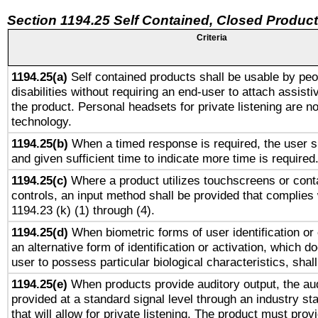
Section 1194.25 Self Contained, Closed Produc
Criteria
1194.25(a)
Self contained products shall be usable by peo
disabilities without requiring an end-user to attach assist
the product. Personal headsets for private listening are no
technology.
1194.25(b)
When a timed response is required, the user sh
and given sufficient time to indicate more time is required
1194.25(c)
Where a product utilizes touchscreens or cont
controls, an input method shall be provided that complies
1194.23 (k) (1) through (4).
1194.25(d)
When biometric forms of user identification or 
an alternative form of identification or activation, which d
user to possess particular biological characteristics, shal
1194.25(e)
When products provide auditory output, the aud
provided at a standard signal level through an industry s
that will allow for private listening. The product must provi