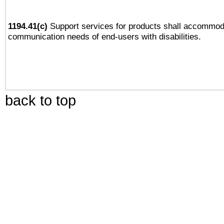
1194.41(c)
Support services for products shall accommod
communication needs of end-users with disabilities.
back to top