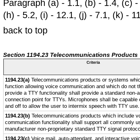
Paragraph (a) - 1.1, (b) - 1.4, (c) - 2
(h) - 5.2, (i) - 12.1, (j) - 7.1, (k) - 1
back to top
Section 1194.23 Telecommunications Products
Criteria
1194.23(a)
Telecommunications products or systems whic
function allowing voice communication and which do not 
provide a TTY functionality shall provide a standard non-
connection point for TTYs. Microphones shall be capable 
and off to allow the user to intermix speech with TTY use.
1194.23(b)
Telecommunications products which include v
communication functionality shall support all commonly u
manufacturer non-proprietary standard TTY signal protoco
1194.23(c)
Voice mail, auto-attendant, and interactive vo