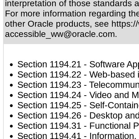
interpretation of those standards
a
For more information regarding the 
other Oracle products, see
https:/
accessible_ww@oracle.com
.
Section 1194.21
- Software Ap
Section 1194.22
- Web-based in
Section 1194.23
- Telecommuni
Section 1194.24
- Video and M
Section 1194.25
- Self-Contai
Section 1194.26
- Desktop and
Section 1194.31
- Functional P
Section 1194.41
- Information