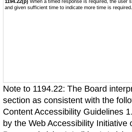
1194.22(p)
When a timed response is required, the user sh
and given sufficient time to indicate more time is required
Note to 1194.22: The Board interpr
section as consistent with the fol
Content Accessibility Guidelines
by the Web Accessibility Initiativ