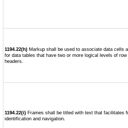
1194.22(h)
Markup shall be used to associate data cells a
for data tables that have two or more logical levels of ro
headers.
1194.22(i)
Frames shall be titled with text that facilitates 
identification and navigation.