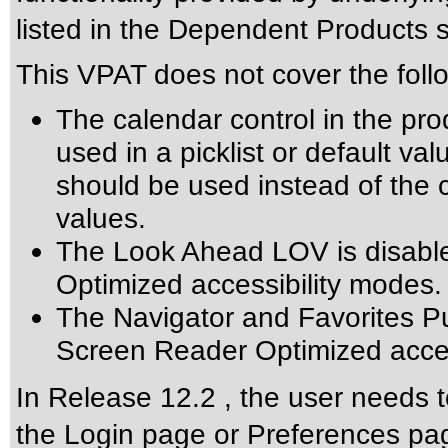
listed in the Dependent Products s
This VPAT does not cover the foll
The calendar control in the pro
used in a picklist or default val
should be used instead of the ca
values.
The Look Ahead LOV is disabl
Optimized accessibility modes.
The Navigator and Favorites Pu
Screen Reader Optimized acces
In Release 12.2 , the user needs t
the Login page or Preferences pag