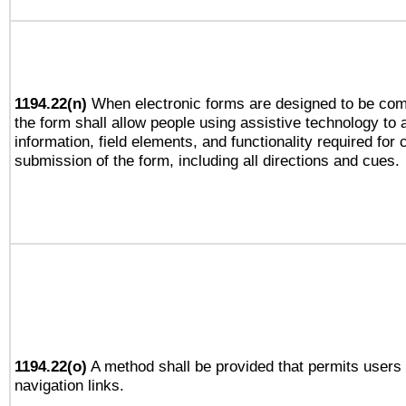
1194.22(n)
When electronic forms are designed to be comp
the form shall allow people using assistive technology to
information, field elements, and functionality required for
submission of the form, including all directions and cues.
1194.22(o)
A method shall be provided that permits users t
navigation links.