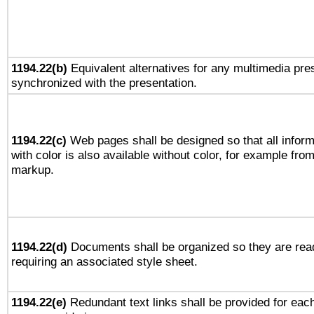
1194.22(b)
Equivalent alternatives for any multimedia pres
synchronized with the presentation.
1194.22(c)
Web pages shall be designed so that all infor
with color is also available without color, for example fro
markup.
1194.22(d)
Documents shall be organized so they are rea
requiring an associated style sheet.
1194.22(e)
Redundant text links shall be provided for each