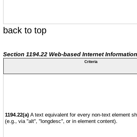
back to top
Section 1194.22 Web-based Internet Information
Criteria
1194.22(a)
A text equivalent for every non-text element sh
(e.g., via "alt", "longdesc", or in element content).