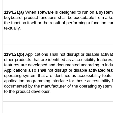
1194.21(a)
When software is designed to run on a system 
keyboard, product functions shall be executable from a 
the function itself or the result of performing a function c
textually.
1194.21(b)
Applications shall not disrupt or disable activa
other products that are identified as accessibility feature
features are developed and documented according to indu
Applications also shall not disrupt or disable activated fe
operating system that are identified as accessibility feat
application programming interface for those accessibility
documented by the manufacturer of the operating system 
to the product developer.