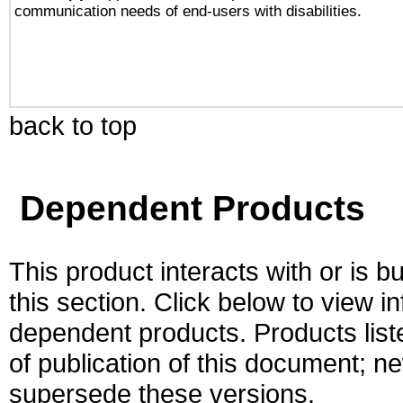
communication needs of end-users with disabilities.
back to top
Dependent Products
This product interacts with or is bu
this section. Click below to view i
dependent products. Products liste
of publication of this document; 
supersede these versions.