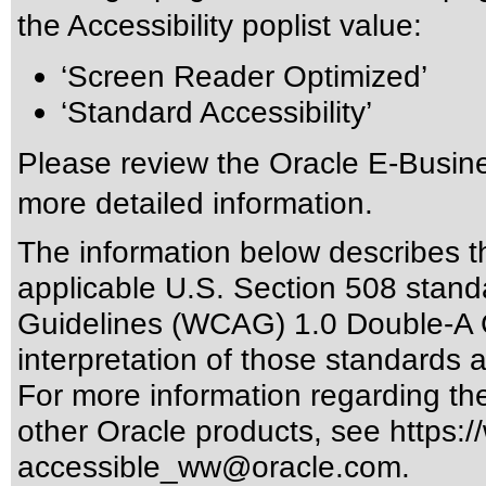
the Accessibility poplist value:
‘Screen Reader Optimized’
‘Standard Accessibility’
Please review the
Oracle E-Busine
more detailed information.
The information below describes thi
applicable
U.S. Section 508 stand
Guidelines (WCAG) 1.0 Double-A 
interpretation of those standards
a
For more information regarding the 
other Oracle products, see
https:/
accessible_ww@oracle.com
.