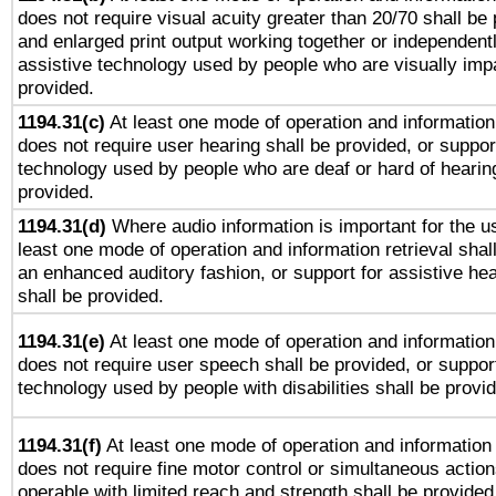
does not require visual acuity greater than 20/70 shall be 
and enlarged print output working together or independentl
assistive technology used by people who are visually impa
provided.
1194.31(c)
At least one mode of operation and information 
does not require user hearing shall be provided, or support
technology used by people who are deaf or hard of hearing
provided.
1194.31(d)
Where audio information is important for the us
least one mode of operation and information retrieval shal
an enhanced auditory fashion, or support for assistive he
shall be provided.
1194.31(e)
At least one mode of operation and information 
does not require user speech shall be provided, or support
technology used by people with disabilities shall be provi
1194.31(f)
At least one mode of operation and information r
does not require fine motor control or simultaneous action
operable with limited reach and strength shall be provided