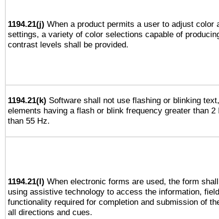
1194.21(j)
When a product permits a user to adjust color 
settings, a variety of color selections capable of producin
contrast levels shall be provided.
1194.21(k)
Software shall not use flashing or blinking text,
elements having a flash or blink frequency greater than 2
than 55 Hz.
1194.21(l)
When electronic forms are used, the form shall
using assistive technology to access the information, fiel
functionality required for completion and submission of th
all directions and cues.