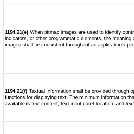
1194.21(e)
When bitmap images are used to identify contr
indicators, or other programmatic elements, the meaning 
images shall be consistent throughout an application's pe
1194.21(f)
Textual information shall be provided through 
functions for displaying text. The minimum information th
available is text content, text input caret location, and text