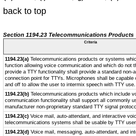
back to top
Section 1194.23 Telecommunications Products
Criteria
1194.23(a)
Telecommunications products or systems whic
function allowing voice communication and which do not 
provide a TTY functionality shall provide a standard non-
connection point for TTYs. Microphones shall be capable 
and off to allow the user to intermix speech with TTY use.
1194.23(b)
Telecommunications products which include v
communication functionality shall support all commonly u
manufacturer non-proprietary standard TTY signal protoco
1194.23(c)
Voice mail, auto-attendant, and interactive vo
telecommunications systems shall be usable by TTY users
1194.23(d)
Voice mail, messaging, auto-attendant, and int