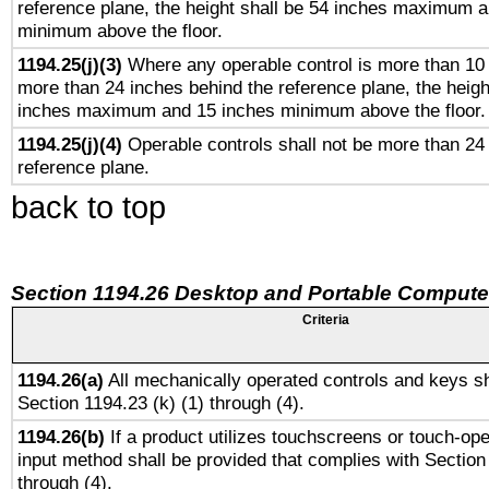
reference plane, the height shall be 54 inches maximum 
minimum above the floor.
1194.25(j)(3)
Where any operable control is more than 10
more than 24 inches behind the reference plane, the heigh
inches maximum and 15 inches minimum above the floor.
1194.25(j)(4)
Operable controls shall not be more than 24
reference plane.
back to top
Section 1194.26 Desktop and Portable Compute
Criteria
1194.26(a)
All mechanically operated controls and keys sh
Section 1194.23 (k) (1) through (4).
1194.26(b)
If a product utilizes touchscreens or touch-ope
input method shall be provided that complies with Section
through (4).