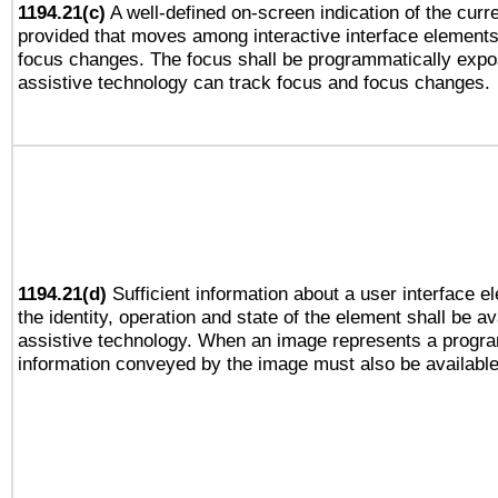
1194.21(c)
A well-defined on-screen indication of the curre
provided that moves among interactive interface elements
focus changes. The focus shall be programmatically expo
assistive technology can track focus and focus changes.
1194.21(d)
Sufficient information about a user interface e
the identity, operation and state of the element shall be av
assistive technology. When an image represents a progra
information conveyed by the image must also be available 