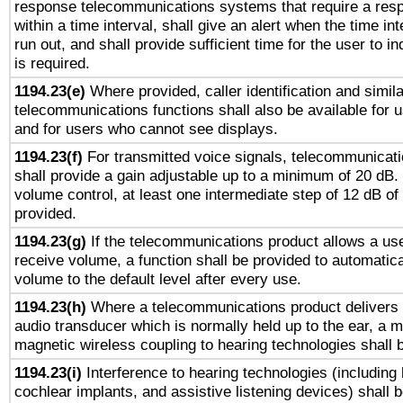
response telecommunications systems that require a res
within a time interval, shall give an alert when the time int
run out, and shall provide sufficient time for the user to i
is required.
1194.23(e)
Where provided, caller identification and simila
telecommunications functions shall also be available for 
and for users who cannot see displays.
1194.23(f)
For transmitted voice signals, telecommunicat
shall provide a gain adjustable up to a minimum of 20 dB.
volume control, at least one intermediate step of 12 dB of 
provided.
1194.23(g)
If the telecommunications product allows a use
receive volume, a function shall be provided to automatica
volume to the default level after every use.
1194.23(h)
Where a telecommunications product delivers 
audio transducer which is normally held up to the ear, a m
magnetic wireless coupling to hearing technologies shall 
1194.23(i)
Interference to hearing technologies (including 
cochlear implants, and assistive listening devices) shall 