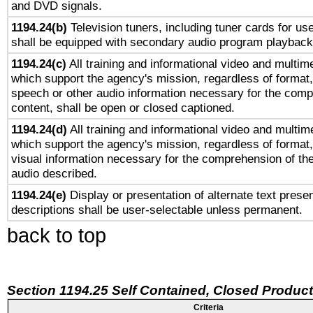
and DVD signals.
1194.24(b)
Television tuners, including tuner cards for us
shall be equipped with secondary audio program playback 
1194.24(c)
All training and informational video and multim
which support the agency's mission, regardless of format,
speech or other audio information necessary for the comp
content, shall be open or closed captioned.
1194.24(d)
All training and informational video and multim
which support the agency's mission, regardless of format,
visual information necessary for the comprehension of the
audio described.
1194.24(e)
Display or presentation of alternate text presen
descriptions shall be user-selectable unless permanent.
back to top
Section 1194.25 Self Contained, Closed Produc
Criteria