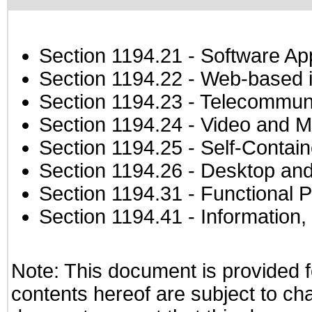
Section 1194.21
- Software Ap
Section 1194.22
- Web-based in
Section 1194.23
- Telecommuni
Section 1194.24
- Video and M
Section 1194.25
- Self-Contai
Section 1194.26
- Desktop and
Section 1194.31
- Functional P
Section 1194.41
- Information
Note: This document is provided f
contents hereof are subject to ch