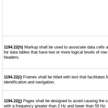
1194.22(h)
Markup shall be used to associate data cells a
for data tables that have two or more logical levels of ro
headers.
1194.22(i)
Frames shall be titled with text that facilitates 
identification and navigation.
1194.22(j)
Pages shall be designed to avoid causing the sc
with a frequency greater than 2 Hz and lower than 55 Hz.