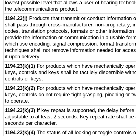
lowest possible level that allows a user of hearing technolo
the telecommunications product.
1194.23(j)
Products that transmit or conduct information 
shall pass through cross-manufacturer, non-proprietary, i
codes, translation protocols, formats or other information
provide the information or communication in a usable for
which use encoding, signal compression, format transforma
techniques shall not remove information needed for access
it upon delivery.
1194.23(k)(1)
For products which have mechanically opera
keys, controls and keys shall be tactilely discernible witho
controls or keys.
1194.23(k)(2)
For products which have mechanically opera
keys, controls do not require tight grasping, pinching or tw
to operate.
1194.23(k)(3)
If key repeat is supported, the delay before 
adjustable to at least 2 seconds. Key repeat rate shall be 
seconds per character.
1194.23(k)(4)
The status of all locking or toggle controls 