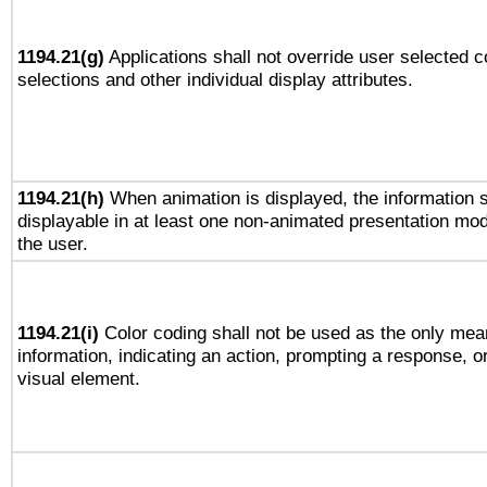
1194.21(g)
Applications shall not override user selected c
selections and other individual display attributes.
1194.21(h)
When animation is displayed, the information s
displayable in at least one non-animated presentation mod
the user.
1194.21(i)
Color coding shall not be used as the only mea
information, indicating an action, prompting a response, or
visual element.