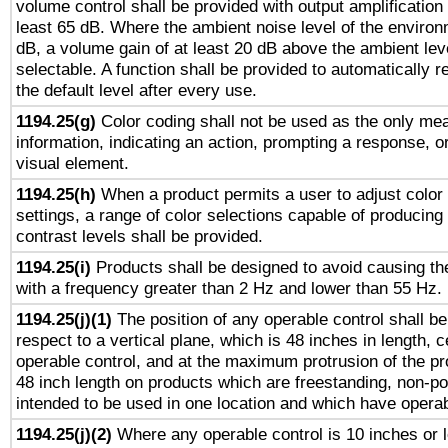
volume control shall be provided with output amplification u
least 65 dB. Where the ambient noise level of the enviro
dB, a volume gain of at least 20 dB above the ambient lev
selectable. A function shall be provided to automatically r
the default level after every use.
1194.25(g)
Color coding shall not be used as the only me
information, indicating an action, prompting a response, or
visual element.
1194.25(h)
When a product permits a user to adjust color
settings, a range of color selections capable of producing 
contrast levels shall be provided.
1194.25(i)
Products shall be designed to avoid causing the
with a frequency greater than 2 Hz and lower than 55 Hz.
1194.25(j)(1)
The position of any operable control shall b
respect to a vertical plane, which is 48 inches in length, 
operable control, and at the maximum protrusion of the pr
48 inch length on products which are freestanding, non-po
intended to be used in one location and which have operab
1194.25(j)(2)
Where any operable control is 10 inches or 