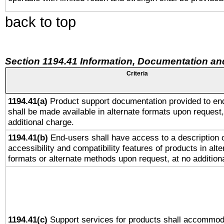
back to top
Section 1194.41 Information, Documentation an
Criteria
1194.41(a)
Product support documentation provided to en
shall be made available in alternate formats upon request,
additional charge.
1194.41(b)
End-users shall have access to a description o
accessibility and compatibility features of products in alte
formats or alternate methods upon request, at no addition
1194.41(c)
Support services for products shall accommod