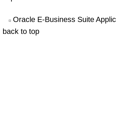
Oracle E-Business Suite Appli
back to top