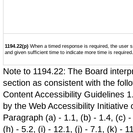
1194.22(p)
When a timed response is required, the user sh
and given sufficient time to indicate more time is required
Note to 1194.22: The Board interpr
section as consistent with the fol
Content Accessibility Guidelines
by the Web Accessibility Initiativ
Paragraph (a) - 1.1, (b) - 1.4, (c) - 2
(h) - 5.2, (i) - 12.1, (j) - 7.1, (k) - 1