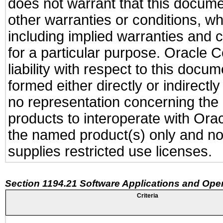
does not warrant that this documen
other warranties or conditions, wh
including implied warranties and c
for a particular purpose. Oracle C
liability with respect to this docu
formed either directly or indirect
no representation concerning the a
products to interoperate with Or
the named product(s) only and not
supplies restricted use licenses.
Section 1194.21 Software Applications and Ope
Criteria