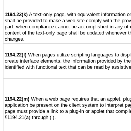
1194.22(k)
A text-only page, with equivalent information or 
shall be provided to make a web site comply with the provi
part, when compliance cannot be accomplished in any ot
content of the text-only page shall be updated whenever 
changes.
1194.22(l)
When pages utilize scripting languages to displ
create interface elements, the information provided by the 
identified with functional text that can be read by assistiv
1194.22(m)
When a web page requires that an applet, plug
application be present on the client system to interpret pa
page must provide a link to a plug-in or applet that compli
§1194.21(a) through (l).