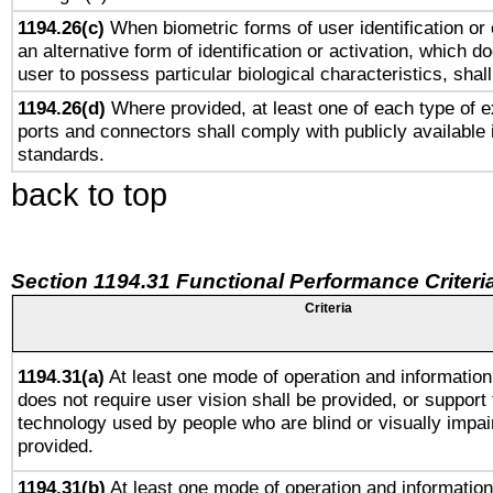
1194.26(c)
When biometric forms of user identification or 
an alternative form of identification or activation, which d
user to possess particular biological characteristics, shal
1194.26(d)
Where provided, at least one of each type of e
ports and connectors shall comply with publicly available 
standards.
back to top
Section 1194.31 Functional Performance Criteri
Criteria
1194.31(a)
At least one mode of operation and information 
does not require user vision shall be provided, or support 
technology used by people who are blind or visually impai
provided.
1194.31(b)
At least one mode of operation and information 