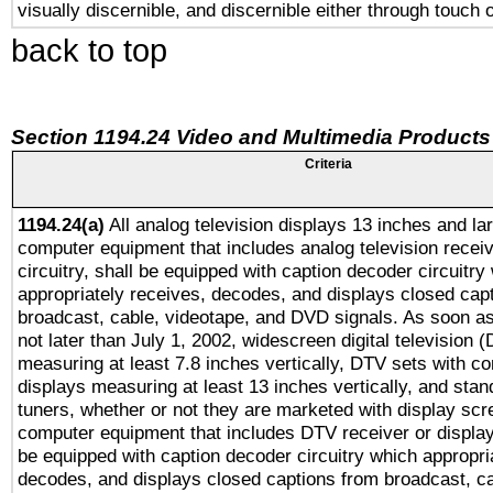
visually discernible, and discernible either through touch 
back to top
Section 1194.24 Video and Multimedia Products
Criteria
1194.24(a)
All analog television displays 13 inches and la
computer equipment that includes analog television receiv
circuitry, shall be equipped with caption decoder circuitry
appropriately receives, decodes, and displays closed cap
broadcast, cable, videotape, and DVD signals. As soon as
not later than July 1, 2002, widescreen digital television 
measuring at least 7.8 inches vertically, DTV sets with co
displays measuring at least 13 inches vertically, and sta
tuners, whether or not they are marketed with display scr
computer equipment that includes DTV receiver or display 
be equipped with caption decoder circuitry which appropri
decodes, and displays closed captions from broadcast, ca