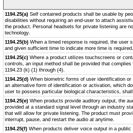
1194.25(a)
Self contained products shall be usable by peo
disabilities without requiring an end-user to attach assist
the product. Personal headsets for private listening are no
technology.
1194.25(b)
When a timed response is required, the user sh
and given sufficient time to indicate more time is required
1194.25(c)
Where a product utilizes touchscreens or cont
controls, an input method shall be provided that complies
1194.23 (k) (1) through (4).
1194.25(d)
When biometric forms of user identification or 
an alternative form of identification or activation, which d
user to possess particular biological characteristics, shal
1194.25(e)
When products provide auditory output, the aud
provided at a standard signal level through an industry s
that will allow for private listening. The product must provi
interrupt, pause, and restart the audio at anytime.
1194.25(f)
When products deliver voice output in a public