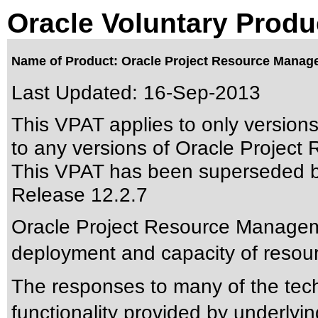
Oracle Voluntary Produ
Name of Product: Oracle Project Resource Manag
Last Updated:
16-Sep-2013
This VPAT applies to only version
to any versions of Oracle Project
This VPAT has been superseded 
Release 12.2.7
Oracle Project Resource Managem
deployment and capacity of resour
The responses to many of the tec
functionality provided by underly