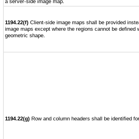
a server-side image map.
1194.22(f)
Client-side image maps shall be provided inste
image maps except where the regions cannot be defined w
geometric shape.
1194.22(g)
Row and column headers shall be identified for