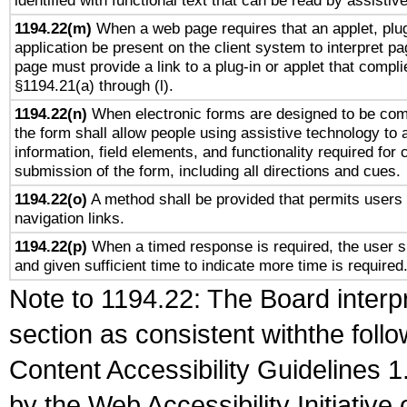
identified with functional text that can be read by assistiv
1194.22(m)
When a web page requires that an applet, plug
application be present on the client system to interpret pa
page must provide a link to a plug-in or applet that compli
§1194.21(a) through (l).
1194.22(n)
When electronic forms are designed to be comp
the form shall allow people using assistive technology to
information, field elements, and functionality required for
submission of the form, including all directions and cues.
1194.22(o)
A method shall be provided that permits users t
navigation links.
1194.22(p)
When a timed response is required, the user sh
and given sufficient time to indicate more time is required
Note to 1194.22: The Board interpr
section as consistent withthe foll
Content Accessibility Guidelines
by the Web Accessibility Initiativ