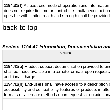
1194.31(f)
At least one mode of operation and information r
does not require fine motor control or simultaneous action
operable with limited reach and strength shall be provided
back to top
Section 1194.41 Information, Documentation an
Criteria
1194.41(a)
Product support documentation provided to en
shall be made available in alternate formats upon request,
additional charge.
1194.41(b)
End-users shall have access to a description o
accessibility and compatibility features of products in alte
formats or alternate methods upon request, at no addition