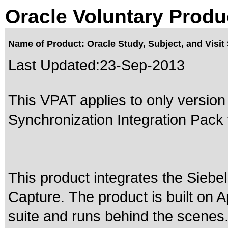
Oracle Voluntary Produ
Name of Product: Oracle Study, Subject, and Visit 
Last Updated:
23-Sep-2013
This VPAT applies to only version 
Synchronization Integration Pack f
This product integrates the Sieb
Capture. The product is built on 
suite and runs behind the scenes.