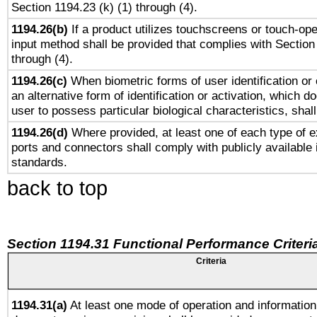
Section 1194.23 (k) (1) through (4).
1194.26(b)
If a product utilizes touchscreens or touch-ope
input method shall be provided that complies with Section
through (4).
1194.26(c)
When biometric forms of user identification or 
an alternative form of identification or activation, which d
user to possess particular biological characteristics, shal
1194.26(d)
Where provided, at least one of each type of e
ports and connectors shall comply with publicly available 
standards.
back to top
Section 1194.31 Functional Performance Criteri
Criteria
1194.31(a)
At least one mode of operation and information 