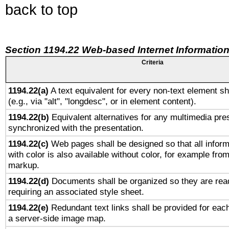
back to top
Section 1194.22 Web-based Internet Information
Criteria
1194.22(a)
A text equivalent for every non-text element sh
(e.g., via "alt", "longdesc", or in element content).
1194.22(b)
Equivalent alternatives for any multimedia pres
synchronized with the presentation.
1194.22(c)
Web pages shall be designed so that all infor
with color is also available without color, for example fro
markup.
1194.22(d)
Documents shall be organized so they are rea
requiring an associated style sheet.
1194.22(e)
Redundant text links shall be provided for each
a server-side image map.