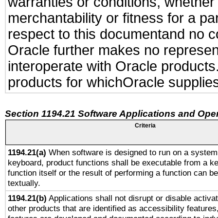
warranties or conditions, whether 
merchantability or fitness for a pa
respect to this documentand no con
Oracle further makes no representa
interoperate with Oracle product
products for whichOracle supplies
Section 1194.21 Software Applications and Ope
Criteria
1194.21(a)
When software is designed to run on a system 
keyboard, product functions shall be executable from a k
function itself or the result of performing a function can b
textually.
1194.21(b)
Applications shall not disrupt or disable activa
other products that are identified as accessibility feature