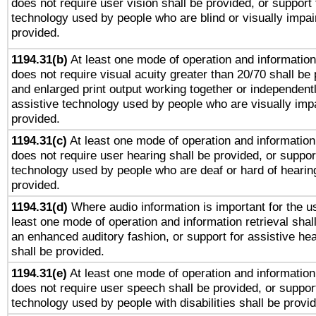
does not require user vision shall be provided, or support 
technology used by people who are blind or visually impai
provided.
1194.31(b)
At least one mode of operation and information 
does not require visual acuity greater than 20/70 shall be 
and enlarged print output working together or independentl
assistive technology used by people who are visually impa
provided.
1194.31(c)
At least one mode of operation and information 
does not require user hearing shall be provided, or support
technology used by people who are deaf or hard of hearing
provided.
1194.31(d)
Where audio information is important for the us
least one mode of operation and information retrieval shal
an enhanced auditory fashion, or support for assistive he
shall be provided.
1194.31(e)
At least one mode of operation and information 
does not require user speech shall be provided, or support
technology used by people with disabilities shall be provi