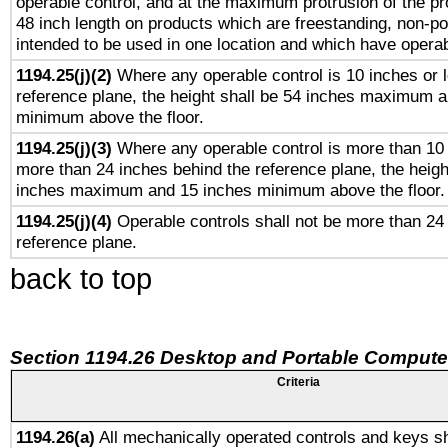
operable control, and at the maximum protrusion of the pr
48 inch length on products which are freestanding, non-po
intended to be used in one location and which have operab
1194.25(j)(2)
Where any operable control is 10 inches or 
reference plane, the height shall be 54 inches maximum 
minimum above the floor.
1194.25(j)(3)
Where any operable control is more than 10
more than 24 inches behind the reference plane, the heigh
inches maximum and 15 inches minimum above the floor.
1194.25(j)(4)
Operable controls shall not be more than 24
reference plane.
back to top
Section 1194.26 Desktop and Portable Compute
Criteria
1194.26(a)
All mechanically operated controls and keys sh