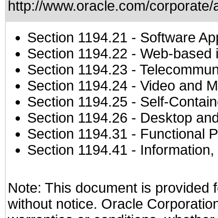
http://www.oracle.com/corporate/a
Section 1194.21
- Software Ap
Section 1194.22
- Web-based in
Section 1194.23
- Telecommuni
Section 1194.24
- Video and M
Section 1194.25
- Self-Contai
Section 1194.26
- Desktop and
Section 1194.31
- Functional P
Section 1194.41
- Information
Note: This document is provided f
without notice. Oracle Corporation