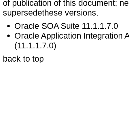
of publication of this document; 
supersedethese versions.
Oracle SOA Suite 11.1.1.7.0
Oracle Application Integration 
(11.1.1.7.0)
back to top