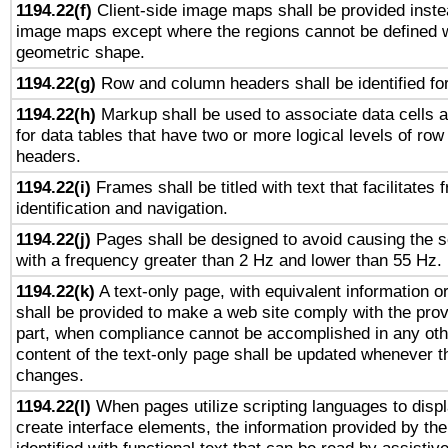
1194.22(f)
Client-side image maps shall be provided inste
image maps except where the regions cannot be defined w
geometric shape.
1194.22(g)
Row and column headers shall be identified for
1194.22(h)
Markup shall be used to associate data cells a
for data tables that have two or more logical levels of ro
headers.
1194.22(i)
Frames shall be titled with text that facilitates 
identification and navigation.
1194.22(j)
Pages shall be designed to avoid causing the sc
with a frequency greater than 2 Hz and lower than 55 Hz.
1194.22(k)
A text-only page, with equivalent information or 
shall be provided to make a web site comply with the provi
part, when compliance cannot be accomplished in any ot
content of the text-only page shall be updated whenever 
changes.
1194.22(l)
When pages utilize scripting languages to displ
create interface elements, the information provided by the 