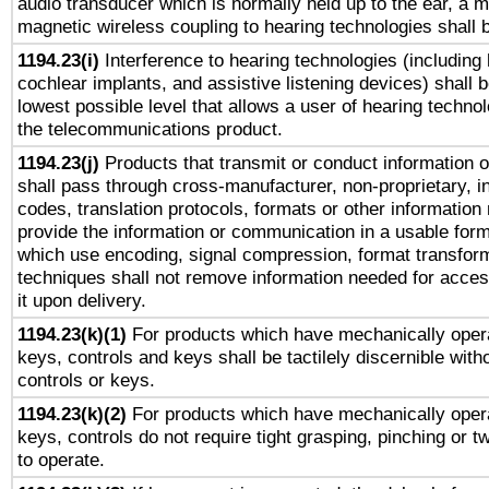
audio transducer which is normally held up to the ear, a m
magnetic wireless coupling to hearing technologies shall 
1194.23(i)
Interference to hearing technologies (including 
cochlear implants, and assistive listening devices) shall 
lowest possible level that allows a user of hearing technolo
the telecommunications product.
1194.23(j)
Products that transmit or conduct information 
shall pass through cross-manufacturer, non-proprietary, i
codes, translation protocols, formats or other information
provide the information or communication in a usable for
which use encoding, signal compression, format transforma
techniques shall not remove information needed for access
it upon delivery.
1194.23(k)(1)
For products which have mechanically opera
keys, controls and keys shall be tactilely discernible witho
controls or keys.
1194.23(k)(2)
For products which have mechanically opera
keys, controls do not require tight grasping, pinching or tw
to operate.