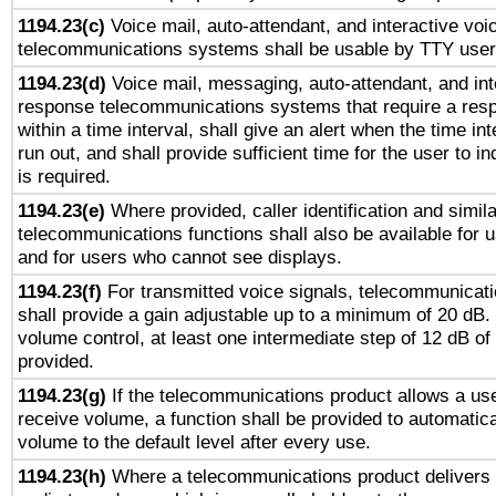
1194.23(c)
Voice mail, auto-attendant, and interactive vo
telecommunications systems shall be usable by TTY users
1194.23(d)
Voice mail, messaging, auto-attendant, and int
response telecommunications systems that require a res
within a time interval, shall give an alert when the time int
run out, and shall provide sufficient time for the user to i
is required.
1194.23(e)
Where provided, caller identification and simila
telecommunications functions shall also be available for 
and for users who cannot see displays.
1194.23(f)
For transmitted voice signals, telecommunicat
shall provide a gain adjustable up to a minimum of 20 dB.
volume control, at least one intermediate step of 12 dB of 
provided.
1194.23(g)
If the telecommunications product allows a use
receive volume, a function shall be provided to automatica
volume to the default level after every use.
1194.23(h)
Where a telecommunications product delivers 