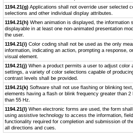
1194.21(g)
Applications shall not override user selected c
selections and other individual display attributes.
1194.21(h)
When animation is displayed, the information s
displayable in at least one non-animated presentation mod
the user.
1194.21(i)
Color coding shall not be used as the only mea
information, indicating an action, prompting a response, or
visual element.
1194.21(j)
When a product permits a user to adjust color 
settings, a variety of color selections capable of producin
contrast levels shall be provided.
1194.21(k)
Software shall not use flashing or blinking text,
elements having a flash or blink frequency greater than 2
than 55 Hz.
1194.21(l)
When electronic forms are used, the form shall
using assistive technology to access the information, fiel
functionality required for completion and submission of th
all directions and cues.