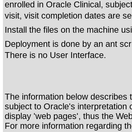
enrolled in Oracle Clinical, subje
visit, visit completion dates are se
Install the files on the machine u
Deployment is done by an ant scri
There is no User Interface.
The information below describes th
subject to
Oracle's interpretation
display 'web pages', thus the Web
For more information regarding the