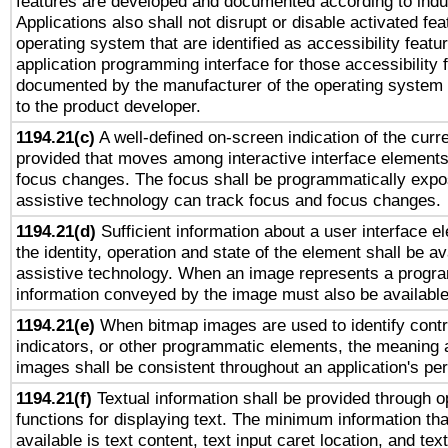
features are developed and documented according to indu
Applications also shall not disrupt or disable activated fe
operating system that are identified as accessibility feat
application programming interface for those accessibility
documented by the manufacturer of the operating system 
to the product developer.
1194.21(c)
A well-defined on-screen indication of the curre
provided that moves among interactive interface elements
focus changes. The focus shall be programmatically expo
assistive technology can track focus and focus changes.
1194.21(d)
Sufficient information about a user interface e
the identity, operation and state of the element shall be av
assistive technology. When an image represents a progra
information conveyed by the image must also be available 
1194.21(e)
When bitmap images are used to identify contr
indicators, or other programmatic elements, the meaning 
images shall be consistent throughout an application's pe
1194.21(f)
Textual information shall be provided through 
functions for displaying text. The minimum information th
available is text content, text input caret location, and text