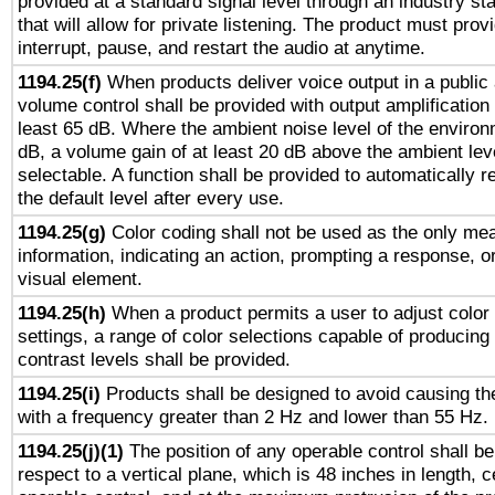
provided at a standard signal level through an industry s
that will allow for private listening. The product must provi
interrupt, pause, and restart the audio at anytime.
1194.25(f)
When products deliver voice output in a public
volume control shall be provided with output amplification u
least 65 dB. Where the ambient noise level of the enviro
dB, a volume gain of at least 20 dB above the ambient lev
selectable. A function shall be provided to automatically r
the default level after every use.
1194.25(g)
Color coding shall not be used as the only me
information, indicating an action, prompting a response, or
visual element.
1194.25(h)
When a product permits a user to adjust color
settings, a range of color selections capable of producing 
contrast levels shall be provided.
1194.25(i)
Products shall be designed to avoid causing the
with a frequency greater than 2 Hz and lower than 55 Hz.
1194.25(j)(1)
The position of any operable control shall b
respect to a vertical plane, which is 48 inches in length, 