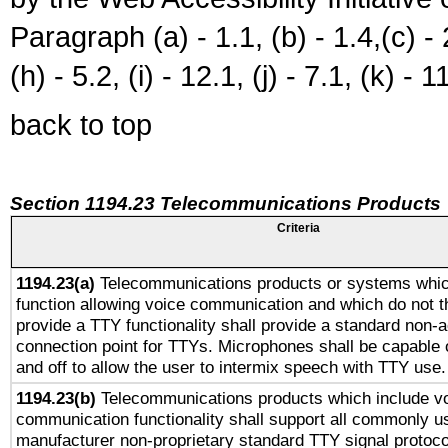
Paragraph (a) - 1.1, (b) - 1.4,(c) - 2.
(h) - 5.2, (i) - 12.1, (j) - 7.1, (k) - 1
back to top
Section 1194.23 Telecommunications Products
Criteria
1194.23(a)
Telecommunications products or systems whic
function allowing voice communication and which do not 
provide a TTY functionality shall provide a standard non-
connection point for TTYs. Microphones shall be capable 
and off to allow the user to intermix speech with TTY use.
1194.23(b)
Telecommunications products which include v
communication functionality shall support all commonly u
manufacturer non-proprietary standard TTY signal protoco