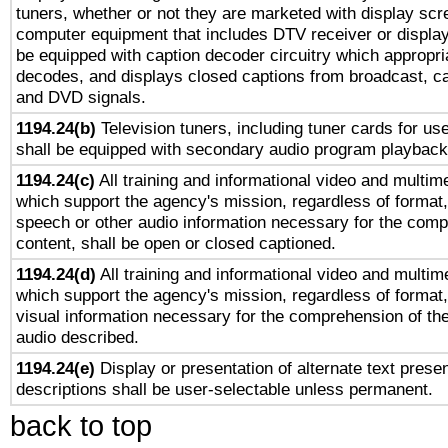
tuners, whether or not they are marketed with display scr
computer equipment that includes DTV receiver or display 
be equipped with caption decoder circuitry which appropri
decodes, and displays closed captions from broadcast, ca
and DVD signals.
1194.24(b)
Television tuners, including tuner cards for us
shall be equipped with secondary audio program playback 
1194.24(c)
All training and informational video and multim
which support the agency's mission, regardless of format,
speech or other audio information necessary for the comp
content, shall be open or closed captioned.
1194.24(d)
All training and informational video and multim
which support the agency's mission, regardless of format,
visual information necessary for the comprehension of the
audio described.
1194.24(e)
Display or presentation of alternate text presen
descriptions shall be user-selectable unless permanent.
back to top