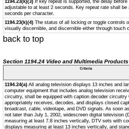
1194.23(k)(3)
If key repeat is supported, the delay before 
adjustable to at least 2 seconds. Key repeat rate shall be 
seconds per character.
1194.23(k)(4)
The status of all locking or toggle controls 
visually discernible, and discernible either through touch 
back to top
Section 1194.24 Video and Multimedia Products
Criteria
1194.24(a)
All analog television displays 13 inches and la
computer equipment that includes analog television receiv
circuitry, shall be equipped with caption decoder circuitry
appropriately receives, decodes, and displays closed cap
broadcast, cable, videotape, and DVD signals. As soon as
not later than July 1, 2002, widescreen digital television 
measuring at least 7.8 inches vertically, DTV sets with co
displays measuring at least 13 inches vertically, and sta