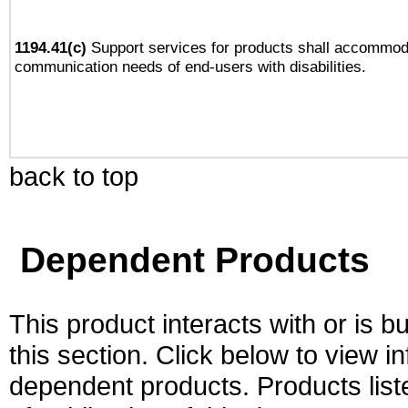
1194.41(c)
Support services for products shall accommod
communication needs of end-users with disabilities.
back to top
Dependent Products
This product interacts with or is bu
this section. Click below to view i
dependent products. Products liste