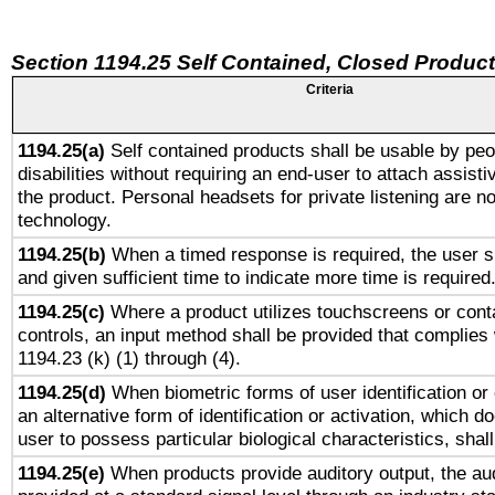
Section 1194.25 Self Contained, Closed Produc
Criteria
1194.25(a)
Self contained products shall be usable by peo
disabilities without requiring an end-user to attach assist
the product. Personal headsets for private listening are no
technology.
1194.25(b)
When a timed response is required, the user sh
and given sufficient time to indicate more time is required
1194.25(c)
Where a product utilizes touchscreens or cont
controls, an input method shall be provided that complies
1194.23 (k) (1) through (4).
1194.25(d)
When biometric forms of user identification or 
an alternative form of identification or activation, which d
user to possess particular biological characteristics, shal
1194.25(e)
When products provide auditory output, the aud