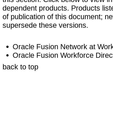
dependent products. Products liste
of publication of this document; 
supersede these versions.
Oracle Fusion Network at Work
Oracle Fusion Workforce Dire
back to top