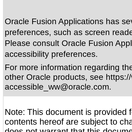
Oracle Fusion Applications has sev
preferences, such as screen reade
Please consult Oracle Fusion Appli
accessibility preferences.
For more information regarding the 
other Oracle products, see
https:/
accessible_ww@oracle.com
.
Note: This document is provided f
contents hereof are subject to ch
does not warrant that this documen