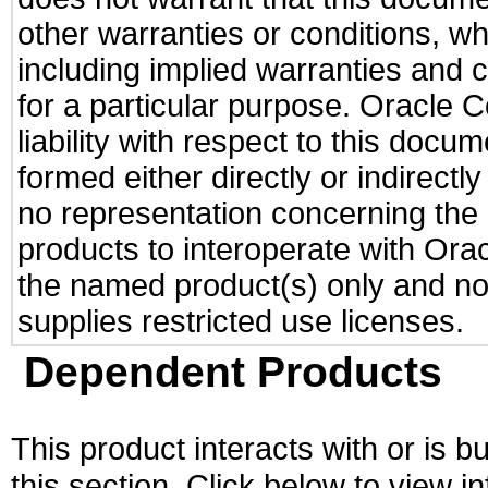
other warranties or conditions, wh
including implied warranties and c
for a particular purpose. Oracle C
liability with respect to this docu
formed either directly or indirect
no representation concerning the a
products to interoperate with Or
the named product(s) only and not
supplies restricted use licenses.
Dependent Products
This product interacts with or is bu
this section. Click below to view i