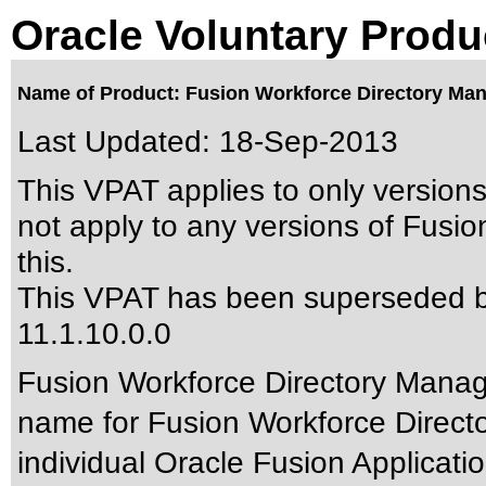
Oracle Voluntary Produ
Name of Product: Fusion Workforce Directory Man
Last Updated:
18-Sep-2013
This VPAT applies to only versions
not apply to any versions of Fusi
this.
This VPAT has been superseded 
11.1.10.0.0
Fusion Workforce Directory Manage
name for Fusion Workforce Direc
individual Oracle Fusion Applicatio