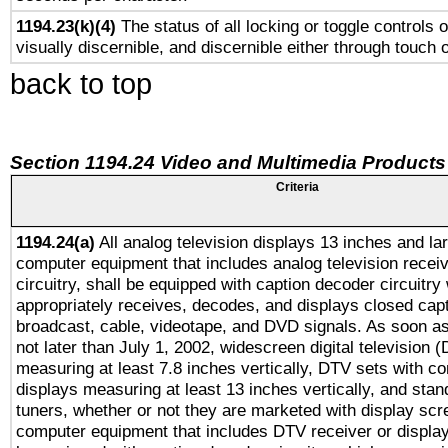
1194.23(k)(4)
The status of all locking or toggle controls 
visually discernible, and discernible either through touch 
back to top
Section 1194.24 Video and Multimedia Products
Criteria
1194.24(a)
All analog television displays 13 inches and la
computer equipment that includes analog television receiv
circuitry, shall be equipped with caption decoder circuitry
appropriately receives, decodes, and displays closed cap
broadcast, cable, videotape, and DVD signals. As soon as
not later than July 1, 2002, widescreen digital television 
measuring at least 7.8 inches vertically, DTV sets with co
displays measuring at least 13 inches vertically, and sta
tuners, whether or not they are marketed with display scr
computer equipment that includes DTV receiver or display 