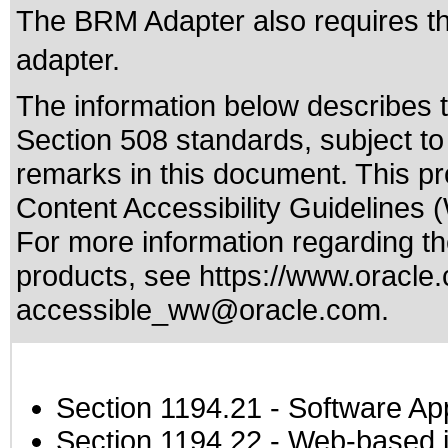
The BRM Adapter also requires that
adapter.
The information below describes th
Section 508 standards
, subject t
remarks in this document. This p
Content Accessibility Guidelines 
For more information regarding the
products, see
https://www.oracle.
accessible_ww@oracle.com
.
Section 1194.21
- Software Ap
Section 1194.22
- Web-based in