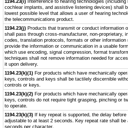
1194.23(i)
Interference to hearing technologies (including 
cochlear implants, and assistive listening devices) shall 
lowest possible level that allows a user of hearing technolo
the telecommunications product.
1194.23(j)
Products that transmit or conduct information 
shall pass through cross-manufacturer, non-proprietary, i
codes, translation protocols, formats or other information
provide the information or communication in a usable for
which use encoding, signal compression, format transforma
techniques shall not remove information needed for access
it upon delivery.
1194.23(k)(1)
For products which have mechanically opera
keys, controls and keys shall be tactilely discernible witho
controls or keys.
1194.23(k)(2)
For products which have mechanically opera
keys, controls do not require tight grasping, pinching or tw
to operate.
1194.23(k)(3)
If key repeat is supported, the delay before 
adjustable to at least 2 seconds. Key repeat rate shall be 
seconds per character.