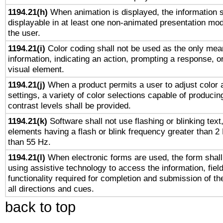
1194.21(h)
When animation is displayed, the information s
displayable in at least one non-animated presentation mod
the user.
1194.21(i)
Color coding shall not be used as the only mea
information, indicating an action, prompting a response, or
visual element.
1194.21(j)
When a product permits a user to adjust color 
settings, a variety of color selections capable of producin
contrast levels shall be provided.
1194.21(k)
Software shall not use flashing or blinking text,
elements having a flash or blink frequency greater than 2
than 55 Hz.
1194.21(l)
When electronic forms are used, the form shall
using assistive technology to access the information, fiel
functionality required for completion and submission of th
all directions and cues.
back to top