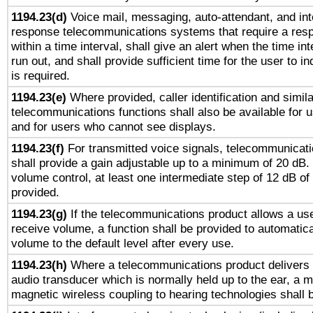
1194.23(d)
Voice mail, messaging, auto-attendant, and int
response telecommunications systems that require a res
within a time interval, shall give an alert when the time int
run out, and shall provide sufficient time for the user to i
is required.
1194.23(e)
Where provided, caller identification and simila
telecommunications functions shall also be available for 
and for users who cannot see displays.
1194.23(f)
For transmitted voice signals, telecommunicat
shall provide a gain adjustable up to a minimum of 20 dB.
volume control, at least one intermediate step of 12 dB of 
provided.
1194.23(g)
If the telecommunications product allows a use
receive volume, a function shall be provided to automatica
volume to the default level after every use.
1194.23(h)
Where a telecommunications product delivers 
audio transducer which is normally held up to the ear, a m
magnetic wireless coupling to hearing technologies shall 