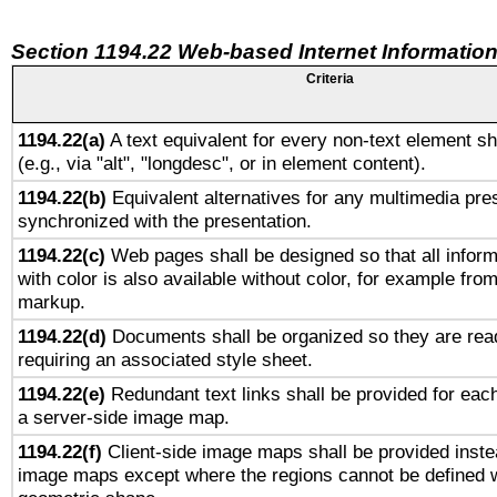
Section 1194.22 Web-based Internet Information
Criteria
1194.22(a)
A text equivalent for every non-text element sh
(e.g., via "alt", "longdesc", or in element content).
1194.22(b)
Equivalent alternatives for any multimedia pres
synchronized with the presentation.
1194.22(c)
Web pages shall be designed so that all infor
with color is also available without color, for example fro
markup.
1194.22(d)
Documents shall be organized so they are rea
requiring an associated style sheet.
1194.22(e)
Redundant text links shall be provided for each
a server-side image map.
1194.22(f)
Client-side image maps shall be provided inste
image maps except where the regions cannot be defined w