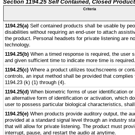
Section 1194.25 Self Contained, Closed Produc
Criteria
1194.25(a)
Self contained products shall be usable by peo
disabilities without requiring an end-user to attach assist
the product. Personal headsets for private listening are no
technology.
1194.25(b)
When a timed response is required, the user sh
and given sufficient time to indicate more time is required
1194.25(c)
Where a product utilizes touchscreens or cont
controls, an input method shall be provided that complies
1194.23 (k) (1) through (4).
1194.25(d)
When biometric forms of user identification or 
an alternative form of identification or activation, which d
user to possess particular biological characteristics, shal
1194.25(e)
When products provide auditory output, the aud
provided at a standard signal level through an industry s
that will allow for private listening. The product must provi
interrupt, pause, and restart the audio at anytime.