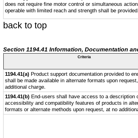
does not require fine motor control or simultaneous action
operable with limited reach and strength shall be provided
back to top
Section 1194.41 Information, Documentation an
Criteria
1194.41(a)
Product support documentation provided to en
shall be made available in alternate formats upon request,
additional charge.
1194.41(b)
End-users shall have access to a description o
accessibility and compatibility features of products in alte
formats or alternate methods upon request, at no addition