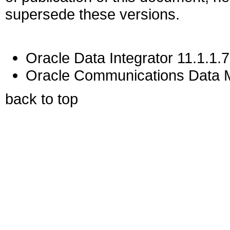
supersede these versions.
Oracle Data Integrator 11.1.1.7
Oracle Communications Data M
back to top