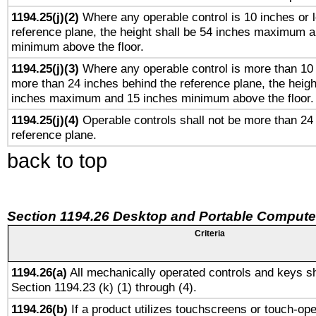
1194.25(j)(2)
Where any operable control is 10 inches or 
reference plane, the height shall be 54 inches maximum 
minimum above the floor.
1194.25(j)(3)
Where any operable control is more than 10
more than 24 inches behind the reference plane, the heigh
inches maximum and 15 inches minimum above the floor.
1194.25(j)(4)
Operable controls shall not be more than 24
reference plane.
back to top
Section 1194.26 Desktop and Portable Compute
Criteria
1194.26(a)
All mechanically operated controls and keys sh
Section 1194.23 (k) (1) through (4).
1194.26(b)
If a product utilizes touchscreens or touch-ope