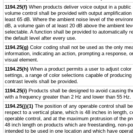
1194.25(f)
When products deliver voice output in a public
volume control shall be provided with output amplification u
least 65 dB. Where the ambient noise level of the enviro
dB, a volume gain of at least 20 dB above the ambient lev
selectable. A function shall be provided to automatically r
the default level after every use.
1194.25(g)
Color coding shall not be used as the only me
information, indicating an action, prompting a response, or
visual element.
1194.25(h)
When a product permits a user to adjust color
settings, a range of color selections capable of producing 
contrast levels shall be provided.
1194.25(i)
Products shall be designed to avoid causing the
with a frequency greater than 2 Hz and lower than 55 Hz.
1194.25(j)(1)
The position of any operable control shall b
respect to a vertical plane, which is 48 inches in length, 
operable control, and at the maximum protrusion of the pr
48 inch length on products which are freestanding, non-po
intended to be used in one location and which have operab