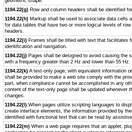
geometric shape.
1194.22(g)
Row and column headers shall be identified for
1194.22(h)
Markup shall be used to associate data cells a
for data tables that have two or more logical levels of ro
headers.
1194.22(i)
Frames shall be titled with text that facilitates 
identification and navigation.
1194.22(j)
Pages shall be designed to avoid causing the sc
with a frequency greater than 2 Hz and lower than 55 Hz.
1194.22(k)
A text-only page, with equivalent information or 
shall be provided to make a web site comply with the provi
part, when compliance cannot be accomplished in any ot
content of the text-only page shall be updated whenever 
changes.
1194.22(l)
When pages utilize scripting languages to displ
create interface elements, the information provided by the 
identified with functional text that can be read by assistiv
1194.22(m)
When a web page requires that an applet, plug