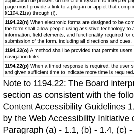
application be present on the client system to interpret pa
page must provide a link to a plug-in or applet that compli
§1194.21(a) through (l).
1194.22(n)
When electronic forms are designed to be comp
the form shall allow people using assistive technology to
information, field elements, and functionality required for
submission of the form, including all directions and cues.
1194.22(o)
A method shall be provided that permits users t
navigation links.
1194.22(p)
When a timed response is required, the user sh
and given sufficient time to indicate more time is required
Note to 1194.22: The Board interpr
section as consistent with the fol
Content Accessibility Guidelines
by the Web Accessibility Initiativ
Paragraph (a) - 1.1, (b) - 1.4, (c) - 2