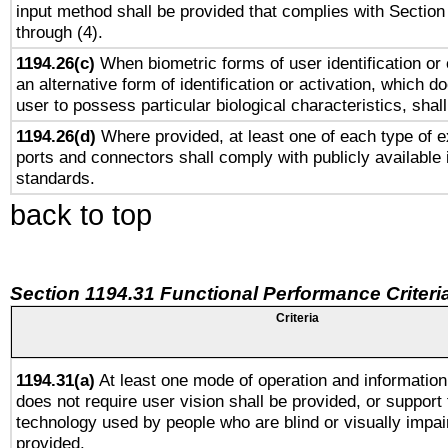
input method shall be provided that complies with Section
through (4).
1194.26(c)
When biometric forms of user identification or 
an alternative form of identification or activation, which d
user to possess particular biological characteristics, shal
1194.26(d)
Where provided, at least one of each type of e
ports and connectors shall comply with publicly available 
standards.
back to top
Section 1194.31 Functional Performance Criteri
Criteria
1194.31(a)
At least one mode of operation and information 
does not require user vision shall be provided, or support 
technology used by people who are blind or visually impai
provided.