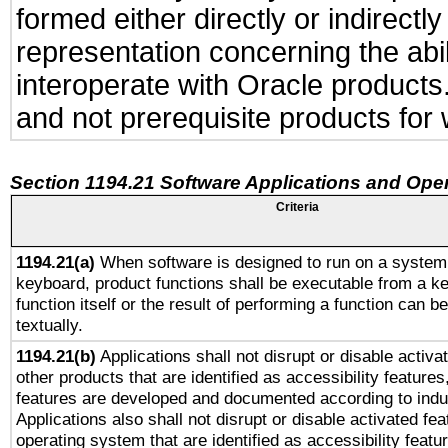
formed either directly or indirect
representation concerning the abil
interoperate with Oracle product
and not prerequisite products for 
Section 1194.21 Software Applications and Ope
Criteria
1194.21(a)
When software is designed to run on a system 
keyboard, product functions shall be executable from a k
function itself or the result of performing a function can b
textually.
1194.21(b)
Applications shall not disrupt or disable activa
other products that are identified as accessibility feature
features are developed and documented according to indu
Applications also shall not disrupt or disable activated fe
operating system that are identified as accessibility feat