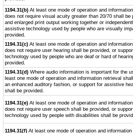
1194.31(b)
At least one mode of operation and information 
does not require visual acuity greater than 20/70 shall be 
and enlarged print output working together or independentl
assistive technology used by people who are visually impa
provided.
1194.31(c)
At least one mode of operation and information 
does not require user hearing shall be provided, or support
technology used by people who are deaf or hard of hearing
provided.
1194.31(d)
Where audio information is important for the us
least one mode of operation and information retrieval shal
an enhanced auditory fashion, or support for assistive he
shall be provided.
1194.31(e)
At least one mode of operation and information 
does not require user speech shall be provided, or support
technology used by people with disabilities shall be provi
1194.31(f)
At least one mode of operation and information r