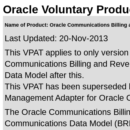
Oracle Voluntary Produ
Name of Product: Oracle Communications Billing
Last Updated:
20-Nov-2013
This VPAT applies to only version 
Communications Billing and Rev
Data Model after this.
This VPAT has been superseded
Management Adapter for Oracle 
The Oracle Communications Bill
Communications Data Model (BRM 