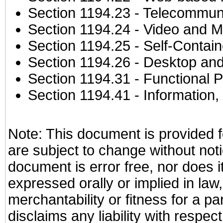
Section 1194.23
- Telecommuni
Section 1194.24
- Video and M
Section 1194.25
- Self-Contai
Section 1194.26
- Desktop and
Section 1194.31
- Functional P
Section 1194.41
- Information
Note: This document is provided f
are subject to change without not
document is error free, nor does i
expressed orally or implied in law
merchantability or fitness for a pa
disclaims any liability with respe