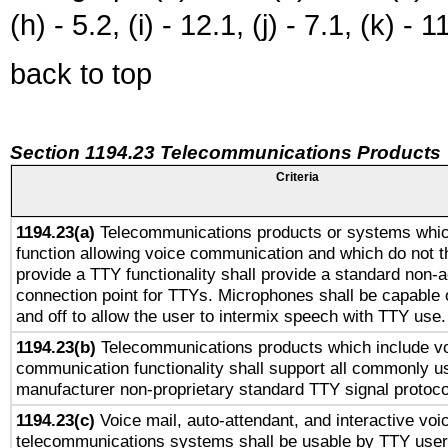
(h) - 5.2, (i) - 12.1, (j) - 7.1, (k) - 1
back to top
Section 1194.23 Telecommunications Products
Criteria
1194.23(a)
Telecommunications products or systems whic
function allowing voice communication and which do not 
provide a TTY functionality shall provide a standard non-
connection point for TTYs. Microphones shall be capable 
and off to allow the user to intermix speech with TTY use.
1194.23(b)
Telecommunications products which include v
communication functionality shall support all commonly u
manufacturer non-proprietary standard TTY signal protoco
1194.23(c)
Voice mail, auto-attendant, and interactive vo
telecommunications systems shall be usable by TTY users