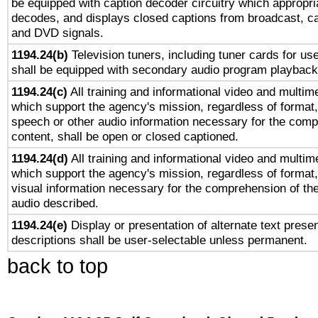
be equipped with caption decoder circuitry which appropri
decodes, and displays closed captions from broadcast, ca
and DVD signals.
1194.24(b)
Television tuners, including tuner cards for us
shall be equipped with secondary audio program playback 
1194.24(c)
All training and informational video and multim
which support the agency's mission, regardless of format,
speech or other audio information necessary for the comp
content, shall be open or closed captioned.
1194.24(d)
All training and informational video and multim
which support the agency's mission, regardless of format,
visual information necessary for the comprehension of the
audio described.
1194.24(e)
Display or presentation of alternate text presen
descriptions shall be user-selectable unless permanent.
back to top