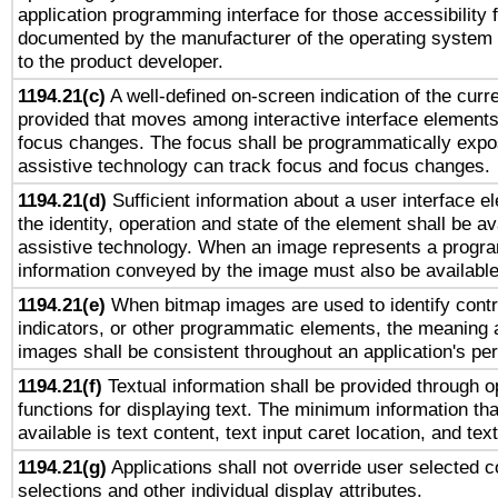
application programming interface for those accessibility
documented by the manufacturer of the operating system 
to the product developer.
1194.21(c)
A well-defined on-screen indication of the curre
provided that moves among interactive interface elements
focus changes. The focus shall be programmatically expo
assistive technology can track focus and focus changes.
1194.21(d)
Sufficient information about a user interface e
the identity, operation and state of the element shall be av
assistive technology. When an image represents a progra
information conveyed by the image must also be available 
1194.21(e)
When bitmap images are used to identify contr
indicators, or other programmatic elements, the meaning 
images shall be consistent throughout an application's pe
1194.21(f)
Textual information shall be provided through 
functions for displaying text. The minimum information th
available is text content, text input caret location, and text
1194.21(g)
Applications shall not override user selected c
selections and other individual display attributes.