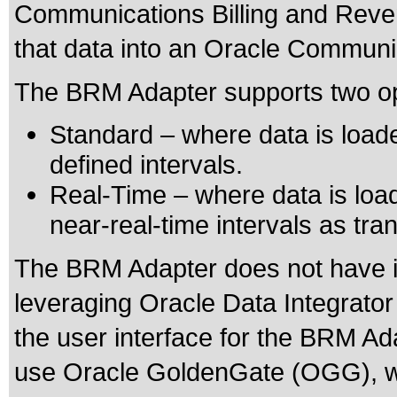
Communications Billing and Reve
that data into an Oracle Commun
The BRM Adapter supports two opt
Standard – where data is loa
defined intervals.
Real-Time – where data is loa
near-real-time intervals as tr
The BRM Adapter does not have i
leveraging Oracle Data Integrator
the user interface for the BRM Ad
use Oracle GoldenGate (OGG), w