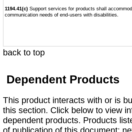
1194.41(c)
Support services for products shall accommod
communication needs of end-users with disabilities.
back to top
Dependent Products
This product interacts with or is bu
this section. Click below to view i
dependent products. Products liste
of publication of this document; 