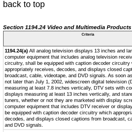
back to top
Section 1194.24 Video and Multimedia Products
Criteria
1194.24(a)
All analog television displays 13 inches and la
computer equipment that includes analog television receiv
circuitry, shall be equipped with caption decoder circuitry
appropriately receives, decodes, and displays closed cap
broadcast, cable, videotape, and DVD signals. As soon as
not later than July 1, 2002, widescreen digital television 
measuring at least 7.8 inches vertically, DTV sets with co
displays measuring at least 13 inches vertically, and sta
tuners, whether or not they are marketed with display scr
computer equipment that includes DTV receiver or display 
be equipped with caption decoder circuitry which appropri
decodes, and displays closed captions from broadcast, ca
and DVD signals.