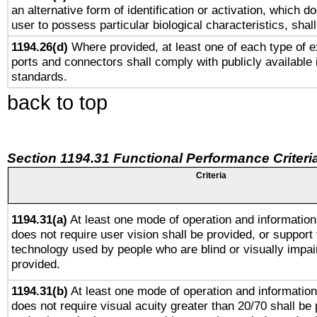
an alternative form of identification or activation, which d
user to possess particular biological characteristics, shal
1194.26(d)
Where provided, at least one of each type of e
ports and connectors shall comply with publicly available 
standards.
back to top
Section 1194.31 Functional Performance Criteri
Criteria
1194.31(a)
At least one mode of operation and information 
does not require user vision shall be provided, or support 
technology used by people who are blind or visually impai
provided.
1194.31(b)
At least one mode of operation and information 
does not require visual acuity greater than 20/70 shall be 