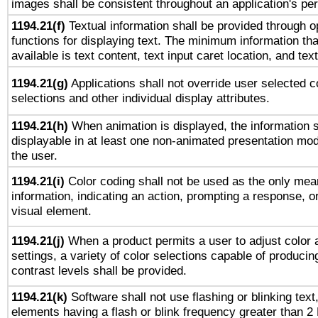
images shall be consistent throughout an application's pe
1194.21(f)
Textual information shall be provided through 
functions for displaying text. The minimum information th
available is text content, text input caret location, and text
1194.21(g)
Applications shall not override user selected c
selections and other individual display attributes.
1194.21(h)
When animation is displayed, the information s
displayable in at least one non-animated presentation mod
the user.
1194.21(i)
Color coding shall not be used as the only mea
information, indicating an action, prompting a response, or
visual element.
1194.21(j)
When a product permits a user to adjust color 
settings, a variety of color selections capable of producin
contrast levels shall be provided.
1194.21(k)
Software shall not use flashing or blinking text,
elements having a flash or blink frequency greater than 2