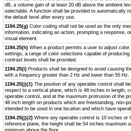
dB, a volume gain of at least 20 dB above the ambient lev
selectable. A function shall be provided to automatically r
the default level after every use.
1194.25(g)
Color coding shall not be used as the only me
information, indicating an action, prompting a response, or
visual element.
1194.25(h)
When a product permits a user to adjust color
settings, a range of color selections capable of producing 
contrast levels shall be provided.
1194.25(i)
Products shall be designed to avoid causing the
with a frequency greater than 2 Hz and lower than 55 Hz.
1194.25(j)(1)
The position of any operable control shall b
respect to a vertical plane, which is 48 inches in length, 
operable control, and at the maximum protrusion of the pr
48 inch length on products which are freestanding, non-po
intended to be used in one location and which have operab
1194.25(j)(2)
Where any operable control is 10 inches or 
reference plane, the height shall be 54 inches maximum 
minimum above the floor.