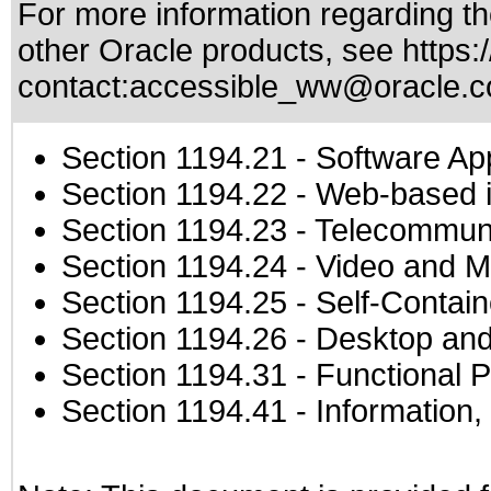
For more information regarding the
other Oracle products, see
https:
contact:
accessible_ww@oracle.
Section 1194.21
- Software Ap
Section 1194.22
- Web-based in
Section 1194.23
- Telecommuni
Section 1194.24
- Video and M
Section 1194.25
- Self-Contai
Section 1194.26
- Desktop and
Section 1194.31
- Functional P
Section 1194.41
- Information