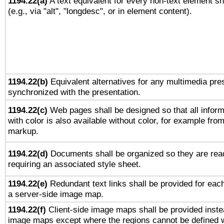
1194.22(a)
A text equivalent for every non-text element sh
(e.g., via "alt", "longdesc", or in element content).
1194.22(b)
Equivalent alternatives for any multimedia pres
synchronized with the presentation.
1194.22(c)
Web pages shall be designed so that all infor
with color is also available without color, for example fro
markup.
1194.22(d)
Documents shall be organized so they are rea
requiring an associated style sheet.
1194.22(e)
Redundant text links shall be provided for each
a server-side image map.
1194.22(f)
Client-side image maps shall be provided inste
image maps except where the regions cannot be defined w