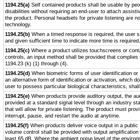
1194.25(a)
Self contained products shall be usable by peo
disabilities without requiring an end-user to attach assist
the product. Personal headsets for private listening are no
technology.
1194.25(b)
When a timed response is required, the user sh
and given sufficient time to indicate more time is required
1194.25(c)
Where a product utilizes touchscreens or cont
controls, an input method shall be provided that complies
1194.23 (k) (1) through (4).
1194.25(d)
When biometric forms of user identification or 
an alternative form of identification or activation, which d
user to possess particular biological characteristics, shal
1194.25(e)
When products provide auditory output, the aud
provided at a standard signal level through an industry s
that will allow for private listening. The product must provi
interrupt, pause, and restart the audio at anytime.
1194.25(f)
When products deliver voice output in a public
volume control shall be provided with output amplification u
least 65 dB. Where the ambient noise level of the enviro