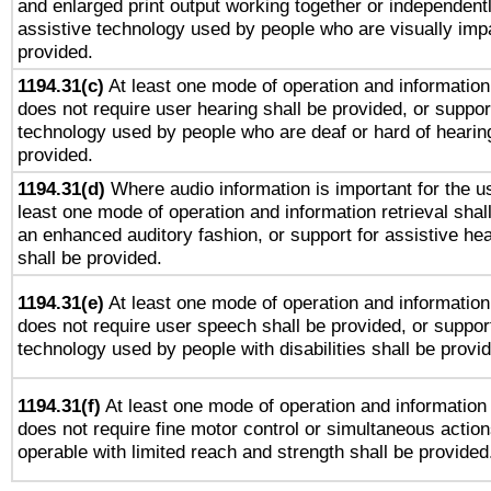
and enlarged print output working together or independentl
assistive technology used by people who are visually impa
provided.
1194.31(c)
At least one mode of operation and information 
does not require user hearing shall be provided, or support
technology used by people who are deaf or hard of hearing
provided.
1194.31(d)
Where audio information is important for the us
least one mode of operation and information retrieval shal
an enhanced auditory fashion, or support for assistive he
shall be provided.
1194.31(e)
At least one mode of operation and information 
does not require user speech shall be provided, or support
technology used by people with disabilities shall be provi
1194.31(f)
At least one mode of operation and information r
does not require fine motor control or simultaneous action
operable with limited reach and strength shall be provided