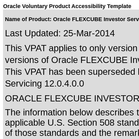
Oracle Voluntary Product Accessibility Template
Name of Product: Oracle FLEXCUBE Investor Servi
Last Updated:
25-Mar-2014
This VPAT applies to only version 
versions of Oracle FLEXCUBE Inve
This VPAT has been superseded
Servicing 12.0.4.0.0
ORACLE FLEXCUBE INVESTOR
The information below describes th
applicable
U.S. Section 508 stan
of those standards
and the remark