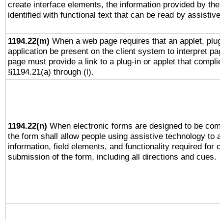
create interface elements, the information provided by the 
identified with functional text that can be read by assistiv
1194.22(m)
When a web page requires that an applet, plug
application be present on the client system to interpret pa
page must provide a link to a plug-in or applet that compli
§1194.21(a) through (l).
1194.22(n)
When electronic forms are designed to be comp
the form shall allow people using assistive technology to
information, field elements, and functionality required for
submission of the form, including all directions and cues.