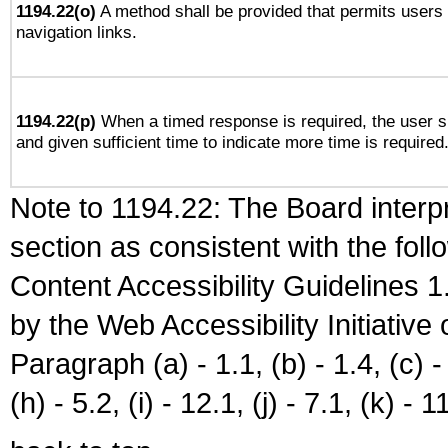
1194.22(o)
A method shall be provided that permits users t
navigation links.
1194.22(p)
When a timed response is required, the user sh
and given sufficient time to indicate more time is required
Note to 1194.22: The Board interpr
section as consistent with the fol
Content Accessibility Guidelines
by the Web Accessibility Initiativ
Paragraph (a) - 1.1, (b) - 1.4, (c) - 2
(h) - 5.2, (i) - 12.1, (j) - 7.1, (k) - 1