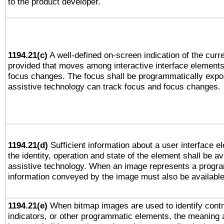
to the product developer.
1194.21(c)
A well-defined on-screen indication of the curre
provided that moves among interactive interface elements
focus changes. The focus shall be programmatically expo
assistive technology can track focus and focus changes.
1194.21(d)
Sufficient information about a user interface e
the identity, operation and state of the element shall be av
assistive technology. When an image represents a progra
information conveyed by the image must also be available 
1194.21(e)
When bitmap images are used to identify contr
indicators, or other programmatic elements, the meaning 