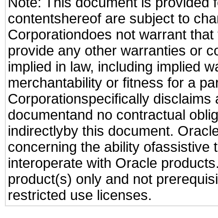
Note: This document is provided f
contentshereof are subject to cha
Corporationdoes not warrant that t
provide any other warranties or c
implied in law, including implied 
merchantability or fitness for a pa
Corporationspecifically disclaims an
documentand no contractual obliga
indirectlyby this document. Oracl
concerning the ability ofassistive
interoperate with Oracle produc
product(s) only and not prerequis
restricted use licenses.