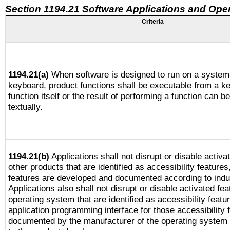
Section 1194.21 Software Applications and Ope
Criteria
1194.21(a)
When software is designed to run on a system 
keyboard, product functions shall be executable from a k
function itself or the result of performing a function can b
textually.
1194.21(b)
Applications shall not disrupt or disable activa
other products that are identified as accessibility feature
features are developed and documented according to indu
Applications also shall not disrupt or disable activated fe
operating system that are identified as accessibility feat
application programming interface for those accessibility
documented by the manufacturer of the operating system 