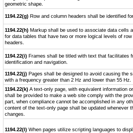
geometric shape.
1194.22(g)
Row and column headers shall be identified for
1194.22(h)
Markup shall be used to associate data cells a
for data tables that have two or more logical levels of ro
headers.
1194.22(i)
Frames shall be titled with text that facilitates 
identification and navigation.
1194.22(j)
Pages shall be designed to avoid causing the sc
with a frequency greater than 2 Hz and lower than 55 Hz.
1194.22(k)
A text-only page, with equivalent information or 
shall be provided to make a web site comply with the provi
part, when compliance cannot be accomplished in any ot
content of the text-only page shall be updated whenever 
changes.
1194.22(l)
When pages utilize scripting languages to displ