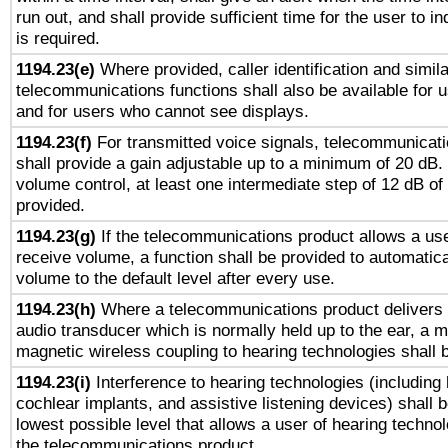
run out, and shall provide sufficient time for the user to i
is required.
1194.23(e)
Where provided, caller identification and simila
telecommunications functions shall also be available for 
and for users who cannot see displays.
1194.23(f)
For transmitted voice signals, telecommunicat
shall provide a gain adjustable up to a minimum of 20 dB.
volume control, at least one intermediate step of 12 dB of 
provided.
1194.23(g)
If the telecommunications product allows a use
receive volume, a function shall be provided to automatica
volume to the default level after every use.
1194.23(h)
Where a telecommunications product delivers 
audio transducer which is normally held up to the ear, a m
magnetic wireless coupling to hearing technologies shall 
1194.23(i)
Interference to hearing technologies (including 
cochlear implants, and assistive listening devices) shall 
lowest possible level that allows a user of hearing technolo
the telecommunications product.