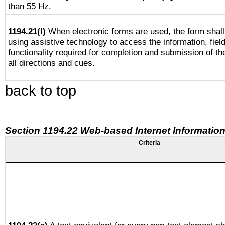
than 55 Hz.
1194.21(l)
When electronic forms are used, the form shall
using assistive technology to access the information, fiel
functionality required for completion and submission of th
all directions and cues.
back to top
Section 1194.22 Web-based Internet Information
Criteria