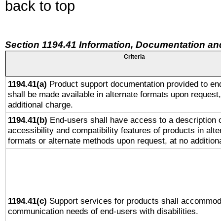
back to top
Section 1194.41 Information, Documentation an
Criteria
1194.41(a)
Product support documentation provided to en
shall be made available in alternate formats upon request,
additional charge.
1194.41(b)
End-users shall have access to a description o
accessibility and compatibility features of products in alte
formats or alternate methods upon request, at no addition
1194.41(c)
Support services for products shall accommod
communication needs of end-users with disabilities.