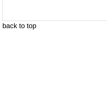
back to top