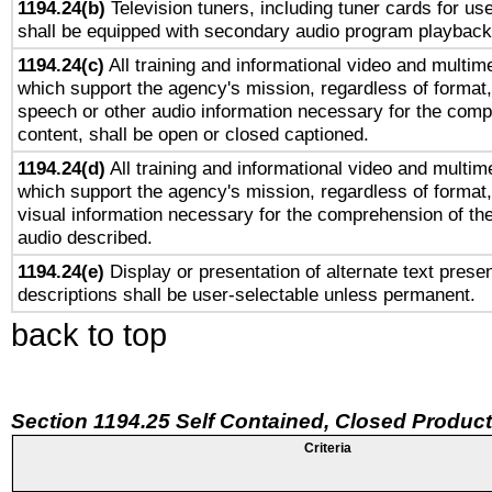
1194.24(b)
Television tuners, including tuner cards for us
shall be equipped with secondary audio program playback 
1194.24(c)
All training and informational video and multim
which support the agency's mission, regardless of format,
speech or other audio information necessary for the comp
content, shall be open or closed captioned.
1194.24(d)
All training and informational video and multim
which support the agency's mission, regardless of format,
visual information necessary for the comprehension of the
audio described.
1194.24(e)
Display or presentation of alternate text presen
descriptions shall be user-selectable unless permanent.
back to top
Section 1194.25 Self Contained, Closed Produc
Criteria