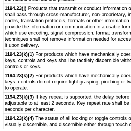
1194.23(j)
Products that transmit or conduct information 
shall pass through cross-manufacturer, non-proprietary, i
codes, translation protocols, formats or other information
provide the information or communication in a usable for
which use encoding, signal compression, format transforma
techniques shall not remove information needed for access
it upon delivery.
1194.23(k)(1)
For products which have mechanically opera
keys, controls and keys shall be tactilely discernible witho
controls or keys.
1194.23(k)(2)
For products which have mechanically opera
keys, controls do not require tight grasping, pinching or tw
to operate.
1194.23(k)(3)
If key repeat is supported, the delay before 
adjustable to at least 2 seconds. Key repeat rate shall be 
seconds per character.
1194.23(k)(4)
The status of all locking or toggle controls 
visually discernible, and discernible either through touch 