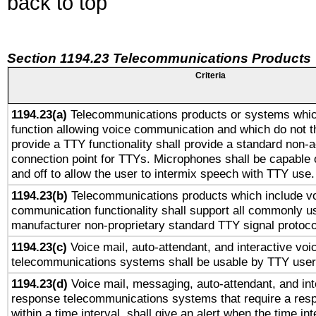
back to top
Section 1194.23 Telecommunications Products
Criteria
1194.23(a)
Telecommunications products or systems whic
function allowing voice communication and which do not 
provide a TTY functionality shall provide a standard non-
connection point for TTYs. Microphones shall be capable 
and off to allow the user to intermix speech with TTY use.
1194.23(b)
Telecommunications products which include v
communication functionality shall support all commonly u
manufacturer non-proprietary standard TTY signal protoco
1194.23(c)
Voice mail, auto-attendant, and interactive vo
telecommunications systems shall be usable by TTY users
1194.23(d)
Voice mail, messaging, auto-attendant, and int
response telecommunications systems that require a res
within a time interval, shall give an alert when the time int