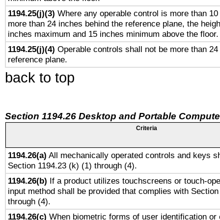
1194.25(j)(3)
Where any operable control is more than 10
more than 24 inches behind the reference plane, the heigh
inches maximum and 15 inches minimum above the floor.
1194.25(j)(4)
Operable controls shall not be more than 24
reference plane.
back to top
Section 1194.26 Desktop and Portable Compute
Criteria
1194.26(a)
All mechanically operated controls and keys sh
Section 1194.23 (k) (1) through (4).
1194.26(b)
If a product utilizes touchscreens or touch-ope
input method shall be provided that complies with Section
through (4).
1194.26(c)
When biometric forms of user identification or 