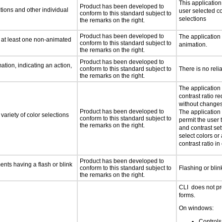
This applicatio
Product has been developed to
tions and other individual
user selected co
conform to this standard subject to
selections
the remarks on the right.
Product has been developed to
The application
n at least one non-animated
conform to this standard subject to
animation.
the remarks on the right.
Product has been developed to
tion, indicating an action,
conform to this standard subject to
There is no reli
the remarks on the right.
The application
contrast ratio r
without changes 
Product has been developed to
The application 
variety of color selections
conform to this standard subject to
permit the user 
the remarks on the right.
and contrast set
select colors or 
contrast ratio i
Product has been developed to
ments having a flash or blink
conform to this standard subject to
Flashing or blin
the remarks on the right.
CLI does not pr
forms.
On windows:
Controls