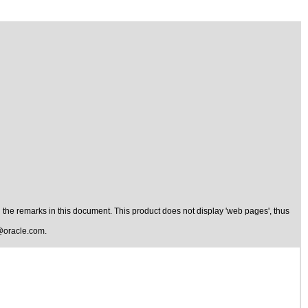
the remarks in this document. This product does not display 'web pages', thus
@oracle.com
.