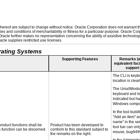
ereof are subject to change without notice. Oracle Corporation does not warrant that
es and conditions of merchantability or fitness for a particular purpose. Oracle Corp
. Oracle further makes no representation concerning the ability of assistive technolo
cle supplies restricted use licenses.
rating Systems
Supporting Features
Remarks (e.g
equivalent faci
support
The CLI is keyb
location is clear
The Unix/Windo
keyboard and loc
indicated but h
Windows compon
In the tool buil
"Add an item" a
name" in the ser
roduct functions shall be
Product has been developed to
tool bar can on
 a function can be discerned
conform to this standard subject to
mouse, bug949
the remarks on the right.