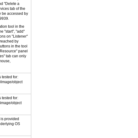
nd "Delete a
vices tab of the
ly be accessed by
9939.
tion tool in the
e "start", "add"
ons on "Listener"
 reached by
ttons in the tool
 Resource" panel
es" tab can only
mouse,
tested for:
/image/object
tested for:
/image/object
 is provided
nderlying OS