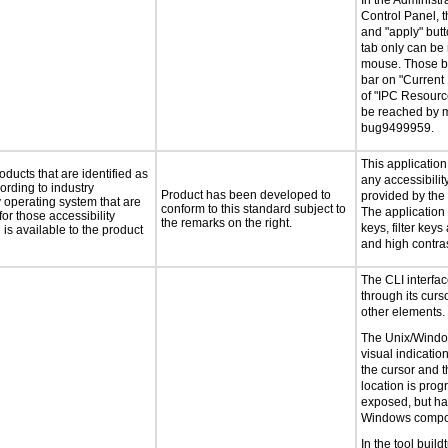
In the Administra
Control Panel, th
and "apply" butt
tab only can be
mouse. Those bu
bar on "Current
of "IPC Resourc
be reached by 
bug9499959.
This applicatio
oducts that are identified as
any accessibilit
rding to industry
Product has been developed to
provided by the
y operating system that are
conform to this standard subject to
The application 
or those accessibility
the remarks on the right.
keys, filter keys
s available to the product
and high contras
The CLI interfac
through its curs
other elements.
The Unix/Wind
visual indication
the cursor and t
location is prog
exposed, but ha
Windows compon
In the tool buil