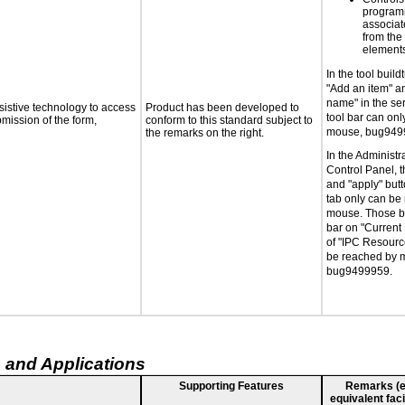
programm
associat
from the
elements
In the tool buil
"Add an item" a
name" in the ser
sistive technology to access
Product has been developed to
tool bar can on
bmission of the form,
conform to this standard subject to
mouse, bug949
the remarks on the right.
In the Administra
Control Panel, th
and "apply" butt
tab only can be
mouse. Those bu
bar on "Current
of "IPC Resourc
be reached by 
bug9499959.
 and Applications
Supporting Features
Remarks (e.g
equivalent faci