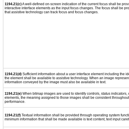
1194.21(c)
A well-defined on-screen indication of the current focus shall be pr
interactive interface elements as the input focus changes. The focus shall be 
that assistive technology can track focus and focus changes.
1194.21(d)
Sufficient information about a user interface element including the ide
the element shall be available to assistive technology. When an image represen
information conveyed by the image must also be available in text.
1194.21(e)
When bitmap images are used to identify controls, status indicators,
elements, the meaning assigned to those images shall be consistent throughout 
performance.
1194.21(f)
Textual information shall be provided through operating system functio
minimum information that shall be made available is text content, text input caret 