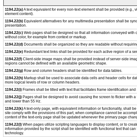
1194.22(a)
A text equivalent for every non-text element shall be provided (e.g., via
element content).
1194.22(b)
Equivalent alternatives for any multimedia presentation shall be syn
presentation.
1194.22(c)
Web pages shall be designed so that all information conveyed with co
without color, for example from context or markup.
1194.22(d)
Documents shall be organized so they are readable without requiring
1194.22(e)
Redundant text links shall be provided for each active region of a s
1194.22(f)
Client-side image maps shall be provided instead of server-side im
regions cannot be defined with an available geometric shape.
1194.22(g)
Row and column headers shall be identified for data tables.
1194.22(h)
Markup shall be used to associate data cells and header cells for dat
more logical levels of row or column headers.
1194.22(i)
Frames shall be titled with text that facilitates frame identification and
1194.22(j)
Pages shall be designed to avoid causing the screen to flicker with a
and lower than 55 Hz.
1194.22(k)
A text-only page, with equivalent information or functionality, shall 
site comply with the provisions of this part, when compliance cannot be accomp
content of the text-only page shall be updated whenever the primary page chan
1194.22(l)
When pages utilize scripting languages to display content, or to creat
information provided by the script shall be identified with functional text that can
technology.