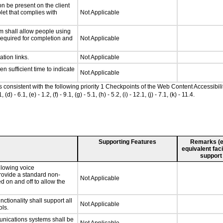
n be present on the client
let that complies with
Not Applicable
m shall allow people using
 required for completion and
Not Applicable
ation links.
Not Applicable
n sufficient time to indicate
Not Applicable
as consistent with the following priority 1 Checkpoints of the Web Content Accessib
 6.1, (e) - 1.2, (f) - 9.1, (g) - 5.1, (h) - 5.2, (i) - 12.1, (j) - 7.1, (k) - 11.4.
Supporting Features
Remarks (e.g
equivalent faci
support
llowing voice
rovide a standard non-
Not Applicable
d on and off to allow the
tionality shall support all
Not Applicable
ls.
unications systems shall be