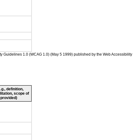
ility Guidelines 1.0 (WCAG 1.0) (May 5 1999) published by the Web Accessibility
., definition,
litation, scope of
 provided)