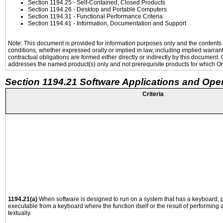
Section 1194.25
- Self-Contained, Closed Products
Section 1194.26
- Desktop and Portable Computers
Section 1194.31
- Functional Performance Criteria
Section 1194.41
- Information, Documentation and Support
Note: This document is provided for information purposes only and the contents h
conditions, whether expressed orally or implied in law, including implied warranti
contractual obligations are formed either directly or indirectly by this document
addresses the named product(s) only and not prerequisite products for which Ora
Section 1194.21 Software Applications and Ope
Criteria
1194.21(a)
When software is designed to run on a system that has a keyboard, p
executable from a keyboard where the function itself or the result of performing
textually.