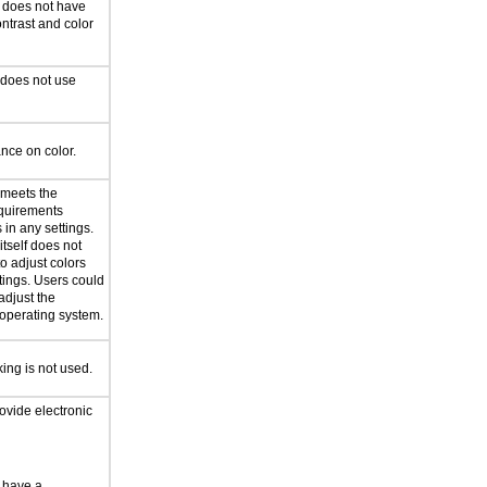
n does not have
ntrast and color
 does not use
ance on color.
 meets the
equirements
in any settings.
itself does not
to adjust colors
tings. Users could
adjust the
n operating system.
king is not used.
ovide electronic
 have a