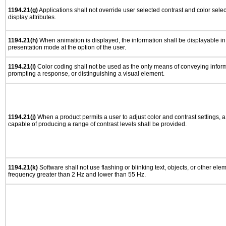
1194.21(g)
Applications shall not override user selected contrast and color selec
display attributes.
1194.21(h)
When animation is displayed, the information shall be displayable i
presentation mode at the option of the user.
1194.21(i)
Color coding shall not be used as the only means of conveying informa
prompting a response, or distinguishing a visual element.
1194.21(j)
When a product permits a user to adjust color and contrast settings, a 
capable of producing a range of contrast levels shall be provided.
1194.21(k)
Software shall not use flashing or blinking text, objects, or other ele
frequency greater than 2 Hz and lower than 55 Hz.