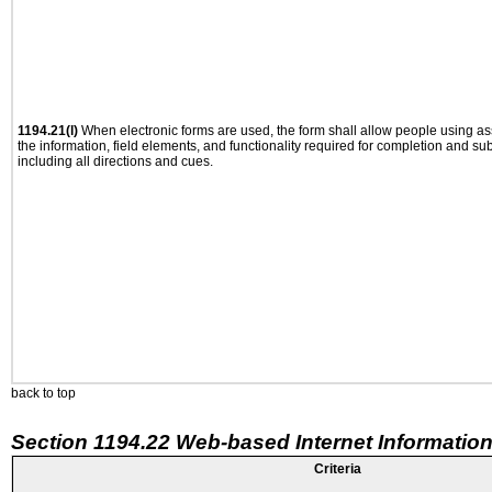
1194.21(l)
When electronic forms are used, the form shall allow people using as
the information, field elements, and functionality required for completion and su
including all directions and cues.
back to top
Section 1194.22 Web-based Internet Information
Criteria