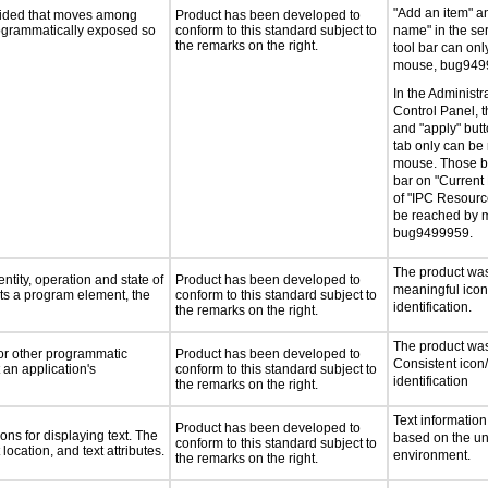
"Add an item" a
ovided that moves among
Product has been developed to
programmatically exposed so
conform to this standard subject to
name" in the ser
the remarks on the right.
tool bar can on
mouse, bug949
In the Administra
Control Panel, th
and "apply" butt
tab only can be
mouse. Those bu
bar on "Current
of "IPC Resourc
be reached by 
bug9499959.
The product was 
ntity, operation and state of
Product has been developed to
meaningful icon
ts a program element, the
conform to this standard subject to
identification.
the remarks on the right.
The product was 
 or other programmatic
Product has been developed to
Consistent icon
an application's
conform to this standard subject to
identification
the remarks on the right.
Text information
Product has been developed to
ns for displaying text. The
based on the u
conform to this standard subject to
location, and text attributes.
environment.
the remarks on the right.