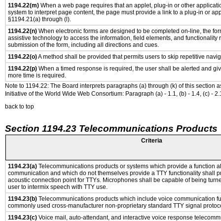
1194.22(m)
When a web page requires that an applet, plug-in or other applicatio
system to interpret page content, the page must provide a link to a plug-in or app
§1194.21(a) through (l).
1194.22(n)
When electronic forms are designed to be completed on-line, the for
assistive technology to access the information, field elements, and functionality
submission of the form, including all directions and cues.
1194.22(o)
A method shall be provided that permits users to skip repetitive navig
1194.22(p)
When a timed response is required, the user shall be alerted and give
more time is required.
Note to 1194.22: The Board interprets paragraphs (a) through (k) of this section 
Initiative of the World Wide Web Consortium: Paragraph (a) - 1.1, (b) - 1.4, (c) - 2.1, (d) -
back to top
Section 1194.23 Telecommunications Products
Criteria
1194.23(a)
Telecommunications products or systems which provide a function a
communication and which do not themselves provide a TTY functionality shall p
acoustic connection point for TTYs. Microphones shall be capable of being turne
user to intermix speech with TTY use.
1194.23(b)
Telecommunications products which include voice communication func
commonly used cross-manufacturer non-proprietary standard TTY signal protoco
1194.23(c)
Voice mail, auto-attendant, and interactive voice response telecomm