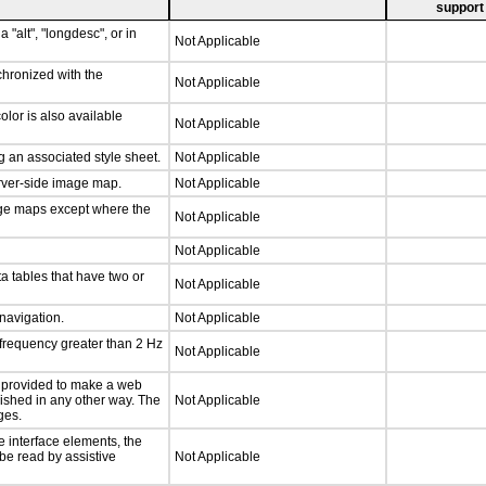
support
 "alt", "longdesc", or in
Not Applicable
chronized with the
Not Applicable
lor is also available
Not Applicable
 an associated style sheet.
Not Applicable
erver-side image map.
Not Applicable
age maps except where the
Not Applicable
Not Applicable
a tables that have two or
Not Applicable
 navigation.
Not Applicable
 frequency greater than 2 Hz
Not Applicable
be provided to make a web
lished in any other way. The
Not Applicable
ges.
e interface elements, the
 be read by assistive
Not Applicable