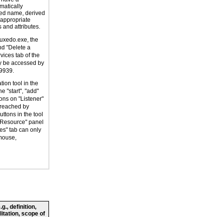
atically
ed name, derived
 appropriate
 and attributes.
dtuxedo.exe, the
nd "Delete a
vices tab of the
ly be accessed by
9939.
tion tool in the
e "start", "add"
ons on "Listener"
 reached by
ttons in the tool
 Resource" panel
es" tab can only
mouse,
., definition,
litation, scope of