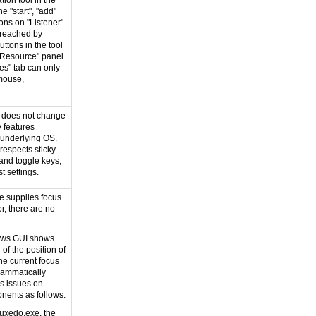
tion tool in the
e "start", "add"
ons on "Listener"
 reached by
ttons in the tool
 Resource" panel
es" tab can only
mouse,
n does not change
y features
 underlying OS.
respects sticky
 and toggle keys,
t settings.
e supplies focus
or, there are no
ows GUI shows
 of the position of
he current focus
rammatically
s issues on
ents as follows:
dtuxedo.exe, the