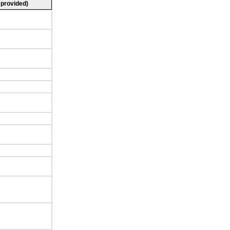
 provided)