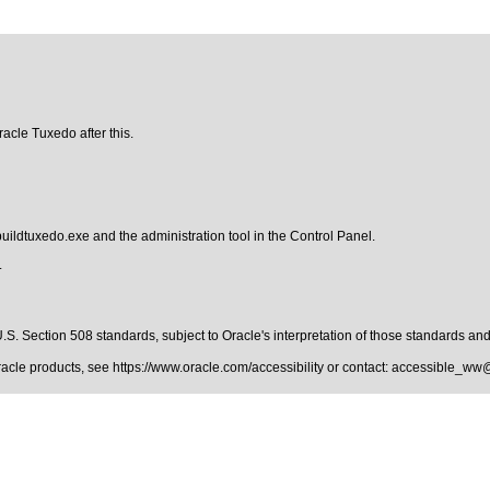
racle Tuxedo after this.
buildtuxedo.exe and the administration tool in the Control Panel.
.
.S. Section 508 standards
, subject to
Oracle's interpretation of those standards
and 
Oracle products, see
https://www.oracle.com/accessibility
or contact:
accessible_ww