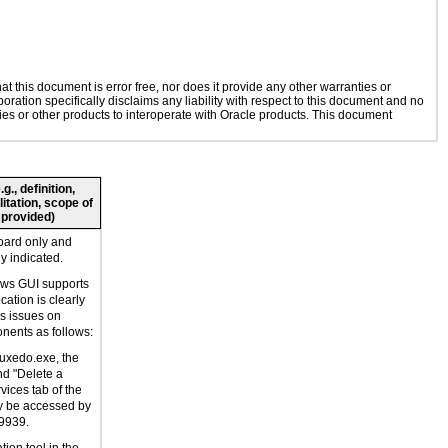
 this document is error free, nor does it provide any other warranties or
oration specifically disclaims any liability with respect to this document and no
gies or other products to interoperate with Oracle products. This document
., definition,
litation, scope of
 provided)
oard only and
ly indicated.
ws GUI supports
ation is clearly
as issues on
ents as follows:
dtuxedo.exe, the
nd "Delete a
vices tab of the
ly be accessed by
9939.