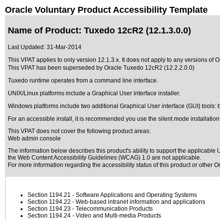
Oracle Voluntary Product Accessibility Template
Name of Product: Tuxedo 12cR2 (12.1.3.0.0)
Last Updated:
31-Mar-2014
This VPAT applies to only version 12.1.3.x. It does not apply to any versions of O
This VPAT has been superseded by
Oracle Tuxedo 12cR2 (12.2.2.0.0)
Tuxedo runtime operates from a command line interface.
UNIX/Linux platforms include a Graphical User interface installer.
Windows platforms include two additional Graphical User interface (GUI) tools: 
For an accessible install, it is recommended you use the silent mode installation
This VPAT does not cover the following product areas:
Web admin console
The information below describes this product's ability to support the applicable
U
the Web Content Accessibility Guidelines (WCAG) 1.0 are not applicable.
For more information regarding the accessibility status of this product or other 
Section 1194.21
- Software Applications and Operating Systems
Section 1194.22
- Web-based intranet information and applications
Section 1194.23
- Telecommunication Products
Section 1194.24
- Video and Multi-media Products