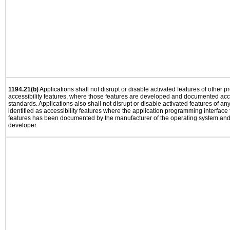
1194.21(b)
Applications shall not disrupt or disable activated features of other pr
accessibility features, where those features are developed and documented acco
standards. Applications also shall not disrupt or disable activated features of an
identified as accessibility features where the application programming interface f
features has been documented by the manufacturer of the operating system and i
developer.