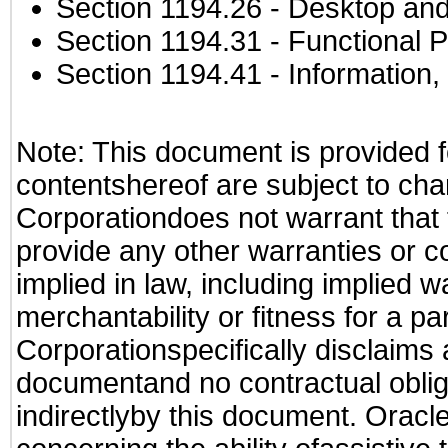
Section 1194.26
- Desktop and
Section 1194.31
- Functional P
Section 1194.41
- Information
Note: This document is provided f
contentshereof are subject to cha
Corporationdoes not warrant that t
provide any other warranties or c
implied in law, including implied 
merchantability or fitness for a pa
Corporationspecifically disclaims an
documentand no contractual obliga
indirectlyby this document. Oracl