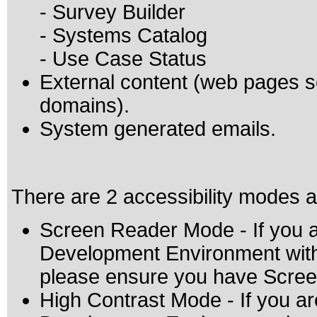
- Survey Builder
- Systems Catalog
- Use Case Status
External content (web pages
domains).
System generated emails.
There are 2 accessibility modes a
Screen Reader Mode - If you a
Development Environment with 
please ensure you have Scre
High Contrast Mode - If you ar