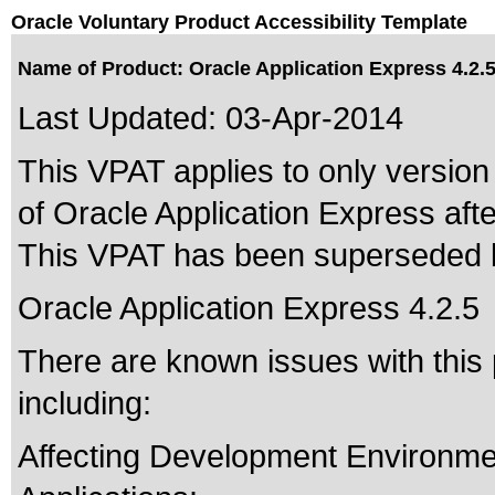
Oracle Voluntary Product Accessibility Template
Name of Product: Oracle Application Express 4.2.
Last Updated:
03-Apr-2014
This VPAT applies to only version 
of Oracle Application Express after
This VPAT has been superseded
Oracle Application Express 4.2.5
There are known issues with thi
including:
Affecting Development Environm