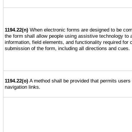
1194.22(n)
When electronic forms are designed to be comp
the form shall allow people using assistive technology to
information, field elements, and functionality required for
submission of the form, including all directions and cues.
1194.22(o)
A method shall be provided that permits users t
navigation links.