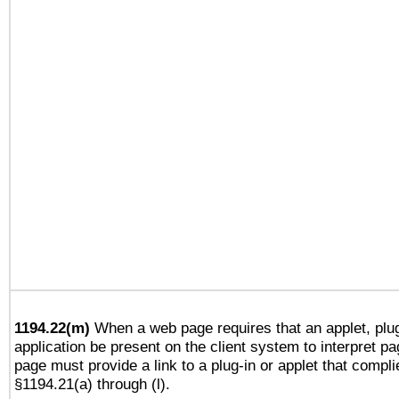
1194.22(m)
When a web page requires that an applet, plug
application be present on the client system to interpret pa
page must provide a link to a plug-in or applet that compli
§1194.21(a) through (l).