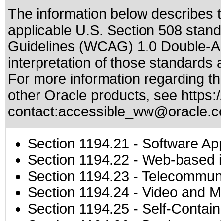
The information below describes th
applicable
U.S. Section 508 stan
Guidelines (WCAG) 1.0 Double-A
interpretation of those standards
a
For more information regarding the
other Oracle products, see
https:
contact:
accessible_ww@oracle.
Section 1194.21
- Software Ap
Section 1194.22
- Web-based in
Section 1194.23
- Telecommuni
Section 1194.24
- Video and M
Section 1194.25
- Self-Contai