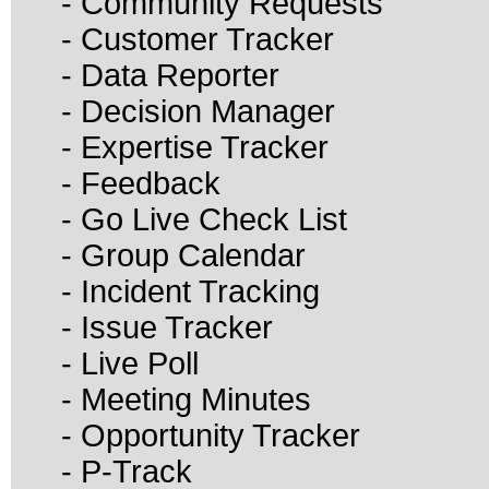
- Community Requests
- Customer Tracker
- Data Reporter
- Decision Manager
- Expertise Tracker
- Feedback
- Go Live Check List
- Group Calendar
- Incident Tracking
- Issue Tracker
- Live Poll
- Meeting Minutes
- Opportunity Tracker
- P-Track