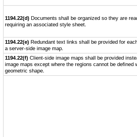
1194.22(d)
Documents shall be organized so they are rea
requiring an associated style sheet.
1194.22(e)
Redundant text links shall be provided for each
a server-side image map.
1194.22(f)
Client-side image maps shall be provided inste
image maps except where the regions cannot be defined w
geometric shape.