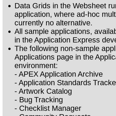
Data Grids in the Websheet r
application, where ad-hoc mult
currently no alternative.
All sample applications, avail
in the Application Express de
The following non-sample appl
Applications page in the Appl
environment:
- APEX Application Archive
- Application Standards Tracke
- Artwork Catalog
- Bug Tracking
- Checklist Manager