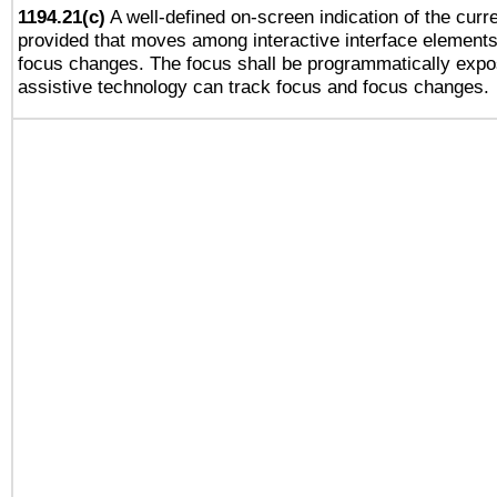
1194.21(c)
A well-defined on-screen indication of the curre
provided that moves among interactive interface elements
focus changes. The focus shall be programmatically expo
assistive technology can track focus and focus changes.