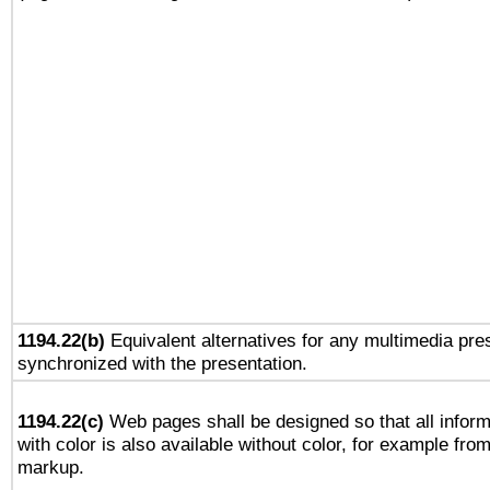
1194.22(b)
Equivalent alternatives for any multimedia pres
synchronized with the presentation.
1194.22(c)
Web pages shall be designed so that all infor
with color is also available without color, for example fro
markup.