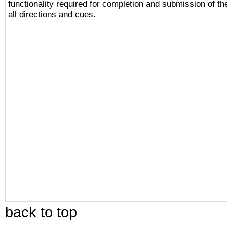
functionality required for completion and submission of th
all directions and cues.
back to top