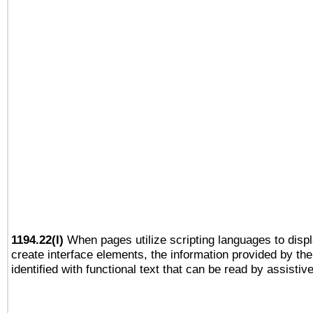
1194.22(l)
When pages utilize scripting languages to displ
create interface elements, the information provided by the 
identified with functional text that can be read by assistiv