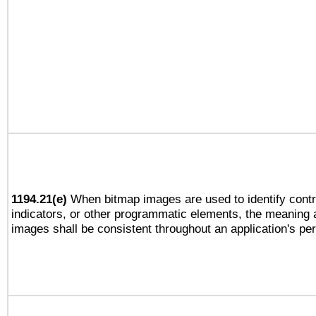
1194.21(e)
When bitmap images are used to identify contr
indicators, or other programmatic elements, the meaning 
images shall be consistent throughout an application's pe