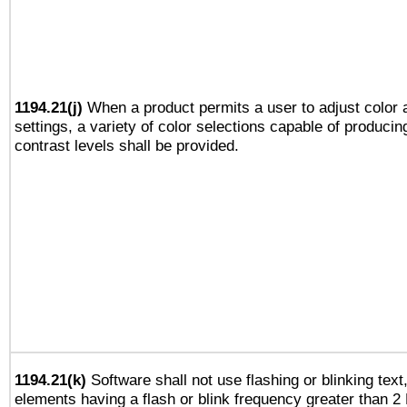
1194.21(j)
When a product permits a user to adjust color 
settings, a variety of color selections capable of producin
contrast levels shall be provided.
1194.21(k)
Software shall not use flashing or blinking text,
elements having a flash or blink frequency greater than 2