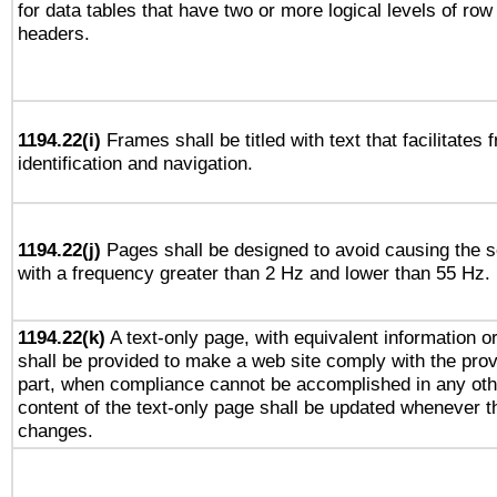
for data tables that have two or more logical levels of ro
headers.
1194.22(i)
Frames shall be titled with text that facilitates 
identification and navigation.
1194.22(j)
Pages shall be designed to avoid causing the sc
with a frequency greater than 2 Hz and lower than 55 Hz.
1194.22(k)
A text-only page, with equivalent information or 
shall be provided to make a web site comply with the provi
part, when compliance cannot be accomplished in any ot
content of the text-only page shall be updated whenever 
changes.