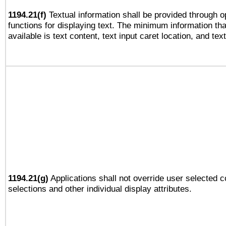
1194.21(f)
Textual information shall be provided through 
functions for displaying text. The minimum information th
available is text content, text input caret location, and text
1194.21(g)
Applications shall not override user selected c
selections and other individual display attributes.