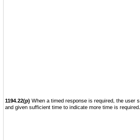
1194.22(p)
When a timed response is required, the user sh
and given sufficient time to indicate more time is required