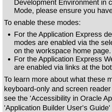
Development Environment in c
Mode, please ensure you have
To enable these modes:
For the Application Express d
modes are enabled via the selec
on the workspace home page.
For the Application Express W
are enabled via links at the 
To learn more about what these m
keyboard-only and screen reader 
see the 'Accessibility in Oracle A
'Application Builder User's Guide