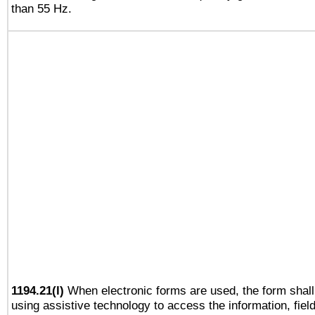
than 55 Hz.
1194.21(l)
When electronic forms are used, the form shall
using assistive technology to access the information, fiel