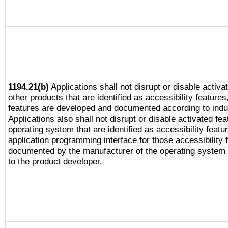
1194.21(b)
Applications shall not disrupt or disable activa
other products that are identified as accessibility feature
features are developed and documented according to indu
Applications also shall not disrupt or disable activated fe
operating system that are identified as accessibility feat
application programming interface for those accessibility
documented by the manufacturer of the operating system 
to the product developer.