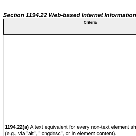
Section 1194.22 Web-based Internet Information
Criteria
1194.22(a)
A text equivalent for every non-text element sh
(e.g., via "alt", "longdesc", or in element content).