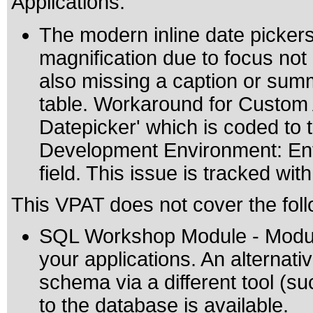
Applications:
The modern inline date pickers
magnification due to focus not 
also missing a caption or summ
table. Workaround for Custom A
Datepicker' which is coded to
Development Environment: Ente
field. This issue is tracked wi
This VPAT does not cover the foll
SQL Workshop Module - Module
your applications. An alternat
schema via a different tool (s
to the database is available.