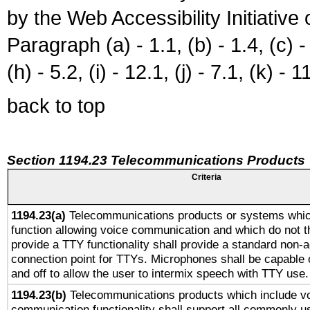
by the Web Accessibility Initiativ
Paragraph (a) - 1.1, (b) - 1.4, (c) - 2
(h) - 5.2, (i) - 12.1, (j) - 7.1, (k) - 1
back to top
Section 1194.23 Telecommunications Products
Criteria
1194.23(a)
Telecommunications products or systems whic
function allowing voice communication and which do not 
provide a TTY functionality shall provide a standard non-
connection point for TTYs. Microphones shall be capable 
and off to allow the user to intermix speech with TTY use.
1194.23(b)
Telecommunications products which include v
communication functionality shall support all commonly u