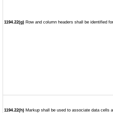
1194.22(g)
Row and column headers shall be identified for
1194.22(h)
Markup shall be used to associate data cells a