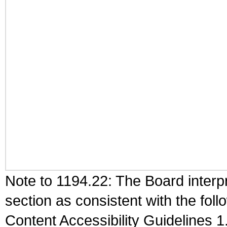
Note to 1194.22: The Board interpr
section as consistent with the fol
Content Accessibility Guidelines