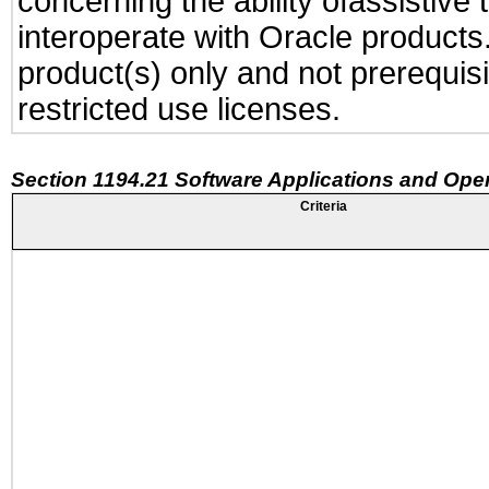
concerning the ability ofassistive
interoperate with Oracle produc
product(s) only and not prerequis
restricted use licenses.
Section 1194.21 Software Applications and Ope
Criteria