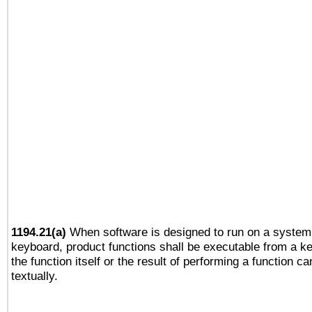
1194.21(a)
When software is designed to run on a system 
keyboard, product functions shall be executable from a 
the function itself or the result of performing a function c
textually.