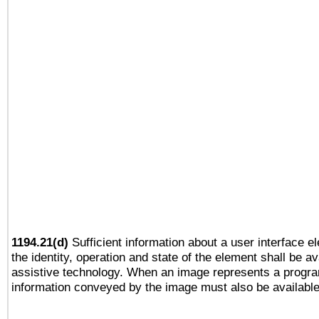
1194.21(d)
Sufficient information about a user interface e
the identity, operation and state of the element shall be av
assistive technology. When an image represents a progra
information conveyed by the image must also be available 