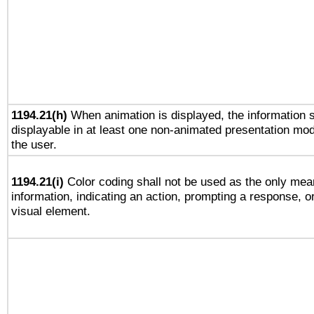
1194.21(h)
When animation is displayed, the information s
displayable in at least one non-animated presentation mod
the user.
1194.21(i)
Color coding shall not be used as the only mea
information, indicating an action, prompting a response, or
visual element.