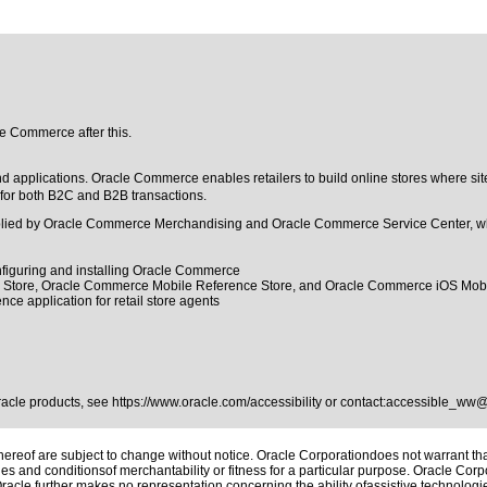
le Commerce after this.
applications. Oracle Commerce enables retailers to build online stores where site
 for both B2C and B2B transactions.
upplied by Oracle Commerce Merchandising and Oracle Commerce Service Center, w
onfiguring and installing Oracle Commerce
ce Store, Oracle Commerce Mobile Reference Store, and Oracle Commerce iOS Mob
ce application for retail store agents
Oracle products, see
https://www.oracle.com/accessibility
or contact:
accessible_ww@
reof are subject to change without notice. Oracle Corporationdoes not warrant that 
es and conditionsof merchantability or fitness for a particular purpose. Oracle Corpo
 Oracle further makes no representation concerning the ability ofassistive technolog