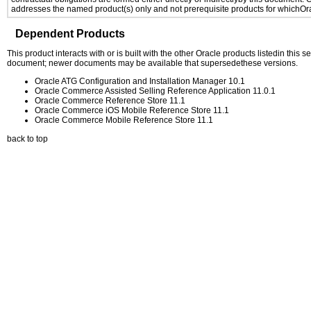
addresses the named product(s) only and not prerequisite products for whichOrac
Dependent Products
This product interacts with or is built with the other Oracle products listedin this
document; newer documents may be available that supersedethese versions.
Oracle ATG Configuration and Installation Manager 10.1
Oracle Commerce Assisted Selling Reference Application 11.0.1
Oracle Commerce Reference Store 11.1
Oracle Commerce iOS Mobile Reference Store 11.1
Oracle Commerce Mobile Reference Store 11.1
back to top