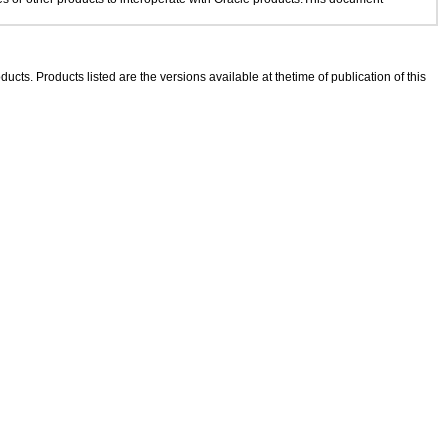
ducts. Products listed are the versions available at thetime of publication of this