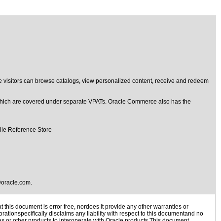
 visitors can browse catalogs, view personalized content, receive and redeem
hich are covered under separate VPATs. Oracle Commerce also has the
ile Reference Store
oracle.com
.
this document is error free, nordoes it provide any other warranties or
rationspecifically disclaims any liability with respect to this documentand no
ies or other products to interoperate with Oracle products.This document