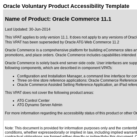
Oracle Voluntary Product Accessibility Template
Name of Product: Oracle Commerce 11.1
Last Updated:
30-Jun-2014
This VPAT applies to only version 11.1. It does not apply to any versions of Orac
This VPAT has been superseded by
Oracle ATG Web Commerce 11.2
Oracle Commerce is a comprehensive platform for building eCommerce sites and 
promotions, and place orders. Oracle Commerce includes capabilities intended
Oracle Commerce is solely back-end server-side code. User interfaces are s
following components, which are described in component VPATs:
Configuration and Installation Manager, a command line interface for c
Three on-line store reference applications: Oracle Commerce Referen
Oracle Commerce Assisted Selling Reference Application, an iPad referen
This VPAT does not cover the following product areas:
ATG Control Center
ATG Dynamo Server Admin
For more information regarding the accessibility status of this product or other 
Note: This document is provided for information purposes only and the contentshe
conditions, whether expressedorally or implied in law, including implied warranti
contractual obligations are formed either directly or indirectlyby this document.