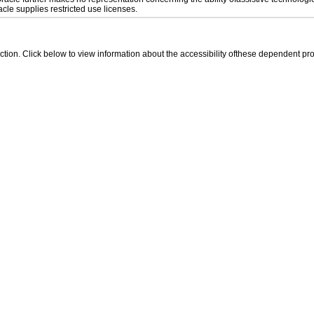
le supplies restricted use licenses.
 section. Click below to view information about the accessibility ofthese dependent pro