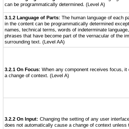
can be programmatically determined. (Level A)
3.1.2 Language of Parts:
The human language of each p
in the content can be programmatically determined except
names, technical terms, words of indeterminate language
phrases that have become part of the vernacular of the i
surrounding text. (Level AA)
3.2.1 On Focus:
When any component receives focus, it d
a change of context. (Level A)
3.2.2 On Input:
Changing the setting of any user interfa
does not automatically cause a change of context unless 