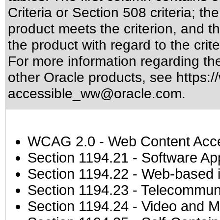
Criteria or Section 508 criteria; 
product meets the criterion, and t
the product with regard to the crite
For more information regarding the 
other Oracle products, see
https:/
accessible_ww@oracle.com
.
WCAG 2.0
- Web Content Acces
Section 1194.21
- Software Ap
Section 1194.22
- Web-based in
Section 1194.23
- Telecommuni
Section 1194.24
- Video and M