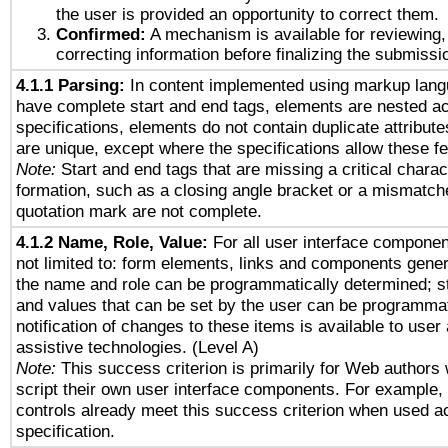
the user is provided an opportunity to correct them.
Confirmed:
A mechanism is available for reviewing,
correcting information before finalizing the submissi
4.1.1 Parsing:
In content implemented using markup lang
have complete start and end tags, elements are nested ac
specifications, elements do not contain duplicate attribut
are unique, except where the specifications allow these fe
Note:
Start and end tags that are missing a critical charact
formation, such as a closing angle bracket or a mismatche
quotation mark are not complete.
4.1.2 Name, Role, Value:
For all user interface componen
not limited to: form elements, links and components gener
the name and role can be programmatically determined; st
and values that can be set by the user can be programmat
notification of changes to these items is available to user
assistive technologies. (Level A)
Note:
This success criterion is primarily for Web authors
script their own user interface components. For example
controls already meet this success criterion when used a
specification.