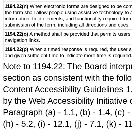
1194.22(n)
When electronic forms are designed to be comp
the form shall allow people using assistive technology to
information, field elements, and functionality required for
submission of the form, including all directions and cues.
1194.22(o)
A method shall be provided that permits users t
navigation links.
1194.22(p)
When a timed response is required, the user sh
and given sufficient time to indicate more time is required
Note to 1194.22: The Board interpr
section as consistent with the fol
Content Accessibility Guidelines
by the Web Accessibility Initiativ
Paragraph (a) - 1.1, (b) - 1.4, (c) - 2
(h) - 5.2, (i) - 12.1, (j) - 7.1, (k) - 1