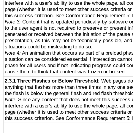
interfere with a user's ability to use the whole page, all 
page (whether it is used to meet other success criteria o
this success criterion. See Conformance Requirement 5: 
Note 3:
Content that is updated periodically by software o
to the user agent is not required to preserve or present in
generated or received between the initiation of the pause
presentation, as this may not be technically possible, an
situations could be misleading to do so.
Note 4:
An animation that occurs as part of a preload phas
situation can be considered essential if interaction cannot
phase for all users and if not indicating progress could c
cause them to think that content was frozen or broken.
2.3.1 Three Flashes or Below Threshold:
Web pages do 
anything that flashes more than three times in any one se
the flash is below the general flash and red flash threshol
Note:
Since any content that does not meet this success c
interfere with a user's ability to use the whole page, all 
page (whether it is used to meet other success criteria o
this success criterion. See Conformance Requirement 5: 