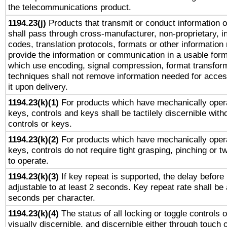
the telecommunications product.
1194.23(j)
Products that transmit or conduct information 
shall pass through cross-manufacturer, non-proprietary, i
codes, translation protocols, formats or other information
provide the information or communication in a usable for
which use encoding, signal compression, format transforma
techniques shall not remove information needed for access
it upon delivery.
1194.23(k)(1)
For products which have mechanically opera
keys, controls and keys shall be tactilely discernible witho
controls or keys.
1194.23(k)(2)
For products which have mechanically opera
keys, controls do not require tight grasping, pinching or tw
to operate.
1194.23(k)(3)
If key repeat is supported, the delay before 
adjustable to at least 2 seconds. Key repeat rate shall be 
seconds per character.
1194.23(k)(4)
The status of all locking or toggle controls 
visually discernible, and discernible either through touch 