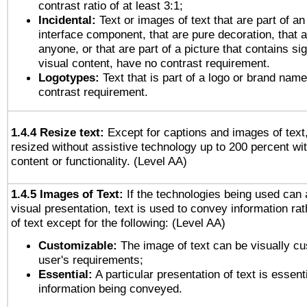
contrast ratio of at least 3:1;
Incidental:
Text or images of text that are part of an
interface component, that are pure decoration, that ar
anyone, or that are part of a picture that contains sig
visual content, have no contrast requirement.
Logotypes:
Text that is part of a logo or brand na
contrast requirement.
1.4.4 Resize text:
Except for captions and images of text,
resized without assistive technology up to 200 percent wit
content or functionality. (Level AA)
1.4.5 Images of Text:
If the technologies being used can 
visual presentation, text is used to convey information ra
of text except for the following: (Level AA)
Customizable:
The image of text can be visually cu
user's requirements;
Essential:
A particular presentation of text is essenti
information being conveyed.