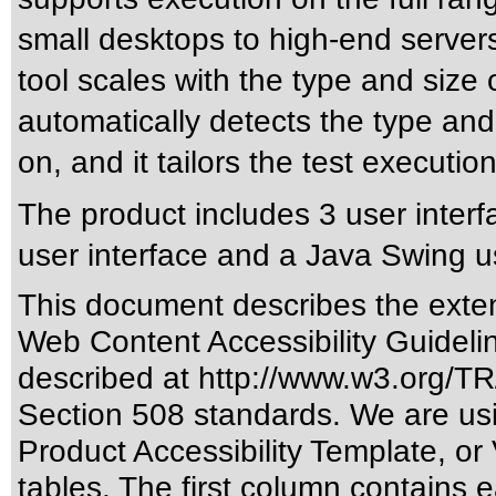
small desktops to high-end servers
tool scales with the type and size
automatically detects the type and 
on, and it tailors the test executio
The product includes 3 user interf
user interface and a Java Swing us
This document describes the exten
Web Content Accessibility Guideli
described at
http://www.w3.org/
Section 508 standards
. We are us
Product Accessibility Template, o
tables. The first column contain