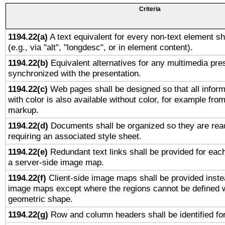
Criteria
1194.22(a)
A text equivalent for every non-text element sh
(e.g., via "alt", "longdesc", or in element content).
1194.22(b)
Equivalent alternatives for any multimedia pres
synchronized with the presentation.
1194.22(c)
Web pages shall be designed so that all infor
with color is also available without color, for example fro
markup.
1194.22(d)
Documents shall be organized so they are rea
requiring an associated style sheet.
1194.22(e)
Redundant text links shall be provided for each
a server-side image map.
1194.22(f)
Client-side image maps shall be provided inste
image maps except where the regions cannot be defined w
geometric shape.
1194.22(g)
Row and column headers shall be identified for