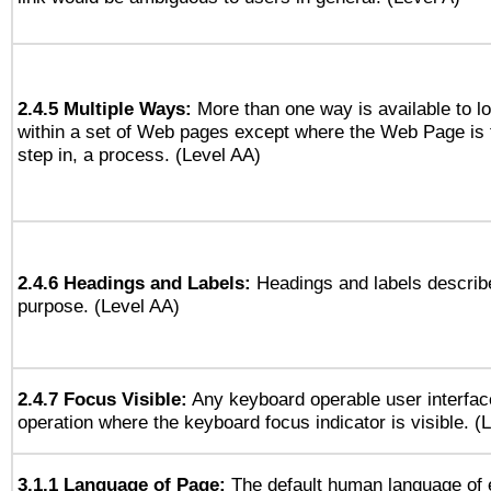
2.4.5 Multiple Ways:
More than one way is available to 
within a set of Web pages except where the Web Page is th
step in, a process. (Level AA)
2.4.6 Headings and Labels:
Headings and labels describe
purpose. (Level AA)
2.4.7 Focus Visible:
Any keyboard operable user interfac
operation where the keyboard focus indicator is visible. (
3.1.1 Language of Page:
The default human language of