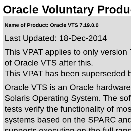
Oracle Voluntary Produ
Name of Product: Oracle VTS 7.19.0.0
Last Updated:
18-Dec-2014
This VPAT applies to only version 
of Oracle VTS after this.
This VPAT has been superseded 
Oracle VTS is an Oracle hardware 
Solaris Operating System. The sof
tests verify the functionality of m
systems based on the SPARC and 
supports execution on the full ran