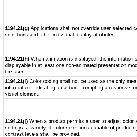
1194.21(g)
Applications shall not override user selected c
selections and other individual display attributes.
1194.21(h)
When animation is displayed, the information s
displayable in at least one non-animated presentation mod
the user.
1194.21(i)
Color coding shall not be used as the only mea
information, indicating an action, prompting a response, or
visual element.
1194.21(j)
When a product permits a user to adjust color 
settings, a variety of color selections capable of producin
contrast levels shall be provided.