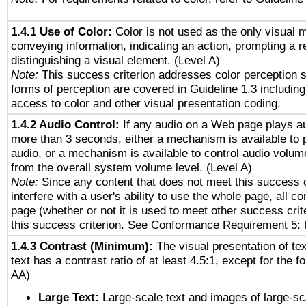
1.4.1 Use of Color:
Color is not used as the only visual 
conveying information, indicating an action, prompting a 
distinguishing a visual element. (Level A)
Note:
This success criterion addresses color perception sp
forms of perception are covered in Guideline 1.3 includi
access to color and other visual presentation coding.
1.4.2 Audio Control:
If any audio on a Web page plays au
more than 3 seconds, either a mechanism is available to 
audio, or a mechanism is available to control audio volu
from the overall system volume level. (Level A)
Note:
Since any content that does not meet this success c
interfere with a user's ability to use the whole page, all 
page (whether or not it is used to meet other success cri
this success criterion. See Conformance Requirement 5: 
1.4.3 Contrast (Minimum):
The visual presentation of te
text has a contrast ratio of at least 4.5:1, except for the f
AA)
Large Text:
Large-scale text and images of large-sc