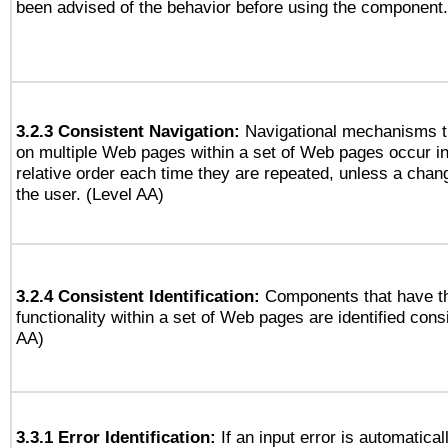
been advised of the behavior before using the component.
3.2.3 Consistent Navigation:
Navigational mechanisms t
on multiple Web pages within a set of Web pages occur i
relative order each time they are repeated, unless a change
the user. (Level AA)
3.2.4 Consistent Identification:
Components that have t
functionality within a set of Web pages are identified consi
AA)
3.3.1 Error Identification:
If an input error is automatical