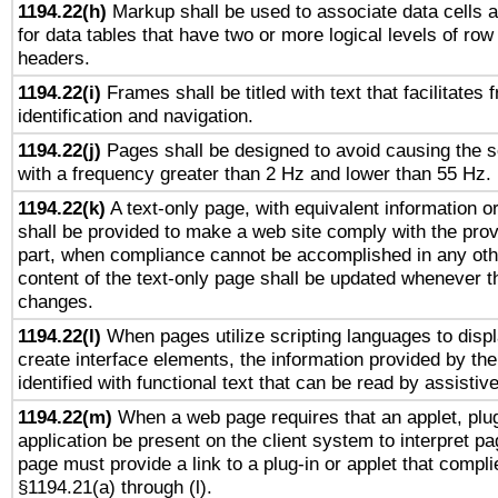
1194.22(h)
Markup shall be used to associate data cells a
for data tables that have two or more logical levels of ro
headers.
1194.22(i)
Frames shall be titled with text that facilitates 
identification and navigation.
1194.22(j)
Pages shall be designed to avoid causing the sc
with a frequency greater than 2 Hz and lower than 55 Hz.
1194.22(k)
A text-only page, with equivalent information or 
shall be provided to make a web site comply with the provi
part, when compliance cannot be accomplished in any ot
content of the text-only page shall be updated whenever 
changes.
1194.22(l)
When pages utilize scripting languages to displ
create interface elements, the information provided by the 
identified with functional text that can be read by assistiv
1194.22(m)
When a web page requires that an applet, plug
application be present on the client system to interpret pa
page must provide a link to a plug-in or applet that compli
§1194.21(a) through (l).