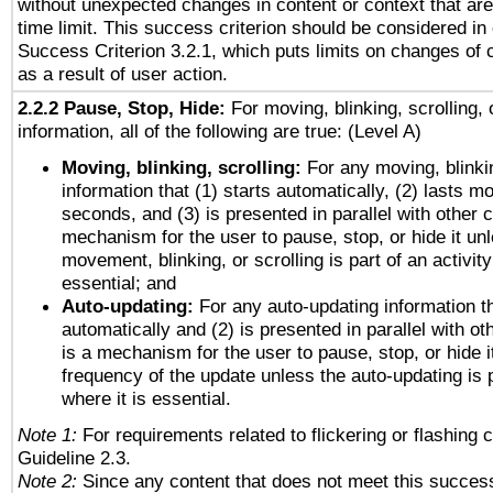
without unexpected changes in content or context that are 
time limit. This success criterion should be considered in
Success Criterion 3.2.1, which puts limits on changes of 
as a result of user action.
2.2.2 Pause, Stop, Hide:
For moving, blinking, scrolling, 
information, all of the following are true: (Level A)
Moving, blinking, scrolling:
For any moving, blinkin
information that (1) starts automatically, (2) lasts mo
seconds, and (3) is presented in parallel with other c
mechanism for the user to pause, stop, or hide it un
movement, blinking, or scrolling is part of an activity
essential; and
Auto-updating:
For any auto-updating information th
automatically and (2) is presented in parallel with ot
is a mechanism for the user to pause, stop, or hide it
frequency of the update unless the auto-updating is p
where it is essential.
Note 1:
For requirements related to flickering or flashing c
Guideline 2.3.
Note 2:
Since any content that does not meet this success