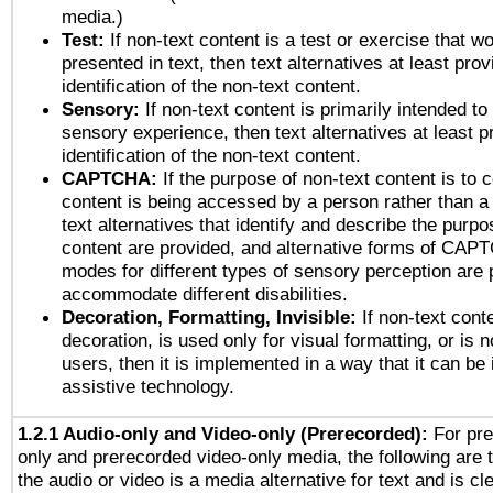
media.)
Test:
If non-text content is a test or exercise that wo
presented in text, then text alternatives at least pro
identification of the non-text content.
Sensory:
If non-text content is primarily intended to
sensory experience, then text alternatives at least p
identification of the non-text content.
CAPTCHA:
If the purpose of non-text content is to c
content is being accessed by a person rather than a
text alternatives that identify and describe the purpo
content are provided, and alternative forms of CAP
modes for different types of sensory perception are 
accommodate different disabilities.
Decoration, Formatting, Invisible:
If non-text cont
decoration, is used only for visual formatting, or is 
users, then it is implemented in a way that it can be
assistive technology.
1.2.1 Audio-only and Video-only (Prerecorded):
For pre
only and prerecorded video-only media, the following are 
the audio or video is a media alternative for text and is cl