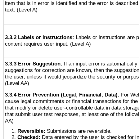
item that is in error is identified and the error is described
text. (Level A)
3.3.2 Labels or Instructions:
Labels or instructions are 
content requires user input. (Level A)
3.3.3 Error Suggestion:
If an input error is automaticall
suggestions for correction are known, then the suggestion
the user, unless it would jeopardize the security or purpos
(Level AA)
3.3.4 Error Prevention (Legal, Financial, Data):
For Web
cause legal commitments or financial transactions for the 
that modify or delete user-controllable data in data stora
that submit user test responses, at least one of the followi
AA)
Reversible:
Submissions are reversible.
Checked:
Data entered by the user is checked for in