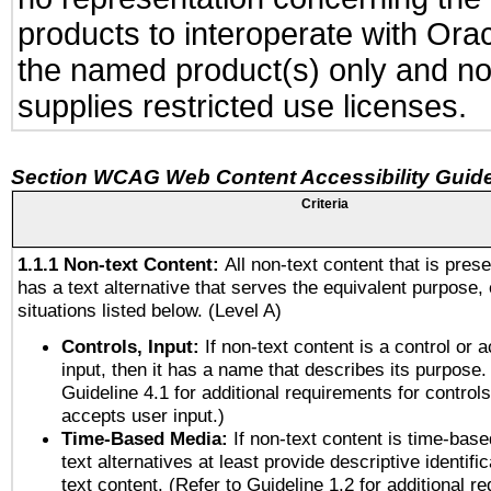
products to interoperate with Or
the named product(s) only and not
supplies restricted use licenses.
Section WCAG Web Content Accessibility Guide
Criteria
1.1.1 Non-text Content:
All non-text content that is pres
has a text alternative that serves the equivalent purpose, 
situations listed below. (Level A)
Controls, Input:
If non-text content is a control or 
input, then it has a name that describes its purpose.
Guideline 4.1 for additional requirements for control
accepts user input.)
Time-Based Media:
If non-text content is time-bas
text alternatives at least provide descriptive identific
text content. (Refer to Guideline 1.2 for additional r