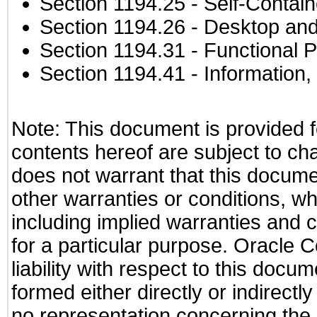
Section 1194.25
- Self-Contai
Section 1194.26
- Desktop and
Section 1194.31
- Functional P
Section 1194.41
- Information
Note: This document is provided f
contents hereof are subject to ch
does not warrant that this documen
other warranties or conditions, wh
including implied warranties and c
for a particular purpose. Oracle C
liability with respect to this docu
formed either directly or indirect
no representation concerning the a