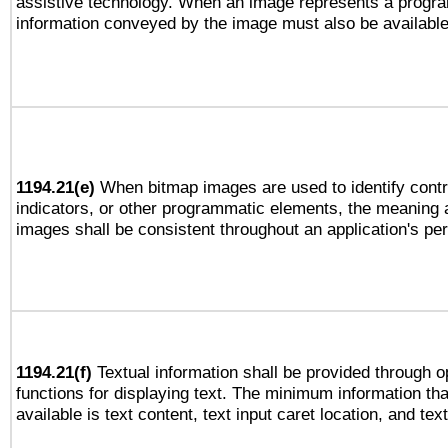
assistive technology. When an image represents a progra
information conveyed by the image must also be available 
1194.21(e)
When bitmap images are used to identify contr
indicators, or other programmatic elements, the meaning 
images shall be consistent throughout an application's pe
1194.21(f)
Textual information shall be provided through 
functions for displaying text. The minimum information th
available is text content, text input caret location, and text