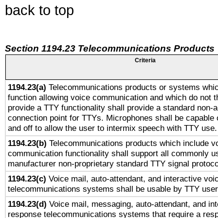
back to top
Section 1194.23 Telecommunications Products
Criteria
1194.23(a)
Telecommunications products or systems whic
function allowing voice communication and which do not 
provide a TTY functionality shall provide a standard non-
connection point for TTYs. Microphones shall be capable 
and off to allow the user to intermix speech with TTY use.
1194.23(b)
Telecommunications products which include v
communication functionality shall support all commonly u
manufacturer non-proprietary standard TTY signal protoco
1194.23(c)
Voice mail, auto-attendant, and interactive vo
telecommunications systems shall be usable by TTY users
1194.23(d)
Voice mail, messaging, auto-attendant, and int
response telecommunications systems that require a res