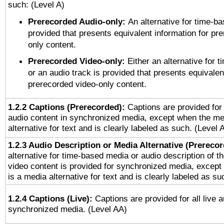
such: (Level A)
Prerecorded Audio-only:
An alternative for time-b
provided that presents equivalent information for pr
only content.
Prerecorded Video-only:
Either an alternative for
or an audio track is provided that presents equivalen
prerecorded video-only content.
1.2.2 Captions (Prerecorded):
Captions are provided for 
audio content in synchronized media, except when the me
alternative for text and is clearly labeled as such. (Level 
1.2.3 Audio Description or Media Alternative (Prereco
alternative for time-based media or audio description of t
video content is provided for synchronized media, excep
is a media alternative for text and is clearly labeled as su
1.2.4 Captions (Live):
Captions are provided for all live a
synchronized media. (Level AA)