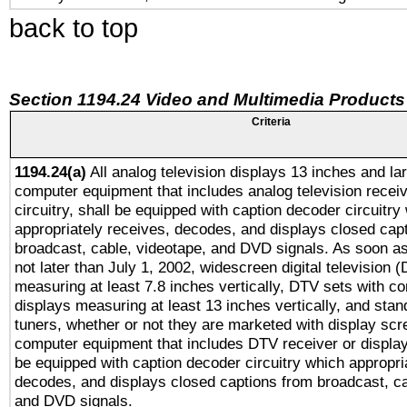
back to top
Section 1194.24 Video and Multimedia Products
Criteria
1194.24(a)
All analog television displays 13 inches and la
computer equipment that includes analog television receiv
circuitry, shall be equipped with caption decoder circuitry
appropriately receives, decodes, and displays closed cap
broadcast, cable, videotape, and DVD signals. As soon as
not later than July 1, 2002, widescreen digital television 
measuring at least 7.8 inches vertically, DTV sets with co
displays measuring at least 13 inches vertically, and sta
tuners, whether or not they are marketed with display scr
computer equipment that includes DTV receiver or display 
be equipped with caption decoder circuitry which appropri
decodes, and displays closed captions from broadcast, ca
and DVD signals.