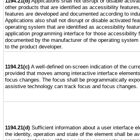
1194.21(b)
Applications shall not disrupt or disable activa
other products that are identified as accessibility feature
features are developed and documented according to indu
Applications also shall not disrupt or disable activated fe
operating system that are identified as accessibility feat
application programming interface for those accessibility
documented by the manufacturer of the operating system 
to the product developer.
1194.21(c)
A well-defined on-screen indication of the curre
provided that moves among interactive interface elements
focus changes. The focus shall be programmatically expo
assistive technology can track focus and focus changes.
1194.21(d)
Sufficient information about a user interface e
the identity, operation and state of the element shall be av