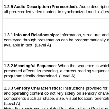
1.2.5 Audio Description (Prerecorded):
Audio descriptio
all prerecorded video content in synchronized media. (Le
1.3.1 Info and Relationships:
Information, structure, and
conveyed through presentation can be programmatically d
available in text. (Level A)
1.3.2 Meaningful Sequence:
When the sequence in which
presented affects its meaning, a correct reading sequenc
programmatically determined. (Level A)
1.3.3 Sensory Characteristics:
Instructions provided for
and operating content do not rely solely on sensory charac
components such as shape, size, visual location, orientat
(Level A)
Note:
For requirements related to color, refer to Guideline 