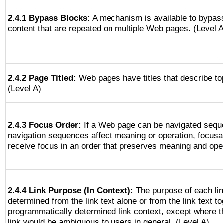
2.4.1 Bypass Blocks:
A mechanism is available to bypass
content that are repeated on multiple Web pages. (Level A
2.4.2 Page Titled:
Web pages have titles that describe to
(Level A)
2.4.3 Focus Order:
If a Web page can be navigated seque
navigation sequences affect meaning or operation, focus
receive focus in an order that preserves meaning and opera
2.4.4 Link Purpose (In Context):
The purpose of each li
determined from the link text alone or from the link text to
programmatically determined link context, except where t
link would be ambiguous to users in general. (Level A)