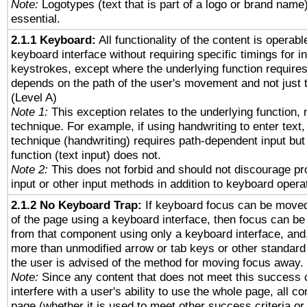
Note:
Logotypes (text that is part of a logo or brand name
essential.
2.1.1 Keyboard:
All functionality of the content is operab
keyboard interface without requiring specific timings for in
keystrokes, except where the underlying function requires
depends on the path of the user's movement and not just 
(Level A)
Note 1:
This exception relates to the underlying function, n
technique. For example, if using handwriting to enter text,
technique (handwriting) requires path-dependent input but
function (text input) does not.
Note 2:
This does not forbid and should not discourage p
input or other input methods in addition to keyboard opera
2.1.2 No Keyboard Trap:
If keyboard focus can be move
of the page using a keyboard interface, then focus can 
from that component using only a keyboard interface, and, 
more than unmodified arrow or tab keys or other standard
the user is advised of the method for moving focus away. 
Note:
Since any content that does not meet this success c
interfere with a user's ability to use the whole page, all 
page (whether it is used to meet other success criteria o