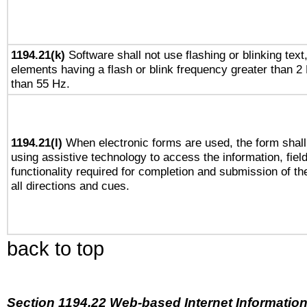
1194.21(k)
Software shall not use flashing or blinking text,
elements having a flash or blink frequency greater than 2
than 55 Hz.
1194.21(l)
When electronic forms are used, the form shall
using assistive technology to access the information, fiel
functionality required for completion and submission of th
all directions and cues.
back to top
Section 1194.22 Web-based Internet Information