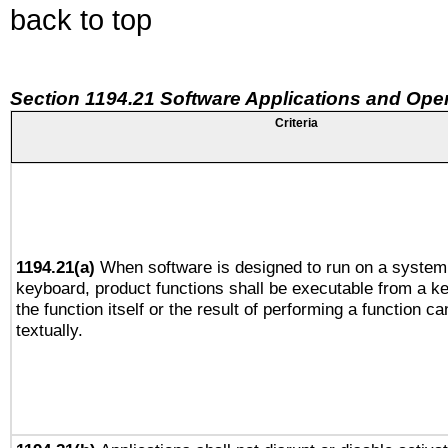
back to top
Section 1194.21 Software Applications and Ope
Criteria
1194.21(a)
When software is designed to run on a system 
keyboard, product functions shall be executable from a 
the function itself or the result of performing a function c
textually.