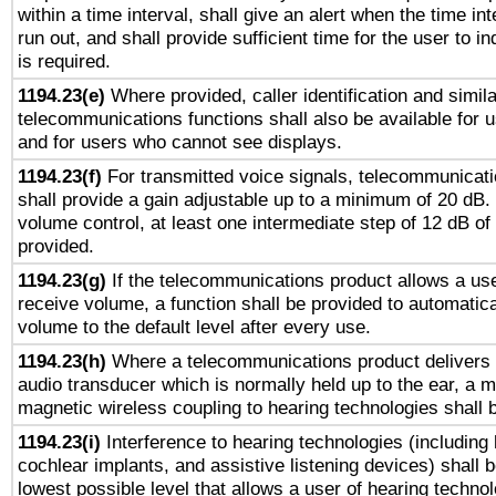
within a time interval, shall give an alert when the time int
run out, and shall provide sufficient time for the user to i
is required.
1194.23(e)
Where provided, caller identification and simila
telecommunications functions shall also be available for 
and for users who cannot see displays.
1194.23(f)
For transmitted voice signals, telecommunicat
shall provide a gain adjustable up to a minimum of 20 dB.
volume control, at least one intermediate step of 12 dB of 
provided.
1194.23(g)
If the telecommunications product allows a use
receive volume, a function shall be provided to automatica
volume to the default level after every use.
1194.23(h)
Where a telecommunications product delivers 
audio transducer which is normally held up to the ear, a m
magnetic wireless coupling to hearing technologies shall 
1194.23(i)
Interference to hearing technologies (including 
cochlear implants, and assistive listening devices) shall 
lowest possible level that allows a user of hearing technolo