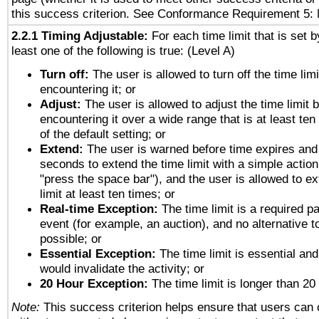
this success criterion. See Conformance Requirement 5: 
2.2.1 Timing Adjustable:
For each time limit that is set b
least one of the following is true: (Level A)
Turn off:
The user is allowed to turn off the time limi
encountering it; or
Adjust:
The user is allowed to adjust the time limit 
encountering it over a wide range that is at least ten
of the default setting; or
Extend:
The user is warned before time expires and 
seconds to extend the time limit with a simple action
"press the space bar"), and the user is allowed to ex
limit at least ten times; or
Real-time Exception:
The time limit is a required pa
event (for example, an auction), and no alternative to
possible; or
Essential Exception:
The time limit is essential and
would invalidate the activity; or
20 Hour Exception:
The time limit is longer than 20
Note:
This success criterion helps ensure that users can