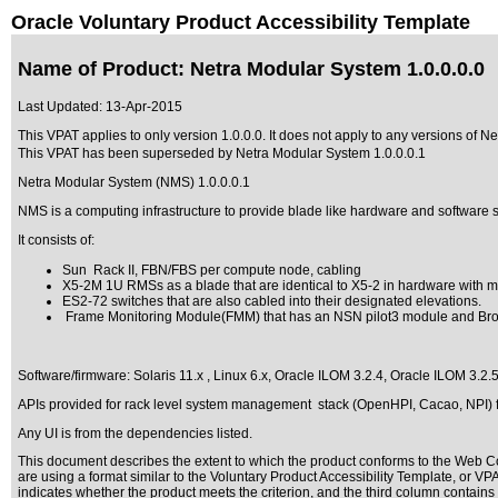
Oracle Voluntary Product Accessibility Template
Name of Product: Netra Modular System 1.0.0.0.0
Last Updated:
13-Apr-2015
This VPAT applies to only version 1.0.0.0. It does not apply to any versions of Ne
This VPAT has been superseded by
Netra Modular System 1.0.0.0.1
Netra Modular System (NMS) 1.0.0.0.1
NMS is a computing infrastructure to provide blade like hardware and software su
It consists of:
Sun Rack II, FBN/FBS per compute node, cabling
X5-2M 1U RMSs as a blade that are identical to X5-2 in hardware with mec
ES2-72 switches that are also cabled into their designated elevations.
Frame Monitoring Module(FMM) that has an NSN pilot3 module and Broa
Software/firmware: Solaris 11.x , Linux 6.x, Oracle ILOM 3.2.4, Oracle ILOM 3.2.
APIs provided for rack level system management stack (OpenHPI, Cacao, NPI) fo
Any UI is from the dependencies listed.
This document describes the extent to which the product conforms to the Web Co
are using a format similar to the
Voluntary Product Accessibility Template, or V
indicates whether the product meets the criterion, and the third column contains 