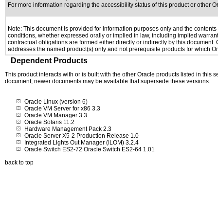
For more information regarding the accessibility status of this product or other 
Note: This document is provided for information purposes only and the contents h
conditions, whether expressed orally or implied in law, including implied warranti
contractual obligations are formed either directly or indirectly by this document
addresses the named product(s) only and not prerequisite products for which Ora
Dependent Products
This product interacts with or is built with the other Oracle products listed in this
document; newer documents may be available that supersede these versions.
Oracle Linux (version 6)
Oracle VM Server for x86 3.3
Oracle VM Manager 3.3
Oracle Solaris 11.2
Hardware Management Pack 2.3
Oracle Server X5-2 Production Release 1.0
Integrated Lights Out Manager (ILOM) 3.2.4
Oracle Switch ES2-72 Oracle Switch ES2-64 1.01
back to top