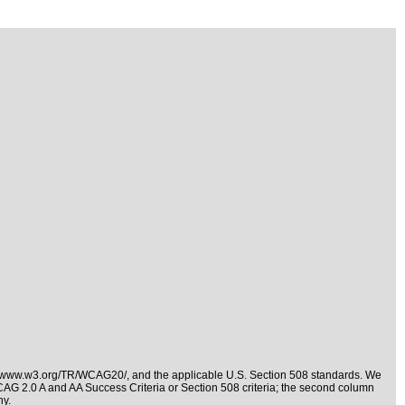
//www.w3.org/TR/WCAG20/
, and the applicable
U.S. Section 508 standards
. We
WCAG 2.0 A and AA Success Criteria or Section 508 criteria; the second column
ny.