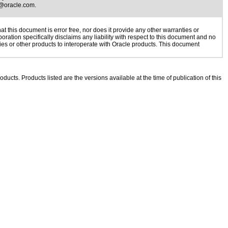
@oracle.com
.
 this document is error free, nor does it provide any other warranties or
oration specifically disclaims any liability with respect to this document and no
gies or other products to interoperate with Oracle products. This document
oducts. Products listed are the versions available at the time of publication of this