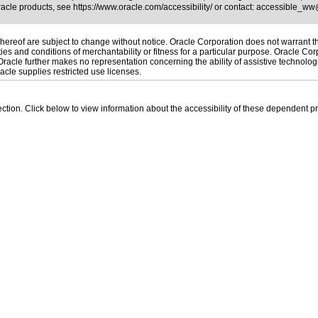
Oracle products, see
https://www.oracle.com/accessibility/
or contact:
accessible_ww
ereof are subject to change without notice. Oracle Corporation does not warrant that
es and conditions of merchantability or fitness for a particular purpose. Oracle Corp
. Oracle further makes no representation concerning the ability of assistive technolo
cle supplies restricted use licenses.
 section. Click below to view information about the accessibility of these dependent pr