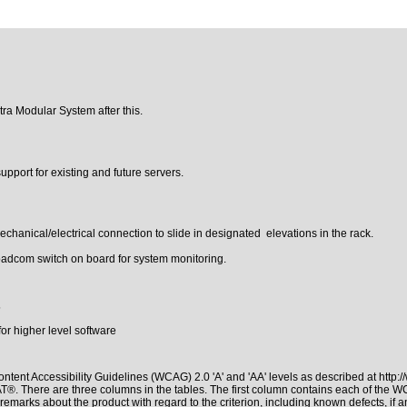
tra Modular System after this.
pport for existing and future servers.
hanical/electrical connection to slide in designated elevations in the rack.
dcom switch on board for system monitoring.
5
r higher level software
ntent Accessibility Guidelines (WCAG) 2.0 'A' and 'AA' levels as described at
http:
PAT®
. There are three columns in the tables. The first column contains each of the 
remarks about the product with regard to the criterion, including known defects, if a