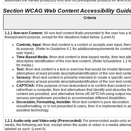
addresses the named product(s) only and not prerequisite products for whichOrac
Section WCAG Web Content Accessibility Guide
Criteria
1.1.1 Non-text Content:
All non-text content thatis presented to the user has a te
theequivalent purpose, except for the situations listed below. (Level A)
Controls, Input:
Ifnon-text content is a control or accepts user input, the
its purpose. (Refer to Guideline 4.1 for additionalrequirements for contro
user input.)
Time-Based Media:
Ifnon-text content is time-based media, then text alt
descriptive identification of the non-text content. (Refer toGuideline 1.2 
for media.)
Test:
Ifnon-text content is a test or exercise that would be invalid ifpresent
alternatives at least provide descriptiveidentification of the non-text conte
Sensory:
Ifnon-text content is primarily intended to create a specific se
alternatives at least provide descriptiveidentification of the non-text conte
CAPTCHA:
If the purpose of non-textcontent is to confirm that content 
ratherthan a computer, then text alternatives that identify and describe t
content are provided, and alternative forms ofCAPTCHA using output mode
sensory perceptionare provided to accommodate different disabilities.
Decoration, Formatting, Invisible:
Ifnon-text content is pure decoration, 
visualformatting, or is not presented to users, then it is implemented in a
assistive technology.
1.2.1 Audio-only and Video-only (Prerecorded):
For prerecorded audio-only a
media, the following are true, except when the audio or video is a media alternati
labeled as such: (Level A)