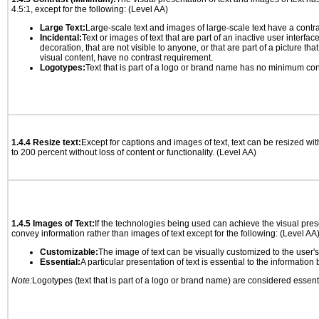
4.5:1, except for the following: (Level AA)
Large Text:
Large-scale text and images of large-scale text have a contrast
Incidental:
Text or images of text that are part of an inactive user interfa
decoration, that are not visible to anyone, or that are part of a picture tha
visual content, have no contrast requirement.
Logotypes:
Text that is part of a logo or brand name has no minimum con
1.4.4 Resize text:
Except for captions and images of text, text can be resized wi
to 200 percent without loss of content or functionality. (Level AA)
1.4.5 Images of Text:
If the technologies being used can achieve the visual prese
convey information rather than images of text except for the following: (Level AA
Customizable:
The image of text can be visually customized to the user'
Essential:
A particular presentation of text is essential to the informatio
Note:
Logotypes (text that is part of a logo or brand name) are considered essent