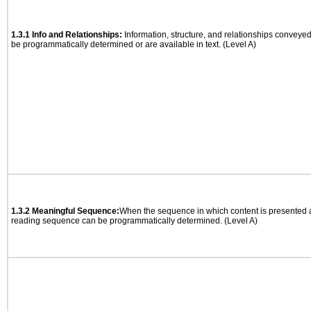
1.3.1 Info and Relationships:
Information, structure, and relationships conveye
be programmatically determined or are available in text. (Level A)
1.3.2 Meaningful Sequence:
When the sequence in which content is presented af
reading sequence can be programmatically determined. (Level A)