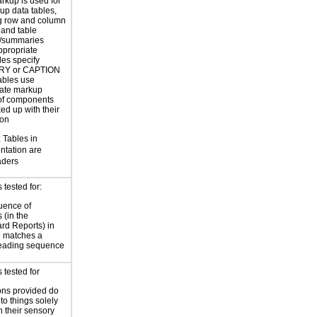
rkup is used for
up data tables,
g row and column
and table
s/summaries
ppropriate
les specify
Y or CAPTION
ables use
iate markup
of components
ed up with their
ion
Tables in
ntation are
aders
tested for:
uence of
 (in the
rd Reports) in
 matches a
reading sequence
 tested for
ions provided do
 to things solely
 their sensory