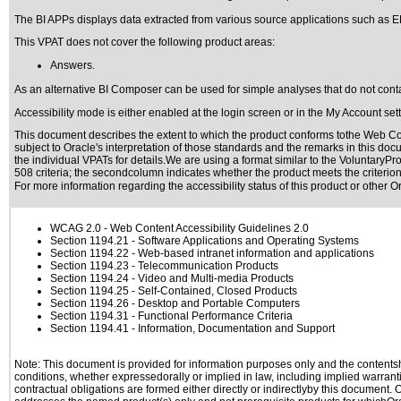
The BI APPs displays data extracted from various source applications such as E
This VPAT does not cover the following product areas:
Answers.
As an alternative BI Composer can be used for simple analyses that do not conta
Accessibility mode is either enabled at the login screen or in the My Account set
This document describes the extent to which the product conforms tothe Web Con
subject to
Oracle's interpretation of those standards
and the remarks in this docu
the individual VPATs for details.We are using a format similar to the
VoluntaryPro
508 criteria; the secondcolumn indicates whether the product meets the criterion,
For more information regarding the accessibility status of this product or other 
WCAG 2.0
- Web Content Accessibility Guidelines 2.0
Section 1194.21
- Software Applications and Operating Systems
Section 1194.22
- Web-based intranet information and applications
Section 1194.23
- Telecommunication Products
Section 1194.24
- Video and Multi-media Products
Section 1194.25
- Self-Contained, Closed Products
Section 1194.26
- Desktop and Portable Computers
Section 1194.31
- Functional Performance Criteria
Section 1194.41
- Information, Documentation and Support
Note: This document is provided for information purposes only and the contentshe
conditions, whether expressedorally or implied in law, including implied warranti
contractual obligations are formed either directly or indirectlyby this document.