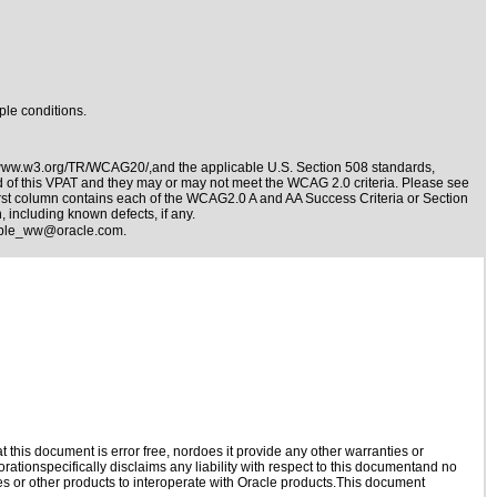
ple conditions.
/www.w3.org/TR/WCAG20/,and the applicable
U.S. Section 508 standards
,
nd of this VPAT and they may or may not meet the WCAG 2.0 criteria. Please see
irst column contains each of the WCAG2.0 A and AA Success Criteria or Section
 including known defects, if any.
ible_ww@oracle.com
.
this document is error free, nordoes it provide any other warranties or
rationspecifically disclaims any liability with respect to this documentand no
ies or other products to interoperate with Oracle products.This document