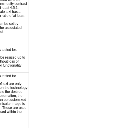
uminosity contrast
t least 4.5:1.
ale text has a
ratio of at least
an be set by
 the associated
eet
tested for:
 be resized up to
hout loss of
r functionality
 tested for
f text are only
en the technology
eate the desired
resentation, the
an be customized
rticular image is
l. These are used
used within the