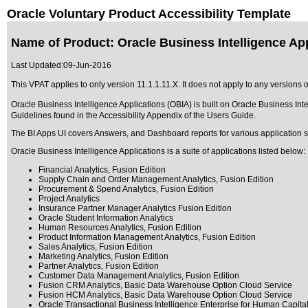
Oracle Voluntary Product Accessibility Template
Name of Product: Oracle Business Intelligence App
Last Updated:
09-Jun-2016
This VPAT applies to only version 11.1.1.11.X. It does not apply to any versions o
Oracle Business Intelligence Applications (OBIA) is built on Oracle Business Int
Guidelines found in the Accessibility Appendix of the Users Guide.
The BI Apps UI covers Answers, and Dashboard reports for various application s
Oracle Business Intelligence Applications is a suite of applications listed below:
Financial Analytics, Fusion Edition
Supply Chain and Order Management Analytics, Fusion Edition
Procurement & Spend Analytics, Fusion Edition
Project Analytics
Insurance Partner Manager Analytics Fusion Edition
Oracle Student Information Analytics
Human Resources Analytics, Fusion Edition
Product Information Management Analytics, Fusion Edition
Sales Analytics, Fusion Edition
Marketing Analytics, Fusion Edition
Partner Analytics, Fusion Edition
Customer Data Management Analytics, Fusion Edition
Fusion CRM Analytics, Basic Data Warehouse Option Cloud Service
Fusion HCM Analytics, Basic Data Warehouse Option Cloud Service
Oracle Transactional Business Intelligence Enterprise for Human Capi