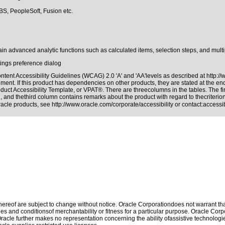
BS, PeopleSoft, Fusion etc.
in advanced analytic functions such as calculated items, selection steps, and multi
tings preference dialog
tent Accessibility Guidelines (WCAG) 2.0 'A' and 'AA'levels as described at
http:/
ment. If this product has dependencies on other products, they are stated at the e
duct Accessibility Template, or VPAT®. There are threecolumns in the tables. The f
 and thethird column contains remarks about the product with regard to thecriterion,
Oracle products, see
http://www.oracle.com/corporate/accessibility
or contact:
access
reof are subject to change without notice. Oracle Corporationdoes not warrant that 
es and conditionsof merchantability or fitness for a particular purpose. Oracle Corpo
 Oracle further makes no representation concerning the ability ofassistive technolog