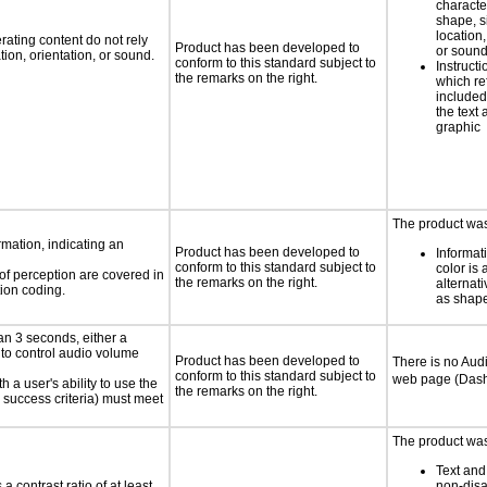
characte
shape, s
location,
rating content do not rely
Product has been developed to
or soun
ion, orientation, or sound.
conform to this standard subject to
Instruct
the remarks on the right.
which re
included
the text 
graphic
The product was
rmation, indicating an
Product has been developed to
Informat
conform to this standard subject to
color is 
 of perception are covered in
the remarks on the right.
alternat
ion coding.
as shape,
an 3 seconds, either a
 to control audio volume
Product has been developed to
There is no Aud
conform to this standard subject to
web page (Dash
h a user's ability to use the
the remarks on the right.
 success criteria) must meet
The product was 
Text and
a contrast ratio of at least
non-disa