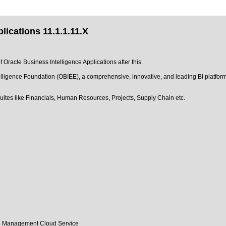
lications 11.1.1.11.X
f Oracle Business Intelligence Applications after this.
elligence Foundation (OBIEE), a comprehensive, innovative, and leading BI platform.
uites like Financials, Human Resources, Projects, Supply Chain etc.
tal Management Cloud Service