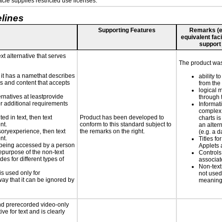
le supplies restricted use licenses.
lines
Supporting Features
Remarks (e.g
equivalent faci
support
xt alternative that serves
The product was 
n it has a namethat describes
ability t
ls and content that accepts
from the
logical 
ernatives at leastprovide
through 
for additional requirements
Informat
complex
ed in text, then text
Product has been developed to
charts is
nt.
conform to this standard subject to
an altern
nsoryexperience, then text
the remarks on the right.
(e.g. a d
nt.
Titles fo
is being accessed by a person
Applets 
hepurpose of the non-text
Controls
s for different types of
associa
Non-text
is used only for
not used
way that it can be ignored by
meaningf
nd prerecorded video-only
ve for text and is clearly