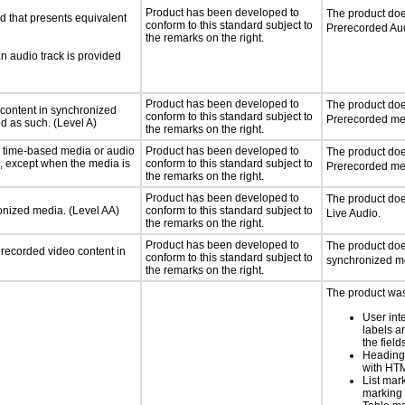
Product has been developed to
The product doe
d that presents equivalent
conform to this standard subject to
Prerecorded Au
the remarks on the right.
an audio track is provided
Product has been developed to
The product doe
 content in synchronized
conform to this standard subject to
Prerecorded me
ed as such. (Level A)
the remarks on the right.
or time-based media or audio
Product has been developed to
The product doe
a, except when the media is
conform to this standard subject to
Prerecorded me
the remarks on the right.
Product has been developed to
The product doe
ronized media. (Level AA)
conform to this standard subject to
Live Audio.
the remarks on the right.
Product has been developed to
The product doe
rerecorded video content in
conform to this standard subject to
synchronized m
the remarks on the right.
The product was
User int
labels a
the field
Heading
with HT
List mar
marking 