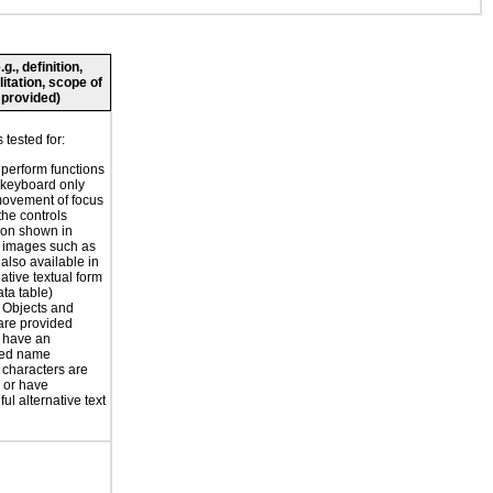
., definition,
litation, scope of
 provided)
tested for:
o perform functions
 keyboard only
movement of focus
the controls
ion shown in
 images such as
 also available in
ative textual form
ata table)
r Objects and
are provided
 have an
ted name
 characters are
 or have
ul alternative text