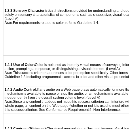
1.3.3 Sensory Characteristics:
Instructions provided for understanding and ope
solely on sensory characteristics of components such as shape, size, visual locat
(Level A)
Note:
For requirements related to color, refer to Guideline 1.4.
1.4.1 Use of Color:
Color is not used as the only visual means of conveying info
action, prompting a response, or distinguishing a visual element. (Level A)
Note:
This success criterion addresses color perception specifically. Other forms
Guideline 1.3 including programmatic access to color and other visual presentat
1.4.2 Audio Control:
If any audio on a Web page plays automatically for more th
mechanism is available to pause or stop the audio, or a mechanism is available
independently from the overall system volume level. (Level A)
Note:
Since any content that does not meet this success criterion can interfere wit
whole page, all content on the Web page (whether or not it is used to meet other
this success criterion. See Conformance Requirement 5: Non-Interference.
1.4.3 Contrast (Minimum):
The visual presentation of text and images of text has 