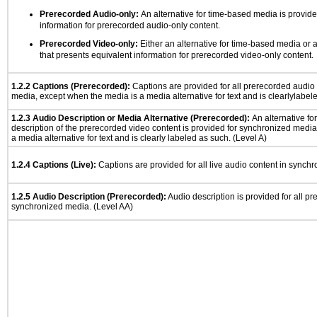
Prerecorded Audio-only:
An alternative for time-based media is provide
information for prerecorded audio-only content.
Prerecorded Video-only:
Either an alternative for time-based media or 
that presents equivalent information for prerecorded video-only content.
1.2.2 Captions (Prerecorded):
Captions are provided for all prerecorded audio
media, except when the media is a media alternative for text and is clearlylabel
1.2.3 Audio Description or Media Alternative (Prerecorded):
An alternative f
description of the prerecorded video content is provided for synchronized medi
a media alternative for text and is clearly labeled as such. (Level A)
1.2.4 Captions (Live):
Captions are provided for all live audio content in synch
1.2.5 Audio Description (Prerecorded):
Audio description is provided for all p
synchronized media. (Level AA)