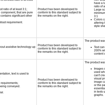
have a l
ratio of a
 ratio of at least 3:1;
Product has been developed to
Large sc
ce component, that are pure
conform to this standard subject to
minimum 
t contains significant other
the remarks on the right.
3:1
Colors c
trast requirement.
altering
style sh
The product was 
Product has been developed to
thout assistive technology up
Text can
conform to this standard subject to
200% wit
the remarks on the right.
content o
The product was
Images o
used wh
ntation, text is used to
can't cr
)
visual p
Product has been developed to
image c
s requirements;
conform to this standard subject to
or the pa
n being conveyed.
the remarks on the right.
essentia
in texts 
ial.
graphs.