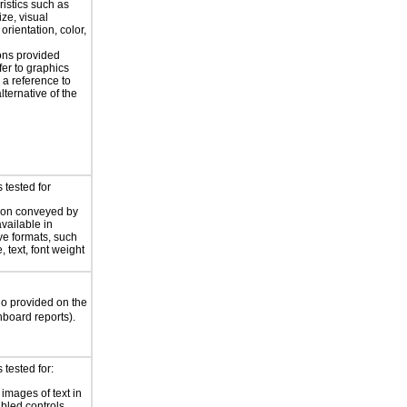
ristics such as
ize, visual
 orientation, color,
d
ions provided
fer to graphics
 a reference to
alternative of the
 tested for
ion conveyed by
available in
ive formats, such
 text, font weight
io provided on the
board reports).
tested for:
 images of text in
bled controls