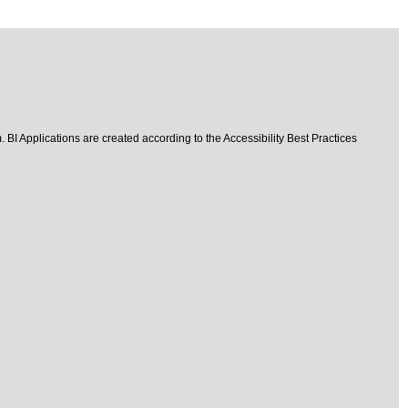
 BI Applications are created according to the Accessibility Best Practices