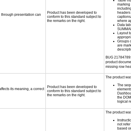
Table ma
marking 
includin
Product has been developed to
headers 
d through presentation can
conform to this standard subject to
caption
the remarks on the right.
where a
Data tab
SUMMAR
Layout t
appropr
Groups 
are mark
descript
BUG 21784789: 
product docume
missing row he
The product was 
The seq
Product has been developed to
fects its meaning, a correct
elements
conform to this standard subject to
Dashboa
the remarks on the right.
the DOM
logical 
The product was
Instruct
not refer
based on