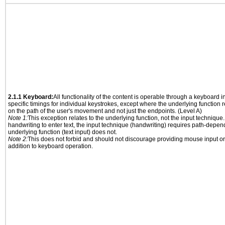
2.1.1 Keyboard:
All functionality of the content is operable through a keyboard i
specific timings for individual keystrokes, except where the underlying function 
on the path of the user's movement and not just the endpoints. (Level A)
Note 1:
This exception relates to the underlying function, not the input technique.
handwriting to enter text, the input technique (handwriting) requires path-depen
underlying function (text input) does not.
Note 2:
This does not forbid and should not discourage providing mouse input or
addition to keyboard operation.