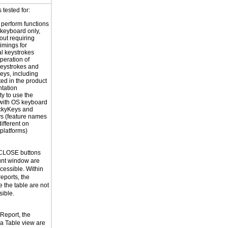
tested for:
o perform functions
 keyboard only,
out requiring
timings for
al keystrokes
peration of
eystrokes and
eys, including
ted in the product
tation
ty to use the
with OS keyboard
ickyKeys and
ys (feature names
ifferent on
 platforms)
CLOSE buttons
unt window are
cessible. Within
eports, the
e the table are not
ible.
Report, the
 a Table view are