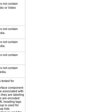
s not contain
dio or Video
s not contain
dia.
s not contain
dia.
s not contain
s not contain
edia.
 tested for
erface component
re associated with
s they are labeling
s are encoded
ML heading tags
kup is used for
up lists