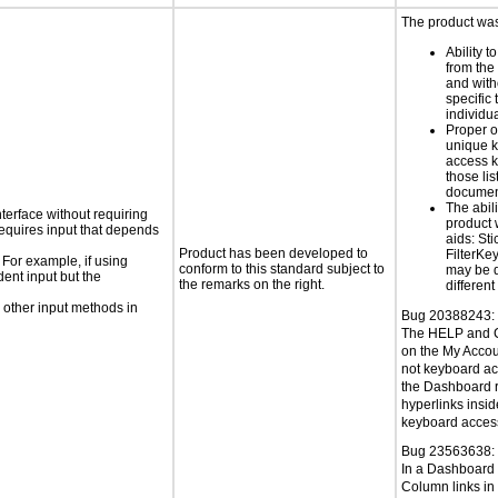
The product was 
Ability t
from the
and with
specific 
individu
Proper o
unique k
access k
those lis
documen
The abili
nterface without requiring
product 
requires input that depends
aids: St
Product has been developed to
FilterKe
 For example, if using
conform to this standard subject to
may be d
dent input but the
the remarks on the right.
different
 other input methods in
Bug 20388243:
The HELP and 
on the My Acco
not keyboard ac
the Dashboard r
hyperlinks insid
keyboard access
Bug 23563638:
In a Dashboard 
Column links in